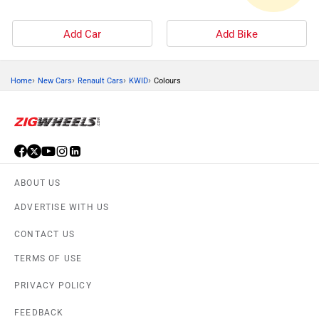
Add Car
Add Bike
›
›
›
›
Home
New Cars
Renault Cars
KWID
Colours
ABOUT US
ADVERTISE WITH US
CONTACT US
TERMS OF USE
PRIVACY POLICY
FEEDBACK