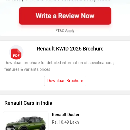
Renault KWID 2026 Brochure
Download brochure for detailed information of specifications,
features & variants prices
Download Brochure
Renault Cars in India
Renault Duster
Rs. 10.49 Lakh