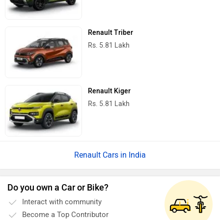
Renault Triber
Rs. 5.81 Lakh
Renault Kiger
Rs. 5.81 Lakh
Renault Cars in India
Do you own a Car or Bike?
Interact with community
Become a Top Contributor