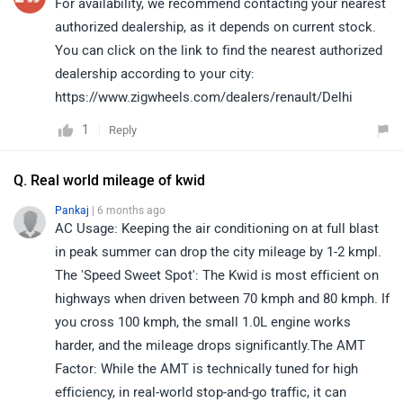
For availability, we recommend contacting your nearest
authorized dealership, as it depends on current stock.
You can click on the link to find the nearest authorized
dealership according to your city:
https://www.zigwheels.com/dealers/renault/Delhi
1
Reply
Q. Real world mileage of kwid
Pankaj
| 6 months ago
AC Usage: Keeping the air conditioning on at full blast
in peak summer can drop the city mileage by 1-2 kmpl.
The 'Speed Sweet Spot': The Kwid is most efficient on
highways when driven between 70 kmph and 80 kmph. If
you cross 100 kmph, the small 1.0L engine works
harder, and the mileage drops significantly.The AMT
Factor: While the AMT is technically tuned for high
efficiency, in real-world stop-and-go traffic, it can