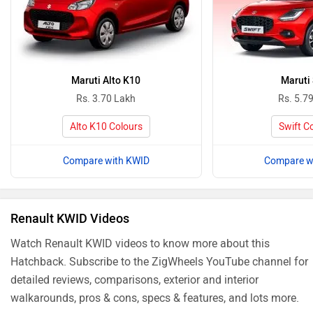
Maruti Alto K10
Maruti 
Rs. 3.70 Lakh
Rs. 5.7
Alto K10 Colours
Swift C
Compare with KWID
Compare w
Renault KWID Videos
Watch Renault KWID videos to know more about this
Hatchback. Subscribe to the ZigWheels YouTube channel for
detailed reviews, comparisons, exterior and interior
walkarounds, pros & cons, specs & features, and lots more.