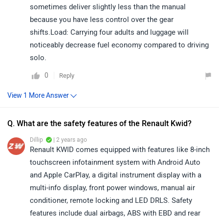
sometimes deliver slightly less than the manual
because you have less control over the gear
shifts.Load: Carrying four adults and luggage will
noticeably decrease fuel economy compared to driving
solo.
0
Reply
Q. What are the safety features of the Renault Kwid?
Dillip
| 2 years ago
Renault KWID comes equipped with features like 8-inch
touchscreen infotainment system with Android Auto
and Apple CarPlay, a digital instrument display with a
multi-info display, front power windows, manual air
conditioner, remote locking and LED DRLS. Safety
features include dual airbags, ABS with EBD and rear