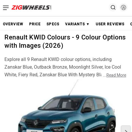
OVERVIEW
PRICE
SPECS
VARIANTS ▼
USER REVIEWS
Renault KWID Colours - 9 Colour Options
with Images (2026)
Explore all 9 Renault KWID colour options, including
Zanskar Blue, Outback Bronze, Moonlight Silver, Ice Cool
White, Fiery Red, Zanskar Blue With Mystery Black Roof,
...
Read More
Moonlight Silver With Mystery Black Roof, Ice Cool White
With Mystery Black Roof and Fiery Red With Mystery Black
Roof. Check real images of each colour and choose the
best KWID finish for your style.