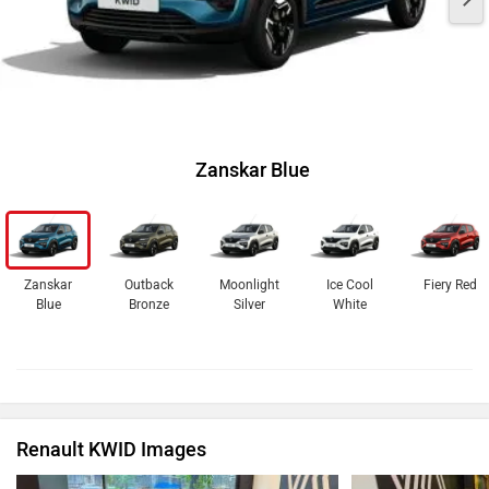
Zanskar Blue
Zanskar
Outback
Moonlight
Ice Cool
Fiery Red
Blue
Bronze
Silver
White
Renault KWID Images