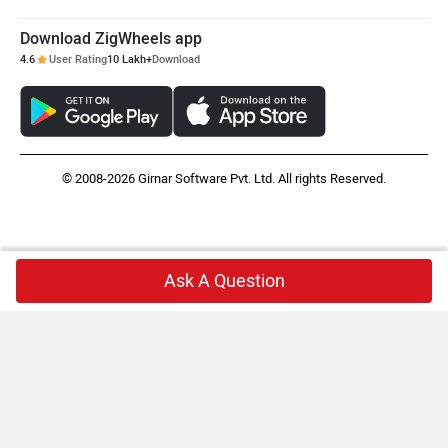
Download ZigWheels app
4.6
User Rating
10 Lakh+
Download
© 2008-2026 Girnar Software Pvt. Ltd. All rights Reserved.
Ask A Question