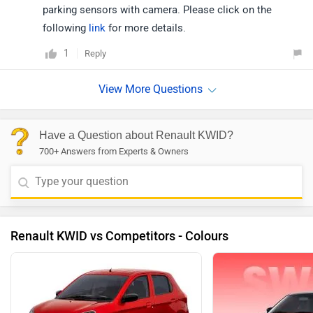
parking sensors with camera. Please click on the
following
link
for more details.
1
Reply
Have a Question about Renault KWID?
700+ Answers from Experts & Owners
Renault KWID vs Competitors - Colours