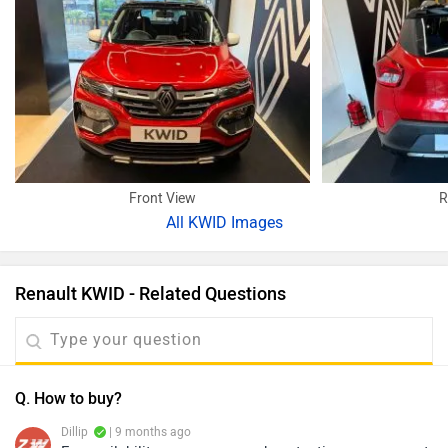
Front View
R
All
KWID Images
Renault KWID - Related Questions
Q. How to buy?
Dillip
| 9 months ago