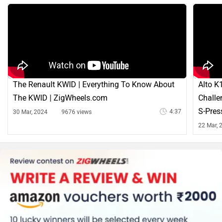
The Renault KWID | Everything To Know About
Alto K
The KWID | ZigWheels.com
Challe
S-Pres
4:37
30 Mar, 2024
9676 views
22 Mar, 