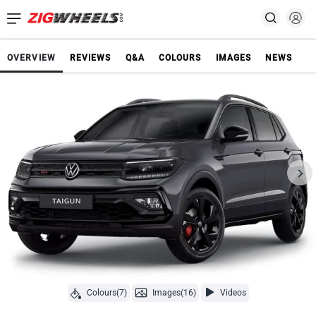
OVERVIEW
REVIEWS
Q&A
COLOURS
IMAGES
NEWS
Colours(7)
Images(16)
Videos