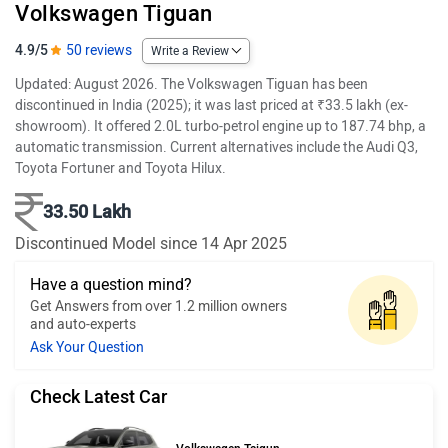
Volkswagen Tiguan
4.9/5
50 reviews
Write a Review
Updated: August 2026. The Volkswagen Tiguan has been
discontinued in India (2025); it was last priced at ₹33.5 lakh (ex-
showroom). It offered 2.0L turbo-petrol engine up to 187.74 bhp, a
automatic transmission. Current alternatives include the Audi Q3,
Toyota Fortuner and Toyota Hilux.
33.50 Lakh
Discontinued Model since 14 Apr 2025
Have a question mind?
Get Answers from over 1.2 million owners
and auto-experts
Ask Your Question
Check Latest Car