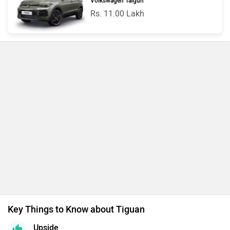
Volkswagen Taigun
Rs. 11.00 Lakh
Key Things to Know about Tiguan
Upside