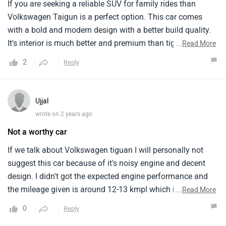
If you are seeking a reliable SUV for family rides than
Volkswagen Taigun is a perfect option. This car comes
with a bold and modern design with a better build quality.
It's interior is much better and premium than tiguan. It has
...
Read More
a powerful engine performance and a moderate mileage of
2
Reply
15-17 kmpl. The pricing of this car is also better in this
segment.
Ujjal
wrote on 2 years ago
Not a worthy car
If we talk about Volkswagen tiguan I will personally not
suggest this car because of it's noisy engine and decent
design. I didn't got the expected engine performance and
the mileage given is around 12-13 kmpl which is not good.
...
Read More
The interior looks premium but doesn't give a good feeling.
0
Reply
The pricing is not reasonable as per my experience