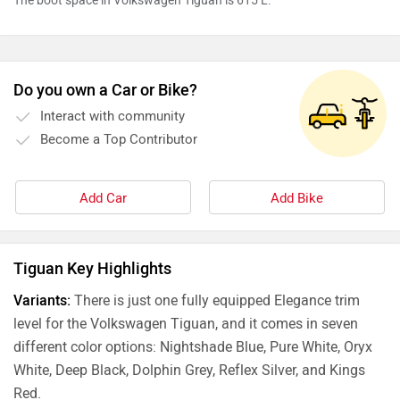
The boot space in Volkswagen Tiguan is 615 L.
Do you own a Car or Bike?
Interact with community
Become a Top Contributor
Add Car
Add Bike
Tiguan Key Highlights
Variants:
There is just one fully equipped Elegance trim
level for the Volkswagen Tiguan, and it comes in seven
different color options: Nightshade Blue, Pure White, Oryx
White, Deep Black, Dolphin Grey, Reflex Silver, and Kings
Red.