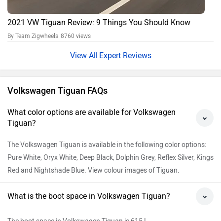
2021 VW Tiguan Review: 9 Things You Should Know
By Team Zigwheels
8760 views
Expert Reviews
Volkswagen Tiguan FAQs
What color options are available for Volkswagen
Tiguan?
The Volkswagen Tiguan is available in the following color options:
Pure White, Oryx White, Deep Black, Dolphin Grey, Reflex Silver, Kings
Red and Nightshade Blue. View colour images of Tiguan.
What is the boot space in Volkswagen Tiguan?