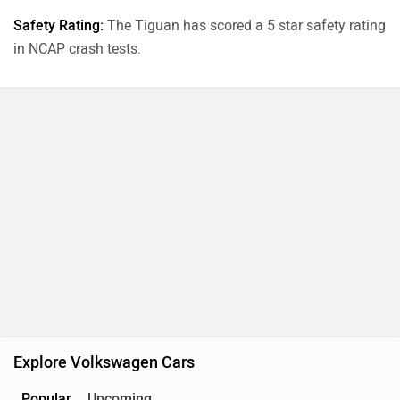
Safety Rating:
The Tiguan has scored a 5 star safety rating
in NCAP crash tests.
Explore Volkswagen Cars
Popular
Upcoming