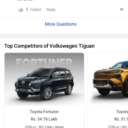
0
Reply
Helpful
Top Competitors of Volkswagen Tiguan
Toyota Fortuner
Toyota
Rs. 34.76 Lakh
Rs. 31.
2755 cc | 201.2 bhp | Diesel
2755 cc | 201.