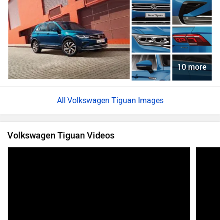
10 more
Volkswagen Tiguan Images
Volkswagen Tiguan Videos