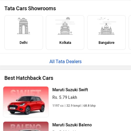
Tata Cars Showrooms
Delhi
Kolkata
Bangalore
Tata Dealers
Best Hatchback Cars
Maruti Suzuki Swift
Rs. 5.79 Lakh
1197 cc | 32.9 kmpl | 68.8 bhp
Maruti Suzuki Baleno