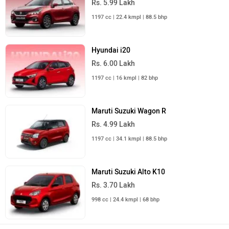
Rs. 5.99 Lakh
1197 cc | 22.4 kmpl | 88.5 bhp
Hyundai i20
Rs. 6.00 Lakh
1197 cc | 16 kmpl | 82 bhp
Maruti Suzuki Wagon R
Rs. 4.99 Lakh
1197 cc | 34.1 kmpl | 88.5 bhp
Maruti Suzuki Alto K10
Rs. 3.70 Lakh
998 cc | 24.4 kmpl | 68 bhp