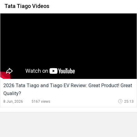
Tata Tiago Videos
2026 Tata Tiago and Tiago EV Review: Great Product! Great
Quality?
8 Jun, 2026
5167 views
25:13