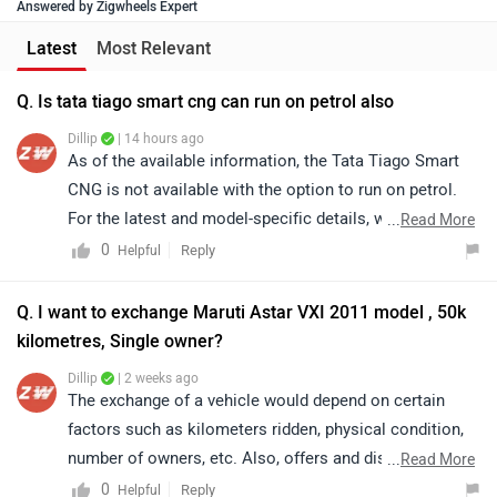
Answered by Zigwheels Expert
Latest
Most Relevant
Q. Is tata tiago smart cng can run on petrol also
Dillip
| 14 hours ago
As of the available information, the Tata Tiago Smart
CNG is not available with the option to run on petrol.
For the latest and model-specific details, we
...
Read More
recommend referring to the official specifications or
0
Reply
Helpful
contacting your nearest authorized Tata dealership for
further assistance.
Q. I want to exchange Maruti Astar VXI 2011 model , 50k
kilometres, Single owner?
Dillip
| 2 weeks ago
The exchange of a vehicle would depend on certain
factors such as kilometers ridden, physical condition,
number of owners, etc. Also, offers and discounts are
...
Read More
provided by the brand or the dealership and may vary
0
Reply
Helpful