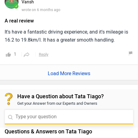
Vansh
✓
wrote on 6 months ago
A real review
It's have a fantastic driving experience, and it's mileage is
16.2 to 19.8km/l. It has a greater smooth handling.
1
Reply
Load More Reviews
Have a Question about Tata Tiago?
Get your Answer from our Experts and Owners
Questions & Answers on Tata Tiago