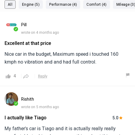
All
Engine (5)
Performance (4)
Comfort (4)
Mileage (3
Pill
✓
wrote on 4 months ago
Excellent at that price
Nice car in the budget, Maximum speed i touched 160
kmph no vibration and and had full control.
4
Reply
Rishith
✓
wrote on 5 months ago
I actually like Tiago
5.0
My father's car is Tiago and it is actually really really