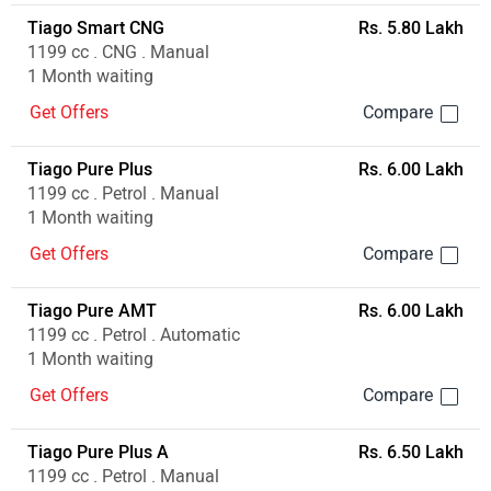
Tiago Smart CNG
Rs. 5.80 Lakh
1199 cc . CNG . Manual
1 Month waiting
Get Offers
Tiago Pure Plus
Rs. 6.00 Lakh
1199 cc . Petrol . Manual
1 Month waiting
Get Offers
Tiago Pure AMT
Rs. 6.00 Lakh
1199 cc . Petrol . Automatic
1 Month waiting
Get Offers
Tiago Pure Plus A
Rs. 6.50 Lakh
1199 cc . Petrol . Manual