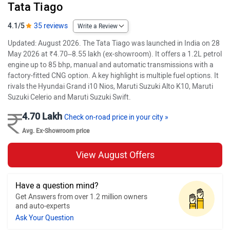
Tata Tiago
4.1/5
35 reviews
Write a Review
Updated: August 2026. The Tata Tiago was launched in India on 28
May 2026 at ₹4.70–8.55 lakh (ex-showroom). It offers a 1.2L petrol
engine up to 85 bhp, manual and automatic transmissions with a
factory-fitted CNG option. A key highlight is multiple fuel options. It
rivals the Hyundai Grand i10 Nios, Maruti Suzuki Alto K10, Maruti
Suzuki Celerio and Maruti Suzuki Swift.
4.70 Lakh
Check on-road price in your city »
Avg. Ex-Showroom price
View August Offers
Have a question mind?
Get Answers from over 1.2 million owners
and auto-experts
Ask Your Question