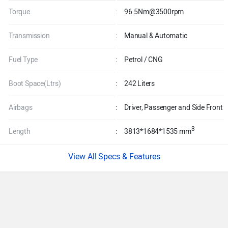
Torque
:
96.5Nm@3500rpm
Transmission
:
Manual & Automatic
Fuel Type
:
Petrol / CNG
Boot Space(Ltrs)
:
242 Liters
Airbags
:
Driver, Passenger and Side Front
3
Length
:
3813*1684*1535 mm
Specs & Features