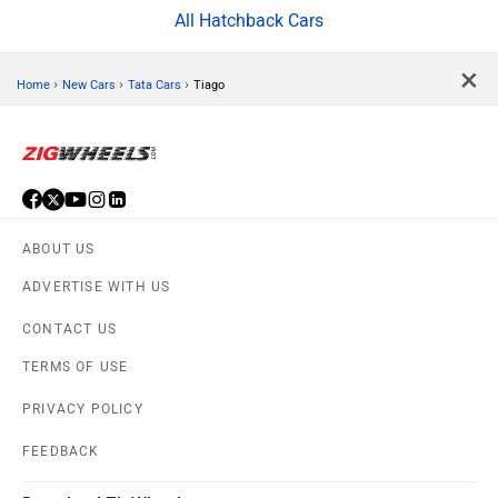
All Hatchback Cars
×
›
›
›
Home
New Cars
Tata Cars
Tiago
ABOUT US
ADVERTISE WITH US
CONTACT US
TERMS OF USE
PRIVACY POLICY
FEEDBACK