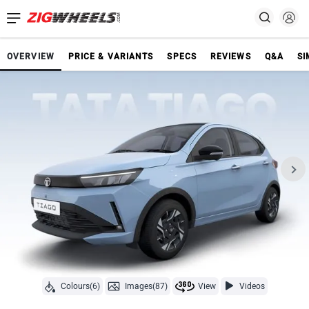
OVERVIEW
PRICE & VARIANTS
SPECS
REVIEWS
Q&A
SI
Colours(6)
Images(87)
View
Videos