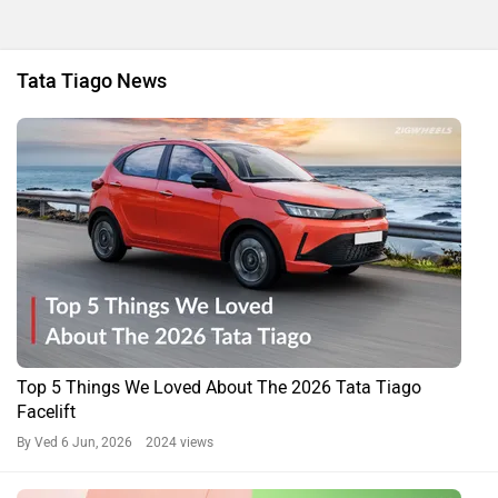
Tata Tiago News
Top 5 Things We Loved About The 2026 Tata Tiago
Facelift
By Ved
6 Jun, 2026 2024 views