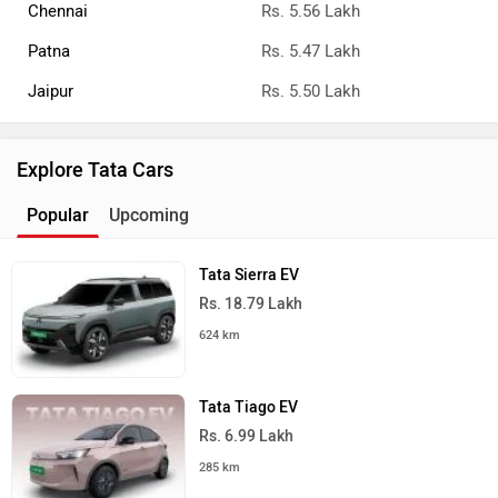
Chennai
Rs. 5.56 Lakh
Patna
Rs. 5.47 Lakh
Jaipur
Rs. 5.50 Lakh
Explore Tata Cars
Popular
Upcoming
Tata Sierra EV
Rs. 18.79 Lakh
624 km
Tata Tiago EV
Rs. 6.99 Lakh
285 km