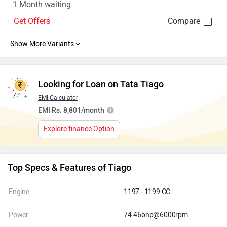
1 Month waiting
Get Offers
Looking for Loan on Tata Tiago
EMI Calculator
EMI Rs. 8,801/month
Explore finance Option
Top Specs & Features of Tiago
Engine
:
1197 - 1199 CC
Power
:
74.46bhp@6000rpm