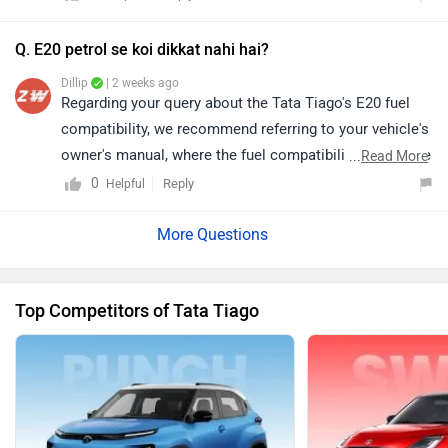
depending on your city. Thus, we would suggest you
please connect with the nearest authorised dealer in
Q. E20 petrol se koi dikkat nahi hai?
your area. Click on the following link and select your
Dillip
| 2 weeks ago
city and brand accordingly for the dealership details:
Regarding your query about the Tata Tiago's E20 fuel
https://bitly.cx/CXvEl
compatibility, we recommend referring to your vehicle's
owner's manual, where the fuel compatibility details are
...
Read More
mentioned. Alternatively, you may contact your nearest
0
Reply
Helpful
authorized Tata Motors dealership for accurate model-
specific information and further assistance. You can
click on the following link to see the details of the
nearest dealership and selecting your city accordingly:
Top Competitors of Tata Tiago
https://www.zigwheels.com/dealers/tata