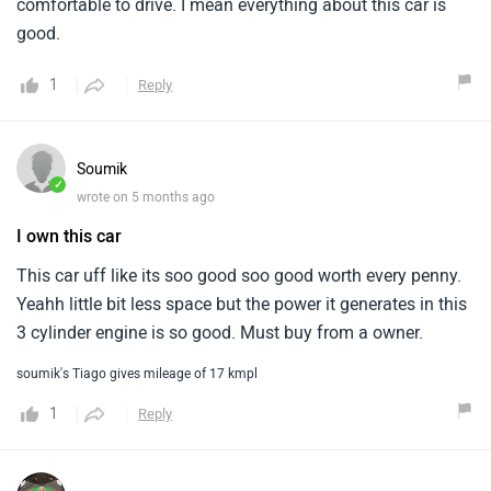
comfortable to drive. I mean everything about this car is
good.
1
Reply
Soumik
✓
wrote on 5 months ago
I own this car
This car uff like its soo good soo good worth every penny.
Yeahh little bit less space but the power it generates in this
3 cylinder engine is so good. Must buy from a owner.
soumik's Tiago gives mileage of 17 kmpl
1
Reply