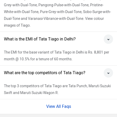
Grey-with-Dual-Tone, Pangong-Pulse-with-Dual-Tone, Pristine-
White-with-Dual-Tone, Pure-Grey-with-Dual-Tone, Sobo-Surge-with-
Dual-Tone and Varanasi-Vibrance-with-Dual-Tone. View colour
images of Tiago.
What is the EMI of Tata Tiago in Delhi?
The EMI for the base variant of Tata Tiago in Delhi is Rs. 8,801 per
month @ 10.5% for a tenure of 60 months.
What are the top competitors of Tata Tiago?
The top 3 competitors of Tata Tiago are Tata Punch, Maruti Suzuki
Swift and Maruti Suzuki Wagon R.
View All Faqs