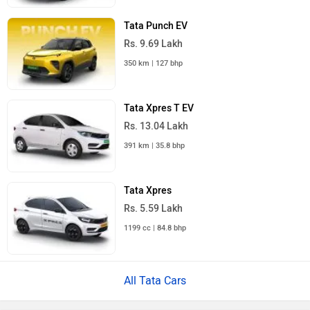
Tata Punch EV
Rs. 9.69 Lakh
350 km | 127 bhp
Tata Xpres T EV
Rs. 13.04 Lakh
391 km | 35.8 bhp
Tata Xpres
Rs. 5.59 Lakh
1199 cc | 84.8 bhp
All Tata Cars