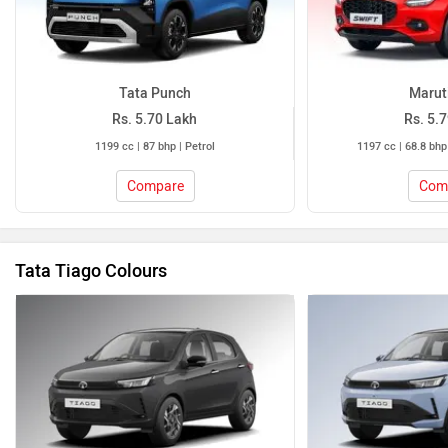
Tata Punch
Maruti
Rs. 5.70 Lakh
Rs. 5.
1199 cc | 87 bhp | Petrol
1197 cc | 68.8 bhp
Compare
Com
Tata Tiago Colours