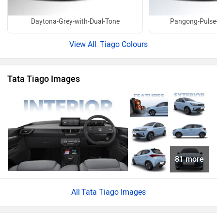
Daytona-Grey-with-Dual-Tone
Pangong-Pulse-
Tiago Colours
Tata Tiago Images
81 more
Tata Tiago Images