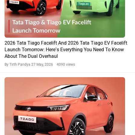
2026 Tata Tiago Facelift And 2026 Tata Tiago EV Facelift
Launch Tomorrow: Here’s Everything You Need To Know
About The Dual Overhaul
By Tirth Pandya
27 May, 2026 4090 views