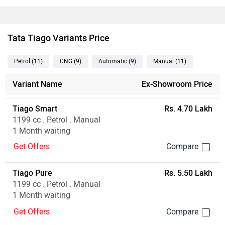
Tata Tiago Variants Price
Petrol
(11
)
CNG
(9
)
Automatic
(9
)
Manual
(11
)
Variant Name
Ex-Showroom Price
Tiago Smart
Rs. 4.70 Lakh
1199 cc . Petrol . Manual
1 Month waiting
Get Offers
Tiago Pure
Rs. 5.50 Lakh
1199 cc . Petrol . Manual
1 Month waiting
Get Offers