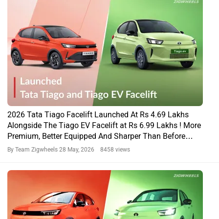
2026 Tata Tiago Facelift Launched At Rs 4.69 Lakhs
Alongside The Tiago EV Facelift at Rs 6.99 Lakhs ! More
Premium, Better Equipped And Sharper Than Before…
By Team Zigwheels
28 May, 2026 8458 views