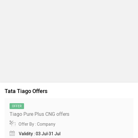
Tata Tiago Offers
OFFER
Tiago Pure Plus CNG offers
Offer By : Company
Validity : 03 Jul-31 Jul