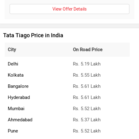
View Offer Details
Tata Tiago Price in India
City
On Road Price
Delhi
Rs. 5.19 Lakh
Kolkata
Rs. 5.55 Lakh
Bangalore
Rs. 5.61 Lakh
Hyderabad
Rs. 5.61 Lakh
Mumbai
Rs. 5.52 Lakh
Ahmedabad
Rs. 5.37 Lakh
Pune
Rs. 5.52 Lakh