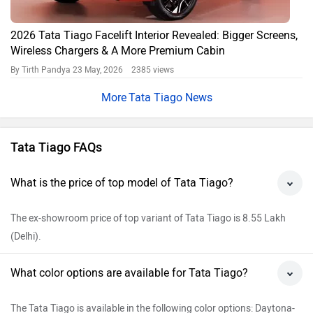
2026 Tata Tiago Facelift Interior Revealed: Bigger Screens,
Wireless Chargers & A More Premium Cabin
By Tirth Pandya
23 May, 2026 2385 views
Tata Tiago News
Tata Tiago FAQs
What is the price of top model of Tata Tiago?
The ex-showroom price of top variant of Tata Tiago is 8.55 Lakh
(Delhi).
What color options are available for Tata Tiago?
The Tata Tiago is available in the following color options: Daytona-