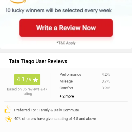
Tata Tiago User Reviews
Performance
4.2
/5
4.1 /
5
Mileage
3.7
/5
Comfort
3.9
/5
Based on 35 reviews & 47
rating
+ 2 more
Preferred For : Family & Daily Commute
40% of users have given a rating of 4.5 and above