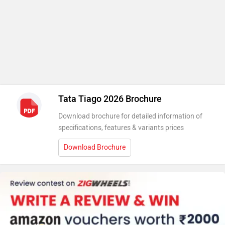
Tata Tiago 2026 Brochure
Download brochure for detailed information of
specifications, features & variants prices
Download Brochure