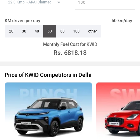
KM driven per day
50 km/day
20
30
40
50
80
100
other
Monthly Fuel Cost for KWID
Rs.
6818.18
Price of KWID Competitors in Delhi