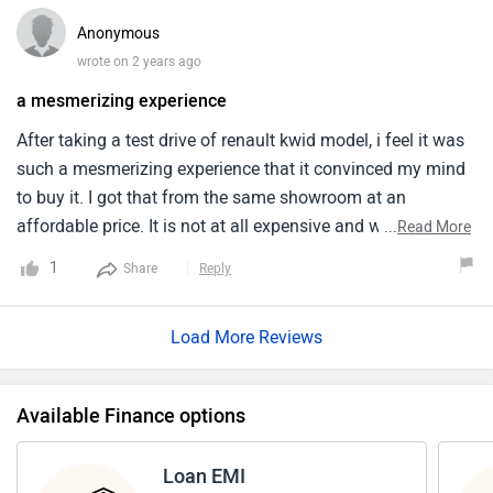
Anonymous
wrote on 2 years ago
a mesmerizing experience
After taking a test drive of renault kwid model, i feel it was
such a mesmerizing experience that it convinced my mind
to buy it. I got that from the same showroom at an
affordable price. It is not at all expensive and worth the
...
Read More
features. It comprises of modern technologies but at the
1
Share
Reply
same time makes it difficult for me to take controls over
the touchscreen which is quite confusing. The interior is
Load More Reviews
quite cozy and comfortable, roomier than it was.
Available Finance options
Loan EMI