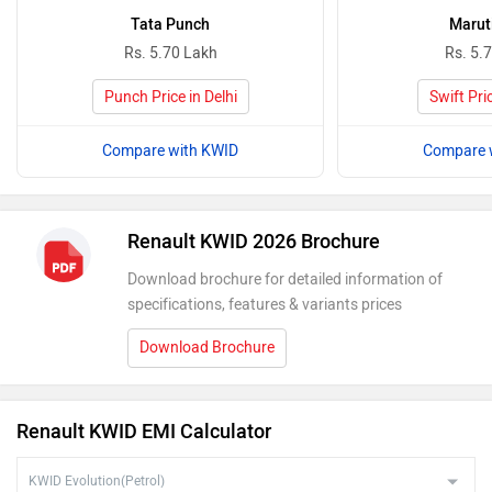
Tata Punch
Maruti
Rs. 5.70 Lakh
Rs. 5.
Punch Price in Delhi
Swift Pric
Compare with KWID
Compare 
Renault KWID 2026 Brochure
Download brochure for detailed information of
specifications, features & variants prices
Download Brochure
Renault KWID EMI Calculator