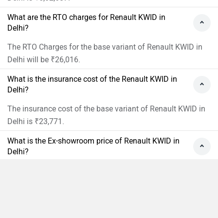
What are the RTO charges for Renault KWID in
Delhi?
The RTO Charges for the base variant of Renault KWID in
Delhi will be ₹26,016.
What is the insurance cost of the Renault KWID in
Delhi?
The insurance cost of the base variant of Renault KWID in
Delhi is ₹23,771.
What is the Ex-showroom price of Renault KWID in
Delhi?
The Ex-showroom price of the base variant of Renault
KWID in Delhi is Rs 4,52,900.
What will be the EMI & Down payment of Renault
Compare
Close
KWID?