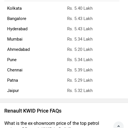
Kolkata
Rs. 5.40 Lakh
Bangalore
Rs. 5.43 Lakh
Hyderabad
Rs. 5.43 Lakh
Mumbai
Rs. 5.34 Lakh
Ahmedabad
Rs. 5.20 Lakh
Pune
Rs. 5.34 Lakh
Chennai
Rs. 5.39 Lakh
Patna
Rs. 5.29 Lakh
Jaipur
Rs. 5.32 Lakh
Renault KWID Price FAQs
What is the ex-showroom price of the top petrol