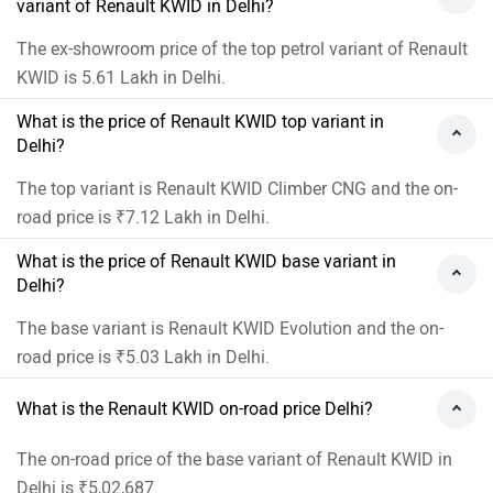
variant of Renault KWID in Delhi?
The ex-showroom price of the top petrol variant of Renault
KWID is 5.61 Lakh in Delhi.
What is the price of Renault KWID top variant in
Delhi?
The top variant is Renault KWID Climber CNG and the on-
road price is ₹7.12 Lakh in Delhi.
What is the price of Renault KWID base variant in
Delhi?
The base variant is Renault KWID Evolution and the on-
road price is ₹5.03 Lakh in Delhi.
What is the Renault KWID on-road price Delhi?
The on-road price of the base variant of Renault KWID in
Delhi is ₹5,02,687.