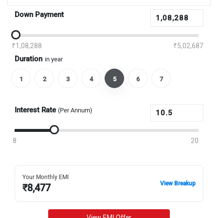
Down Payment
₹1,08,288
₹5,02,687
Duration
in year
1
2
3
4
5
6
7
Interest Rate
(Per Annum)
8
20
Your Monthly EMI
View Breakup
₹
8,477
View EMI Offer