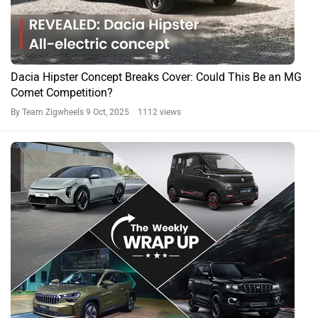
Dacia Hipster Concept Breaks Cover: Could This Be an MG
Comet Competition?
By Team Zigwheels
9 Oct, 2025 1112 views