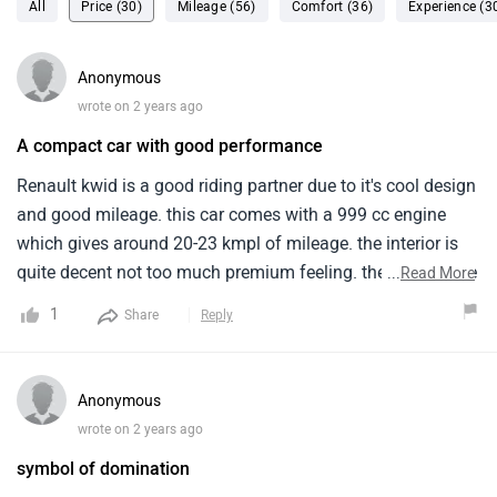
All
Price (30)
Mileage (56)
Comfort (36)
Experience (3
Anonymous
wrote on 2 years ago
A compact car with good performance
Renault kwid is a good riding partner due to it's cool design
and good mileage. this car comes with a 999 cc engine
which gives around 20-23 kmpl of mileage. the interior is
quite decent not too much premium feeling. the boot space
...
Read More
is also not so big. overall, with this price range of 4.5-7 lkh
1
Share
Reply
this is a good option.
Anonymous
wrote on 2 years ago
symbol of domination