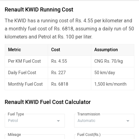
Renault KWID Running Cost
The KWID has a running cost of Rs. 4.55 per kilometer and
a monthly fuel cost of Rs. 6818, assuming a daily run of 50
kilometers and Petrol at Rs. 100 per liter.
Metric
Cost
Assumption
Per KM Fuel Cost
Rs. 4.55
CNG Rs. 70/kg
Daily Fuel Cost
Rs. 227
50 km/day
Monthly Fuel Cost
Rs. 6818
1,500 km/month
Renault KWID Fuel Cost Calculator
Fuel Type
Transmission
Mileage
Fuel Cost(Rs.)