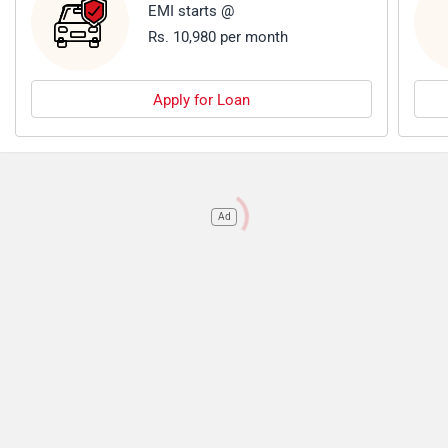
EMI starts @
Rs. 10,980 per month
Apply for Loan
Ad