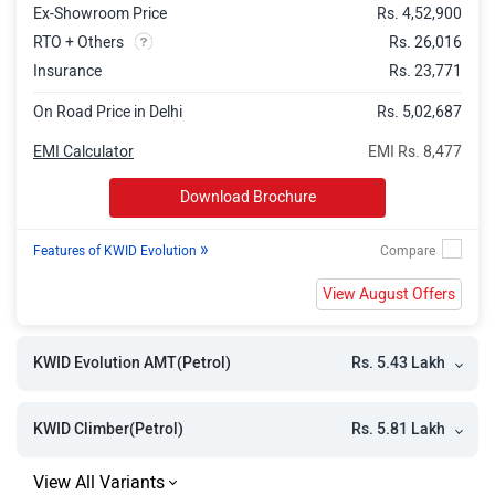
Ex-Showroom Price
Rs. 4,52,900
RTO + Others
Rs. 26,016
Insurance
Rs. 23,771
On Road Price in Delhi
Rs. 5,02,687
EMI Calculator
EMI Rs. 8,477
Download Brochure
»
Features of KWID Evolution
View August Offers
Rs. 5.43 Lakh
KWID Evolution AMT(Petrol)
Rs. 5.81 Lakh
KWID Climber(Petrol)