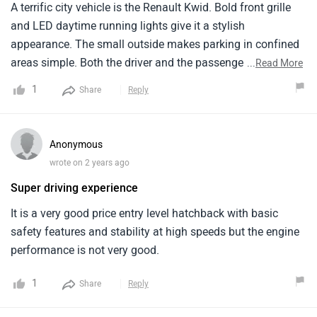
A terrific city vehicle is the Renault Kwid. Bold front grille
and LED daytime running lights give it a stylish
appearance. The small outside makes parking in confined
areas simple. Both the driver and the passengers will find
...
Read More
the Kwid to be really comfortable within. Even for tall
1
Share
Reply
persons, there is enough of legroom and well-cushioned
seats. A small family or group of friends would find its five
seats to be ideal. An eight-inch touchscreen for
Anonymous
entertainment and navigation graces the contemporary
wrote on 2 years ago
dashboard. You may easily transport your bags or
Super driving experience
groceries because the automobile has enough cargo
capacity. For youthful motorists, the Renault Kwid is a
It is a very good price entry level hatchback with basic
sleek and reasonably priced option overall.
safety features and stability at high speeds but the engine
performance is not very good.
1
Share
Reply