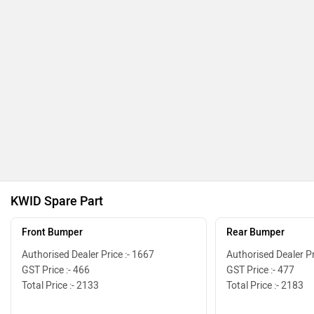
KWID Spare Part
Front Bumper
Rear Bumper
Authorised Dealer Price :- 1667
Authorised Dealer Pr
GST Price :- 466
GST Price :- 477
Total Price :- 2133
Total Price :- 2183