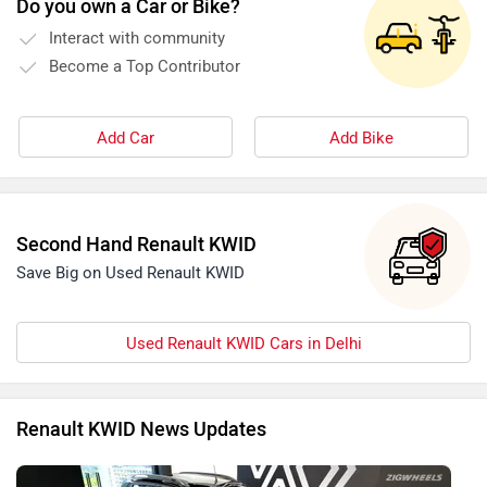
Do you own a Car or Bike?
Interact with community
Become a Top Contributor
Add Car
Add Bike
Second Hand Renault KWID
Save Big on Used Renault KWID
Used Renault KWID Cars in Delhi
Renault KWID News Updates