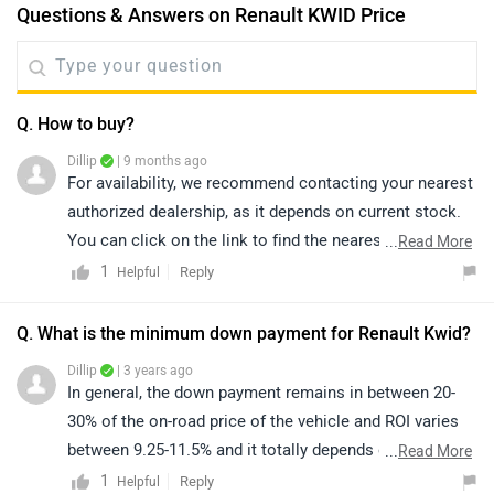
Questions & Answers on Renault KWID Price
Q. How to buy?
Dillip
| 9 months ago
For availability, we recommend contacting your nearest
authorized dealership, as it depends on current stock.
You can click on the link to find the nearest authorized
...
Read More
dealership according to your city:
1
Reply
Helpful
https://www.zigwheels.com/dealers/renault/Delhi
Q. What is the minimum down payment for Renault Kwid?
Dillip
| 3 years ago
In general, the down payment remains in between 20-
30% of the on-road price of the vehicle and ROI varies
between 9.25-11.5% and it totally depends on the
...
Read More
CIBIL/Credit score of an individual. So, we'd suggest
1
Reply
Helpful