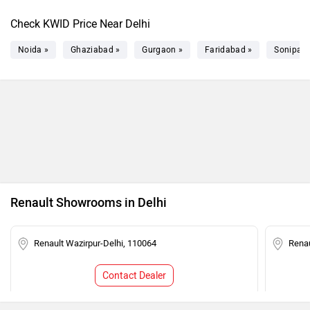
Check KWID Price Near Delhi
Noida »
Ghaziabad »
Gurgaon »
Faridabad »
Sonipat 
Renault Showrooms in Delhi
Renault Wazirpur-Delhi, 110064
Renau
Contact Dealer