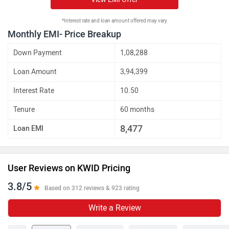
*Interest rate and loan amount offered may vary
Monthly EMI- Price Breakup
Down Payment
1,08,288
Loan Amount
3,94,399
Interest Rate
10.50
Tenure
60 months
8,477
Loan EMI
User Reviews on KWID Pricing
3.8/5
Based on 312 reviews & 923 rating
Write a Review