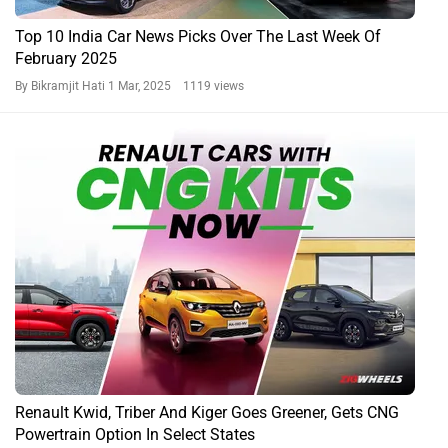
Top 10 India Car News Picks Over The Last Week Of
February 2025
By Bikramjit Hati
1 Mar, 2025 1119 views
Renault Kwid, Triber And Kiger Goes Greener, Gets CNG
Powertrain Option In Select States