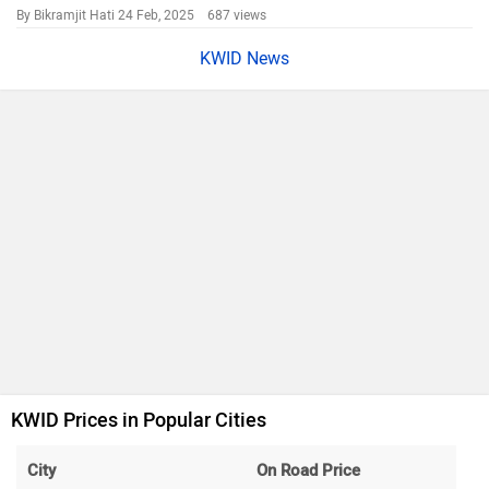
By Bikramjit Hati
24 Feb, 2025 687 views
KWID News
KWID Prices in Popular Cities
City
On Road Price