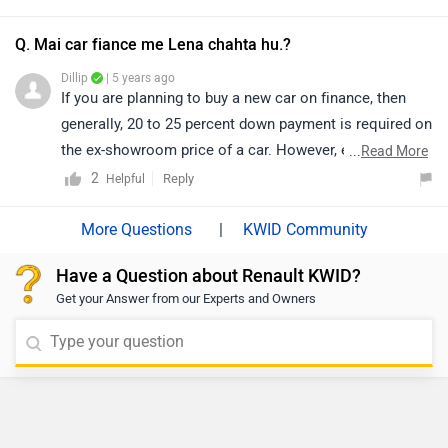
you walk into the nearest dealership to know the final
finance quotation and documentation as they will be
Q. Mai car fiance me Lena chahta hu.?
the better person to assist you. Click on the below-
Dillip
| 5 years ago
given link and select your desired city to get your
If you are planning to buy a new car on finance, then
nearest
dealership
details.
generally, 20 to 25 percent down payment is required on
the ex-showroom price of a car. However, exact
...
Read More
confirmation regarding EMI, down payment, interest,
2
Reply
Helpful
loan period, and its procedure will be discussed by the
bank only, as it depends upon individual eligibility.
|
KWID Community
Moreover, we would also suggest you to get in touch
Have a Question about Renault KWID?
with the authorized dealership in your respective city.
Get your Answer from our Experts and Owners
You can check the
dealer
details here.