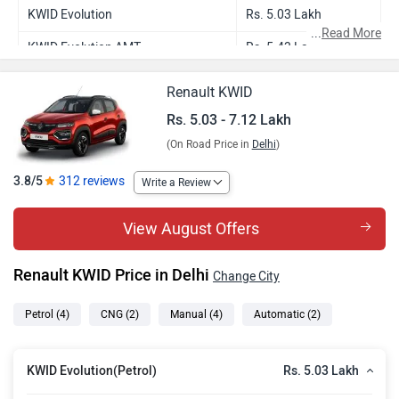
KWID Evolution
Rs. 5.03 Lakh
...
Read More
KWID Evolution AMT
Rs. 5.43 Lakh
KWID Climber
Rs. 5.81 Lakh
Renault KWID
KWID Evolution CNG
Rs. 6.46 Lakh
Rs. 5.03 - 7.12 Lakh
(On Road Price in
Delhi
)
KWID Climber AMT
Rs. 6.31 Lakh
KWID Climber CNG
Rs. 7.12 Lakh
3.8/5
312 reviews
Write a Review
View August Offers
Renault KWID Price in Delhi
Change City
Petrol
(4)
CNG
(2)
Manual
(4)
Automatic
(2)
Rs. 5.03 Lakh
KWID Evolution(Petrol)