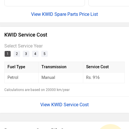
View KWID Spare Parts Price List
KWID Service Cost
Select Service Year
1
2
3
4
5
Fuel Type
Transmission
Service Cost
Petrol
Manual
Rs.
916
Calculations are based on 20000 km/year
View KWID Service Cost