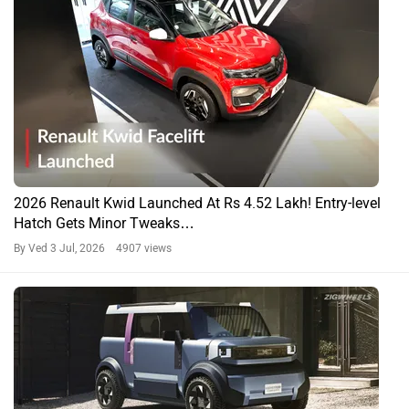
2026 Renault Kwid Launched At Rs 4.52 Lakh! Entry-level
Hatch Gets Minor Tweaks…
By Ved
3 Jul, 2026 4907 views