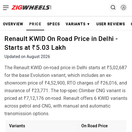
OVERVIEW
PRICE
SPECS
VARIANTS ▼
USER REVIEWS
Renault KWID On Road Price in Delhi -
Starts at ₹5.03 Lakh
Updated on August 2026
The Renault KWID on-road price in Delhi starts at ₹5,02,687
for the base Evolution variant, which includes an ex-
showroom price of ₹4,52,900, RTO charges of ₹26,016, and
insurance of ₹23,771. The top-spec Climber CNG variant is
priced at ₹7,12,176 on-road. Renault offers 6 KWID variants
across petrol and CNG, with manual and automatic
transmission options.
Variants
On Road Price