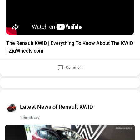
The Renault KWID | Everything To Know About The KWID
| ZigWheels.com
Comment
Latest News of Renault KWID
1 month ago