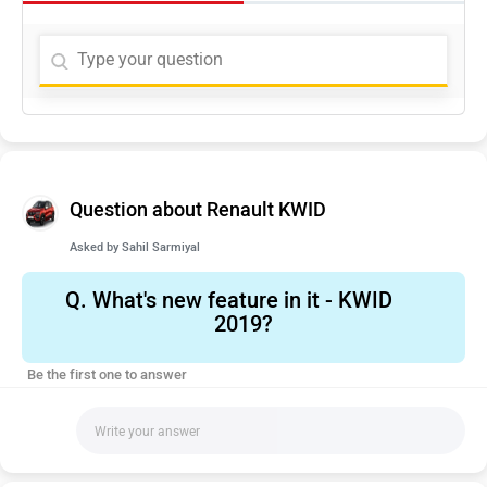
Question about Renault KWID
Asked by
Sahil Sarmiyal
Q.
What's new feature in it - KWID
2019?
Be the first one to answer