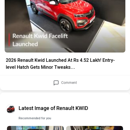
2026 Renault Kwid Launched At Rs 4.52 Lakh! Entry-
level Hatch Gets Minor Tweaks…
Comment
Latest Image of Renault KWID
Recommended for you