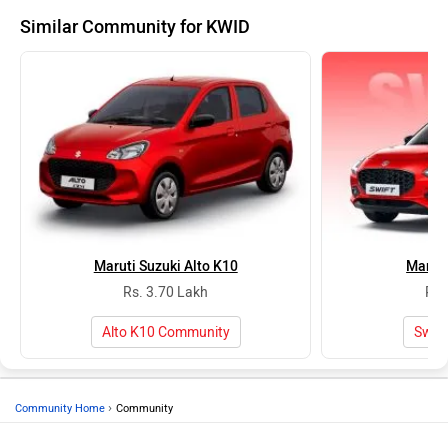
Similar Community for KWID
Maruti Suzuki Alto K10
Maruti
Rs. 3.70 Lakh
Rs.
Alto K10 Community
Swif
›
Community Home
Community