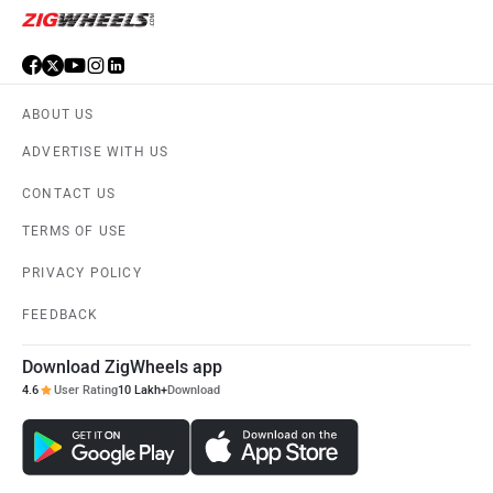
ABOUT US
ADVERTISE WITH US
CONTACT US
TERMS OF USE
PRIVACY POLICY
FEEDBACK
Download ZigWheels app
4.6
User Rating
10 Lakh+
Download