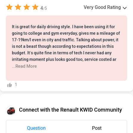
Very Good Rating
4
5
/
It is great for daily driving style. I have been using it for
going to college and gym everyday, gives me a mileage of
17-19km/l even in city and traffic. Talking about power, it
is not a beast though according to expectations in this
budget. It’s quite fine in terms of tech I never had any
irritating moment plus looks good too, service costed ar
...Read More
1
Connect with the Renault KWID Community
Question
Post