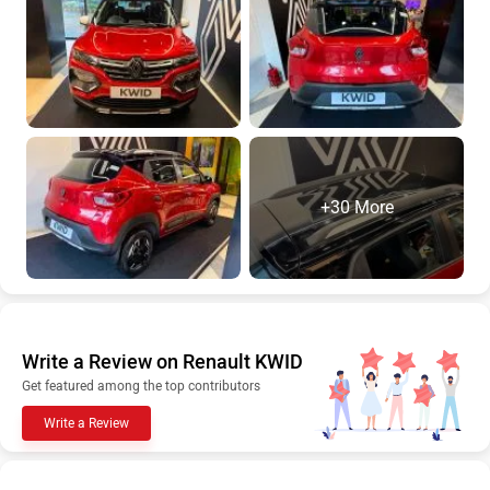
+30 More
Write a Review on Renault KWID
Get featured among the top contributors
Write a Review