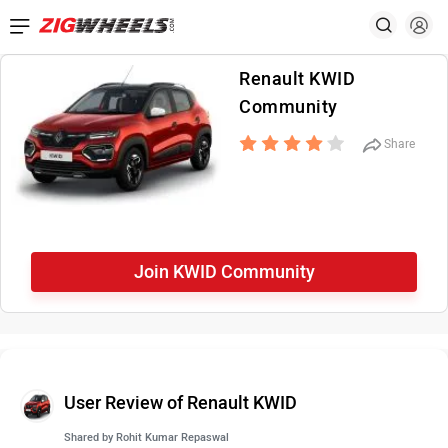
Renault KWID
Community
Share
Join KWID Community
User Review of Renault KWID
Shared by
Rohit Kumar Repaswal