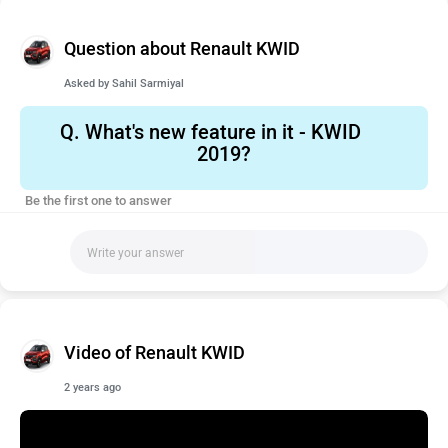
Question about Renault KWID
Asked by
Sahil Sarmiyal
Q.
What's new feature in it - KWID
2019?
Be the first one to answer
Video of Renault KWID
2 years ago