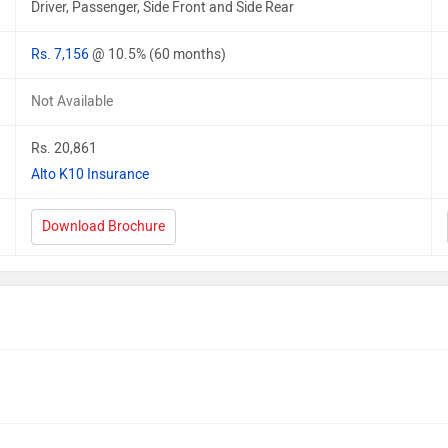
Driver, Passenger, Side Front and Side Rear
Rs. 7,156
@ 10.5% (60 months)
Not Available
Rs. 20,861
Alto K10 Insurance
Download Brochure