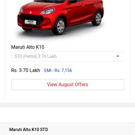
Maruti Alto K10
Rs. 3.70 Lakh
EMI - Rs. 7,156
View August Offers
Maruti Alto K10 STD