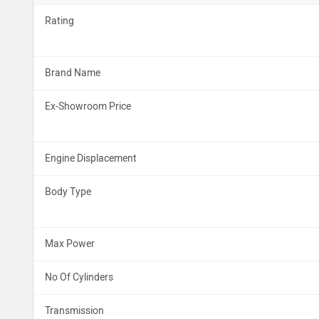
Rating
Brand Name
Ex-Showroom Price
Engine Displacement
Body Type
Max Power
No Of Cylinders
Transmission