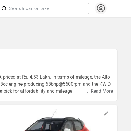
 priced at Rs. 4.53 Lakh. In terms of mileage, the Alto
 a 998cc engine producing 68bhp@5600rpm and the KWID
 pick for affordability and mileage.
...
Read More