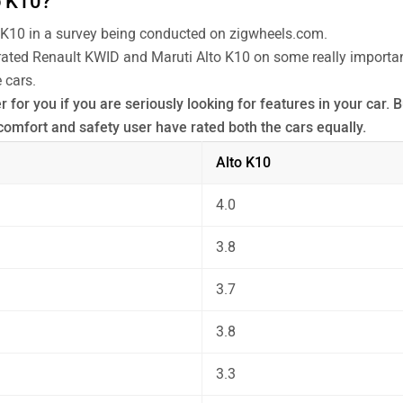
o K10?
 K10 in a survey being conducted on zigwheels.com.
 rated Renault KWID and Maruti Alto K10 on some really important
 cars.
for you if you are seriously looking for features in your car. B
omfort and safety user have rated both the cars equally.
 the unbiased and thorough analysis of these cars on every asp
Alto K10
4.0
3.8
3.7
3.8
3.3