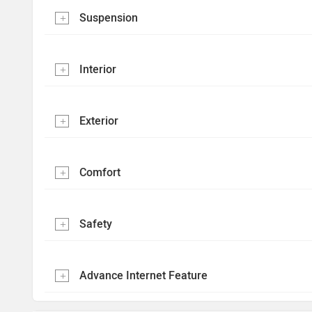
Suspension
Interior
Exterior
Comfort
Safety
Advance Internet Feature