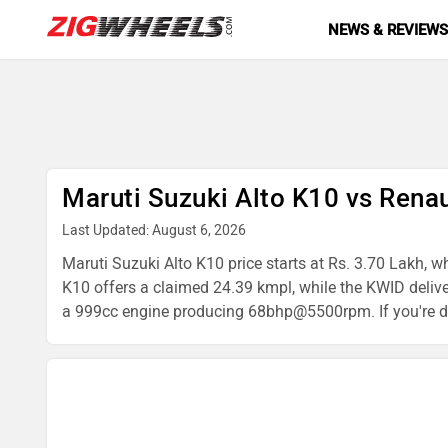
NEWS & REVIEW
Maruti Suzuki Alto K10 vs Rena
Last Updated: August 6, 2026
Maruti Suzuki Alto K10 price starts at Rs. 3.70 Lakh, w
K10 offers a claimed 24.39 kmpl, while the KWID deli
a 999cc engine producing 68bhp@5500rpm. If you're deci