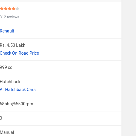
312 reviews
Renault
Rs. 4.53 Lakh
Check On Road Price
999 cc
Hatchback
All Hatchback Cars
68bhp@5500rpm
3
Manual