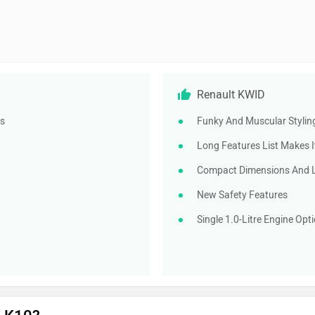
Renault KWID
ds
Funky And Muscular Styling
Long Features List Makes I
Compact Dimensions And Lig
New Safety Features
Single 1.0-Litre Engine Op