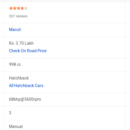
207 reviews
Maruti
Rs. 3.70 Lakh
Check On Road Price
998 cc
Hatchback
All Hatchback Cars
68bhp@5600rpm
3
Manual