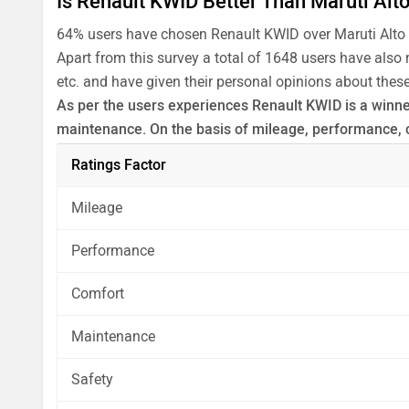
Is Renault KWID Better Than Maruti Alt
64% users have chosen Renault KWID over Maruti Alto
Apart from this survey a total of 1648 users have also
etc. and have given their personal opinions about these
As per the users experiences Renault KWID is a winner 
maintenance. On the basis of mileage, performance, c
Before making your decision you should also consider
Ratings Factor
analysis in pros, cons and final conclusion..
Mileage
Performance
Comfort
Maintenance
Safety