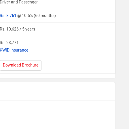
Driver and Passenger
Rs. 8,761
@ 10.5% (60 months)
Rs. 10,626 / 5 years
Rs. 23,771
KWID Insurance
Download Brochure