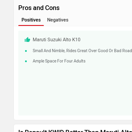
Pros and Cons
Positives
Negatives
Maruti Suzuki Alto K10
Small And Nimble, Rides Great Over Good Or Bad Roa
Ample Space For Four Adults