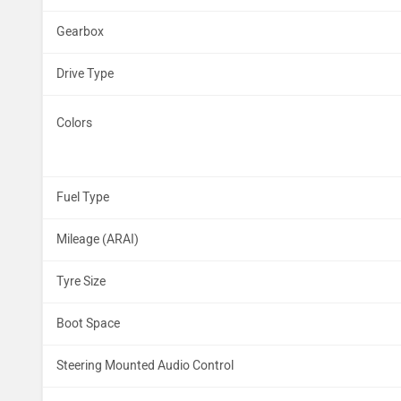
Gearbox
Drive Type
Colors
Fuel Type
Mileage (ARAI)
Tyre Size
Boot Space
Steering Mounted Audio Control