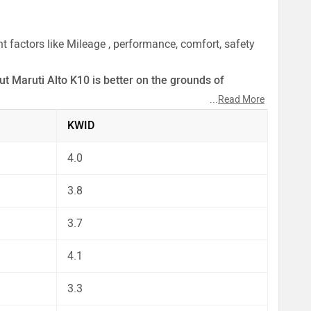
 factors like Mileage , performance, comfort, safety
ut Maruti Alto K10 is better on the grounds of
...
Read More
ect by our auto experts who have summarised the
KWID
4.0
3.8
3.7
4.1
3.3