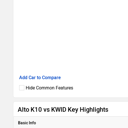
Add Car to Compare
Hide Common Features
Alto K10 vs KWID Key Highlights
Basic Info