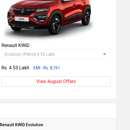
Renault KWID
Rs. 4.53 Lakh
EMI - Rs. 8,761
View August Offers
Renault KWID Evolution