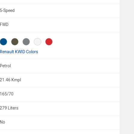
5-Speed
FWD
Renault KWID Colors
Petrol
21.46 Kmpl
165/70
279 Liters
No