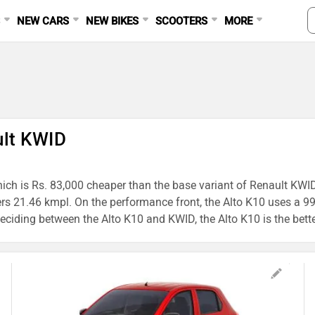
S
NEW CARS
NEW BIKES
SCOOTERS
MORE
ult KWID
hich is Rs. 83,000 cheaper than the base variant of Renault KWID,
vers 21.46 kmpl. On the performance front, the Alto K10 uses
ding between the Alto K10 and KWID, the Alto K10 is the better