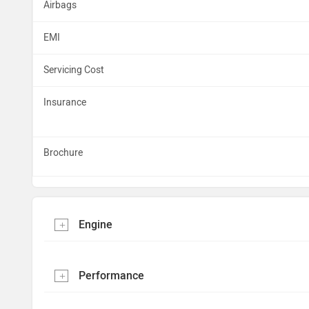
Airbags
EMI
Servicing Cost
Insurance
Brochure
Engine
Performance