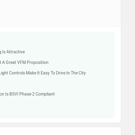
 Is Attractive
t A Great VFM Proposition
ht Controls Make It Easy To Drive In The City
tion Is BSVI Phase-2 Compliant