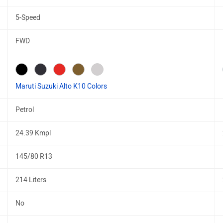
5-Speed
FWD
Maruti Suzuki Alto K10 Colors
Petrol
24.39 Kmpl
145/80 R13
214 Liters
No