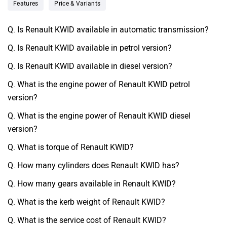
Features
Price & Variants
Q. Is Renault KWID available in automatic transmission?
Q. Is Renault KWID available in petrol version?
Q. Is Renault KWID available in diesel version?
Q. What is the engine power of Renault KWID petrol
version?
Q. What is the engine power of Renault KWID diesel
version?
Q. What is torque of Renault KWID?
Q. How many cylinders does Renault KWID has?
Q. How many gears available in Renault KWID?
Q. What is the kerb weight of Renault KWID?
Q. What is the service cost of Renault KWID?