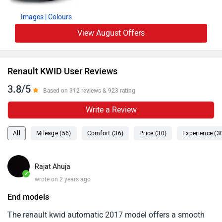
Images
| Colours
View August Offers
Renault KWID User Reviews
3.8/5
Based on 312 reviews & 923 rating
Write a Review
All
Mileage (56)
Comfort (36)
Price (30)
Experience (3
Rajat Ahuja
✓
wrote on 2 years ago
End models
The renault kwid automatic 2017 model offers a smooth