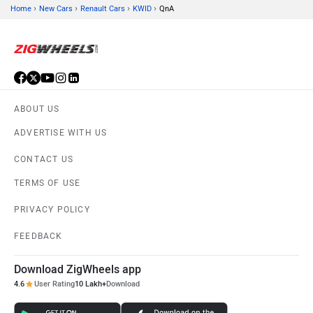
›
›
›
›
Home
New Cars
Renault Cars
KWID
QnA
ABOUT US
ADVERTISE WITH US
CONTACT US
TERMS OF USE
PRIVACY POLICY
FEEDBACK
Download ZigWheels app
4.6
User Rating
10 Lakh+
Download