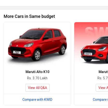
More Cars in Same budget
Maruti Alto K10
Maruti
Rs. 3.70 Lakh
Rs. 5.
View All Q&A
View A
Compare with KWID
Compare 