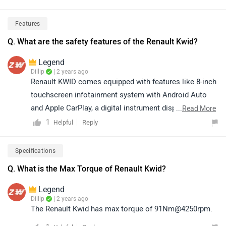
harder, and the mileage drops significantly.The AMT
Factor: While the AMT is technically tuned for high
Features
efficiency, in real-world stop-and-go traffic, it can
Q. What are the safety features of the Renault Kwid?
sometimes deliver slightly less than the manual
because you have less control over the gear
Legend
shifts.Load: Carrying four adults and luggage will
Dillip
| 2 years ago
noticeably decrease fuel economy compared to driving
Renault KWID comes equipped with features like 8-inch
solo.
touchscreen infotainment system with Android Auto
and Apple CarPlay, a digital instrument display with a
...
Read More
multi-info display, front power windows, manual air
1
Reply
Helpful
conditioner, remote locking and LED DRLS. Safety
features include dual airbags, ABS with EBD and rear
Specifications
parking sensors with camera. Please click on the
Q. What is the Max Torque of Renault Kwid?
following
link
for more details.
Legend
Dillip
| 2 years ago
The Renault Kwid has max torque of 91Nm@4250rpm.