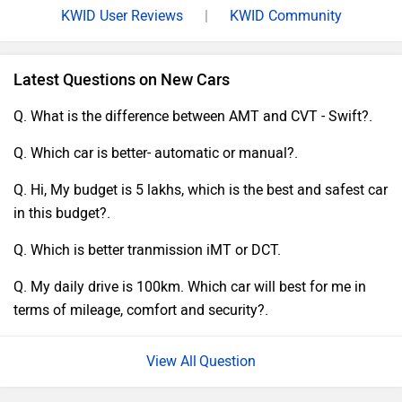
KWID User Reviews
|
KWID Community
Latest Questions on New Cars
Q. What is the difference between AMT and CVT - Swift?.
Q. Which car is better- automatic or manual?.
Q. Hi, My budget is 5 lakhs, which is the best and safest car
in this budget?.
Q. Which is better tranmission iMT or DCT.
Q. My daily drive is 100km. Which car will best for me in
terms of mileage, comfort and security?.
Question