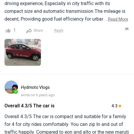
driving experience, Especially in city traffic with its
compact size and automatic transmission.The mileage is
decent, Providing good fuel efficiency for urban
...
Read More
commutes.It is around 16 kmpl in cities and 20 kmpl on
1
Reply
Share
highways.The pickup might feel a bit sluggish compared to
some other cars in its class, But it's adequate for daily
driving needs.Service costs are generally affordable, As
renault tends to offer competitive pricing for
maintenance.Engine performance is satisfactory for city
driving, But it might struggle a bit on highways, Especially
when fully loaded.Build quality is decent, With a sturdy feel
Hydmoto Vlogs
to the car, Though some may find the interior materials a
✓
wrote on 6 years ago
bit basic compared to higher-end models.Overall, It's a
reliable and budget-friendly option for urban driving.
Overall 4.3/5 The car is
4.3
Overall 4.3/5 The car is compact and suitable for a family
for 4 for city rides comfortably. You can zip In and out of
traffic happily. Compared to eon and alto or the new maruti