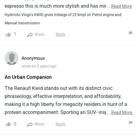
espresso this is much more stylish and has mini SUV like
...
Read More
stance. Steering is sporty, has adequate comfort. Mileage
Hydmoto Vlogs's KWID gives mileage of 25 kmpl on Petrol engine and
is excellent at 22-25kmpl. AC is also good. Lighting can be
Manual transmission
upgraded for highway driving. Not much body roll. The
1
Reply
Share
2019 + models get much more engine refinement and
cabin noise insulation and the car is pretty much silent.
Overtaking suddenly with load may be a little disappointing
Anonymous
In the 800Cc model as it is little undepowered which is
wrote on 2 years ago
expected since the displacement is lower at 800Cc.Cons :
An Urban Companion
stiffer suspension, body rattle if not properly maintained.
Not suitable for high-speed due to light weight and average
The Renault Kwid stands out with its distinct civic
breaking.
phraseology, effective interpretation, and affordability,
making it a high liberty for megacity residers in hunt of a
protean accompaniment. Sporting an SUV- inspired project,
...
Read More
the Kwid painlessly catches concentration while boasting a
0
Reply
Share
unexpectedly ample innards. Its effective machines strike a
balance between energy frugality and authority, icing a