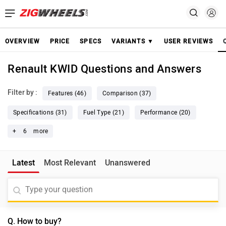
OVERVIEW
PRICE
SPECS
VARIANTS ▼
USER REVIEWS
Renault KWID Questions and Answers
Filter by :
Features (46)
Comparison (37)
Specifications (31)
Fuel Type (21)
Performance (20)
+
6
more
Latest
Most Relevant
Unanswered
Q. How to buy?