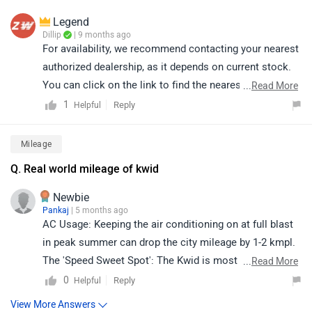
Legend
Dillip
| 9 months ago
For availability, we recommend contacting your nearest
authorized dealership, as it depends on current stock.
You can click on the link to find the nearest authorized
...
Read More
dealership according to your city:
1
Reply
Helpful
https://www.zigwheels.com/dealers/renault/Delhi
Mileage
Q. Real world mileage of kwid
Newbie
Pankaj
| 5 months ago
AC Usage: Keeping the air conditioning on at full blast
in peak summer can drop the city mileage by 1-2 kmpl.
The 'Speed Sweet Spot': The Kwid is most efficient on
...
Read More
highways when driven between 70 kmph and 80 kmph. If
0
Reply
Helpful
you cross 100 kmph, the small 1.0L engine works
View More Answers