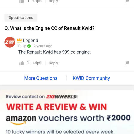
1
Reply
Helpful
Specifications
Q. What is the Engine CC of Renault Kwid?
Legend
Dillip
| 2 years ago
The Renault Kwid has 999 cc engine.
2
Reply
Helpful
|
KWID Community