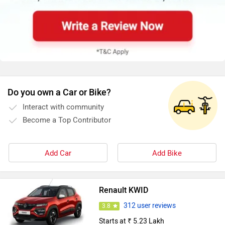
Do you own a Car or Bike?
Interact with community
Become a Top Contributor
Add Car
Add Bike
Renault KWID
312 user reviews
3.8
Starts at ₹ 5.23 Lakh