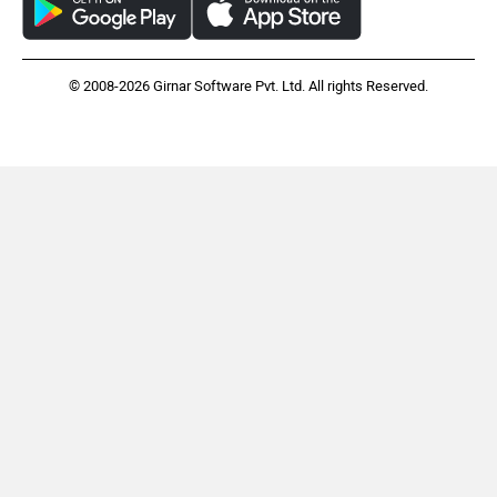
© 2008-2026 Girnar Software Pvt. Ltd. All rights Reserved.