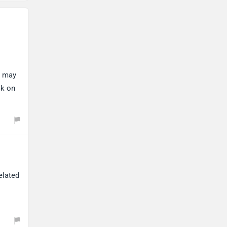
Maserati
Mercedes Benz
y may
ck on
MINI
Porsche
elated
Mitsubishi
Tesla