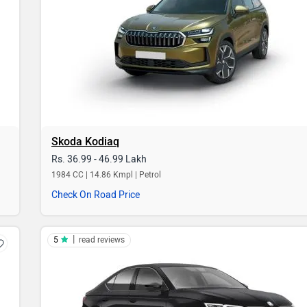
Skoda Kodiaq
Rs. 36.99 - 46.99 Lakh
1984 CC | 14.86 Kmpl | Petrol
Check On Road Price
|
5
read reviews