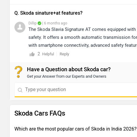
Q. Skoda sinature+at features?
Dillip
| 6 months ago
The Skoda Slavia Signature AT comes equipped with 
safety. It offers a smooth automatic transmission fo
with smartphone connectivity, advanced safety features
control, automatic climate control, and stylish alloy
2
Reply
Helpful
ergonomics, making it a well-rounded option for thos
Have a Question about Skoda car?
understanding of its driving experience, we recommen
Get your Answer from our Experts and Owners
https://www.zigwheels.com/dealers/skoda
Skoda Cars FAQs
Which are the most popular cars of Skoda in India 2026?