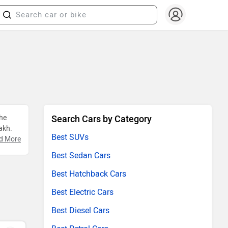
The
Search Cars by Category
akh.
Best SUVs
d More
Best Sedan Cars
Best Hatchback Cars
Best Electric Cars
Best Diesel Cars