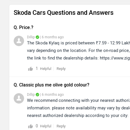
Skoda Cars Questions and Answers
Q. Price.?
Dillip
| 6 months ago
The Skoda Kylaq is priced between ₹7.59 - 12.99 Lakh
vary depending on the location. For the on-road pric
the link to find the dealership details: https://www
1
Reply
Helpful
Q. Classic plus me olive gold colour?
Dillip
| 6 months ago
We recommend connecting with your nearest authorized
information. please note availability may vary by deal
nearest authorized dealership according to your cit
0
Reply
Helpful