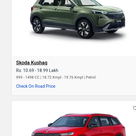
Skoda Kushaq
Rs. 10.69 - 18.99 Lakh
999 - 1498 CC | 18.72 Kmpl - 19.76 Kmpl | Petrol
Check On Road Price