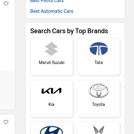
Best Petrol Cars
Best Automatic Cars
Search Cars by Top Brands
Maruti Suzuki
Tata
Kia
Toyota