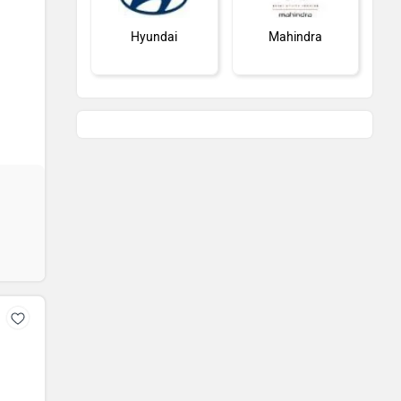
Hyundai
Mahindra
Honda
MG Motor
Renault
Nissan