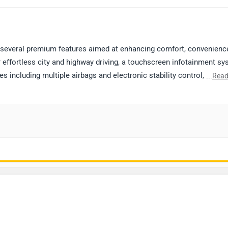
several premium features aimed at enhancing comfort, convenienc
r effortless city and highway driving, a touchscreen infotainment s
 including multiple airbags and electronic stability control, cruise
...
Read
 wheels. The cabin is finished with premium upholstery and well-des
e seeking a balance of performance and comfort. For a better
d connecting with the nearest authorized dealership to book a test 