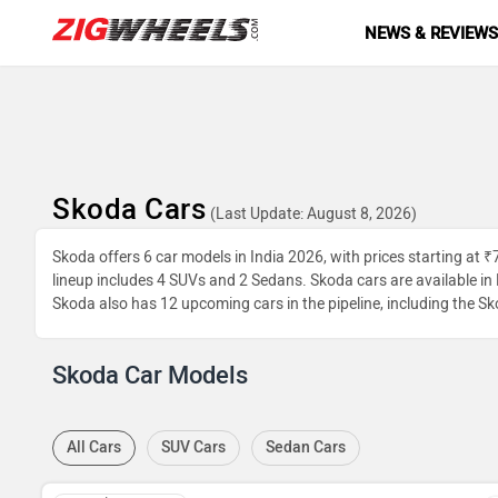
NEWS & REVIEW
Skoda Cars
(Last Update: August 8, 2026)
Skoda offers 6 car models in India 2026, with prices starting at 
lineup includes 4 SUVs and 2 Sedans. Skoda cars are available in P
Skoda also has 12 upcoming cars in the pipeline, including the Sk
Skoda Car Models
All Cars
SUV Cars
Sedan Cars