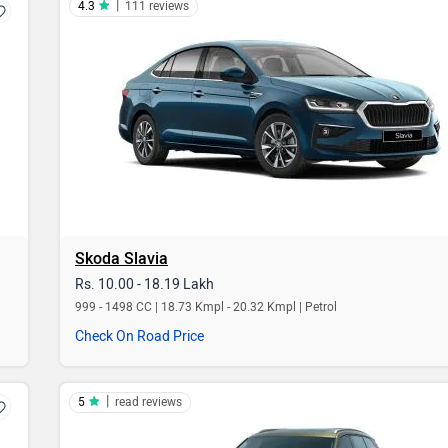
|
4.3
111 reviews
Skoda Slavia
Rs. 10.00 - 18.19 Lakh
999 - 1498 CC | 18.73 Kmpl - 20.32 Kmpl | Petrol
Check On Road Price
|
5
read reviews