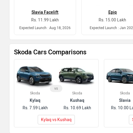
Slavia Facelift
Epiq
Rs. 11.99 Lakh
Rs. 15.00 Lakh
Expected Launch : Aug 18, 2026
Expected Launch : Jan 20
Skoda Cars Comparisons
vs
Skoda
Skoda
Skoda
Kylaq
Kushaq
Slavia
Rs. 7.59 Lakh
Rs. 10.69 Lakh
Rs. 10.00 L
Kylaq vs Kushaq