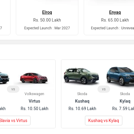
Elroq
Enyaq
Rs. 50.00 Lakh
Rs. 65.00 Lakh
27
Expected Launch : Mar 2027
Expected Launch : Unrevea
vs
vs
Volkswagen
Skoda
Skoda
Virtus
Kushaq
Kylaq
akh
Rs. 10.50 Lakh
Rs. 10.69 Lakh
Rs. 7.59 La
Slavia vs Virtus
Kushaq vs Kylaq