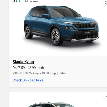
|
4.9
14 reviews
Skoda Kylaq
Rs. 7.59 - 12.99 Lakh
999 CC | 19.05 Kmpl - 19.68 Kmpl | Petrol
Check On Road Price