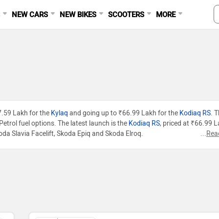
S
NEW CARS
NEW BIKES
SCOOTERS
MORE
₹7.59 Lakh for the
Kylaq
and going up to ₹66.99 Lakh for the
Kodiaq RS
. 
etrol fuel options. The latest launch is the
Kodiaq RS
, priced at ₹66.99 L
oda Slavia Facelift, Skoda Epiq and Skoda Elroq.
...
Rea