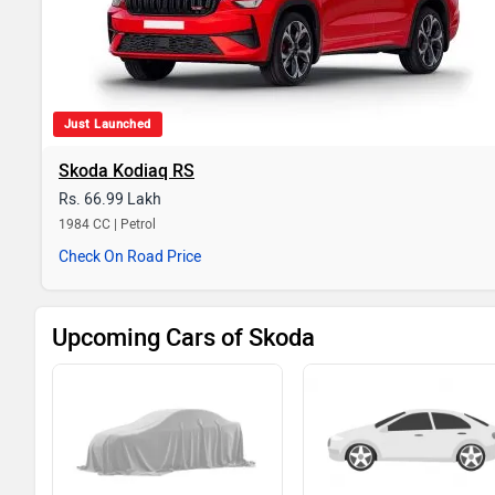
Just Launched
Skoda Kodiaq RS
Rs. 66.99 Lakh
1984 CC | Petrol
Check On Road Price
Upcoming Cars of Skoda