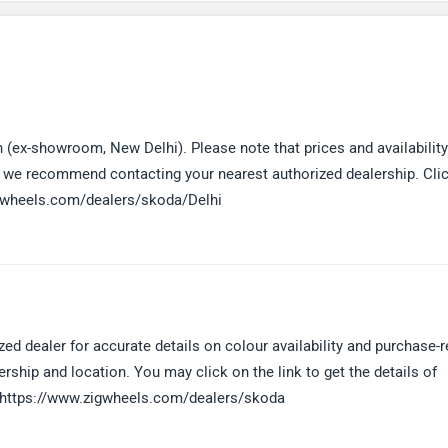
 (ex-showroom, New Delhi). Please note that prices and availabilit
e, we recommend contacting your nearest authorized dealership. Cli
.zigwheels.com/dealers/skoda/Delhi
 dealer for accurate details on colour availability and purchase-r
ership and location. You may click on the link to get the details of
y: https://www.zigwheels.com/dealers/skoda