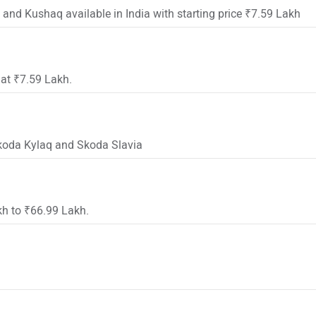
 and Kushaq available in India with starting price ₹7.59 Lakh
 at ₹7.59 Lakh.
Skoda Kylaq and Skoda Slavia
kh to ₹66.99 Lakh.