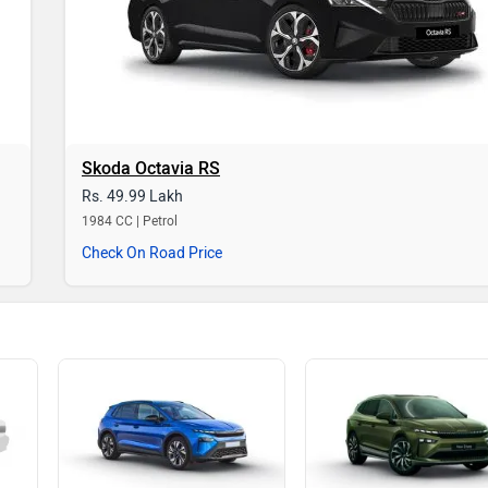
Skoda Octavia RS
Rs. 49.99 Lakh
1984 CC | Petrol
Check On Road Price