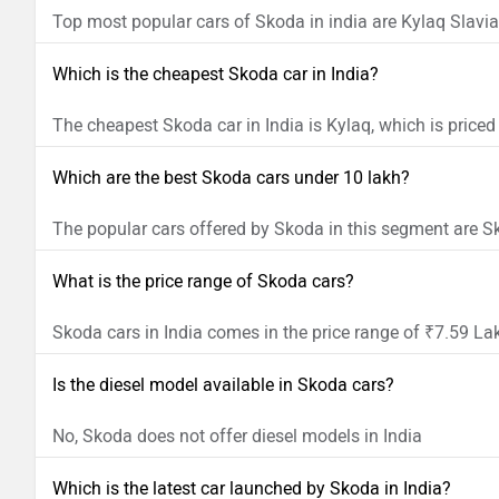
Top most popular cars of Skoda in india are Kylaq Slavia
Which is the cheapest Skoda car in India?
The cheapest Skoda car in India is Kylaq, which is priced
Which are the best Skoda cars under 10 lakh?
The popular cars offered by Skoda in this segment are 
What is the price range of Skoda cars?
Skoda cars in India comes in the price range of ₹7.59 La
Is the diesel model available in Skoda cars?
No, Skoda does not offer diesel models in India
Which is the latest car launched by Skoda in India?