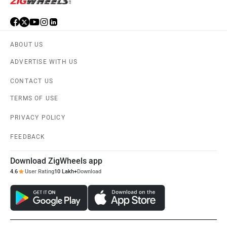
ABOUT US
ADVERTISE WITH US
CONTACT US
TERMS OF USE
PRIVACY POLICY
FEEDBACK
Download ZigWheels app
4.6
User Rating
10 Lakh+
Download