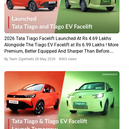
2026 Tata Tiago Facelift Launched At Rs 4.69 Lakhs
Alongside The Tiago EV Facelift at Rs 6.99 Lakhs ! More
Premium, Better Equipped And Sharper Than Before…
By Team Zigwheels
28 May, 2026 8465 views