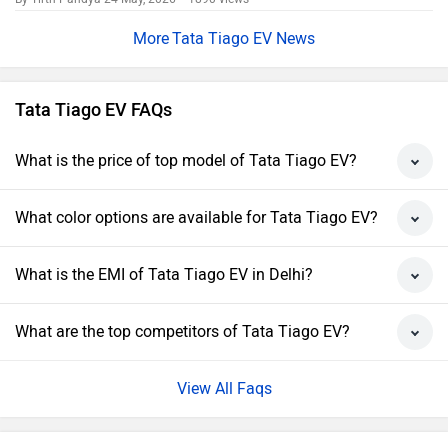
Tata Tiago EV News
Tata Tiago EV FAQs
What is the price of top model of Tata Tiago EV?
What color options are available for Tata Tiago EV?
What is the EMI of Tata Tiago EV in Delhi?
What are the top competitors of Tata Tiago EV?
View All Faqs