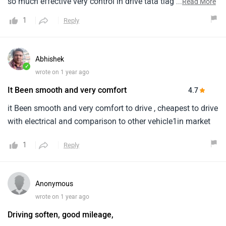
so much effective very control in drive tata tiago so much
...
Read More
space in the car so much powerful bettery so much range
1
Reply
Abhishek
✓
wrote on 1 year ago
It Been smooth and very comfort
4.7
it Been smooth and very comfort to drive , cheapest to drive
with electrical and comparison to other vehicle1in market
1
Reply
Anonymous
wrote on 1 year ago
Driving soften, good mileage,