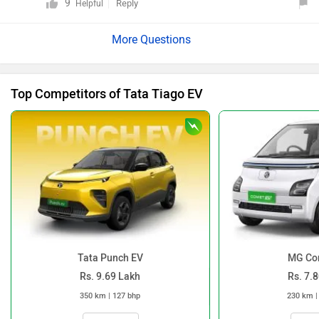
9
Reply
Helpful
features, specifications, and variants, please click on
the link: https://www.zigwheels.com/tata-cars/tiago-
ev/specifications/
Top Competitors of Tata Tiago EV
Tata Punch EV
MG Co
Rs. 9.69 Lakh
Rs. 7.
350 km | 127 bhp
230 km |