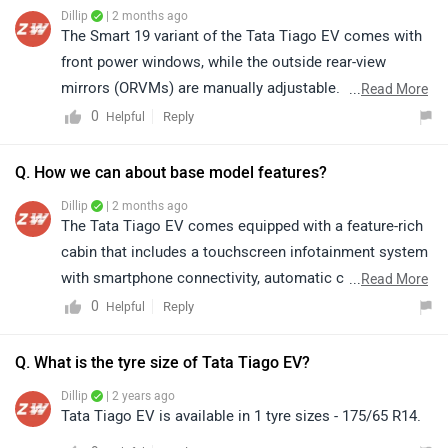
Dillip
| 2 months ago
The Smart 19 variant of the Tata Tiago EV comes with
front power windows, while the outside rear-view
mirrors (ORVMs) are manually adjustable. For detailed
...
Read More
specifications, features, and variant-wise information,
0
Reply
Helpful
kindly visit the link: https://www.zigwheels.com/tata-
cars/tiago-ev/smart-19
Q. How we can about base model features?
Dillip
| 2 months ago
The Tata Tiago EV comes equipped with a feature-rich
cabin that includes a touchscreen infotainment system
with smartphone connectivity, automatic climate
...
Read More
control, and connected car technology. It also offers
0
Reply
Helpful
multiple regenerative braking levels, cruise control, and
a digital instrument cluster for added convenience. On
Q. What is the tyre size of Tata Tiago EV?
the safety front, it gets dual front airbags, ABS with
Dillip
| 2 years ago
EBD, and a rear parking camera, making it a well-
Tata Tiago EV is available in 1 tyre sizes - 175/65 R14.
rounded electric hatchback. For more details about its