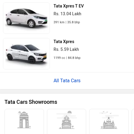
Tata Xpres T EV
Rs. 13.04 Lakh
391 km | 35.8 bhp
Tata Xpres
Rs. 5.59 Lakh
1199 cc | 84.8 bhp
All Tata Cars
Tata Cars Showrooms