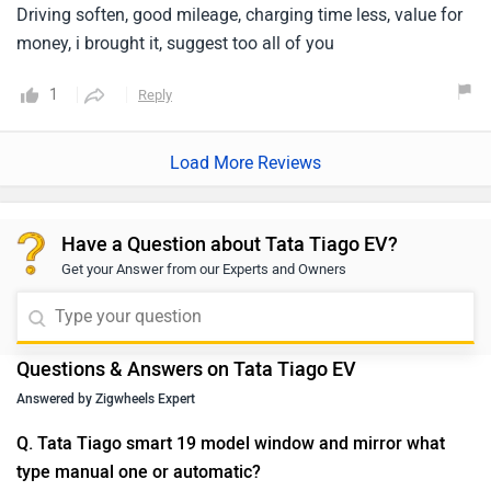
Driving soften, good mileage, charging time less, value for
money, i brought it, suggest too all of you
1
Reply
Load More Reviews
Have a Question about Tata Tiago EV?
Get your Answer from our Experts and Owners
Questions & Answers on Tata Tiago EV
Answered by Zigwheels Expert
Q. Tata Tiago smart 19 model window and mirror what
type manual one or automatic?