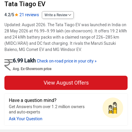
Tata Tiago EV
4.2/5
21 reviews
Write a Review
Updated: August 2026. The Tata Tiago EV was launched in India on
28 May 2026 at ₹6.99–9.99 lakh (ex-showroom). It offers 19.2 kWh
and 24 kWh battery packs with a claimed range of 226–285 km
(MIDC/ARAI) and DC fast charging. It rivals the Maruti Suzuki
Baleno, MG Comet EV and MG Windsor EV.
6.99 Lakh
Check on-road price in your city »
Avg. Ex-Showroom price
View August Offers
Have a question mind?
Get Answers from over 1.2 million owners
and auto-experts
Ask Your Question