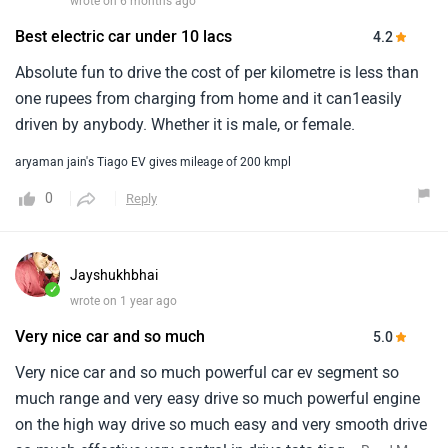
wrote on 6 months ago
Best electric car under 10 lacs
4.2
Absolute fun to drive the cost of per kilometre is less than
one rupees from charging from home and it can1easily
driven by anybody. Whether it is male, or female.
aryaman jain's Tiago EV gives mileage of 200 kmpl
0
Reply
Jayshukhbhai
✓
wrote on 1 year ago
Very nice car and so much
5.0
Very nice car and so much powerful car ev segment so
much range and very easy drive so much powerful engine
on the high way drive so much easy and very smooth drive