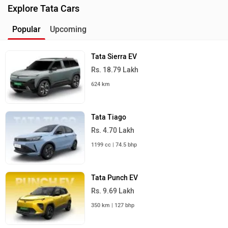
Explore Tata Cars
Popular
Upcoming
Tata Sierra EV
Rs. 18.79 Lakh
624 km
Tata Tiago
Rs. 4.70 Lakh
1199 cc | 74.5 bhp
Tata Punch EV
Rs. 9.69 Lakh
350 km | 127 bhp