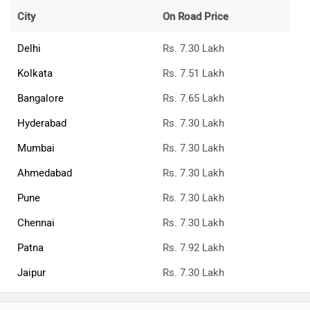
City
On Road Price
Delhi
Rs. 7.30 Lakh
Kolkata
Rs. 7.51 Lakh
Bangalore
Rs. 7.65 Lakh
Hyderabad
Rs. 7.30 Lakh
Mumbai
Rs. 7.30 Lakh
Ahmedabad
Rs. 7.30 Lakh
Pune
Rs. 7.30 Lakh
Chennai
Rs. 7.30 Lakh
Patna
Rs. 7.92 Lakh
Jaipur
Rs. 7.30 Lakh