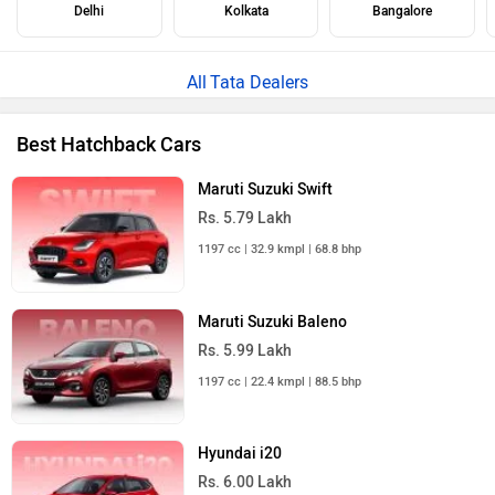
Delhi
Kolkata
Bangalore
Tata Dealers
Best Hatchback Cars
Maruti Suzuki Swift
Rs. 5.79 Lakh
1197 cc | 32.9 kmpl | 68.8 bhp
Maruti Suzuki Baleno
Rs. 5.99 Lakh
1197 cc | 22.4 kmpl | 88.5 bhp
Hyundai i20
Rs. 6.00 Lakh