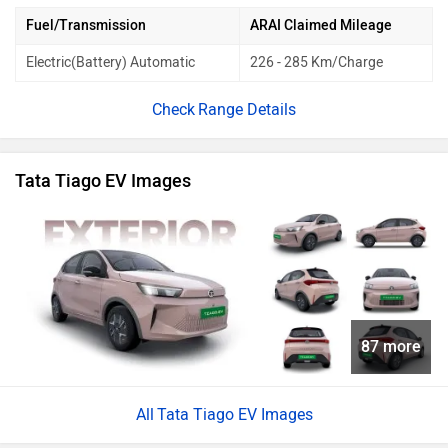
Fuel/Transmission
ARAI Claimed Mileage
Electric(Battery) Automatic
226 - 285 Km/Charge
Range Details
Tata Tiago EV Images
87 more
Tata Tiago EV Images