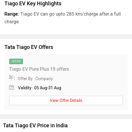
Tiago EV Key Highlights
Range:
Tiago EV can go upto 285 km/charge after a full
charge.
Tata Tiago EV Offers
OFFER
Tiago EV Pure Plus 19 offers
Offer By : Company
Validity : 05 Aug-31 Aug
View Offer Details
Tata Tiago EV Price in India