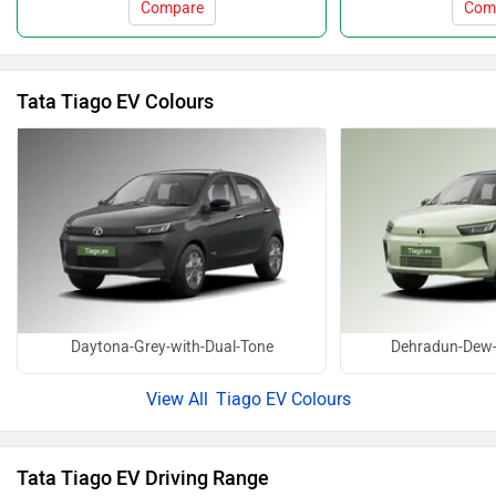
Compare
Com
Tata Tiago EV Colours
Daytona-Grey-with-Dual-Tone
Dehradun-Dew-
Tiago EV Colours
Tata Tiago EV Driving Range