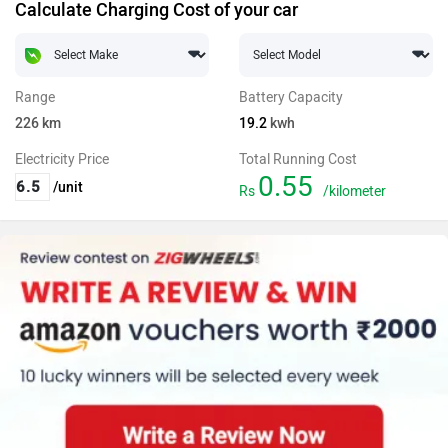
Calculate Charging Cost of your car
Range
Battery Capacity
226
km
19.2
kwh
Electricity Price
Total Running Cost
0.55
/unit
Rs
/kilometer