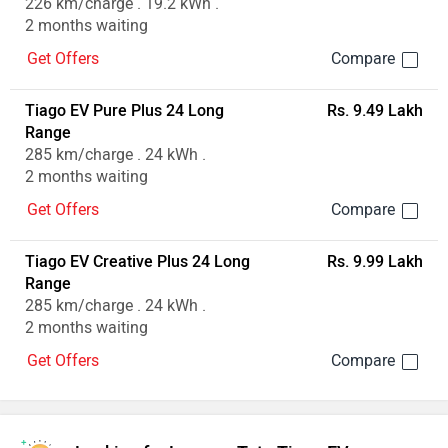
226 km/charge . 19.2 kWh .
2 months waiting
Get Offers
Tiago EV Pure Plus 24 Long
Rs. 9.49 Lakh
Range
285 km/charge . 24 kWh .
2 months waiting
Get Offers
Tiago EV Creative Plus 24 Long
Rs. 9.99 Lakh
Range
285 km/charge . 24 kWh .
2 months waiting
Get Offers