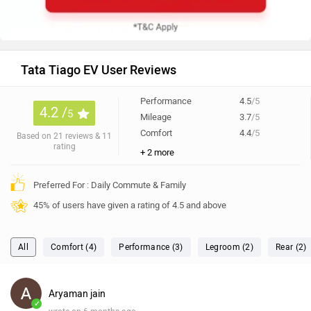
Tata Tiago EV User Reviews
Performance
4.5
/5
4.2 /
5
Mileage
3.7
/5
Comfort
4.4
/5
Based on 21 reviews & 11
rating
+ 2 more
Preferred For : Daily Commute & Family
45% of users have given a rating of 4.5 and above
All
Comfort (4)
Performance (3)
Legroom (2)
Rear (2)
Aryaman jain
✓