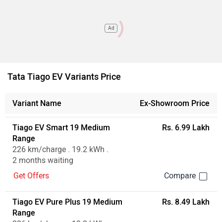
Ad
Tata Tiago EV Variants Price
Variant Name
Ex-Showroom Price
Tiago EV Smart 19 Medium
Rs. 6.99 Lakh
Range
226 km/charge . 19.2 kWh .
2 months waiting
Get Offers
Tiago EV Pure Plus 19 Medium
Rs. 8.49 Lakh
Range