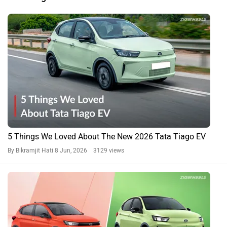
5 Things We Loved About The New 2026 Tata Tiago EV
By Bikramjit Hati
8 Jun, 2026 3129 views