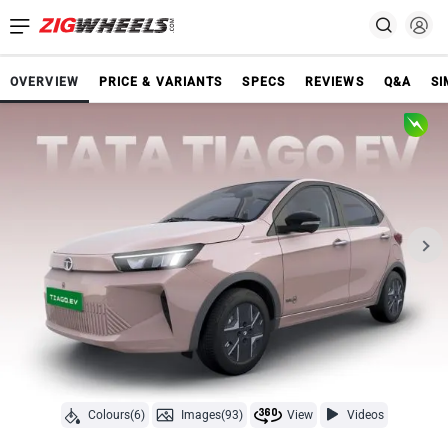
OVERVIEW
PRICE & VARIANTS
SPECS
REVIEWS
Q&A
SI
Colours(6)
Images(93)
View
Videos