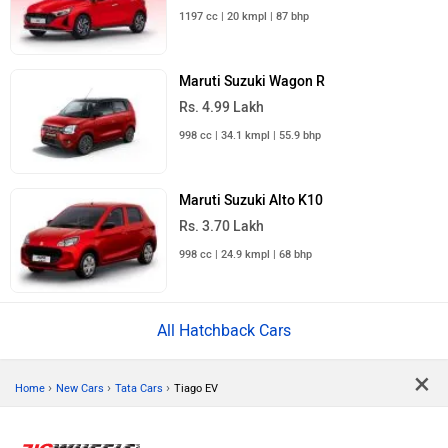
1197 cc | 20 kmpl | 87 bhp
Maruti Suzuki Wagon R
Rs. 4.99 Lakh
998 cc | 34.1 kmpl | 55.9 bhp
Maruti Suzuki Alto K10
Rs. 3.70 Lakh
998 cc | 24.9 kmpl | 68 bhp
All Hatchback Cars
×
›
›
›
Home
New Cars
Tata Cars
Tiago EV