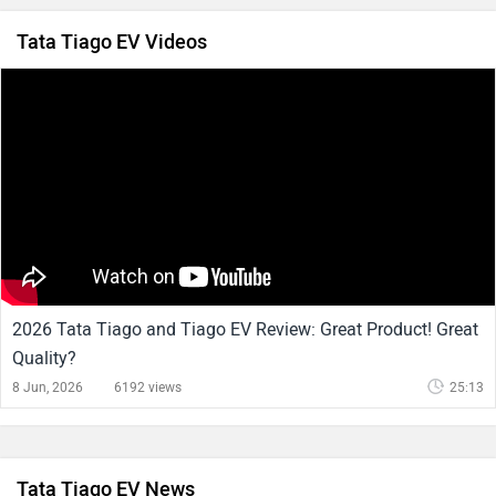
Tata Tiago EV Videos
2026 Tata Tiago and Tiago EV Review: Great Product! Great
Quality?
8 Jun, 2026
6192 views
25:13
Tata Tiago EV News