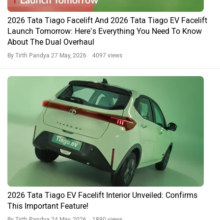
2026 Tata Tiago Facelift And 2026 Tata Tiago EV Facelift
Launch Tomorrow: Here’s Everything You Need To Know
About The Dual Overhaul
By Tirth Pandya
27 May, 2026 4097 views
2026 Tata Tiago EV Facelift Interior Unveiled: Confirms
This Important Feature!
By Tirth Pandya
24 May, 2026 1890 views