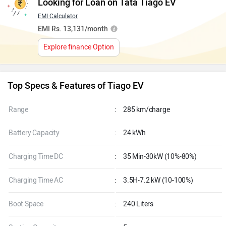
Looking for Loan on Tata Tiago EV
EMI Calculator
EMI Rs. 13,131/month
Explore finance Option
Top Specs & Features of Tiago EV
Range
:
285 km/charge
Battery Capacity
:
24 kWh
Charging Time DC
:
35 Min-30kW (10%-80%)
Charging Time AC
:
3.5H-7.2 kW (10-100%)
Boot Space
:
240 Liters