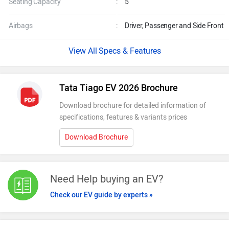
Seating Capacity
:
5
Airbags
:
Driver, Passenger and Side Front
Specs & Features
Tata Tiago EV 2026 Brochure
Download brochure for detailed information of
specifications, features & variants prices
Download Brochure
Need Help buying an EV?
Check our EV guide by experts »