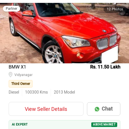
Partner
12 Photos
BMW X1
Rs. 11.50 Lakh
Vidyanagar
Third Owner
Diesel
100300
Kms
2013
Model
Chat
View Seller Details
AI EXPERT
ABOVE MARKET
3rd owner, 100k km, insurance valid — key checks pass on