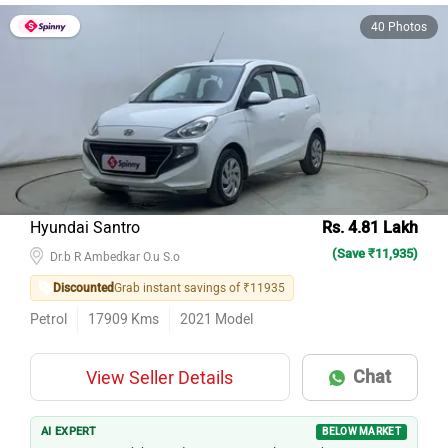
40 Photos
Hyundai Santro
Rs. 4.81 Lakh
(Save ₹11,935)
Dr.b R Ambedkar O.u S.o
Discounted
Grab instant savings of ₹11935
Petrol
17909
Kms
2021
Model
Chat
View Seller Details
AI EXPERT
BELOW MARKET
1st owner, 18k km — documents are clean on this Santro.