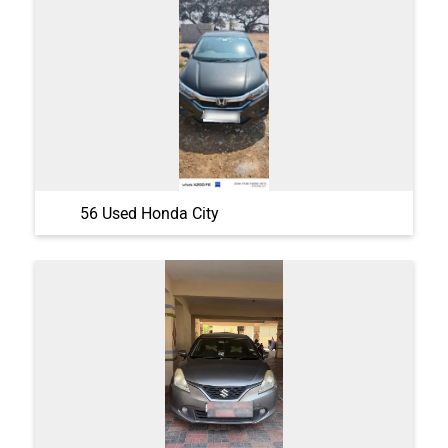
56 Used Honda City