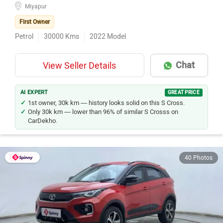
Miyapur
First Owner
Petrol
30000
Kms
2022
Model
Chat
View Seller Details
AI EXPERT
GREAT PRICE
1st owner, 30k km — history looks solid on this S Cross.
Only 30k km — lower than 96% of similar S Crosss on
CarDekho.
40 Photos