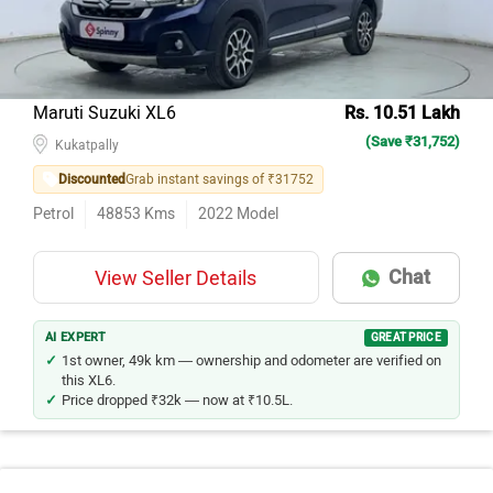
Maruti Suzuki XL6
Rs. 10.51 Lakh
(Save ₹31,752)
Kukatpally
Discounted
Grab instant savings of ₹31752
Petrol
48853
Kms
2022
Model
Chat
View Seller Details
AI EXPERT
GREAT PRICE
1st owner, 49k km — ownership and odometer are verified on
this XL6.
Price dropped ₹32k — now at ₹10.5L.