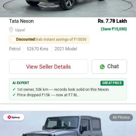
Tata Nexon
Rs. 7.78 Lakh
(Save ₹15,030)
Uppal
Discounted
Grab instant savings of ₹15030
Petrol
52670
Kms
2021
Model
Chat
View Seller Details
AI EXPERT
GREAT PRICE
1st owner, 53k km — records look solid on this Nexon.
Price dropped ₹15k — now at ₹7.8L.
40 Photos