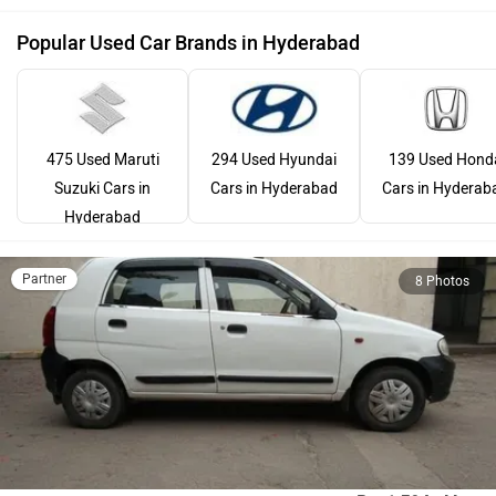
Popular Used Car Brands in Hyderabad
475 Used Maruti
294 Used Hyundai
139 Used Hond
Suzuki Cars in
Cars in Hyderabad
Cars in Hyderab
Hyderabad
Partner
8 Photos
Maruti Suzuki Alto 800
Rs. 1.58 Lakh