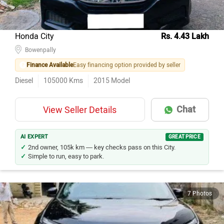
Honda City
Rs. 4.43 Lakh
Bowenpally
Finance Available
Easy financing option provided by seller
Diesel
105000
Kms
2015
Model
Chat
View Seller Details
AI EXPERT
GREAT PRICE
2nd owner, 105k km — key checks pass on this City.
Simple to run, easy to park.
7 Photos