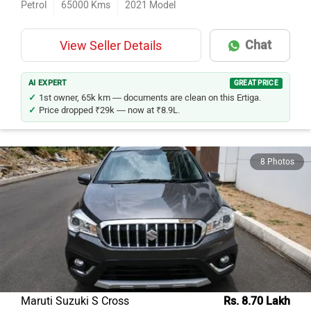
Chat
View Seller Details
AI EXPERT
GREAT PRICE
1st owner, 65k km — documents are clean on this Ertiga.
Price dropped ₹29k — now at ₹8.9L.
8 Photos
Maruti Suzuki S Cross
Rs. 8.70 Lakh