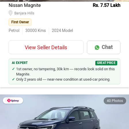
Nissan Magnite
Rs. 7.57 Lakh
Banjara Hills
First Owner
Petrol
30000
Kms
2024
Model
Chat
View Seller Details
AI EXPERT
GREAT PRICE
1st owner, no tampering, 30k km — records look solid on this
Magnite.
Only 2 years old — near-new condition at used-car pricing.
40 Photos