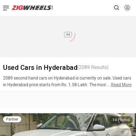
Ad
Used Cars in Hyderabad
(
2089
Results)
2089 second hand cars on Hyderabad is currently on sale. Used cars
in Hyderabad price starts from Rs. 1.58 Lakh. The most popular
...
Read More
models are Hyundai Creta (Rs. 16.50 Lakh), BMW X1 (Rs. 11.50
Lakh), Hyundai i20 (Rs. 8.50 Lakh). To know more about 2nd hand
cars in Hyderabad prices, photos, mileage, reviews, and other details,
please select your desired model from the list below.
Partner
14 Photos
Top 10 Used Cars In Hyderabad
Model Name
Inventory Count