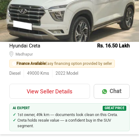
Maruti Suzuki Swift
64
Maruti Suzuki Alto 800
58
Kia Seltos
57
Honda City
56
Hyundai Creta
Rs. 16.50 Lakh
Maruti Suzuki Baleno
Madhapur
53
Finance Available
Easy financing option provided by seller
Hyundai Creta
52
Diesel
49000
Kms
2022
Model
Hyundai Grand i10
46
Tata Nexon
44
Chat
View Seller Details
Renault KWID
41
Hyundai i20
40
AI EXPERT
GREAT PRICE
1st owner, 49k km — documents look clean on this Creta.
Creta holds resale value — a confident buy in the SUV
segment.