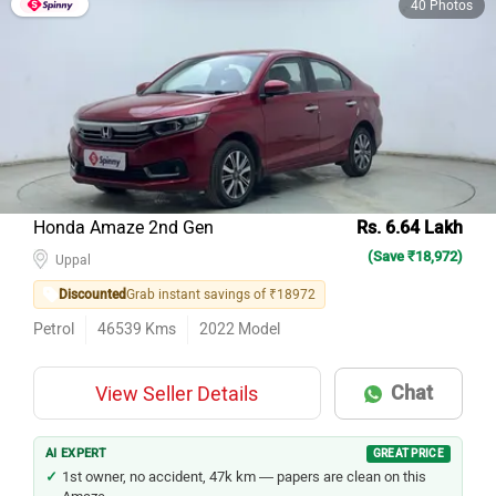
Honda Amaze 2nd Gen
Rs. 6.64 Lakh
(Save ₹18,972)
Uppal
Discounted
Grab instant savings of ₹18972
Petrol
46539
Kms
2022
Model
Chat
View Seller Details
AI EXPERT
GREAT PRICE
1st owner, no accident, 47k km — papers are clean on this
Amaze.