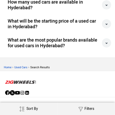
Hyderabad?
What will be the starting price of a used car
in Hyderabad?
What are the most popular brands available
for used cars in Hyderabad?
›
›
Home
Used Cars
Search Results
ABOUT US
Sort By
Filters
ADVERTISE WITH US