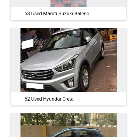
53 Used Maruti Suzuki Baleno
52 Used Hyundai Creta