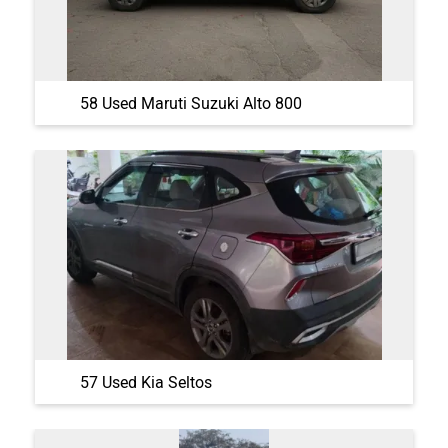
58 Used Maruti Suzuki Alto 800
57 Used Kia Seltos