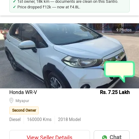
Price dropped ₹12k — now at ₹4.8L.
9 Photos
Honda WR-V
Rs. 7.25 Lakh
Miyapur
Second Owner
Diesel
160000
Kms
2018
Model
Chat
View Seller Details