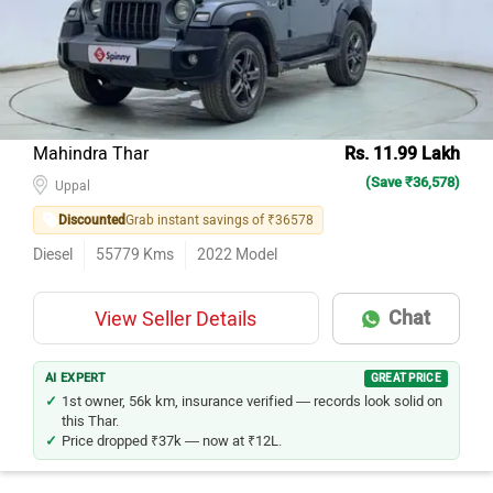
Mahindra Thar
Rs. 11.99 Lakh
(Save ₹36,578)
Uppal
Discounted
Grab instant savings of ₹36578
Diesel
55779
Kms
2022
Model
Chat
View Seller Details
AI EXPERT
GREAT PRICE
1st owner, 56k km, insurance verified — records look solid on
this Thar.
Price dropped ₹37k — now at ₹12L.