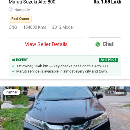
Nampally
First Owner
CNG
154000
Kms
2012
Model
Chat
View Seller Details
AI EXPERT
FAIR PRICE
1st owner, 154k km — key checks pass on this Alto 800.
Maruti service is available in almost every city and town.
Partner
16 Photos