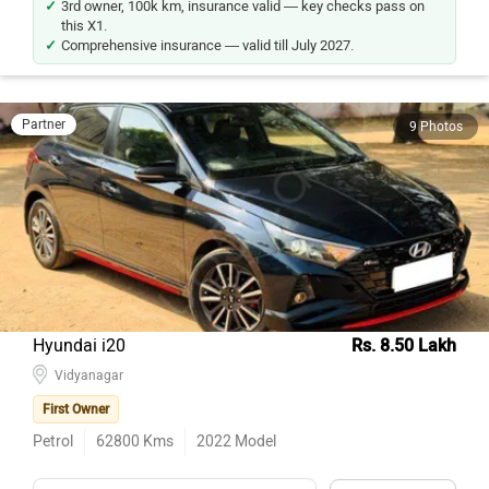
this X1.
Comprehensive insurance — valid till July 2027.
Partner
9 Photos
Hyundai i20
Rs. 8.50 Lakh
Vidyanagar
First Owner
Petrol
62800
Kms
2022
Model