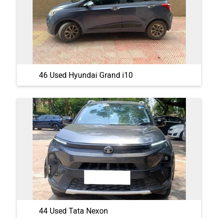
46 Used Hyundai Grand i10
44 Used Tata Nexon