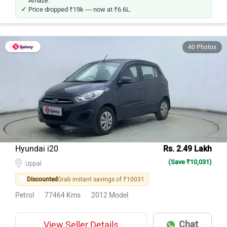
Price dropped ₹19k — now at ₹6.6L.
40 Photos
Hyundai i20
Rs. 2.49 Lakh
(Save ₹10,031)
Uppal
Discounted
Grab instant savings of ₹10031
Petrol
77464
Kms
2012
Model
Chat
View Seller Details