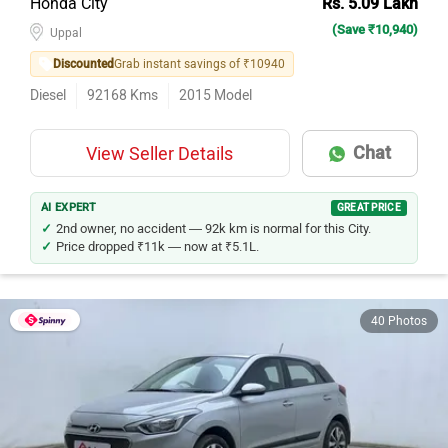
(Save ₹10,940)
Uppal
Discounted
Grab instant savings of ₹10940
Diesel
92168
Kms
2015
Model
Chat
View Seller Details
AI EXPERT
GREAT PRICE
2nd owner, no accident — 92k km is normal for this City.
Price dropped ₹11k — now at ₹5.1L.
40 Photos