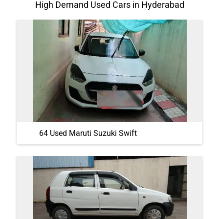
High Demand Used Cars in Hyderabad
64 Used Maruti Suzuki Swift