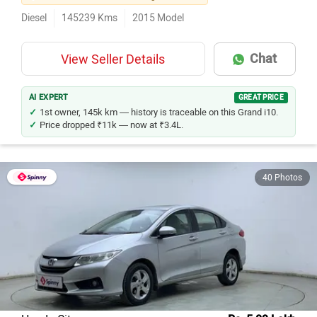
Diesel
145239
Kms
2015
Model
Chat
View Seller Details
AI EXPERT
GREAT PRICE
1st owner, 145k km — history is traceable on this Grand i10.
Price dropped ₹11k — now at ₹3.4L.
40 Photos
Honda City
Rs. 5.09 Lakh