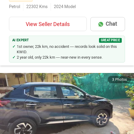
Petrol
22302
Kms
2024
Model
Chat
View Seller Details
AI EXPERT
GREAT PRICE
1st owner, 22k km, no accident — records look solid on this
KWID.
2 year old, only 22k km — near-new in every sense.
3 Photos