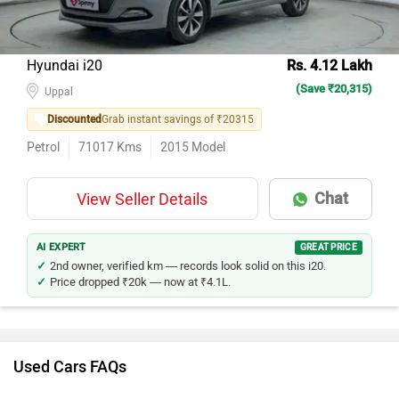
Hyundai i20
Rs. 4.12 Lakh
(Save ₹20,315)
Uppal
Discounted
Grab instant savings of ₹20315
Petrol
71017
Kms
2015
Model
Chat
View Seller Details
AI EXPERT
GREAT PRICE
2nd owner, verified km — records look solid on this i20.
Price dropped ₹20k — now at ₹4.1L.
Used Cars FAQs
How many used cars are available in