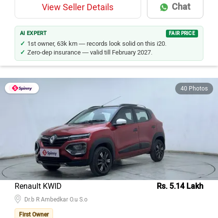
Chat
View Seller Details
AI EXPERT
FAIR PRICE
1st owner, 63k km — records look solid on this i20.
Zero-dep insurance — valid till February 2027.
40 Photos
Renault KWID
Rs. 5.14 Lakh
Dr.b R Ambedkar O.u S.o
First Owner