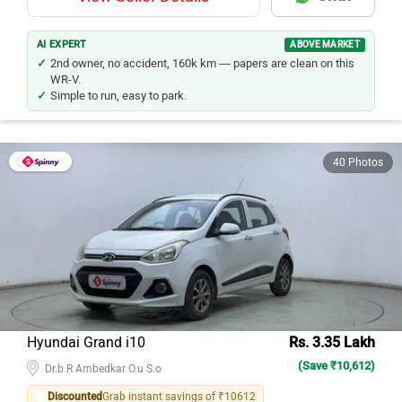
AI EXPERT
ABOVE MARKET
2nd owner, no accident, 160k km — papers are clean on this
WR-V.
Simple to run, easy to park.
40 Photos
Hyundai Grand i10
Rs. 3.35 Lakh
(Save ₹10,612)
Dr.b R Ambedkar O.u S.o
Discounted
Grab instant savings of ₹10612