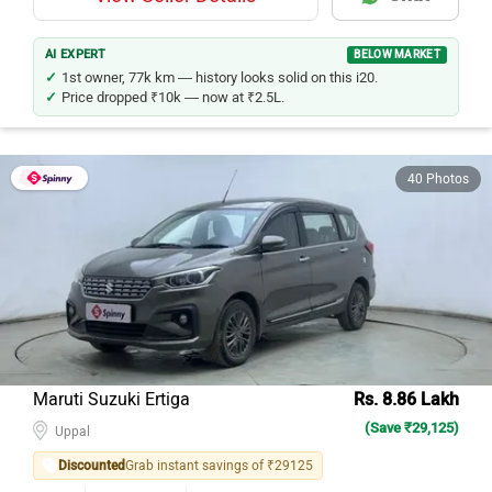
AI EXPERT
BELOW MARKET
1st owner, 77k km — history looks solid on this i20.
Price dropped ₹10k — now at ₹2.5L.
40 Photos
Maruti Suzuki Ertiga
Rs. 8.86 Lakh
(Save ₹29,125)
Uppal
Discounted
Grab instant savings of ₹29125
Petrol
65000
Kms
2021
Model