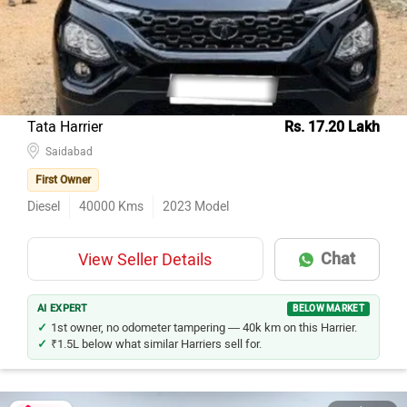
Tata Harrier
Rs. 17.20 Lakh
Saidabad
First Owner
Diesel
40000
Kms
2023
Model
Chat
View Seller Details
AI EXPERT
BELOW MARKET
1st owner, no odometer tampering — 40k km on this Harrier.
₹1.5L below what similar Harriers sell for.
40 Photos