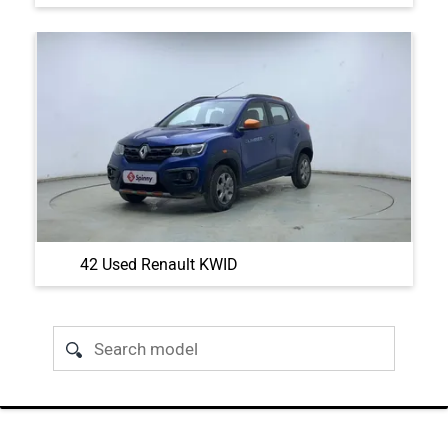
42 Used Renault KWID