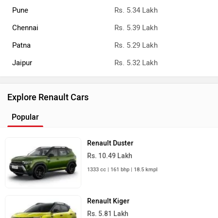
Pune
Rs. 5.34 Lakh
Chennai
Rs. 5.39 Lakh
Patna
Rs. 5.29 Lakh
Jaipur
Rs. 5.32 Lakh
Explore Renault Cars
Popular
Renault Duster
Rs. 10.49 Lakh
1333 cc | 161 bhp | 18.5 kmpl
Renault Kiger
Rs. 5.81 Lakh