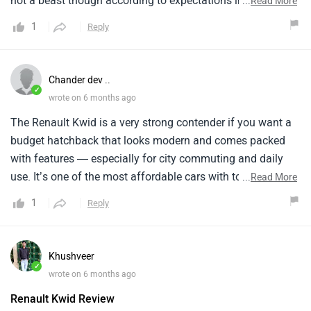
not a beast though according to expectations in this
...
Read More
budget. It’s quite fine in terms of tech I never had any
1
Reply
irritating moment plus looks good too, service costed
around 5-6k after 1 year of use.
Chander dev ..
✓
wrote on 6 months ago
The Renault Kwid is a very strong contender if you want a
budget hatchback that looks modern and comes packed
with features — especially for city commuting and daily
use. It’s one of the most affordable cars with touchscreen,
...
Read More
smart tech, and high ground clearance. it is a good car.
1
Reply
Safety is one area where the Kwid lags behind some rivals
Higher trims have more features like ESC and TPMS, but
many competitors offer more airbags or stronger safety
Khushveer
ratings.
✓
wrote on 6 months ago
Renault Kwid Review