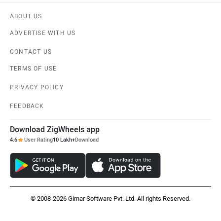
ABOUT US
ADVERTISE WITH US
CONTACT US
TERMS OF USE
PRIVACY POLICY
FEEDBACK
Download ZigWheels app
4.6
User Rating
10 Lakh+
Download
© 2008-2026 Girnar Software Pvt. Ltd. All rights Reserved.