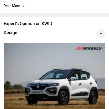
the mid-spec RXL(O) variant of the car only.
Expert's Opinion on KWID
Design