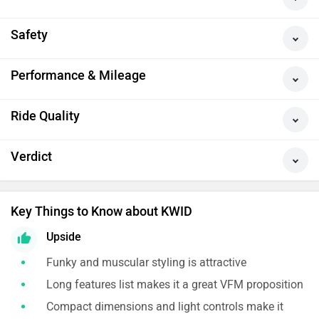
Safety
Performance & Mileage
Ride Quality
Verdict
Key Things to Know about KWID
Upside
Funky and muscular styling is attractive
Long features list makes it a great VFM proposition
Compact dimensions and light controls make it