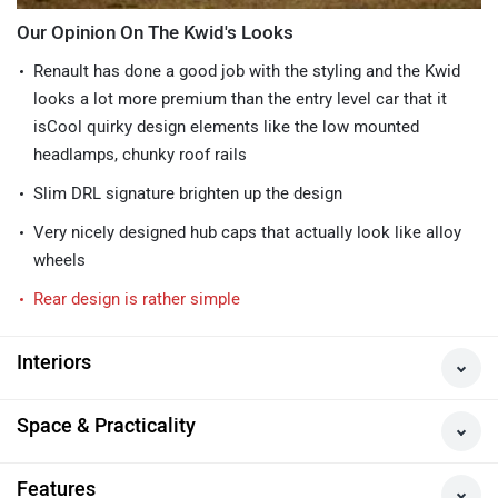
Our Opinion On The Kwid's Looks
Renault has done a good job with the styling and the Kwid
looks a lot more premium than the entry level car that it
isCool quirky design elements like the low mounted
headlamps, chunky roof rails
Slim DRL signature brighten up the design
Very nicely designed hub caps that actually look like alloy
wheels
Rear design is rather simple
Interiors
Space & Practicality
Features