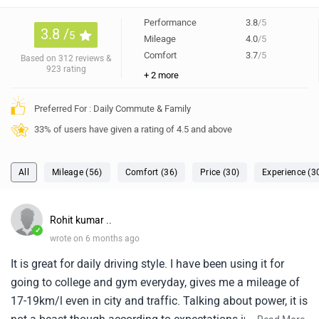
Performance
3.8
/5
3.8 /
5
Mileage
4.0
/5
Comfort
3.7
/5
Based on 312 reviews &
923 rating
+ 2 more
Preferred For : Daily Commute & Family
33% of users have given a rating of 4.5 and above
All
Mileage (56)
Comfort (36)
Price (30)
Experience (3
Rohit kumar ..
✓
wrote on 6 months ago
It is great for daily driving style. I have been using it for
going to college and gym everyday, gives me a mileage of
17-19km/l even in city and traffic. Talking about power, it is