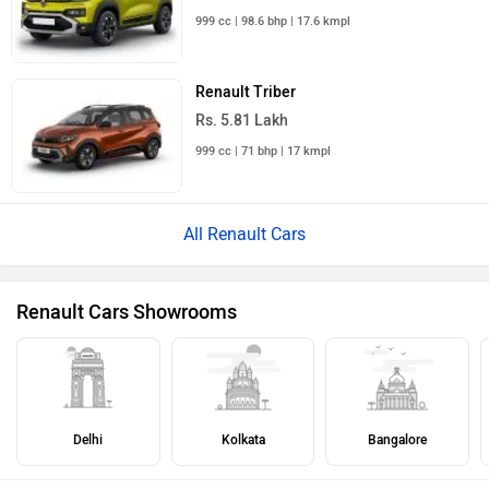
999 cc | 98.6 bhp | 17.6 kmpl
Renault Triber
Rs. 5.81 Lakh
999 cc | 71 bhp | 17 kmpl
All Renault Cars
Renault Cars Showrooms
Delhi
Kolkata
Bangalore