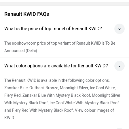
Renault KWID FAQs
What is the price of top model of Renault KWID?
The ex-showroom price of top variant of Renault KWID is To Be
Announced (Delhi).
What color options are available for Renault KWID?
The Renault KWID is available in the following color options:
Zanskar Blue, Outback Bronze, Moonlight Silver, Ice Cool White,
Fiery Red, Zanskar Blue With Mystery Black Roof, Moonlight Silver
With Mystery Black Roof, Ice Cool White With Mystery Black Roof
and Fiery Red With Mystery Black Roof. View colour images of
KWID.