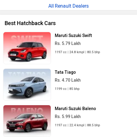
Renault Dealers
Best Hatchback Cars
Maruti Suzuki Swift
Rs. 5.79 Lakh
1197 cc | 24.8 kmpl | 80.5 bhp
Tata Tiago
Rs. 4.70 Lakh
1199 cc | 85 bhp
Maruti Suzuki Baleno
Rs. 5.99 Lakh
1197 cc | 22.4 kmpl | 88.5 bhp