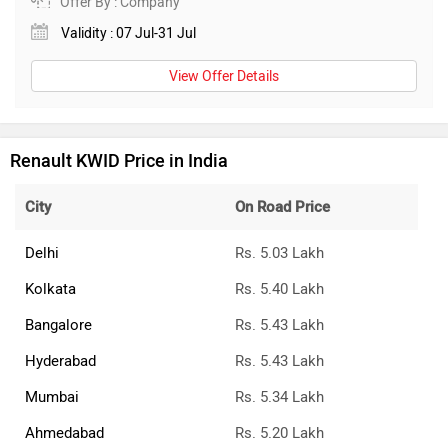
Offer By : Company
Validity : 07 Jul-31 Jul
View Offer Details
Renault KWID Price in India
City
On Road Price
Delhi
Rs. 5.03 Lakh
Kolkata
Rs. 5.40 Lakh
Bangalore
Rs. 5.43 Lakh
Hyderabad
Rs. 5.43 Lakh
Mumbai
Rs. 5.34 Lakh
Ahmedabad
Rs. 5.20 Lakh