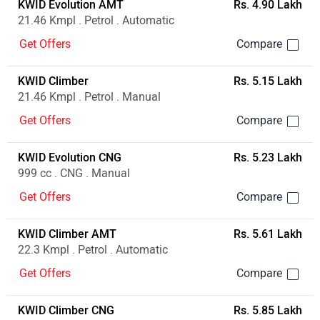
KWID Evolution AMT
Rs. 4.90 Lakh
21.46 Kmpl . Petrol . Automatic
Get Offers
KWID Climber
Rs. 5.15 Lakh
21.46 Kmpl . Petrol . Manual
Get Offers
KWID Evolution CNG
Rs. 5.23 Lakh
999 cc . CNG . Manual
Get Offers
KWID Climber AMT
Rs. 5.61 Lakh
22.3 Kmpl . Petrol . Automatic
Get Offers
KWID Climber CNG
Rs. 5.85 Lakh