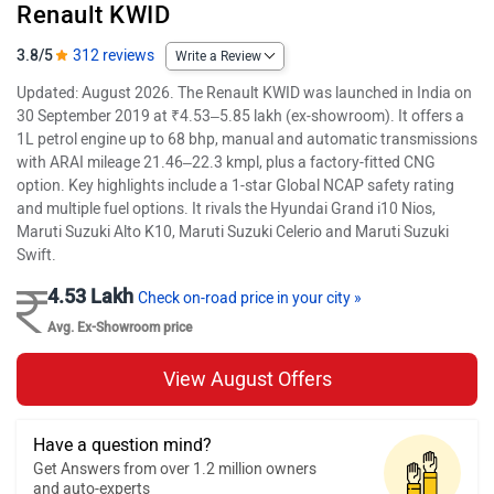
Renault KWID
3.8/5
312 reviews
Write a Review
Updated: August 2026. The Renault KWID was launched in India on
30 September 2019 at ₹4.53–5.85 lakh (ex-showroom). It offers a
1L petrol engine up to 68 bhp, manual and automatic transmissions
with ARAI mileage 21.46–22.3 kmpl, plus a factory-fitted CNG
option. Key highlights include a 1-star Global NCAP safety rating
and multiple fuel options. It rivals the Hyundai Grand i10 Nios,
Maruti Suzuki Alto K10, Maruti Suzuki Celerio and Maruti Suzuki
Swift.
4.53 Lakh
Check on-road price in your city »
Avg. Ex-Showroom price
View August Offers
Have a question mind?
Get Answers from over 1.2 million owners
and auto-experts