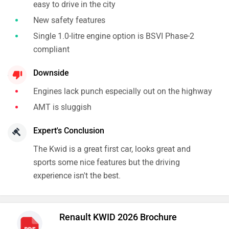
easy to drive in the city
New safety features
Single 1.0-litre engine option is BSVI Phase-2
compliant
Downside
Engines lack punch especially out on the highway
AMT is sluggish
Expert's Conclusion
The Kwid is a great first car, looks great and
sports some nice features but the driving
experience isn't the best.
Renault KWID 2026 Brochure