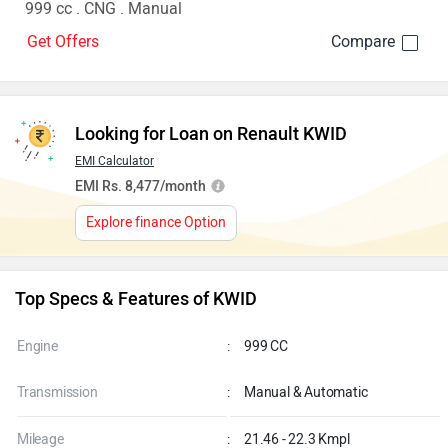
999 cc . CNG . Manual
Get Offers
Looking for Loan on Renault KWID
EMI Calculator
EMI Rs. 8,477/month
Explore finance Option
Top Specs & Features of KWID
Engine
:
999 CC
Transmission
:
Manual & Automatic
Mileage
:
21.46 - 22.3 Kmpl