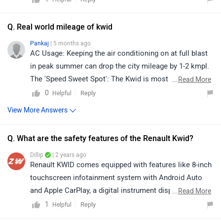
https://www.zigwheels.com/dealers/renault/Delhi
Q. Real world mileage of kwid
Pankaj
| 5 months ago
AC Usage: Keeping the air conditioning on at full blast
in peak summer can drop the city mileage by 1-2 kmpl.
The 'Speed Sweet Spot': The Kwid is most efficient on
...
Read More
highways when driven between 70 kmph and 80 kmph. If
0
Reply
Helpful
you cross 100 kmph, the small 1.0L engine works
View More Answers
harder, and the mileage drops significantly.The AMT
Factor: While the AMT is technically tuned for high
Q. What are the safety features of the Renault Kwid?
efficiency, in real-world stop-and-go traffic, it can
sometimes deliver slightly less than the manual
Dillip
| 2 years ago
Renault KWID comes equipped with features like 8-inch
because you have less control over the gear
touchscreen infotainment system with Android Auto
shifts.Load: Carrying four adults and luggage will
and Apple CarPlay, a digital instrument display with a
...
Read More
noticeably decrease fuel economy compared to driving
multi-info display, front power windows, manual air
1
Reply
Helpful
solo.
conditioner, remote locking and LED DRLS. Safety