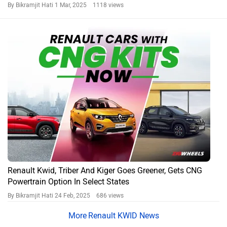
By Bikramjit Hati
1 Mar, 2025 1118 views
Renault Kwid, Triber And Kiger Goes Greener, Gets CNG
Powertrain Option In Select States
By Bikramjit Hati
24 Feb, 2025 686 views
Renault KWID News