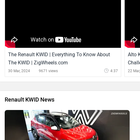
The Renault KWID | Everything To Know About
Alto 
The KWID | ZigWheels.com
Chall
Press
30 Mar, 2024
9671 views
4:37
22 Mar
Renault KWID News