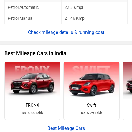
Petrol Automatic
22.3 Kmpl
Petrol Manual
21.46 Kmpl
mileage details & running cost
Best Mileage Cars in India
FRONX
Swift
Rs. 6.85 Lakh
Rs. 5.79 Lakh
Best Mileage Cars