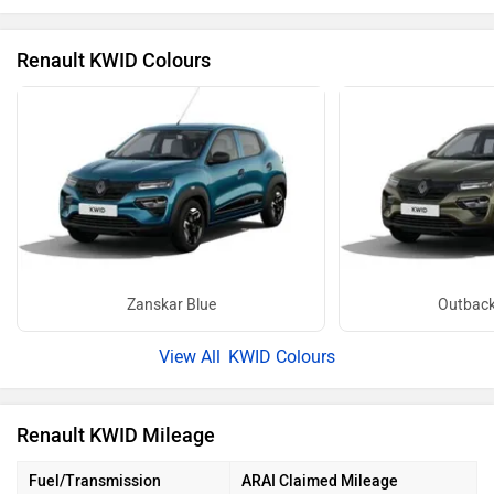
Renault KWID Colours
Zanskar Blue
Outback
KWID Colours
Renault KWID Mileage
Fuel/Transmission
ARAI Claimed Mileage