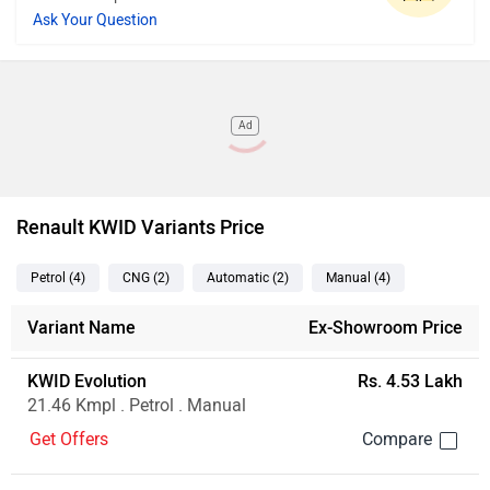
Ask Your Question
Ad
Renault KWID Variants Price
Petrol
(4
)
CNG
(2
)
Automatic
(2
)
Manual
(4
)
Variant Name
Ex-Showroom Price
KWID Evolution
Rs. 4.53 Lakh
21.46 Kmpl . Petrol . Manual
Get Offers