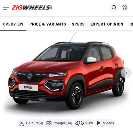
OVERVIEW
PRICE & VARIANTS
SPECS
EXPERT OPINION
R
Colours(9)
Images(34)
View
Videos