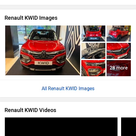
Renault KWID Images
28 more
Renault KWID Images
Renault KWID Videos