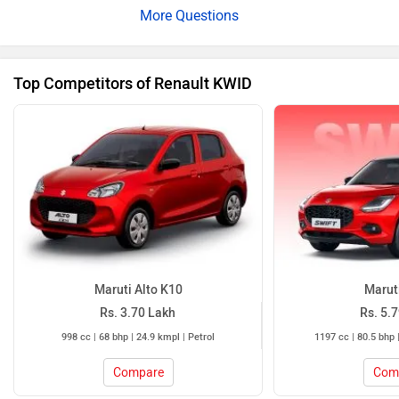
features include dual airbags, ABS with EBD and rear
parking sensors with camera. Please click on the
following
link
for more details.
Top Competitors of Renault KWID
Maruti Alto K10
Maruti
Rs. 3.70 Lakh
Rs. 5.
998 cc | 68 bhp | 24.9 kmpl | Petrol
1197 cc | 80.5 bhp 
Compare
Com