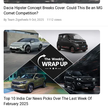
Dacia Hipster Concept Breaks Cover: Could This Be an MG
Comet Competition?
By Team Zigwheels
9 Oct, 2025 1112 views
Top 10 India Car News Picks Over The Last Week Of
February 2025