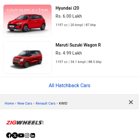
Hyundai i20
Rs. 6.00 Lakh
1197 cc | 20 kmpl | 87 bhp
Maruti Suzuki Wagon R
Rs. 4.99 Lakh
1197 cc | 34.1 kmpl | 88.5 bhp
All Hatchback Cars
×
›
›
›
Home
New Cars
Renault Cars
KWID