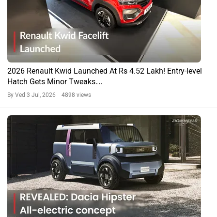
2026 Renault Kwid Launched At Rs 4.52 Lakh! Entry-level
Hatch Gets Minor Tweaks…
By Ved
3 Jul, 2026 4898 views