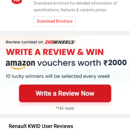
Download brochure for detailed information of
specifications, features & variants prices
Download Brochure
Renault KWID User Reviews