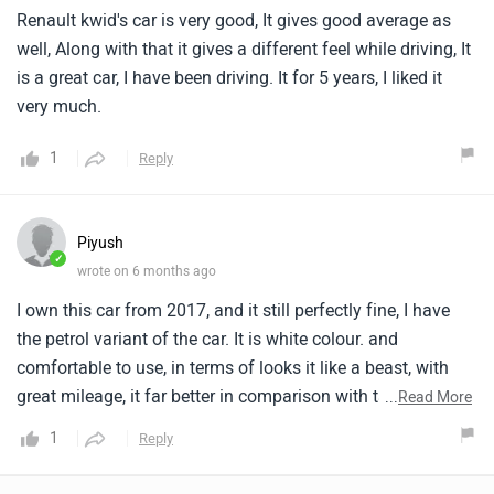
Renault kwid's car is very good, It gives good average as
well, Along with that it gives a different feel while driving, It
is a great car, I have been driving. It for 5 years, I liked it
very much.
1
Reply
Piyush
✓
wrote on 6 months ago
I own this car from 2017, and it still perfectly fine, I have
the petrol variant of the car. It is white colour. and
comfortable to use, in terms of looks it like a beast, with
great mileage, it far better in comparison with tata alto and
...
Read More
have muscler body, and have best service. Parts are easily
1
Reply
available