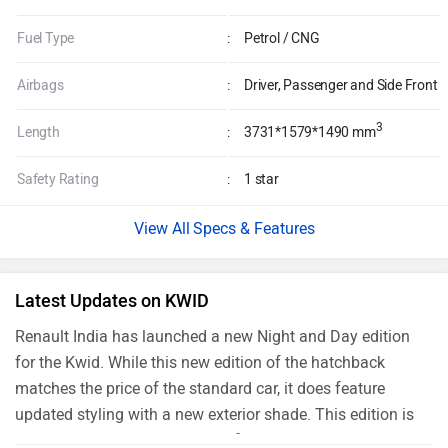
Fuel Type
:
Petrol / CNG
Airbags
:
Driver, Passenger and Side Front
3
Length
:
3731*1579*1490 mm
Safety Rating
:
1 star
Specs & Features
Latest Updates on KWID
Renault India has launched a new Night and Day edition
for the Kwid. While this new edition of the hatchback
matches the price of the standard car, it does feature
updated styling with a new exterior shade. This edition is
exclusive to a limited number of models and is based on