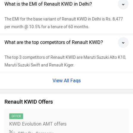
What is the EMI of Renault KWID in Delhi?
The EMI for the base variant of Renault KWID in Delhi is Rs. 8,477
per month @ 10.5% for a tenure of 60 months.
What are the top competitors of Renault KWID?
The top 3 competitors of Renault KWID are Maruti Suzuki Alto K10,
Maruti Suzuki Swift and Renault Kiger.
View All Faqs
Renault KWID Offers
OFFER
KWID Evolution AMT offers