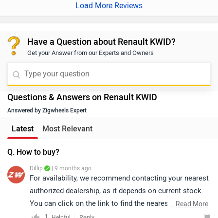
Load More Reviews
Have a Question about Renault KWID?
Get your Answer from our Experts and Owners
Questions & Answers on Renault KWID
Answered by Zigwheels Expert
Latest
Most Relevant
Q. How to buy?
Dillip
| 9 months ago
For availability, we recommend contacting your nearest
authorized dealership, as it depends on current stock.
You can click on the link to find the nearest authorized
...
Read More
dealership according to your city:
1
Reply
Helpful