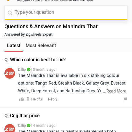
Questions & Answers on Mahindra Thar
Answered by Zigwheels Expert
Latest
Most Relevant
Q. Which color is best for us?
Dillip
| 3 months ago
The Mahindra Thar is available in six striking colour
options: Tango Red, Stealth Black, Galaxy Grey, Everest
White, Deep Forest, and Battleship Grey. You can
...
Read More
explore real images of each colour to better understand
0
Reply
Helpful
how they look in different lighting and conditions, and
choose the finish that best matches your personality
Q. Cng thar price
and style. If you’d like to experience it in person, you
Dillip
| 4 months ago
can also schedule a test drive. For booking a test drive
The Mahindra Thar is currently available with both