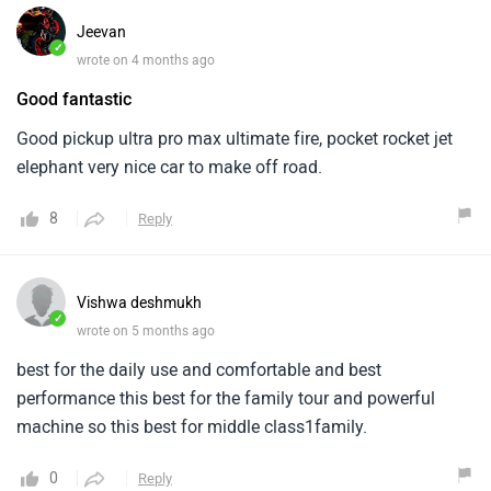
Jeevan
✓
wrote on 4 months ago
Good fantastic
Good pickup ultra pro max ultimate fire, pocket rocket jet
elephant very nice car to make off road.
8
Reply
Vishwa deshmukh
✓
wrote on 5 months ago
best for the daily use and comfortable and best
performance this best for the family tour and powerful
machine so this best for middle class1family.
0
Reply