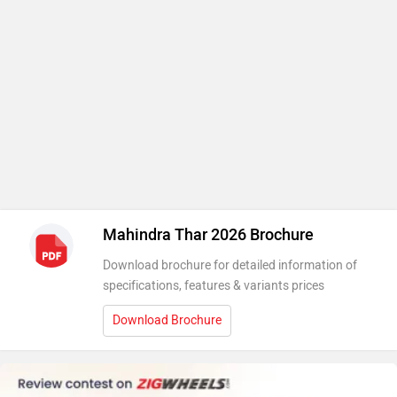
Mahindra Thar 2026 Brochure
Download brochure for detailed information of
specifications, features & variants prices
Download Brochure