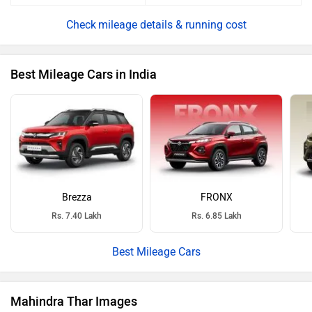
mileage details & running cost
Best Mileage Cars in India
Brezza
FRONX
Rs. 7.40 Lakh
Rs. 6.85 Lakh
Best Mileage Cars
Mahindra Thar Images