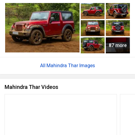
87 more
Mahindra Thar Images
Mahindra Thar Videos