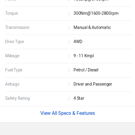
Torque
:
300Nm@1600-2800rpm
Transmission
:
Manual & Automatic
Drive Type
:
4WD
Mileage
:
9 - 11 Kmpl
Fuel Type
:
Petrol / Diesel
Airbags
:
Driver and Passenger
Safety Rating
:
4 Star
Specs & Features