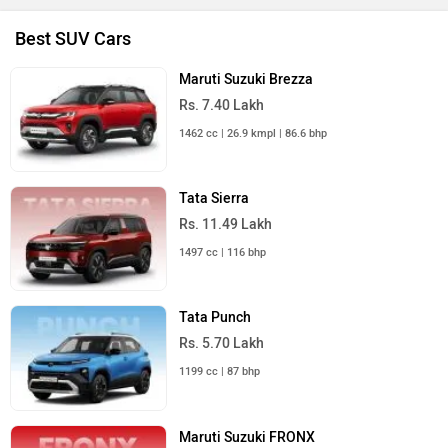
Best SUV Cars
Maruti Suzuki Brezza
Rs. 7.40 Lakh
1462 cc | 26.9 kmpl | 86.6 bhp
Tata Sierra
Rs. 11.49 Lakh
1497 cc | 116 bhp
Tata Punch
Rs. 5.70 Lakh
1199 cc | 87 bhp
Maruti Suzuki FRONX