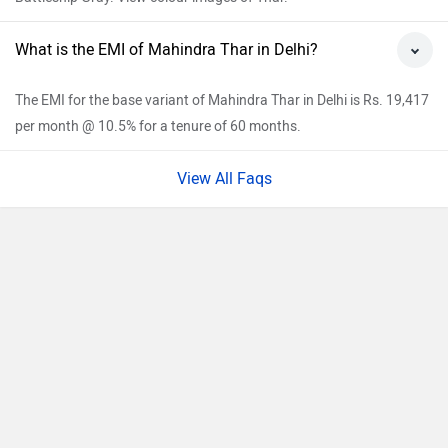
What is the EMI of Mahindra Thar in Delhi?
The EMI for the base variant of Mahindra Thar in Delhi is Rs. 19,417
per month @ 10.5% for a tenure of 60 months.
View All Faqs