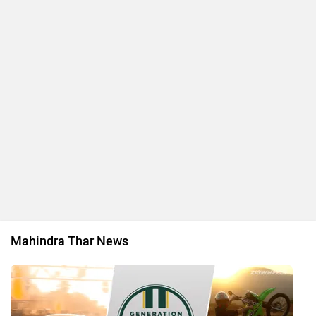
Mahindra Thar News