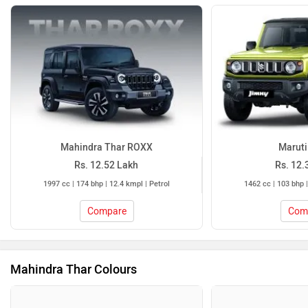
Mahindra Thar ROXX
Maruti
Rs. 12.52 Lakh
Rs. 12.
1997 cc | 174 bhp | 12.4 kmpl | Petrol
1462 cc | 103 bhp |
Compare
Com
Mahindra Thar Colours