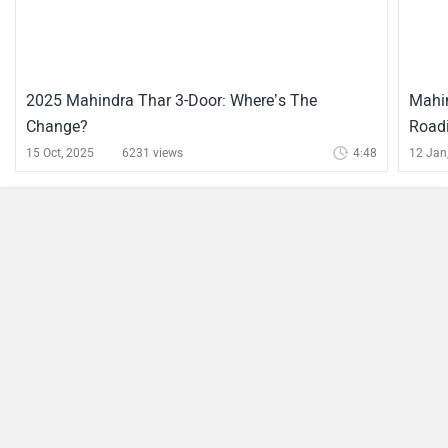
2025 Mahindra Thar 3-Door: Where’s The
Mahin
Change?
Roadi
15 Oct, 2025
6231 views
4:48
12 Jan