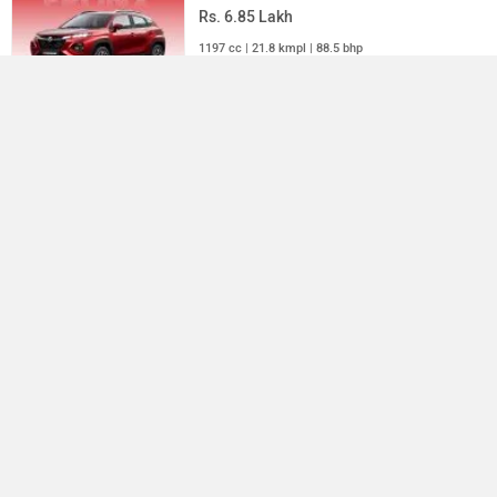
Rs. 6.85 Lakh
1197 cc | 21.8 kmpl | 88.5 bhp
Mahindra Scorpio
Rs. 13.37 Lakh
Compare
Close
2184 cc | 14.4 kmpl | 130 bhp
All SUV Cars
×
›
›
›
Home
New Cars
Mahindra Cars
Thar
ABOUT US