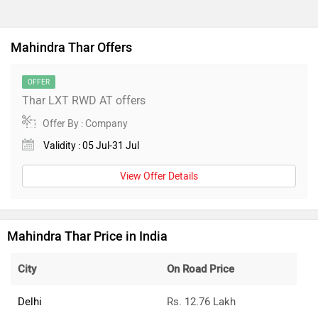
Mahindra Thar Offers
OFFER
Thar LXT RWD AT offers
Offer By : Company
Validity : 05 Jul-31 Jul
View Offer Details
Mahindra Thar Price in India
City
On Road Price
Delhi
Rs. 12.76 Lakh