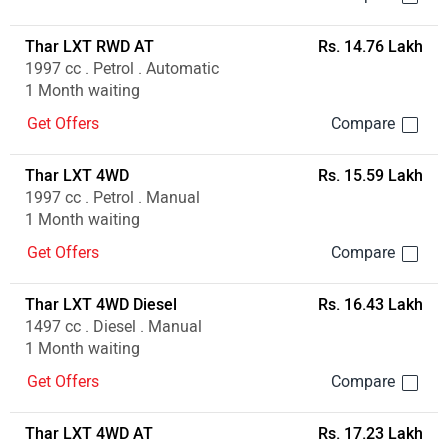
Thar LXT RWD AT
Rs. 14.76 Lakh
1997 cc . Petrol . Automatic
1 Month waiting
Get Offers
Thar LXT 4WD
Rs. 15.59 Lakh
1997 cc . Petrol . Manual
1 Month waiting
Get Offers
Thar LXT 4WD Diesel
Rs. 16.43 Lakh
1497 cc . Diesel . Manual
1 Month waiting
Get Offers
Thar LXT 4WD AT
Rs. 17.23 Lakh