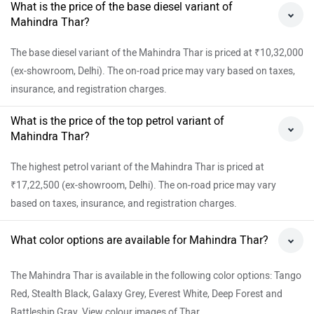
What is the price of the base diesel variant of
Mahindra Thar?
The base diesel variant of the Mahindra Thar is priced at ₹10,32,000
(ex-showroom, Delhi). The on-road price may vary based on taxes,
insurance, and registration charges.
What is the price of the top petrol variant of
Mahindra Thar?
The highest petrol variant of the Mahindra Thar is priced at
₹17,22,500 (ex-showroom, Delhi). The on-road price may vary
based on taxes, insurance, and registration charges.
What color options are available for Mahindra Thar?
The Mahindra Thar is available in the following color options: Tango
Red, Stealth Black, Galaxy Grey, Everest White, Deep Forest and
Battleship Gray. View colour images of Thar.