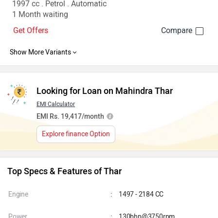
1997 cc . Petrol . Automatic
1 Month waiting
Get Offers
Looking for Loan on Mahindra Thar
EMI Calculator
EMI Rs. 19,417/month
Explore finance Option
Top Specs & Features of Thar
Engine
:
1497 - 2184 CC
Power
:
130bhp@3750rpm