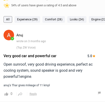
54% of users have given a rating of 4.5 and above
All
Experience (29)
Comfort (28)
Looks (24)
Engine (2
Anuj
✓
wrote on 3 months ago
(Top ZW Voice)
Very good car and powerful car
5.0
Open sunroof, very good driving experience, perfect ac
cooling system, sound speaker is good and very
powerful1engine.
anuj's Thar gives mileage of 11 kmpl
0
Reply