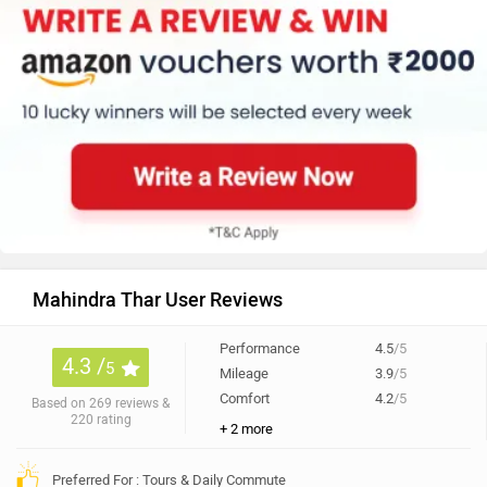
Mahindra Thar User Reviews
Performance
4.5
/5
4.3 /
5
Mileage
3.9
/5
Comfort
4.2
/5
Based on 269 reviews &
220 rating
+ 2 more
Preferred For : Tours & Daily Commute