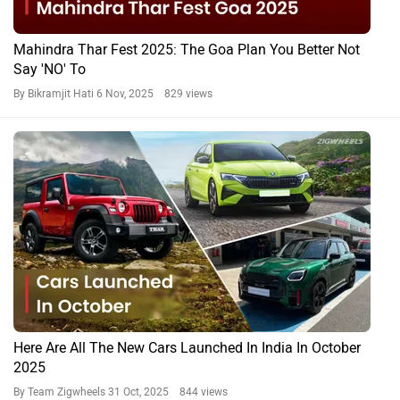
Mahindra Thar Fest 2025: The Goa Plan You Better Not
Say 'NO' To
By Bikramjit Hati
6 Nov, 2025 829 views
Here Are All The New Cars Launched In India In October
2025
By Team Zigwheels
31 Oct, 2025 844 views