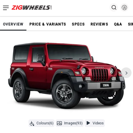
OVERVIEW
PRICE & VARIANTS
SPECS
REVIEWS
Q&A
SI
Colours(6)
Images(93)
Videos