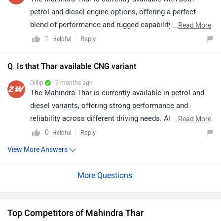
or checking the availability of specific colours, we
petrol and diesel engine options, offering a perfect
recommend connecting with your nearest
blend of performance and rugged capability. It is priced
...
Read More
dealership.Simply click on the link, select your city, and
between ₹9.99 lakh and ₹17.19 lakh (ex-showroom,
1
Reply
Helpful
find the nearest authorized dealership to get started.
New Delhi), making it an attractive choice for buyers
https://www.zigwheels.com/dealers/mahindra/Delhi
looking for a lifestyle SUV with strong off-road
Q. Is that Thar available CNG variant
presence.
Dillip
| 7 months ago
The Mahindra Thar is currently available in petrol and
diesel variants, offering strong performance and
reliability across different driving needs. At present,
...
Read More
there is no official confirmation regarding the
0
Reply
Helpful
availability of a CNG variant. Click on the link to know
View More Answers
more about it: https://www.zigwheels.com/mahindra-
cars/thar/specifications/
Top Competitors of Mahindra Thar