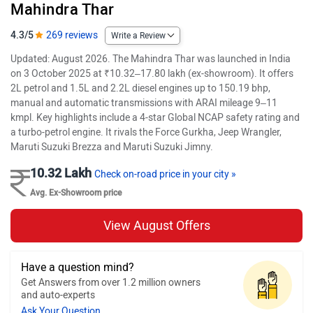
Mahindra Thar
4.3/5
269 reviews
Write a Review
Updated: August 2026. The Mahindra Thar was launched in India
on 3 October 2025 at ₹10.32–17.80 lakh (ex-showroom). It offers
2L petrol and 1.5L and 2.2L diesel engines up to 150.19 bhp,
manual and automatic transmissions with ARAI mileage 9–11
kmpl. Key highlights include a 4-star Global NCAP safety rating and
a turbo-petrol engine. It rivals the Force Gurkha, Jeep Wrangler,
Maruti Suzuki Brezza and Maruti Suzuki Jimny.
10.32 Lakh
Check on-road price in your city »
Avg. Ex-Showroom price
View August Offers
Have a question mind?
Get Answers from over 1.2 million owners
and auto-experts
Ask Your Question