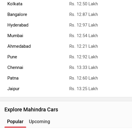
Kolkata
Rs. 12.50 Lakh
Bangalore
Rs. 12.87 Lakh
Hyderabad
Rs. 12.97 Lakh
Mumbai
Rs. 12.54 Lakh
Ahmedabad
Rs. 12.21 Lakh
Pune
Rs. 12.92 Lakh
Chennai
Rs. 13.33 Lakh
Patna
Rs. 12.60 Lakh
Jaipur
Rs. 13.25 Lakh
Explore Mahindra Cars
Popular
Upcoming