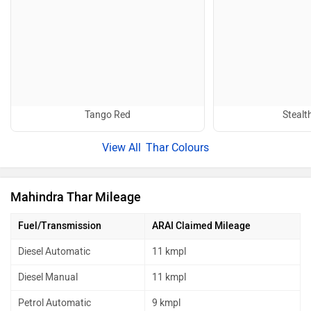
Tango Red
Stealt
Thar Colours
Mahindra Thar Mileage
Fuel/Transmission
ARAI Claimed Mileage
Diesel Automatic
11 kmpl
Diesel Manual
11 kmpl
Petrol Automatic
9 kmpl