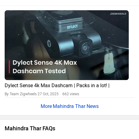
Dylect Sense 4k Max Dashcam | Packs in a lot! |
By Team Zigwheels
27 Oct, 2025 662 views
Mahindra Thar News
Mahindra Thar FAQs