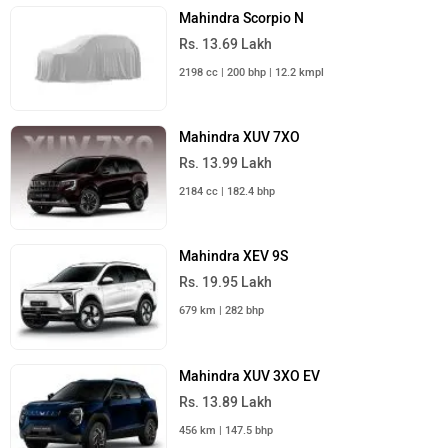
Mahindra Scorpio N
Rs. 13.69 Lakh
2198 cc | 200 bhp | 12.2 kmpl
Mahindra XUV 7XO
Rs. 13.99 Lakh
2184 cc | 182.4 bhp
Mahindra XEV 9S
Rs. 19.95 Lakh
679 km | 282 bhp
Mahindra XUV 3XO EV
Rs. 13.89 Lakh
456 km | 147.5 bhp