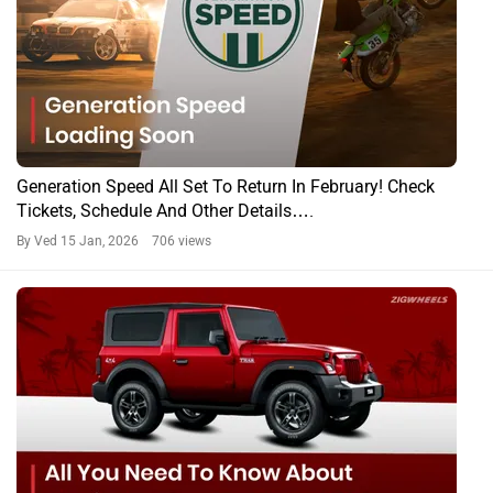
Generation Speed All Set To Return In February! Check
Tickets, Schedule And Other Details….
By Ved
15 Jan, 2026 706 views