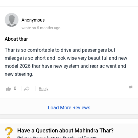
Anonymous
wrote on 5 months ago
About thar
Thar is so comfortable to drive and passengers but
mileage is so short and look wise very beautiful and new
model 2026 thar have new system and rear ac went and
new steering.
0
Reply
Load More Reviews
Have a Question about Mahindra Thar?
Get your Answer from our Experts and Owners