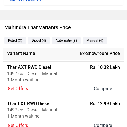
Mahindra Thar Variants Price
Petrol
(3
)
Diesel
(4
)
Automatic
(3
)
Manual
(4
)
Variant Name
Ex-Showroom Price
Thar AXT RWD Diesel
Rs. 10.32 Lakh
1497 cc . Diesel . Manual
1 Month waiting
Get Offers
Thar LXT RWD Diesel
Rs. 12.99 Lakh
1497 cc . Diesel . Manual
1 Month waiting
Get Offers