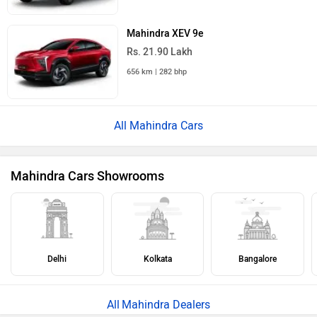
Mahindra XEV 9e
Rs. 21.90 Lakh
656 km | 282 bhp
All Mahindra Cars
Mahindra Cars Showrooms
Delhi
Kolkata
Bangalore
Mahindra Dealers