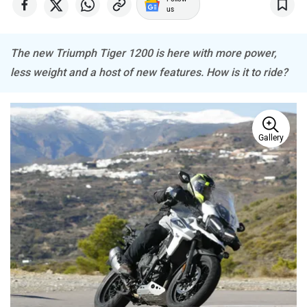
us
The new Triumph Tiger 1200 is here with more power,
less weight and a host of new features. How is it to ride?
BSA
Brixton Motorcycles
Gallery
CFMoto
Hop Electric
Husqvarna
JHEV