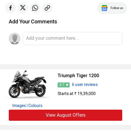
Follow us
Add Your Comments
Triumph Tiger 1200
6 user reviews
4.7
Starts at ₹ 19,39,000
Images
| Colours
View August Offers