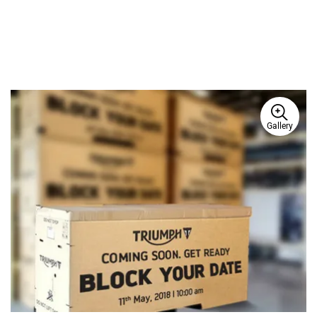
Gallery