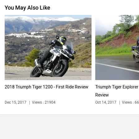
You May Also Like
Jawa Motorcycles
Vespa
Harley Davidson
Ducati
2018 Triumph Tiger 1200 - First Ride Review
Triumph Tiger Explore
Review
Ola Electric
Keeway
Dec 15, 2017
Views : 21904
Oct 14, 2017
Views : 6