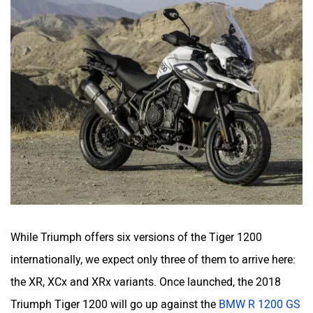
While Triumph offers six versions of the Tiger 1200
internationally, we expect only three of them to arrive here:
the XR, XCx and XRx variants. Once launched, the 2018
Triumph Tiger 1200 will go up against the
BMW R 1200 GS