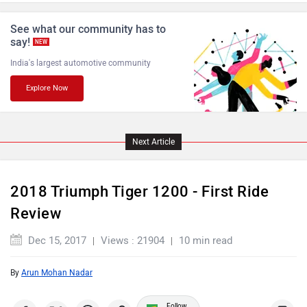
See what our community has to
say!
NEW
India's largest automotive community
Explore Now
Komaki
Joy e-bike
Next Article
ABZO
ADMS
2018 Triumph Tiger 1200 - First Ride
Review
Dec 15, 2017
Views : 21904
10 min read
By
Arun Mohan Nadar
Tork
Atumobile
Follow