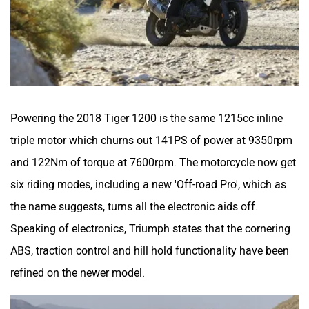
Powering the 2018 Tiger 1200 is the same 1215cc inline
triple motor which churns out 141PS of power at 9350rpm
and 122Nm of torque at 7600rpm. The motorcycle now get
six riding modes, including a new 'Off-road Pro', which as
the name suggests, turns all the electronic aids off.
Speaking of electronics, Triumph states that the cornering
ABS, traction control and hill hold functionality have been
refined on the newer model.