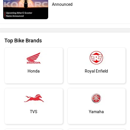
Announced
Top Bike Brands
Honda
Royal Enfield
TVS
Yamaha