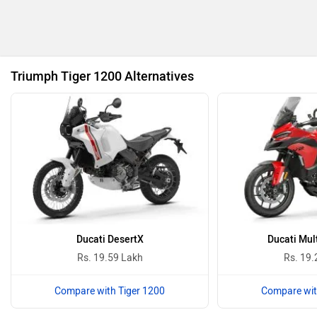
Revolt Motors
Vida
Triumph Tiger 1200 Alternatives
Oben
BGauss
Benelli
Ultraviolette
Ducati DesertX
Ducati Mul
Rs. 19.59 Lakh
Rs. 19.
Compare with Tiger 1200
Compare wit
PURE EV
NDS ECO MOTORS