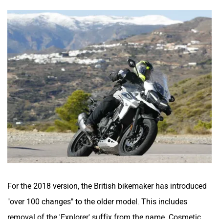
For the 2018 version, the British bikemaker has introduced
"over 100 changes" to the older model. This includes
removal of the 'Explorer' suffix from the name. Cosmetic