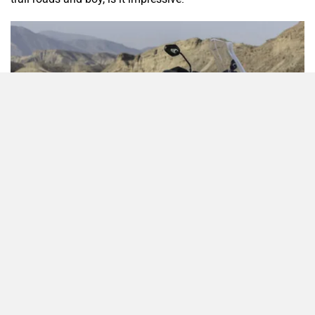
Odysse Electric
Okaya
One Electric Motorcycles
Orxa Energies
QJ Motor
Raptee Motors
What’s New?
Triumph says that it has spent four years in developing this