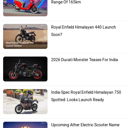
Range Of 165km
Royal Enfield Himalayan 440 Launch
Soon?
2026 Ducati Monster Teases For India
India-Spec Royal Enfield Himalayan 750
Spotted: Looks Launch Ready
Upcoming Ather Electric Scooter Name