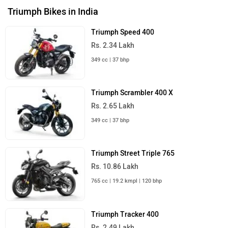
Triumph Bikes in India
Triumph Speed 400
Rs. 2.34 Lakh
349 cc | 37 bhp
Triumph Scrambler 400 X
Rs. 2.65 Lakh
349 cc | 37 bhp
Triumph Street Triple 765
Rs. 10.86 Lakh
765 cc | 19.2 kmpl | 120 bhp
Triumph Tracker 400
Rs. 2.49 Lakh