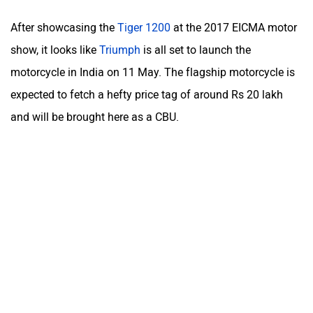
After showcasing the
Tiger 1200
at the 2017 EICMA motor
show, it looks like
Triumph
is all set to launch the
motorcycle in India on 11 May. The flagship motorcycle is
expected to fetch a hefty price tag of around Rs 20 lakh
and will be brought here as a CBU.