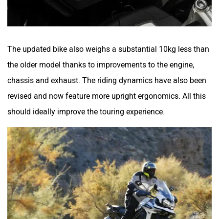
The updated bike also weighs a substantial 10kg less than
the older model thanks to improvements to the engine,
chassis and exhaust. The riding dynamics have also been
revised and now feature more upright ergonomics. All this
should ideally improve the touring experience.