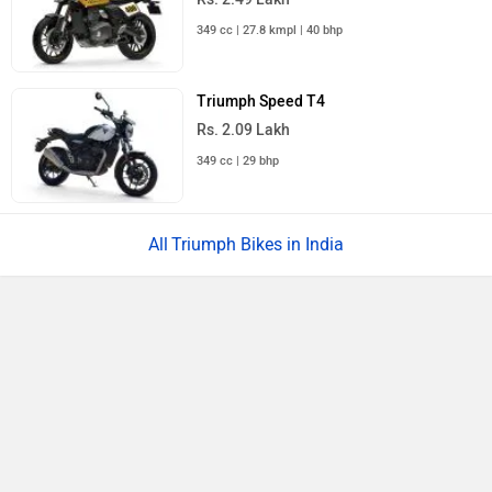
349 cc | 27.8 kmpl | 40 bhp
Triumph Speed T4
Rs. 2.09 Lakh
349 cc | 29 bhp
Triumph Bikes in India