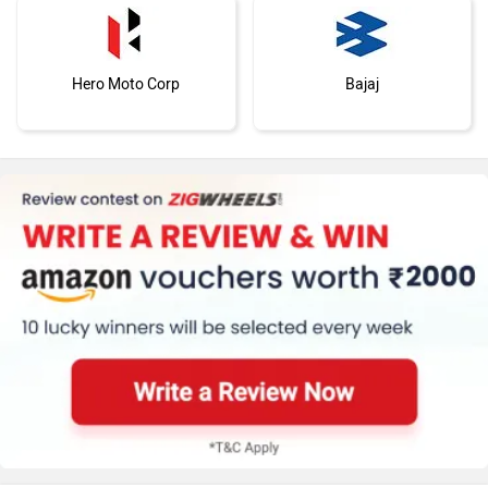
Hero Moto Corp
Bajaj
KTM
Kawasaki
BMW
Suzuki