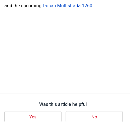
and the upcoming
Ducati Multistrada 1260
.
Was this article helpful
Yes
No