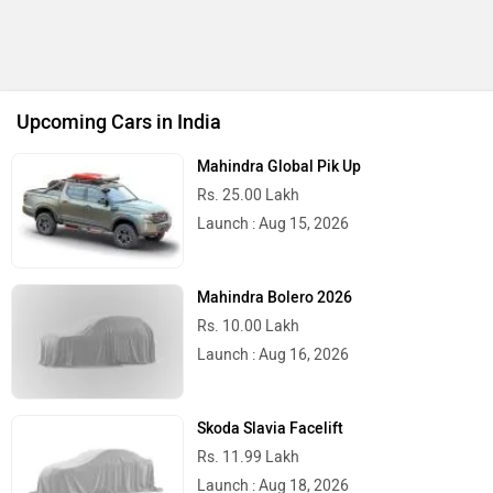
Upcoming Cars in India
Mahindra Global Pik Up
Rs. 25.00 Lakh
Launch : Aug 15, 2026
Mahindra Bolero 2026
Rs. 10.00 Lakh
Launch : Aug 16, 2026
Skoda Slavia Facelift
Rs. 11.99 Lakh
Launch : Aug 18, 2026