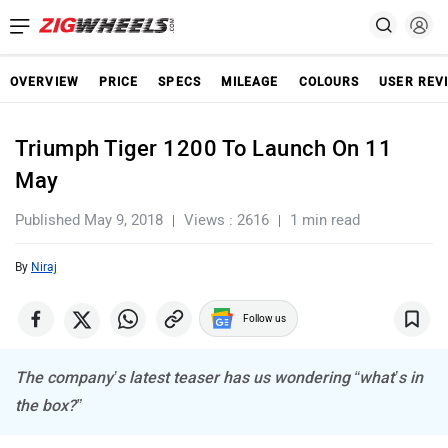
OVERVIEW
PRICE
SPECS
MILEAGE
COLOURS
USER REV
Triumph Tiger 1200 To Launch On 11
May
Published May 9, 2018
Views : 2616
1 min read
By
Niraj
Follow us
The company’s latest teaser has us wondering “what’s in
the box?”