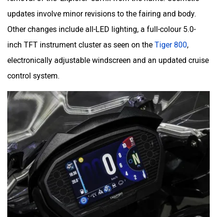
updates involve minor revisions to the fairing and body.
Other changes include all-LED lighting, a full-colour 5.0-
inch TFT instrument cluster as seen on the
Tiger 800
,
electronically adjustable windscreen and an updated cruise
control system.