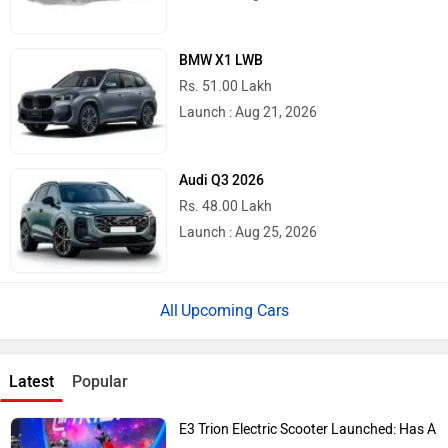
BMW X1 LWB
Rs. 51.00 Lakh
Launch : Aug 21, 2026
Audi Q3 2026
Rs. 48.00 Lakh
Launch : Aug 25, 2026
Upcoming Cars
Latest
Popular
E3 Trion Electric Scooter Launched: Has A