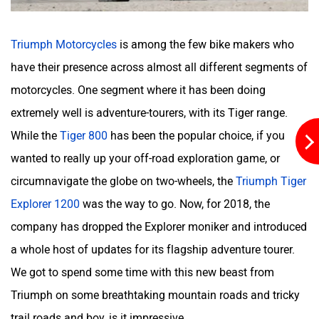
Triumph Motorcycles
is among the few bike makers who
Kabira Mobility
MX Moto
have their presence across almost all different segments of
motorcycles. One segment where it has been doing
extremely well is adventure-tourers, with its Tiger range.
While the
Tiger 800
has been the popular choice, if you
Maruthisan
Matter EV
wanted to really up your off-road exploration game, or
circumnavigate the globe on two-wheels, the
Triumph Tiger
Explorer 1200
was the way to go. Now, for 2018, the
company has dropped the Explorer moniker and introduced
a whole host of updates for its flagship adventure tourer.
Moto Morini
OPG Mobility
We got to spend some time with this new beast from
Triumph on some breathtaking mountain roads and tricky
trail roads and boy, is it impressive.