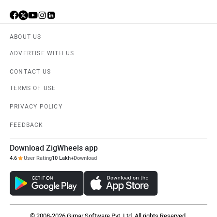
ABOUT US
ADVERTISE WITH US
CONTACT US
TERMS OF USE
PRIVACY POLICY
FEEDBACK
Download ZigWheels app
4.6
User Rating
10 Lakh+
Download
© 2008-2026 Girnar Software Pvt. Ltd. All rights Reserved.