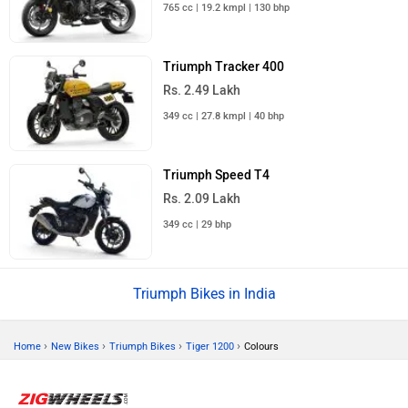
765 cc | 19.2 kmpl | 130 bhp
Triumph Tracker 400
Rs. 2.49 Lakh
349 cc | 27.8 kmpl | 40 bhp
Triumph Speed T4
Rs. 2.09 Lakh
349 cc | 29 bhp
Triumph Bikes in India
›
›
›
›
Home
New Bikes
Triumph Bikes
Tiger 1200
Colours