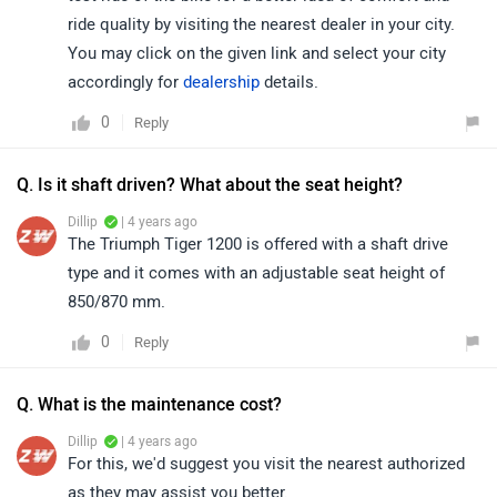
ride quality by visiting the nearest dealer in your city.
You may click on the given link and select your city
accordingly for
dealership
details.
0
Reply
Q. Is it shaft driven? What about the seat height?
Dillip
| 4 years ago
The Triumph Tiger 1200 is offered with a shaft drive
type and it comes with an adjustable seat height of
850/870 mm.
0
Reply
Q. What is the maintenance cost?
Dillip
| 4 years ago
For this, we'd suggest you visit the nearest authorized
as they may assist you better.