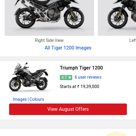
Right Side View
Lef
All
Tiger 1200 Images
Triumph Tiger 1200
6 user reviews
4.7
Starts at ₹ 19,39,000
Images
| Colours
View August Offers