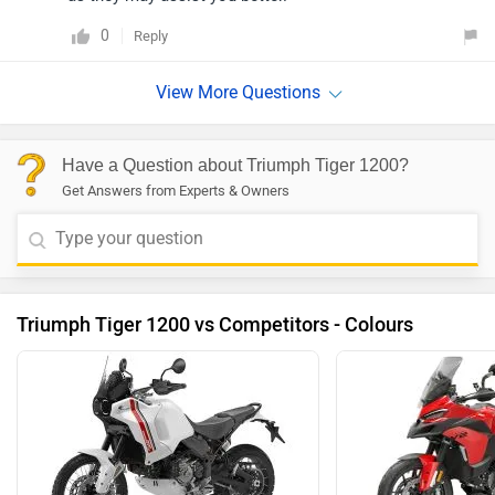
0
Reply
Have a Question about Triumph Tiger 1200?
Get Answers from Experts & Owners
Triumph Tiger 1200 vs Competitors - Colours