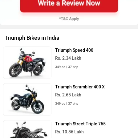
Triumph Bikes in India
Triumph Speed 400
Rs. 2.34 Lakh
349 cc | 37 bhp
Triumph Scrambler 400 X
Rs. 2.65 Lakh
349 cc | 37 bhp
Triumph Street Triple 765
Rs. 10.86 Lakh