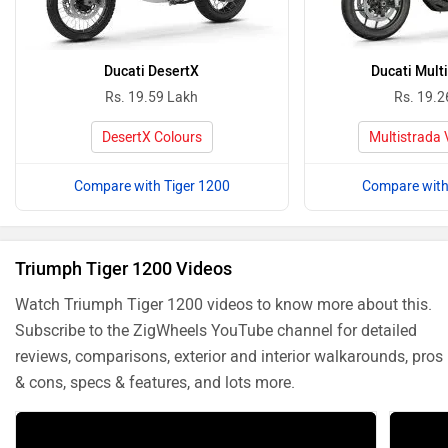
Ducati DesertX
Ducati Mult
Rs. 19.59 Lakh
Rs. 19.2
DesertX Colours
Multistrada 
Compare with Tiger 1200
Compare with
Triumph Tiger 1200 Videos
Watch Triumph Tiger 1200 videos to know more about this.
Subscribe to the ZigWheels YouTube channel for detailed
reviews, comparisons, exterior and interior walkarounds, pros
& cons, specs & features, and lots more.