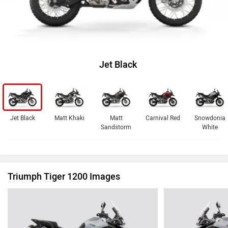
Jet Black
Jet Black
Matt Khaki
Matt
Carnival Red
Snowdonia
Sandstorm
White
Triumph Tiger 1200 Images