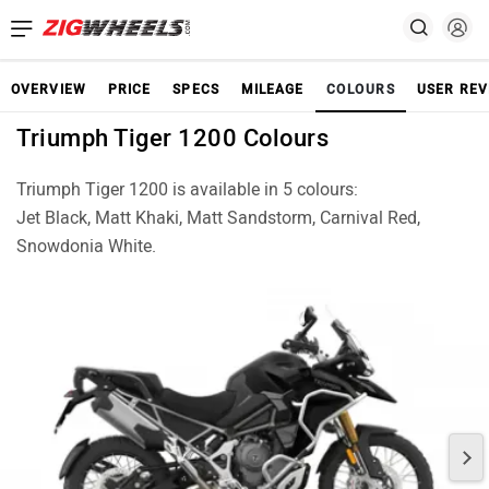
OVERVIEW
PRICE
SPECS
MILEAGE
COLOURS
USER REV
Triumph Tiger 1200 Colours
Triumph Tiger 1200 is available in 5 colours:
Jet Black, Matt Khaki, Matt Sandstorm, Carnival Red,
Snowdonia White.