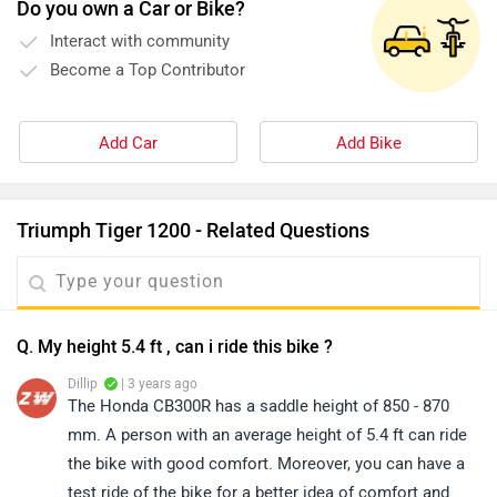
Do you own a Car or Bike?
Interact with community
Become a Top Contributor
Add Car
Add Bike
Triumph Tiger 1200 - Related Questions
Q. My height 5.4 ft , can i ride this bike ?
Dillip
| 3 years ago
The Honda CB300R has a saddle height of 850 - 870
mm. A person with an average height of 5.4 ft can ride
the bike with good comfort. Moreover, you can have a
test ride of the bike for a better idea of comfort and