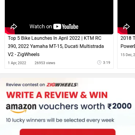
Top 5 Bike Launches In April 2022 | KTM RC
2018 T
390, 2022 Yamaha MT-15, Ducati Multistrada
PowerD
V2 - ZigWheels
15 Dec, 
3:19
1 Apr, 2022
26953 views