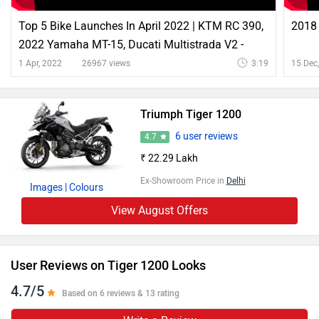
Top 5 Bike Launches In April 2022 | KTM RC 390,
2018 
2022 Yamaha MT-15, Ducati Multistrada V2 -
ZigWheels
1 Apr, 2022
26967 views
3:19
15 Dec
Triumph Tiger 1200
6 user reviews
4.7
₹ 22.29 Lakh
Ex-Showroom Price in
Delhi
Images
| Colours
View August Offers
User Reviews on Tiger 1200 Looks
4.7/5
Based on 6 reviews & 13 rating