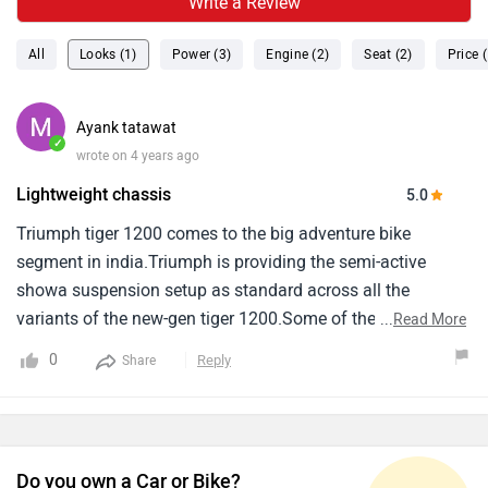
Write a Review
All
Looks (1)
Power (3)
Engine (2)
Seat (2)
Price (
Ayank tatawat
✓
wrote on 4 years ago
Lightweight chassis
5.0
Triumph tiger 1200 comes to the big adventure bike
segment in india.Triumph is providing the semi-active
showa suspension setup as standard across all the
variants of the new-gen tiger 1200.Some of the other key
...
Read More
features of the new-gen triumph tiger 1200 include a 7-inch
0
Reply
Share
tft instrument cluster, Multiple riding modes, Cornering abs,
Traction control, Tpms, And a keyless start system.
Do you own a Car or Bike?