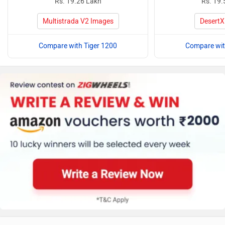
Rs. 19.26 Lakh
Rs. 19.
Multistrada V2 Images
DesertX
Compare with Tiger 1200
Compare wit