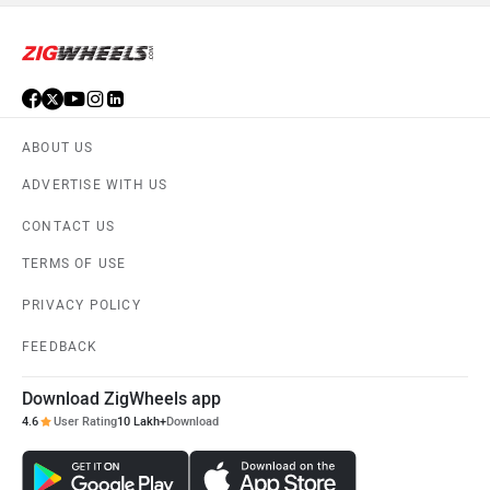
ABOUT US
ADVERTISE WITH US
CONTACT US
TERMS OF USE
PRIVACY POLICY
FEEDBACK
Download ZigWheels app
4.6
User Rating
10 Lakh+
Download