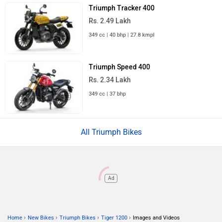
Triumph Tracker 400
Rs. 2.49 Lakh
349 cc | 40 bhp | 27.8 kmpl
Triumph Speed 400
Rs. 2.34 Lakh
349 cc | 37 bhp
All Triumph Bikes
Ad
›
›
›
›
Home
New Bikes
Triumph Bikes
Tiger 1200
Images and Videos