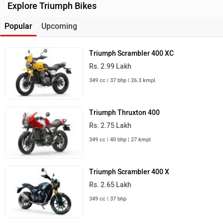
Explore Triumph Bikes
Popular
Upcoming
Triumph Scrambler 400 XC
Rs. 2.99 Lakh
349 cc | 37 bhp | 26.3 kmpl
Triumph Thruxton 400
Rs. 2.75 Lakh
349 cc | 40 bhp | 27 kmpl
Triumph Scrambler 400 X
Rs. 2.65 Lakh
349 cc | 37 bhp