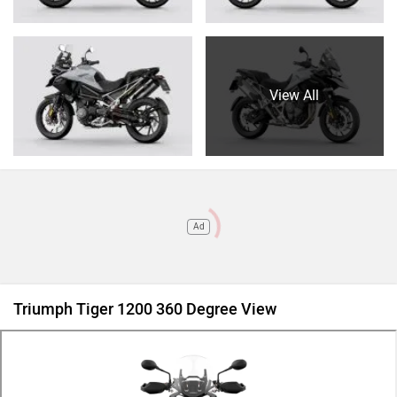
View All
Ad
Triumph Tiger 1200 360 Degree View