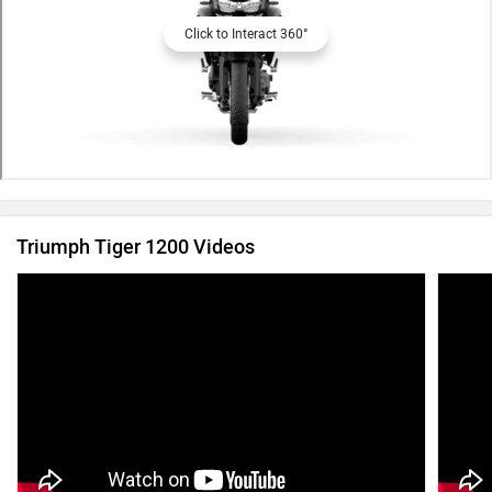
Click to Interact 360°
Triumph Tiger 1200 Videos