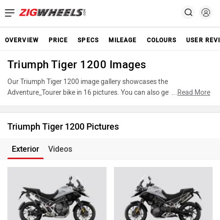
OVERVIEW
PRICE
SPECS
MILEAGE
COLOURS
USER REV
Triumph Tiger 1200 Images
Our Triumph Tiger 1200 image gallery showcases the
Adventure_Tourer bike in 16 pictures. You can also get a closer look
...
Read More
at Tiger 1200 by accessing the 360-degree view. These images
provide a comprehensive view of the Triumph Tiger 1200,
highlighting its various features, powertrain, and underpinnings.
Triumph Tiger 1200 Pictures
Take advantage of our detailed photo gallery to explore every detail
of Tiger 1200 and make an informed decision before making your
Exterior
Videos
purchase.