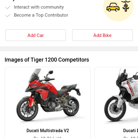
Interact with community
Become a Top Contributor
Add Car
Add Bike
Images of Tiger 1200 Competitors
Ducati Multistrada V2
Ducati 