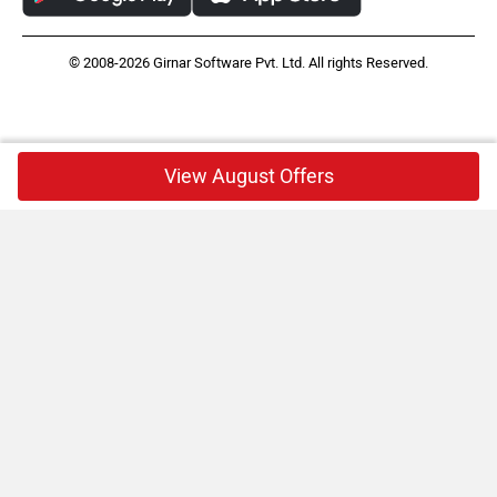
© 2008-2026 Girnar Software Pvt. Ltd. All rights Reserved.
View August Offers