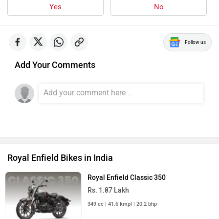
Yes
No
Follow us
Add Your Comments
Royal Enfield Bikes in India
Royal Enfield Classic 350
Rs. 1.87 Lakh
349 cc | 41.6 kmpl | 20.2 bhp