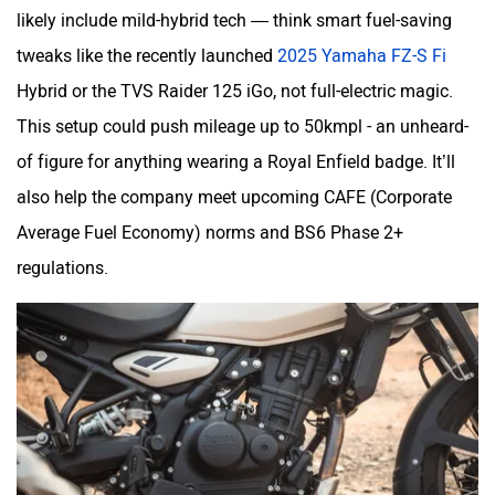
likely include mild-hybrid tech — think smart fuel-saving
tweaks like the recently launched
2025 Yamaha FZ-S Fi
Hybrid or the TVS Raider 125 iGo, not full-electric magic.
This setup could push mileage up to 50kmpl - an unheard-
of figure for anything wearing a Royal Enfield badge. It’ll
also help the company meet upcoming CAFE (Corporate
Average Fuel Economy) norms and BS6 Phase 2+
regulations.