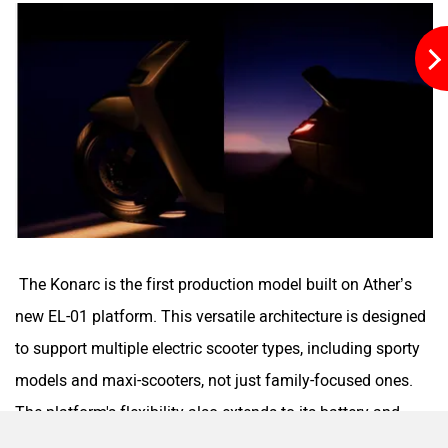
Maruthisan
Matter EV
Moto Morini
OPG Mobility
The Konarc is the first production model built on Ather’s
new EL-01 platform. This versatile architecture is designed
to support multiple electric scooter types, including sporty
Odysse Electric
Okaya
models and maxi-scooters, not just family-focused ones.
The platform's flexibility also extends to its battery and
charging systems, confirming support for an onboard