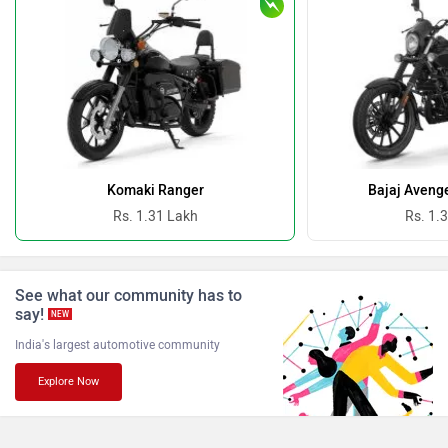
Oben
BGauss
Benelli
Ultraviolette
Komaki Ranger
Bajaj Avenge
Rs. 1.31 Lakh
Rs. 1.
PURE EV
NDS ECO MOTORS
See what our community has to
say!
NEW
India's largest automotive community
Explore Now
Komaki
Joy e-bike