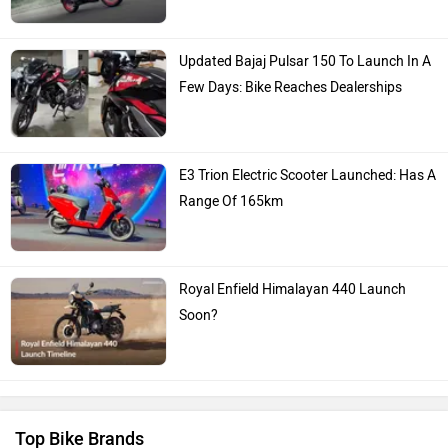
Updated Bajaj Pulsar 150 To Launch In A
Few Days: Bike Reaches Dealerships
E3 Trion Electric Scooter Launched: Has A
Range Of 165km
Royal Enfield Himalayan 440 Launch
Soon?
Top Bike Brands