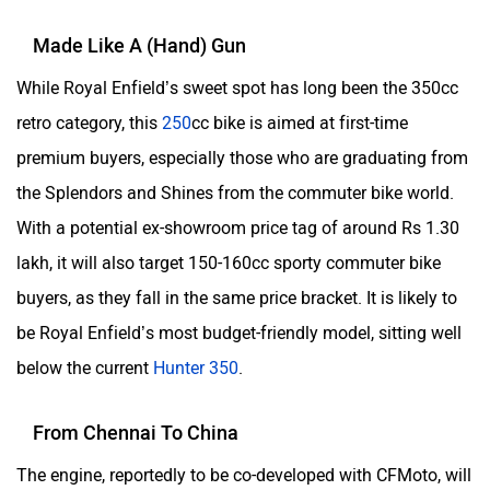
Made Like A (Hand) Gun
While Royal Enfield’s sweet spot has long been the 350cc
retro category, this
250
cc bike is aimed at first-time
premium buyers, especially those who are graduating from
the Splendors and Shines from the commuter bike world.
With a potential ex-showroom price tag of around Rs 1.30
lakh, it will also target 150-160cc sporty commuter bike
buyers, as they fall in the same price bracket. It is likely to
be Royal Enfield’s most budget-friendly model, sitting well
below the current
Hunter 350
.
From Chennai To China
The engine, reportedly to be co-developed with CFMoto, will