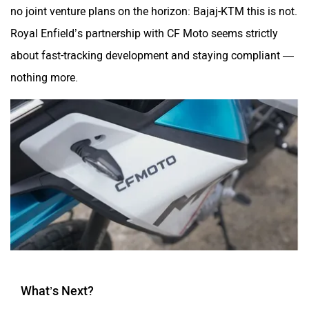
no joint venture plans on the horizon: Bajaj-KTM this is not.
Royal Enfield’s partnership with CF Moto seems strictly
about fast-tracking development and staying compliant —
nothing more.
What’s Next?