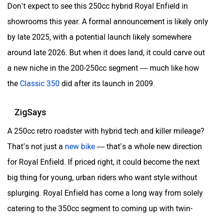
Don’t expect to see this 250cc hybrid Royal Enfield in
showrooms this year. A formal announcement is likely only
by late 2025, with a potential launch likely somewhere
around late 2026. But when it does land, it could carve out
a new niche in the 200-250cc segment — much like how
the
Classic 350
did after its launch in 2009.
ZigSays
A 250cc retro roadster with hybrid tech and killer mileage?
That’s not just a
new bike
— that’s a whole new direction
for Royal Enfield. If priced right, it could become the next
big thing for young, urban riders who want style without
splurging. Royal Enfield has come a long way from solely
catering to the 350cc segment to coming up with twin-