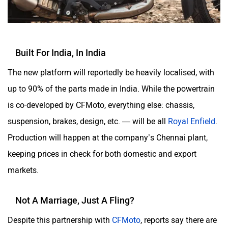
Built For India, In India
The new platform will reportedly be heavily localised, with
up to 90% of the parts made in India. While the powertrain
is co-developed by CFMoto, everything else: chassis,
suspension, brakes, design, etc. — will be all
Royal Enfield
.
Production will happen at the company’s Chennai plant,
keeping prices in check for both domestic and export
markets.
Not A Marriage, Just A Fling?
Despite this partnership with
CFMoto
, reports say there are