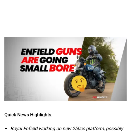
Quick News Highlights:
Royal Enfield working on new 250cc platform, possibly