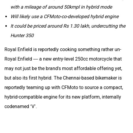
with a mileage of around 50kmpl in hybrid mode
Will likely use a CFMoto-co-developed hybrid engine
It could be priced around Rs 1.30 lakh, undercutting the
Hunter 350
Royal Enfield is reportedly cooking something rather un-
Royal Enfield — a new entry-level 250cc motorcycle that
may not just be the brand's most affordable offering yet,
but also its first hybrid. The Chennai-based bikemaker is
reportedly teaming up with CFMoto to source a compact,
hybrid-compatible engine for its new platform, internally
codenamed ‘V’.