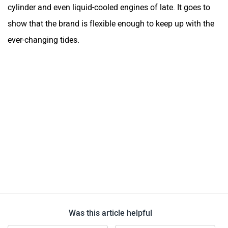
cylinder and even liquid-cooled engines of late. It goes to
show that the brand is flexible enough to keep up with the
ever-changing tides.
Was this article helpful