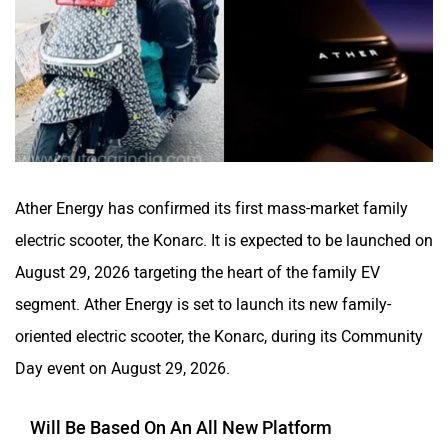
CFMoto
Hop Electric
Ather Energy has confirmed its first mass-market family
Husqvarna
JHEV
electric scooter, the Konarc. It is expected to be launched on
August 29, 2026 targeting the heart of the family EV
segment. Ather Energy is set to launch its new family-
oriented electric scooter, the Konarc, during its Community
Day event on August 29, 2026.
Kabira Mobility
MX Moto
Will Be Based On An All New Platform