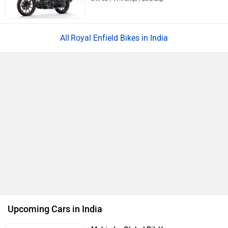
Royal Enfield Bikes in India
Upcoming Cars in India