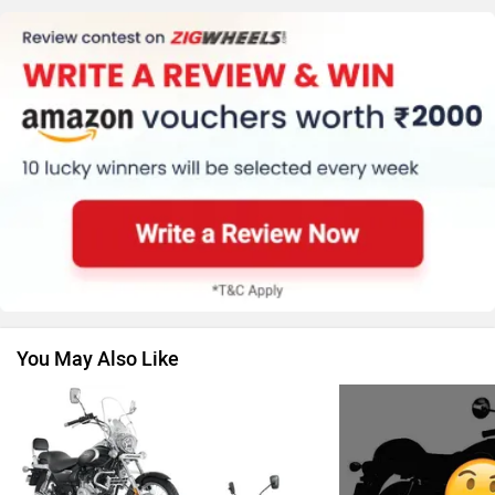
Kawasaki
BMW
Suzuki
Jawa Motorcycles
You May Also Like
Vespa
Triumph