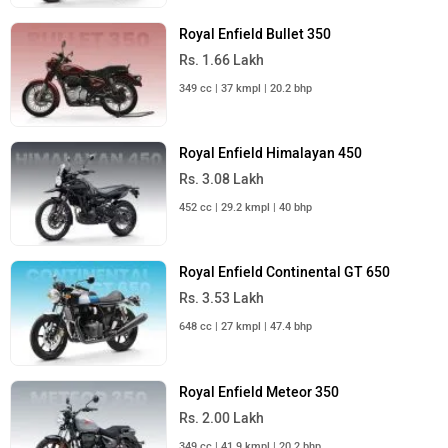
Royal Enfield Bullet 350
Rs. 1.66 Lakh
349 cc | 37 kmpl | 20.2 bhp
Royal Enfield Himalayan 450
Rs. 3.08 Lakh
452 cc | 29.2 kmpl | 40 bhp
Royal Enfield Continental GT 650
Rs. 3.53 Lakh
648 cc | 27 kmpl | 47.4 bhp
Royal Enfield Meteor 350
Rs. 2.00 Lakh
349 cc | 41.9 kmpl | 20.2 bhp