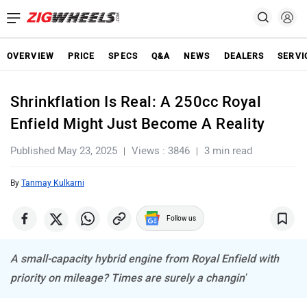
OVERVIEW
PRICE
SPECS
Q&A
NEWS
DEALERS
SERVI
Shrinkflation Is Real: A 250cc Royal
Enfield Might Just Become A Reality
Published May 23, 2025
Views : 3846
3 min read
By
Tanmay Kulkarni
Follow us
A small-capacity hybrid engine from Royal Enfield with
priority on mileage? Times are surely a changin’