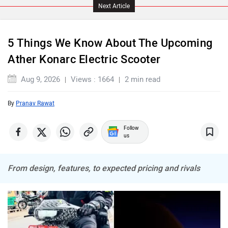
Next Article
5 Things We Know About The Upcoming
Ather Konarc Electric Scooter
ABZO
ADMS
Aug 9, 2026
Views : 1664
2 min read
By
Pranav Rawat
Follow
Tork
Atumobile
us
From design, features, to expected pricing and rivals
BSA
Brixton Motorcycles