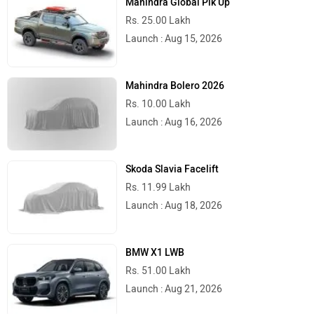
Mahindra Global Pik Up
Rs. 25.00 Lakh
Launch : Aug 15, 2026
Mahindra Bolero 2026
Rs. 10.00 Lakh
Launch : Aug 16, 2026
Skoda Slavia Facelift
Rs. 11.99 Lakh
Launch : Aug 18, 2026
BMW X1 LWB
Rs. 51.00 Lakh
Launch : Aug 21, 2026