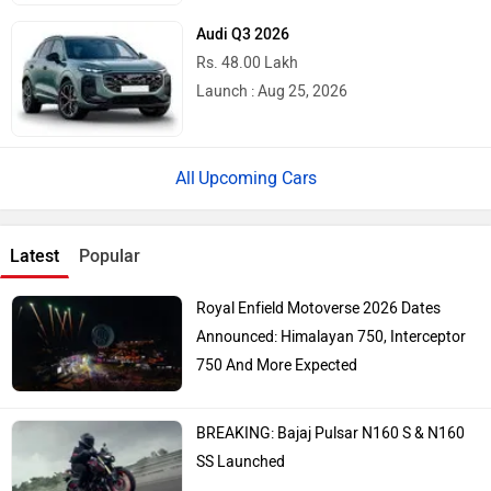
Audi Q3 2026
Rs. 48.00 Lakh
Launch : Aug 25, 2026
Upcoming Cars
Latest
Popular
Royal Enfield Motoverse 2026 Dates
Announced: Himalayan 750, Interceptor
750 And More Expected
BREAKING: Bajaj Pulsar N160 S & N160
SS Launched