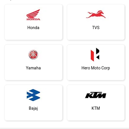
Honda
TVS
Yamaha
Hero Moto Corp
Bajaj
KTM