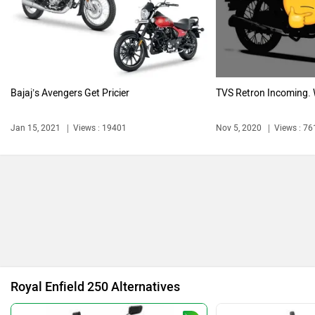
Harley Davidson
Ducati
Bajaj’s Avengers Get Pricier
TVS Retron Incoming. W
Ola Electric
Keeway
Jan 15, 2021
Views : 19401
Nov 5, 2020
Views : 76
Revolt Motors
Vida
Royal Enfield 250 Alternatives