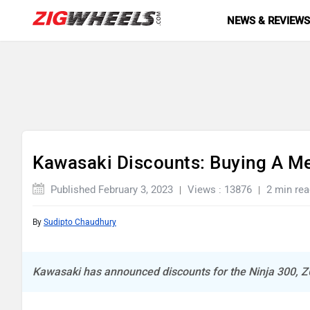
NEWS & REVIEW
Kawasaki Discounts: Buying A M
Published February 3, 2023
Views : 13876
2 min rea
By
Sudipto Chaudhury
Kawasaki has announced discounts for the Ninja 300, 