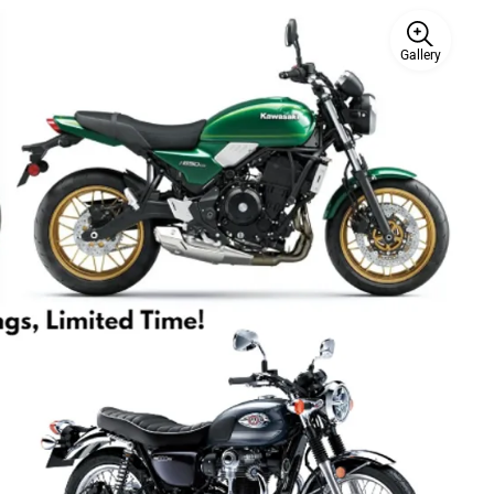
Gallery