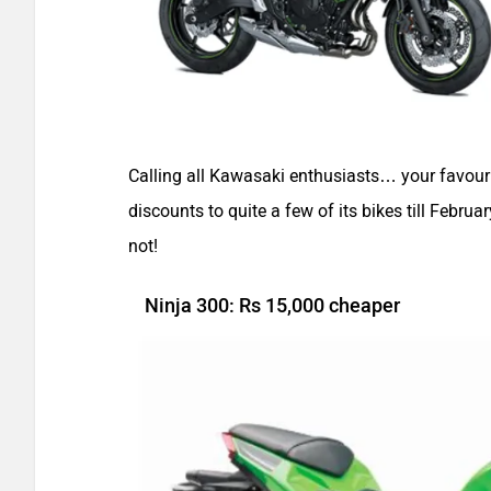
Calling all Kawasaki enthusiasts… your favour
discounts to quite a few of its bikes till Febru
not!
Ninja 300: Rs 15,000 cheaper