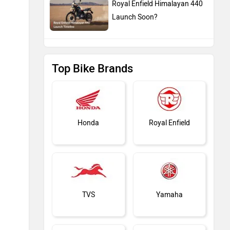
Royal Enfield Himalayan 440
Launch Soon?
Top Bike Brands
Honda
Royal Enfield
TVS
Yamaha