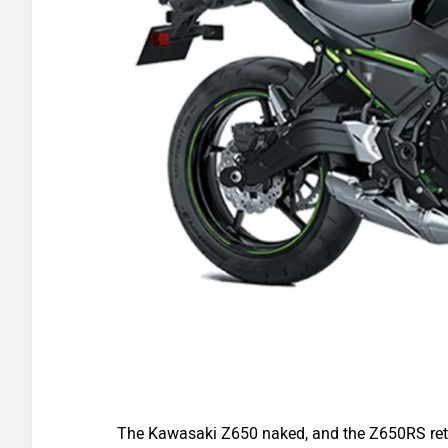
The Kawasaki Z650 naked, and the Z650RS retr