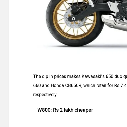
The dip in prices makes Kawasaki’s 650 duo quit
660 and Honda CB650R, which retail for Rs 7.4
respectively.
W800: Rs 2 lakh cheaper