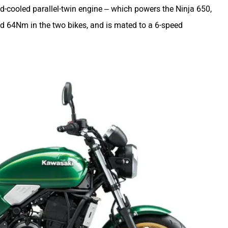
id-cooled parallel-twin engine – which powers the Ninja 650,
64Nm in the two bikes, and is mated to a 6-speed