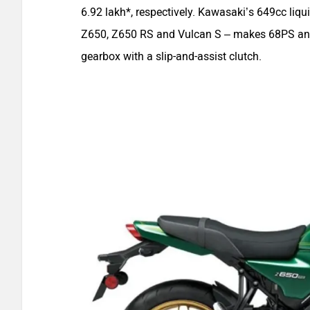
6.92 lakh*, respectively. Kawasaki’s 649cc liqu
Z650, Z650 RS and Vulcan S – makes 68PS and 
gearbox with a slip-and-assist clutch.