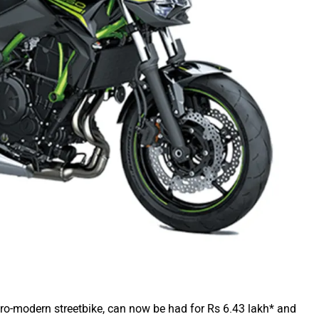
o-modern streetbike, can now be had for Rs 6.43 lakh* and