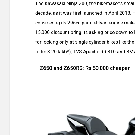
The Kawasaki Ninja 300, the bikemaker’s small
decade, as it was first launched in April 2013. H
considering its 296cc parallel-twin engine m
15,000 discount bring its asking price down to 
far looking only at single-cylinder bikes like 
to Rs 3.20 lakh*), TVS Apache RR 310 and BM
Z650 and Z650RS: Rs 50,000 cheaper