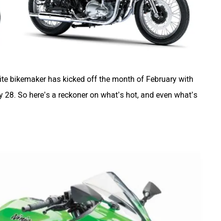
ite bikemaker has kicked off the month of February with
ary 28. So here’s a reckoner on what’s hot, and even what’s