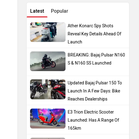
Latest
Popular
Ather Konarc Spy Shots
Reveal Key Details Ahead Of
Launch
BREAKING: Bajaj Pulsar N160
S & N160 SS Launched
Updated Bajaj Pulsar 150 To
Launch In A Few Days: Bike
Reaches Dealerships
E3 Trion Electric Scooter
Launched: Has A Range Of
165km