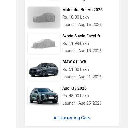
Mahindra Bolero 2026
Rs. 10.00 Lakh
Launch : Aug 16, 2026
Skoda Slavia Facelift
Rs. 11.99 Lakh
Launch : Aug 18, 2026
BMW X1 LWB
Rs. 51.00 Lakh
Launch : Aug 21, 2026
Audi Q3 2026
Rs. 48.00 Lakh
Launch : Aug 25, 2026
Upcoming Cars