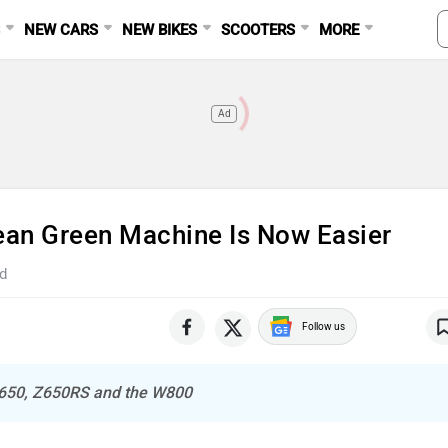
S
NEW CARS
NEW BIKES
SCOOTERS
MORE
Ad
ean Green Machine Is Now Easier
d
Follow us
Z650, Z650RS and the W800