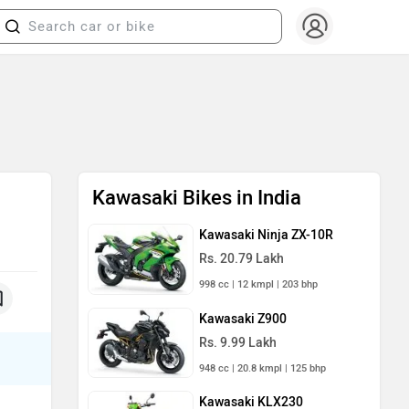
Kawasaki Bikes in India
Kawasaki Ninja ZX-10R
Rs. 20.79 Lakh
998 cc | 12 kmpl | 203 bhp
Kawasaki Z900
Rs. 9.99 Lakh
948 cc | 20.8 kmpl | 125 bhp
Kawasaki KLX230