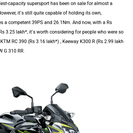
est-capacity supersport has been on sale for almost a
owever, it’s still quite capable of holding its own,
akes a competent 39PS and 26.1Nm. And now, with a Rs
Rs 3.25 lakh*, it’s worth considering for people who were so
the KTM RC 390 (Rs 3.16 lakh*) , Keeway K300 R (Rs 2.99 lakh
W G 310 RR.