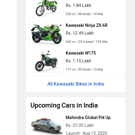
Rs. 1.84 Lakh
233 cc | 40 kmpl | 19 bhp
Kawasaki Ninja ZX-6R
Rs. 12.49 Lakh
636 cc | 23.6 kmpl | 124 bhp
Kawasaki W175
Rs. 1.15 Lakh
177 cc | 45 kmpl | 13 bhp
Kawasaki Bikes in India
Upcoming Cars in India
Mahindra Global Pik Up
Rs. 25.00 Lakh
Launch : Aug 15, 2026