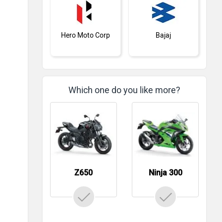
Hero Moto Corp
Bajaj
Which one do you like more?
KTM
BMW
Z650
Ninja 300
Suzuki
Jawa Motorcycles