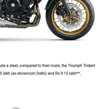
e a steal, compared to their rivals, the Triumph Trident
5 lakh (ex-showroom Delhi) and Rs 9.15 lakh**,