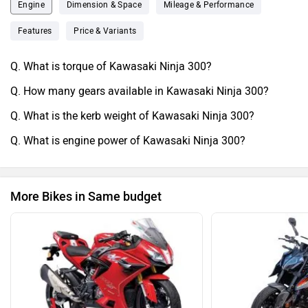
Engine
Dimension & Space
Mileage & Performance
Features
Price & Variants
Q. What is torque of Kawasaki Ninja 300?
Q. How many gears available in Kawasaki Ninja 300?
Q. What is the kerb weight of Kawasaki Ninja 300?
Q. What is engine power of Kawasaki Ninja 300?
More Bikes in Same budget