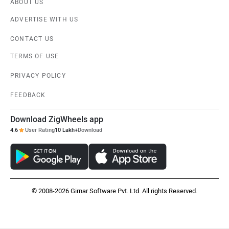
ABOUT US
ADVERTISE WITH US
CONTACT US
TERMS OF USE
PRIVACY POLICY
FEEDBACK
Download ZigWheels app
4.6
User Rating
10 Lakh+
Download
© 2008-2026 Girnar Software Pvt. Ltd. All rights Reserved.