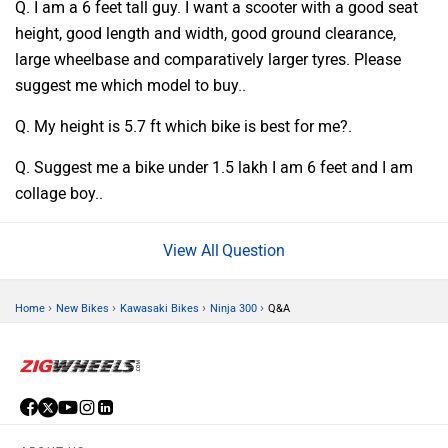
Q. I am a 6 feet tall guy. I want a scooter with a good seat
height, good length and width, good ground clearance,
large wheelbase and comparatively larger tyres. Please
suggest me which model to buy..
Q. My height is 5.7 ft which bike is best for me?.
Q. Suggest me a bike under 1.5 lakh I am 6 feet and I am
collage boy..
Question
›
›
›
›
Home
New Bikes
Kawasaki Bikes
Ninja 300
Q&A