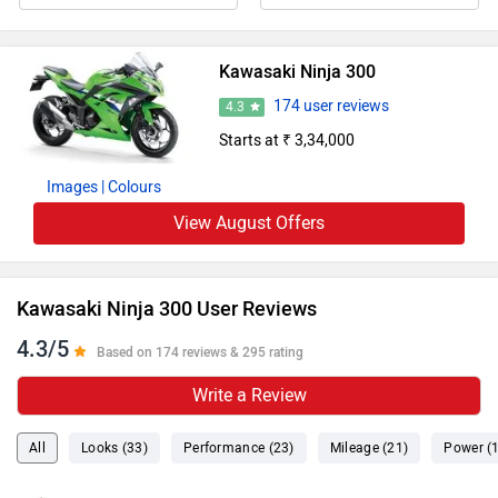
Kawasaki Ninja 300
174 user reviews
4.3
Starts at ₹ 3,34,000
Images
| Colours
View August Offers
Kawasaki Ninja 300 User Reviews
4.3/5
Based on 174 reviews & 295 rating
Write a Review
All
Looks (33)
Performance (23)
Mileage (21)
Power (