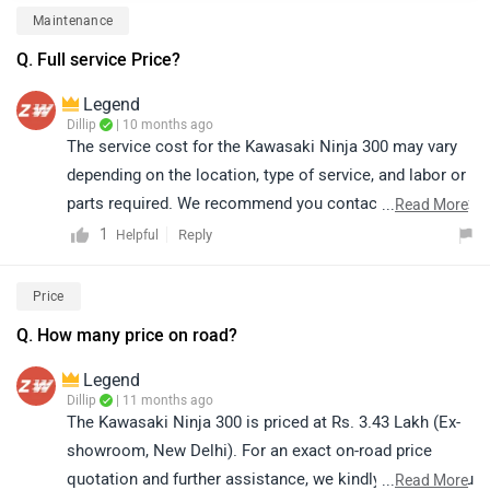
Maintenance
Q. Full service Price?
Legend
Dillip
| 10 months ago
The service cost for the Kawasaki Ninja 300 may vary
depending on the location, type of service, and labor or
parts required. We recommend you contact the nearest
...
Read More
authorized Kawasaki service center for accurate details
1
Reply
Helpful
regarding the full service cost and available
maintenance packages. They will be able to provide the
Price
most precise and updated information:
Q. How many price on road?
https://www.zigwheels.com/bikes/service-
centers/kawasaki
Legend
Dillip
| 11 months ago
The Kawasaki Ninja 300 is priced at Rs. 3.43 Lakh (Ex-
showroom, New Delhi). For an exact on-road price
quotation and further assistance, we kindly suggest you
...
Read More