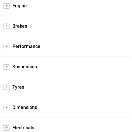
Engine
Brakes
Performance
Suspension
Tyres
Dimensions
Electricals