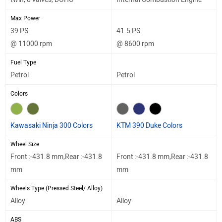
Max Power
39 PS
41.5 PS
@ 11000 rpm
@ 8600 rpm
Fuel Type
Petrol
Petrol
Colors
Kawasaki Ninja 300 Colors
KTM 390 Duke Colors
Wheel Size
Front :-431.8 mm,Rear :-431.8
Front :-431.8 mm,Rear :-431.8
mm
mm
Wheels Type (Pressed Steel/ Alloy)
Alloy
Alloy
ABS