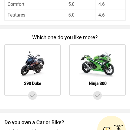
Comfort
5.0
4.6
KTM 390 Duke has out rated Kawasaki Ninja 300 on all
the rating factors.
Features
5.0
4.6
Before making your decision you should also consider the
unbiased and thorough analysis of these bikes on every
aspect by our auto experts who have summarised the
Which one do you like more?
analysis in pros, cons and final conclusion..
390 Duke
Ninja 300
Do you own a Car or Bike?