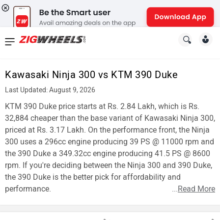
News
&
Kawasaki Ninja 300 vs KTM 390 Duke
Reviews
Last Updated: August 9, 2026
New
KTM 390 Duke price starts at Rs. 2.84 Lakh, which is Rs.
32,884 cheaper than the base variant of Kawasaki Ninja 300,
Cars
priced at Rs. 3.17 Lakh. On the performance front, the Ninja
300 uses a 296cc engine producing 39 PS @ 11000 rpm and
New
the 390 Duke a 349.32cc engine producing 41.5 PS @ 8600
Bikes
rpm. If you're deciding between the Ninja 300 and 390 Duke,
the 390 Duke is the better pick for affordability and
Scooters
performance.
...
Read More
Electric