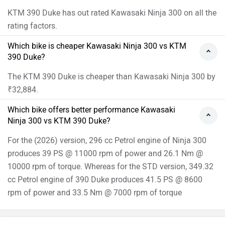
KTM 390 Duke has out rated Kawasaki Ninja 300 on all the
rating factors.
Which bike is cheaper Kawasaki Ninja 300 vs KTM
390 Duke?
The KTM 390 Duke is cheaper than Kawasaki Ninja 300 by
₹32,884.
Which bike offers better performance Kawasaki
Ninja 300 vs KTM 390 Duke?
For the (2026) version, 296 cc Petrol engine of Ninja 300
produces 39 PS @ 11000 rpm of power and 26.1 Nm @
10000 rpm of torque. Whereas for the STD version, 349.32
cc Petrol engine of 390 Duke produces 41.5 PS @ 8600
rpm of power and 33.5 Nm @ 7000 rpm of torque