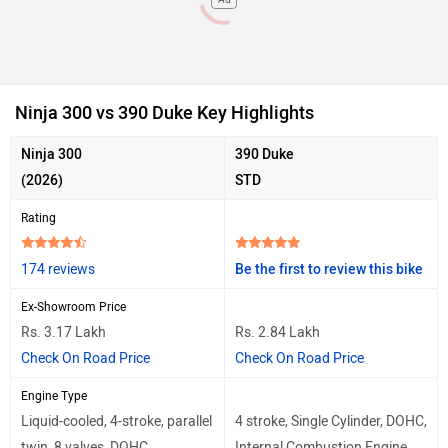
Ninja 300 vs 390 Duke Key Highlights
Ninja 300
390 Duke
(2026)
STD
Rating
174 reviews
Be the first to review this bike
Ex-Showroom Price
Rs. 3.17 Lakh
Rs. 2.84 Lakh
Check On Road Price
Check On Road Price
Engine Type
Liquid-cooled, 4-stroke, parallel
4 stroke, Single Cylinder, DOHC,
twin, 8 valves, DOHC
Internal Combustion Engine