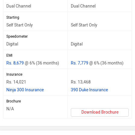
Dual Channel
Dual Channel
Starting
Self Start Only
Self Start Only
Speedometer
Digital
Digital
EMI
Rs. 8,679
@ 6% (36 months)
Rs. 7,779
@ 6% (36 months)
Insurance
Rs. 14,021
Rs. 13,468
Ninja 300 Insurance
390 Duke Insurance
Brochure
N/A
Download Brochure