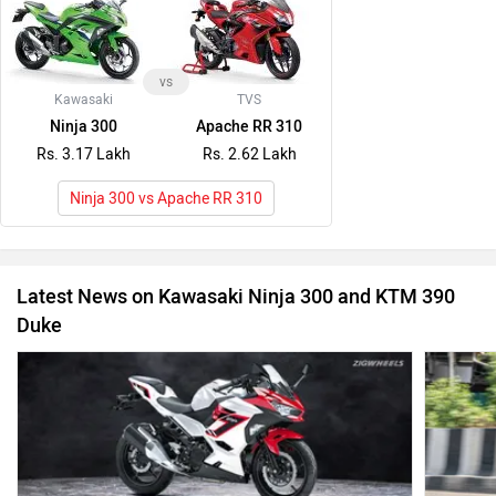
vs
Kawasaki
TVS
Ninja 300
Apache RR 310
Rs. 3.17 Lakh
Rs. 2.62 Lakh
Ninja 300 vs Apache RR 310
Latest News on Kawasaki Ninja 300 and KTM 390
Duke