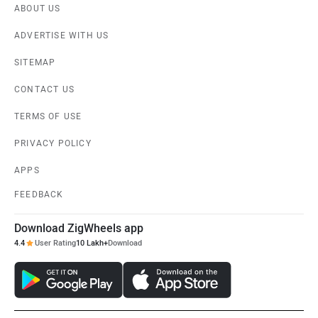
ABOUT US
ADVERTISE WITH US
SITEMAP
CONTACT US
TERMS OF USE
PRIVACY POLICY
APPS
FEEDBACK
Download ZigWheels app
4.4
User Rating
10 Lakh+
Download