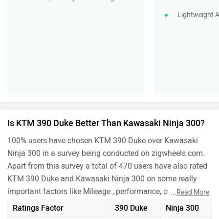
Lightweight A
Is KTM 390 Duke Better Than Kawasaki Ninja 300?
100% users have chosen KTM 390 Duke over Kawasaki
Ninja 300 in a survey being conducted on zigwheels.com.
Apart from this survey a total of 470 users have also rated
KTM 390 Duke and Kawasaki Ninja 300 on some really
important factors like Mileage , performance, comfort,
...
Read More
safety etc. and have given their personal opinions about
Ratings Factor
390 Duke
Ninja 300
these bikes.