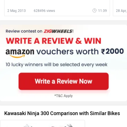
2 May, 2013
628496 views
11:39
28 Apr
Kawasaki Ninja 300 Comparison with Similar Bikes