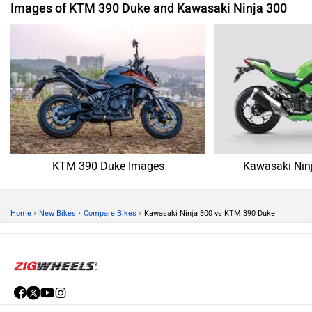
Images of KTM 390 Duke and Kawasaki Ninja 300
KTM 390 Duke Images
Kawasaki Nin
›
›
›
Home
New Bikes
Compare Bikes
Kawasaki Ninja 300 vs KTM 390 Duke