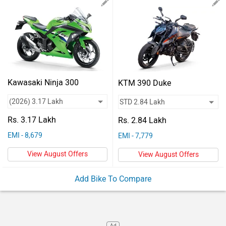
Vehicles
Used
Cars
Forum
Kawasaki Ninja 300
KTM 390 Duke
Rs. 3.17 Lakh
Rs. 2.84 Lakh
EMI - 8,679
EMI - 7,779
View August Offers
View August Offers
Add Bike To Compare
Ad