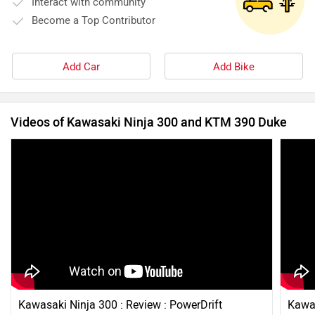
Interact with community
Become a Top Contributor
Add Car
Add Bike
Videos of Kawasaki Ninja 300 and KTM 390 Duke
Kawasaki Ninja 300 : Review : PowerDrift
Kawas