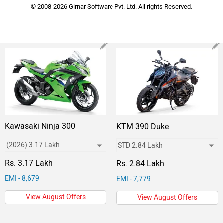
© 2008-2026 Girnar Software Pvt. Ltd. All rights Reserved.
Kawasaki Ninja 300
KTM 390 Duke
Rs. 3.17 Lakh
Rs. 2.84 Lakh
EMI - 8,679
EMI - 7,779
View August Offers
View August Offers