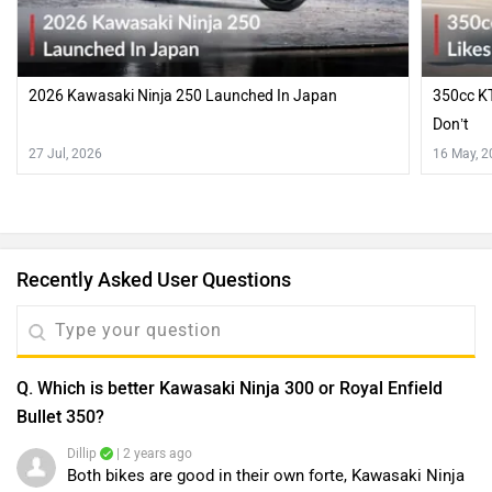
2026 Kawasaki Ninja 250 Launched In Japan
350cc KT
Don’t
27 Jul, 2026
16 May, 
Recently Asked User Questions
Q. Which is better Kawasaki Ninja 300 or Royal Enfield
Bullet 350?
Dillip
| 2 years ago
Both bikes are good in their own forte, Kawasaki Ninja