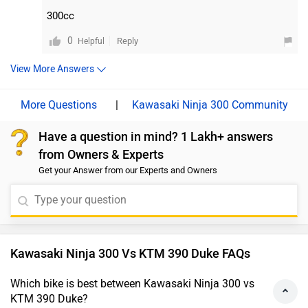
or handling characteristics of more modern
of speed then you may choose to go with the RC 390. On the
300cc
motorcycles. Moreover, we would suggest you to take
other hand, if your choice is to go with a bike that has the
tough build quality and a reliable engine then Ninja 300 fits
a test ride before making the final decision. Follow the
0
Reply
Helpful
the bill. Moreover, we'd recommend taking a test ride of both
link and select your desired city for
dealership
details.
the bikes for a better insight into the performance, comfort,
View More Answers
and compatibility. Follow the link for dealership details - Bike
Showrooms.
|
Kawasaki Ninja 300 Community
Have a question in mind? 1 Lakh+ answers
from Owners & Experts
Get your Answer from our Experts and Owners
Kawasaki Ninja 300 Vs KTM 390 Duke FAQs
Which bike is best between Kawasaki Ninja 300 vs
KTM 390 Duke?