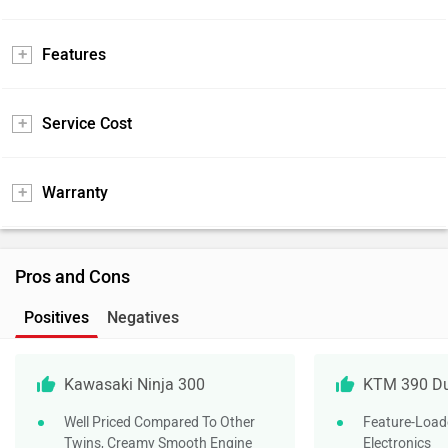
Features
Service Cost
Warranty
Pros and Cons
Positives
Negatives
Kawasaki Ninja 300
KTM 390 D
Well Priced Compared To Other
Feature-Load
Twins, Creamy Smooth Engine
Electronics