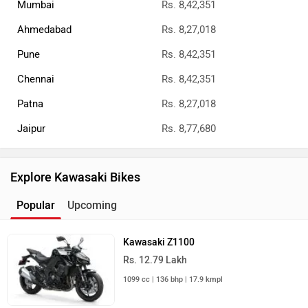
Mumbai
Rs. 8,42,351
Ahmedabad
Rs. 8,27,018
Pune
Rs. 8,42,351
Chennai
Rs. 8,42,351
Patna
Rs. 8,27,018
Jaipur
Rs. 8,77,680
Explore Kawasaki Bikes
Popular
Upcoming
Kawasaki Z1100
Rs. 12.79 Lakh
1099 cc | 136 bhp | 17.9 kmpl