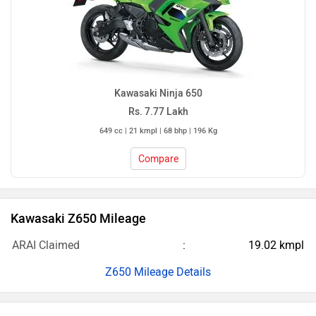
Kawasaki Ninja 650
Rs. 7.77 Lakh
649 cc | 21 kmpl | 68 bhp | 196 Kg
Compare
Kawasaki Z650 Mileage
ARAI Claimed
19.02 kmpl
Z650 Mileage Details