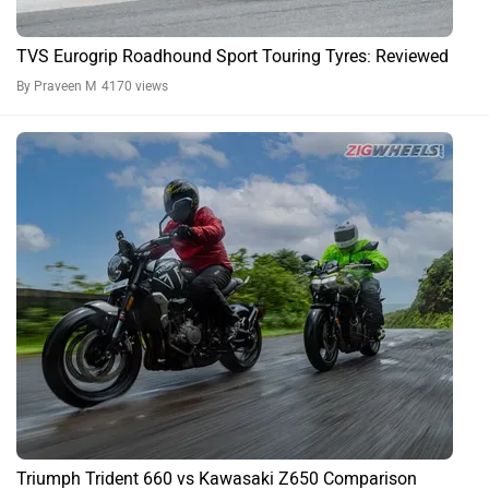
TVS Eurogrip Roadhound Sport Touring Tyres: Reviewed
By Praveen M
4170 views
Triumph Trident 660 vs Kawasaki Z650 Comparison