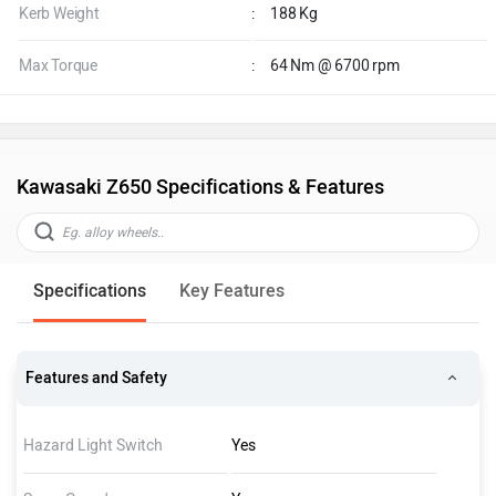
Kerb Weight
:
188 Kg
Max Torque
:
64 Nm @ 6700 rpm
Kawasaki Z650 Specifications & Features
Specifications
Key Features
Features and Safety
Hazard Light Switch
Yes