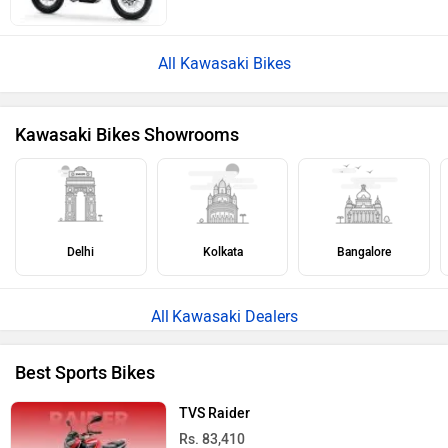
All Kawasaki Bikes
Kawasaki Bikes Showrooms
Delhi
Kolkata
Bangalore
Kawasaki Dealers
Best Sports Bikes
TVS Raider
Rs. 83,410