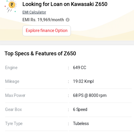
Looking for Loan on Kawasaki Z650
EMI Calculator
EMI Rs. 19,969/month
Explore finance Option
Top Specs & Features of Z650
Engine
:
649 CC
Mileage
:
19.02 Kmpl
Max Power
:
68 PS @ 8000 rpm
Gear Box
:
6 Speed
Tyre Type
:
Tubeless