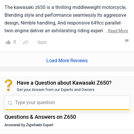
The kawasaki z650 is a thrilling middleweight motorcycle,
Blending style and performance seamlessly.Its aggressive
design, Nimble handling, And responsive 649cc parallel-
twin engine deliver an exhilarating riding experience.With a
...
Read More
comfortable riding position and advanced features, It
0
Reply
caters to both seasoned riders and those venturing into the
world of sporty bikes.
Load More Reviews
Have a Question about Kawasaki Z650?
Get your Answer from our Experts and Owners
Questions & Answers on Z650
Answered by Zigwheels Expert