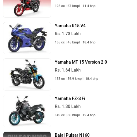
125 cc | 67 kmpl | 11.4 bhp
Yamaha R15 V4
Rs. 1.73 Lakh
155 cc | 45 kmpl | 18.4 bhp
Yamaha MT 15 Version 2.0
Rs. 1.64 Lakh
155 cc | 56.9 kmpl | 18.4 bhp
Yamaha FZ-S Fi
Rs. 1.30 Lakh
149 cc | 60 kmpl | 12.4 bhp
Bajaj Pulsar N160