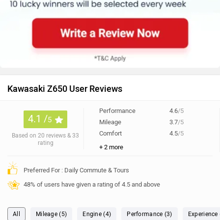
Kawasaki Z650 User Reviews
Performance
4.6
/5
4.1 /
5
Mileage
3.7
/5
Comfort
4.5
/5
Based on 20 reviews & 33
rating
+ 2 more
Preferred For : Daily Commute & Tours
48% of users have given a rating of 4.5 and above
All
Mileage (5)
Engine (4)
Performance (3)
Experience 