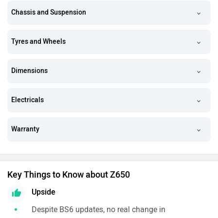
Chassis and Suspension
Tyres and Wheels
Dimensions
Electricals
Warranty
Key Things to Know about Z650
Upside
Despite BS6 updates, no real change in