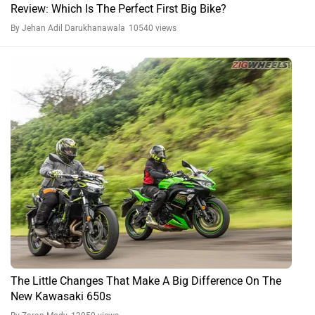
Review: Which Is The Perfect First Big Bike?
By Jehan Adil Darukhanawala
10540 views
The Little Changes That Make A Big Difference On The
New Kawasaki 650s