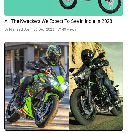
All The Kwackers We Expect To See In India In 2023
By Nishaad Joshi
30 Dec, 2022 7149 views