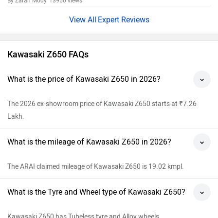
By Zaran Mody
13950 views
Expert Reviews
Kawasaki Z650 FAQs
What is the price of Kawasaki Z650 in 2026?
The 2026 ex-showroom price of Kawasaki Z650 starts at ₹7.26
Lakh.
What is the mileage of Kawasaki Z650 in 2026?
The ARAI claimed mileage of Kawasaki Z650 is 19.02 kmpl.
What is the Tyre and Wheel type of Kawasaki Z650?
Kawasaki Z650 has Tubeless tyre and Alloy wheels.