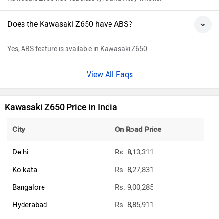
Does the Kawasaki Z650 have ABS?
Yes, ABS feature is available in Kawasaki Z650.
View All Faqs
Kawasaki Z650 Price in India
City
On Road Price
Delhi
Rs. 8,13,311
Kolkata
Rs. 8,27,831
Bangalore
Rs. 9,00,285
Hyderabad
Rs. 8,85,911