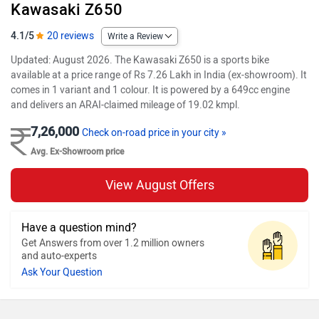
Kawasaki Z650
4.1/5
20 reviews
Write a Review
Updated: August 2026. The Kawasaki Z650 is a sports bike
available at a price range of Rs 7.26 Lakh in India (ex-showroom). It
comes in 1 variant and 1 colour. It is powered by a 649cc engine
and delivers an ARAI-claimed mileage of 19.02 kmpl.
7,26,000
Check on-road price in your city »
Avg. Ex-Showroom price
View August Offers
Have a question mind?
Get Answers from over 1.2 million owners
and auto-experts
Ask Your Question