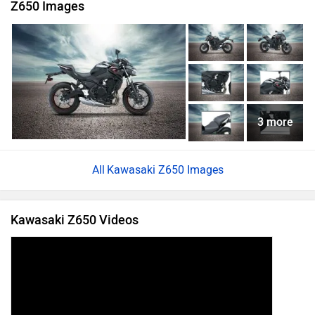
Z650 Images
3 more
Kawasaki Z650 Images
Kawasaki Z650 Videos