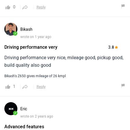
0
Reply
Bikash
✓
wrote on 1 year ago
Driving performance very
3.8
Driving performance very nice, mileage good, pickup good,
build quality also good
Bikash's Z650 gives mileage of 26 kmpl
1
Reply
Eric
✓
wrote on 2 years ago
Advanced features