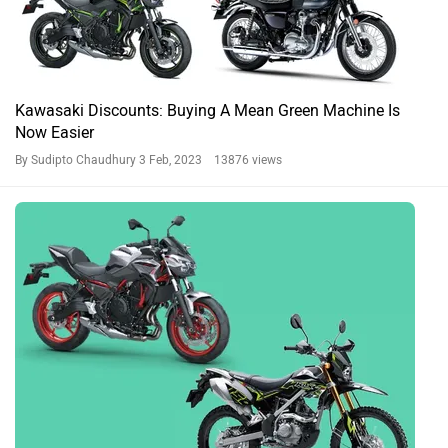
Kawasaki Discounts: Buying A Mean Green Machine Is
Now Easier
By Sudipto Chaudhury
3 Feb, 2023 13876 views