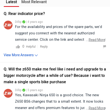
Latest
Most Relevant
Q. Rear indicator price?
Dillip
| 4 years ago
For the availability and prices of the spare parts, we'd
suggest you connect with the nearest authorized
service center. Click on the link and select your desired
...
Read More
city for
service centers
.
0
Reply
Helpful
View More Answers
Q. Will the z650 make me feel like i need and upgrade to a
bigger motorcycle after a while of use? Because i want to
make a single sports bike purchase
Dillip
| 5 years ago
Yes, Kawasaki Ninja 650 is a good choice. The new
Z650 BS6 changes that to a small extent. It now looks
meaner and offers premium features to justify the extra
...
Read More