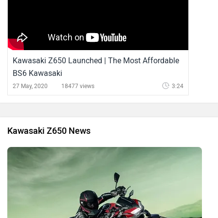
Kawasaki Z650 Launched | The Most Affordable
BS6 Kawasaki
27 May, 2020
18477 views
3:24
Kawasaki Z650 News