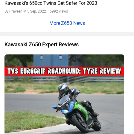
Kawasaki's 650cc Twins Get Safer For 2023
By Praveen M
5 Sep, 2022 5992 views
Z650 News
Kawasaki Z650 Expert Reviews