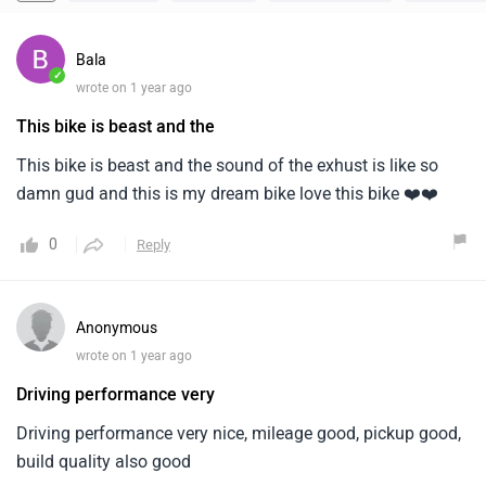
Bala
✓
wrote on 1 year ago
This bike is beast and the
This bike is beast and the sound of the exhust is like so
damn gud and this is my dream bike love this bike ❤️❤️
0
Reply
Anonymous
wrote on 1 year ago
Driving performance very
Driving performance very nice, mileage good, pickup good,
build quality also good