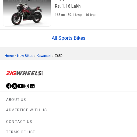
Rs. 1.16 Lakh
165 cc | 59.1 kmpl | 16 bhp
All Sports Bikes
›
›
›
Home
New Bikes
Kawasaki
Z650
ABOUT US
ADVERTISE WITH US
CONTACT US
TERMS OF USE