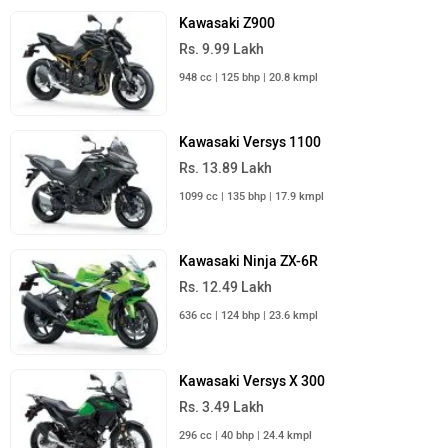
Kawasaki Z900
Rs. 9.99 Lakh
948 cc | 125 bhp | 20.8 kmpl
Kawasaki Versys 1100
Rs. 13.89 Lakh
1099 cc | 135 bhp | 17.9 kmpl
Kawasaki Ninja ZX-6R
Rs. 12.49 Lakh
636 cc | 124 bhp | 23.6 kmpl
Kawasaki Versys X 300
Rs. 3.49 Lakh
296 cc | 40 bhp | 24.4 kmpl