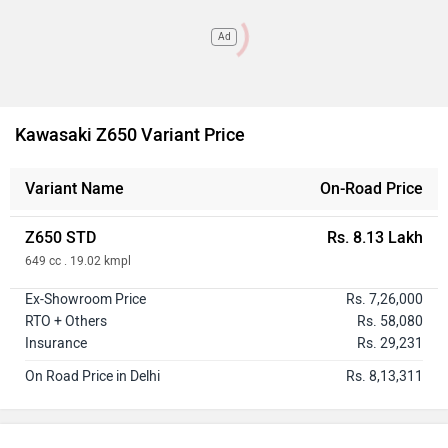
Ad
Kawasaki Z650 Variant Price
Variant Name
On-Road Price
Z650 STD
Rs. 8.13 Lakh
649 cc . 19.02 kmpl
Ex-Showroom Price
Rs. 7,26,000
RTO + Others
Rs. 58,080
Insurance
Rs. 29,231
On Road Price in Delhi
Rs. 8,13,311