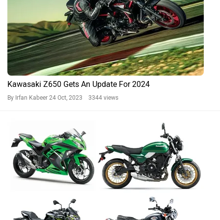
Kawasaki Z650 Gets An Update For 2024
By Irfan Kabeer
24 Oct, 2023 3344 views