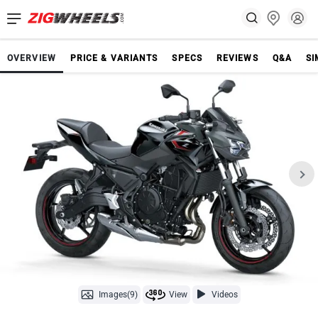
OVERVIEW
PRICE & VARIANTS
SPECS
REVIEWS
Q&A
SI
Images(9)
View
Videos