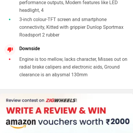
performance outputs, Modern features like LED
headlight, 4
3-inch colour-TFT screen and smartphone
connectivity, Kitted with grippier Dunlop Sportmax
Roadsport 2 rubber
Downside
Engine is too mellow, lacks character, Misses out on
radial brake calipers and electronic aids, Ground
clearance is an abysmal 130mm