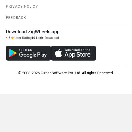
PRIVACY POLICY
FEEDBACK
Download ZigWheels app
4.6
User Rating
10 Lakh+
Download
© 2008-2026 Girnar Software Pvt. Ltd. All rights Reserved.