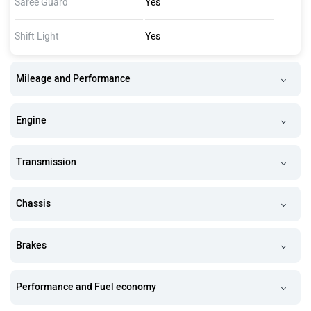
Saree Guard
Yes
Shift Light
Yes
Mileage and Performance
Engine
Transmission
Chassis
Brakes
Performance and Fuel economy