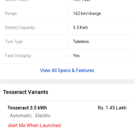
Range
:
162 km/charge
Battery Capacity
:
3.5 Kwh
Tyre Type
:
Tubeless
Fast Charging
:
Yes
Specs & Features
Tesseract Variants
Tesseract 3.5 kWh
Rs. 1.45 Lakh
. Automatic . Electric
Alert Me When Launched