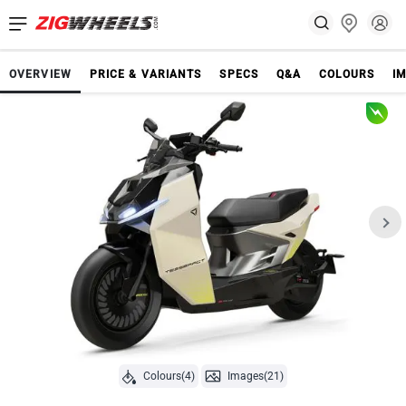
OVERVIEW
PRICE & VARIANTS
SPECS
Q&A
COLOURS
I
Colours(4)
Images(21)