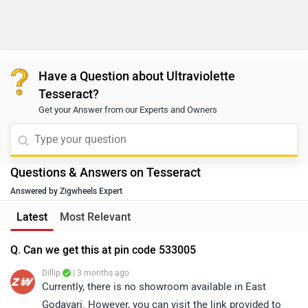
Have a Question about Ultraviolette
Tesseract?
Get your Answer from our Experts and Owners
Questions & Answers on Tesseract
Answered by Zigwheels Expert
Latest
Most Relevant
Q. Can we get this at pin code 533005
Dillip
| 3 months ago
Currently, there is no showroom available in East
Godavari. However, you can visit the link provided to