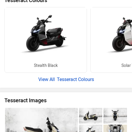
Tesseract Colours
Stealth Black
Solar
Tesseract Colours
Tesseract Images