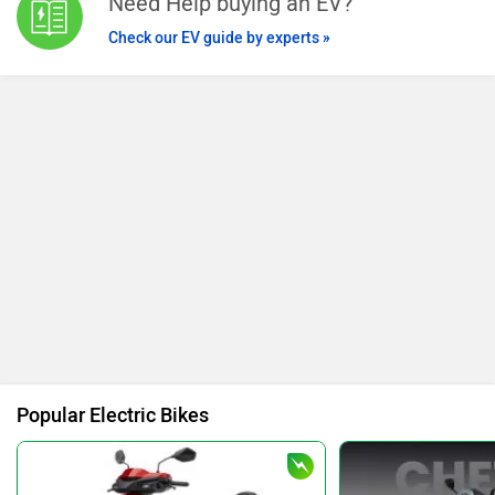
Need Help buying an EV?
Check our EV guide by experts »
Popular Electric Bikes