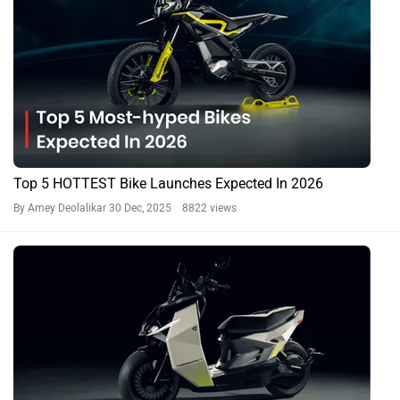
Top 5 HOTTEST Bike Launches Expected In 2026
By Amey Deolalikar
30 Dec, 2025 8822 views