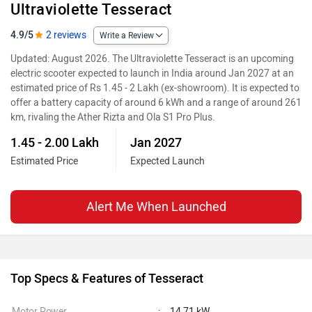
Ultraviolette Tesseract
4.9/5
2 reviews
Write a Review
Updated: August 2026. The Ultraviolette Tesseract is an upcoming
electric scooter expected to launch in India around Jan 2027 at an
estimated price of Rs 1.45 - 2 Lakh (ex-showroom). It is expected to
offer a battery capacity of around 6 kWh and a range of around 261
km, rivaling the Ather Rizta and Ola S1 Pro Plus.
1.45 - 2.00 Lakh
Jan 2027
Estimated Price
Expected Launch
Alert Me When Launched
Top Specs & Features of Tesseract
Motor Power
:
14.71 kW