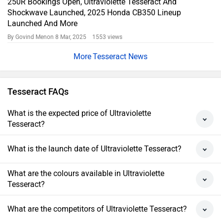
250R Bookings Open, Ultraviolette Tesseract And
Shockwave Launched, 2025 Honda CB350 Lineup
Launched And More
By Govind Menon
8 Mar, 2025 1553 views
Tesseract News
Tesseract FAQs
What is the expected price of Ultraviolette
Tesseract?
What is the launch date of Ultraviolette Tesseract?
What are the colours available in Ultraviolette
Tesseract?
What are the competitors of Ultraviolette Tesseract?