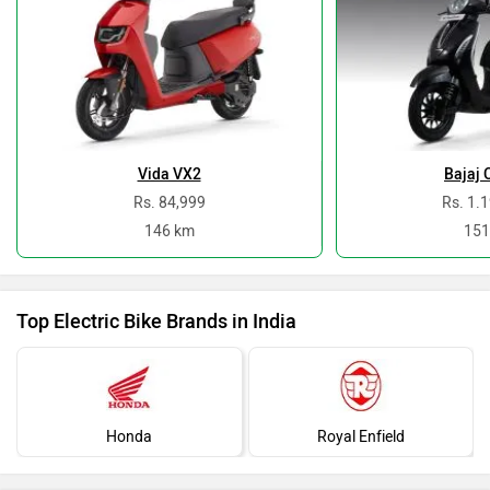
Vida VX2
Bajaj 
Rs. 84,999
Rs. 1.
146 km
151
Top Electric Bike Brands in India
Honda
Royal Enfield