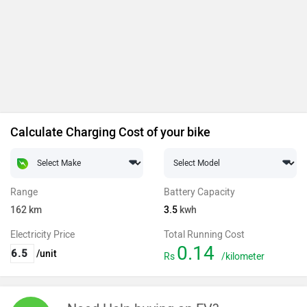
Calculate Charging Cost of your bike
Range
Battery Capacity
162
km
3.5
kwh
Electricity Price
Total Running Cost
0.14
/unit
Rs
/kilometer