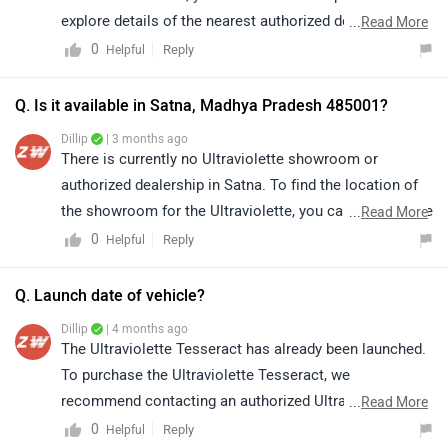
explore details of the nearest authorized dealerships in
...
Read More
nearby areas. Please note that prices and availability
0
Reply
Helpful
may vary depending on the location:
https://www.zigwheels.com/bikes/dealers/ultraviolette
Q. Is it available in Satna, Madhya Pradesh 485001?
/East-Godavari
Dillip
| 3 months ago
There is currently no Ultraviolette showroom or
authorized dealership in Satna. To find the location of
the showroom for the Ultraviolette, you can click on the
...
Read More
link to view details of the nearest authorized
0
Reply
Helpful
dealership:
https://www.zigwheels.com/bikes/dealers/ultraviolette
Q. Launch date of vehicle?
/Satna
Dillip
| 4 months ago
The Ultraviolette Tesseract has already been launched.
To purchase the Ultraviolette Tesseract, we
recommend contacting an authorized Ultraviolette
...
Read More
dealership for accurate guidance, as availability may
0
Reply
Helpful