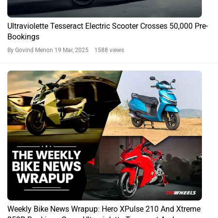
Ultraviolette Tesseract Electric Scooter Crosses 50,000 Pre-
Bookings
By Govind Menon
19 Mar, 2025 1588 views
Weekly Bike News Wrapup: Hero XPulse 210 And Xtreme