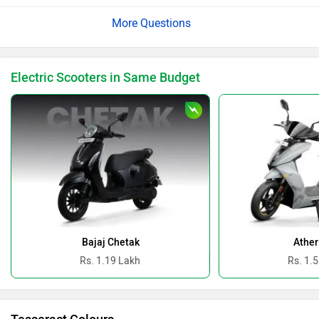
vary depending on your region and the dealer network.
The dealership will be able to assist you with
availability details and guide you through the complete
purchase process: https://bitly.cx/617xT
Electric Scooters in Same Budget
Bajaj Chetak
Ather
Rs. 1.19 Lakh
Rs. 1.