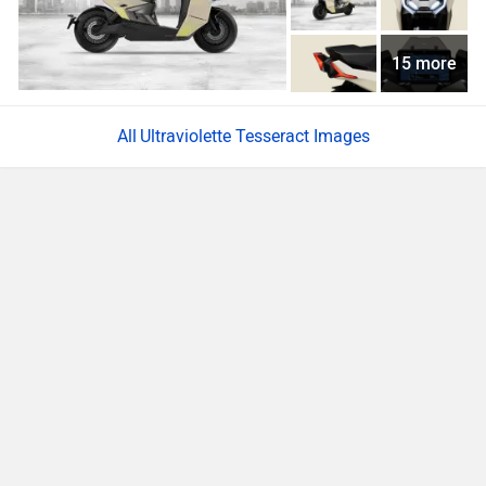
15 more
Ultraviolette Tesseract Images