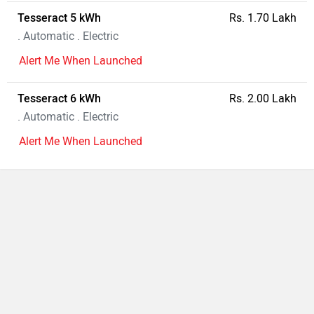
Tesseract 5 kWh
Rs. 1.70 Lakh
. Automatic . Electric
Alert Me When Launched
Tesseract 6 kWh
Rs. 2.00 Lakh
. Automatic . Electric
Alert Me When Launched