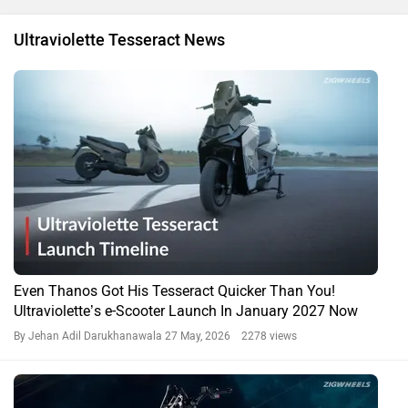
Ultraviolette Tesseract News
Even Thanos Got His Tesseract Quicker Than You!
Ultraviolette’s e-Scooter Launch In January 2027 Now
By Jehan Adil Darukhanawala
27 May, 2026 2278 views