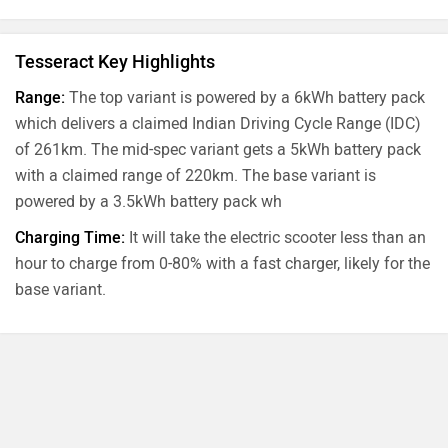
Tesseract Key Highlights
Range:
The top variant is powered by a 6kWh battery pack
which delivers a claimed Indian Driving Cycle Range (IDC)
of 261km. The mid-spec variant gets a 5kWh battery pack
with a claimed range of 220km. The base variant is
powered by a 3.5kWh battery pack wh
Charging Time:
It will take the electric scooter less than an
hour to charge from 0-80% with a fast charger, likely for the
base variant.