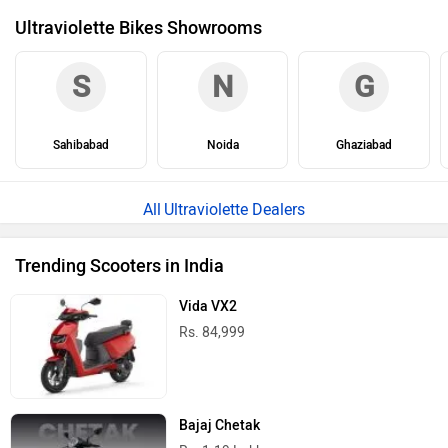
Ultraviolette Bikes Showrooms
S
N
G
Sahibabad
Noida
Ghaziabad
Ultraviolette Dealers
Trending Scooters in India
Vida VX2
Rs. 84,999
Bajaj Chetak