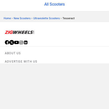
All Scooters
›
›
›
Home
New Scooters
Ultraviolette Scooters
Tesseract
ABOUT US
ADVERTISE WITH US
CONTACT US
TERMS OF USE
Compare
Close
PRIVACY POLICY
FEEDBACK