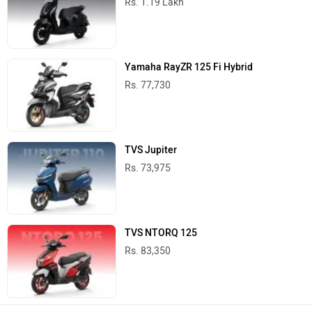
Rs. 1.19 Lakh
Yamaha RayZR 125 Fi Hybrid
Rs. 77,730
TVS Jupiter
Rs. 73,975
TVS NTORQ 125
Rs. 83,350