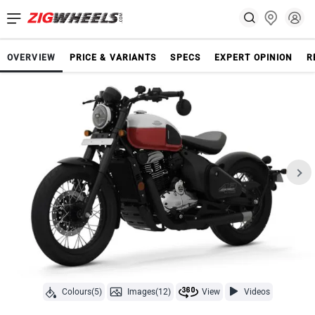
OVERVIEW
PRICE & VARIANTS
SPECS
EXPERT OPINION
R
Colours(5)
Images(12)
View
Videos