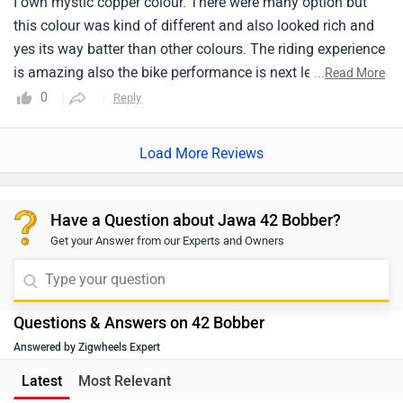
Load More Reviews
me it has given 28kmpl and 14-17 kmpl also. But to be
honest having this performance average doesn't matter.
Have a Question about Jawa 42 Bobber?
Get your Answer from our Experts and Owners
Questions & Answers on 42 Bobber
Answered by Zigwheels Expert
Latest
Most Relevant
Q. CAN YU SUGGEST WHT AMOUNT NNED TO FOR EMI
Dillip
| 1 month ago
Typically, a down payment of 10% to 30% of the on-road
price is required when purchasing a vehicle. However,
the exact details regarding EMI, down payment, zero-
...
Read More
interest offers, loan tenure, and the overall process are
0
Reply
Helpful