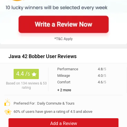
Jawa 42 Bobber User Reviews
Performance
4.8
/5
4.4 /
5
Mileage
4.0
/5
Comfort
4.6
/5
Based on 134 reviews & 53
rating
+ 2 more
Preferred For : Daily Commute & Tours
60% of users have given a rating of 4.5 and above
Add a Review
All
Looks (37)
Comfort (17)
Mileage (17)
Power (11)
Best in class
varun wrote on 10 Jun 2026