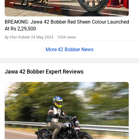
Jawa 42 Bobber Black Mirror Variant Review: A Bold Blend
of Fun and Practicality
By Aamir Momin
9417 views