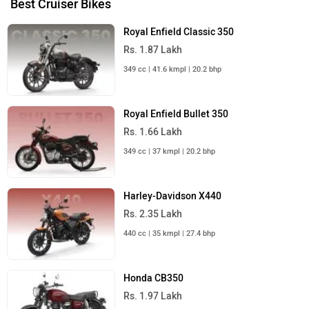
PRIVACY POLICY
FEEDBACK
Download ZigWheels app
4.6
User Rating
10 Lakh+
Download
© 2008-2026 Girnar Software Pvt. Ltd. All rights Reserved.