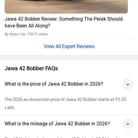
The ARAI claimed mileage of Jawa 42 Bobber is 30.56 kmpl.
What is the Tyre and Wheel type of Jawa 42
Bobber?
Jawa 42 Bobber has Tubeless tyre and Alloy wheels.
Does the Jawa 42 Bobber have ABS?
Yes, ABS feature is available in Jawa 42 Bobber.
View All Faqs
Jawa Motorcycles 42 Bobber Price in India
City
On Road Price
Delhi
Rs. 2,33,482