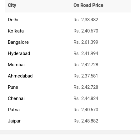
All Jawa Bikes
Jawa Motorcycles Bikes Showrooms
Delhi
Kolkata
Bangalore
Jawa Motorcycles Dealers
Best Cruiser Bikes
Royal Enfield Classic 350
Rs. 1.87 Lakh