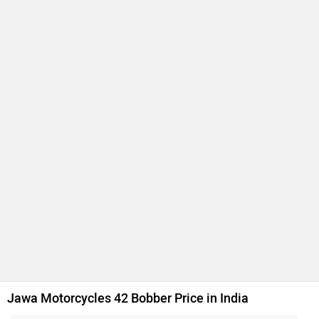
Jawa 42 FJ
Rs. 1.95 Lakh
334 cc | 29.1 bhp | 32 kmpl
Jawa 350
Rs. 1.83 Lakh
334 cc | 22.6 bhp | 30 kmpl
Jawa 42
Rs. 1.85 Lakh
295 cc | 27.3 bhp | 33 kmpl
Jawa Perak
Rs. 2.20 Lakh
334 cc | 29.9 bhp | 34.1 kmpl