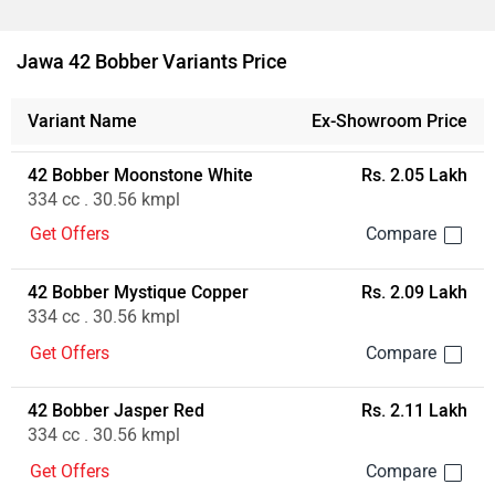
Ad
Jawa 42 Bobber Variants Price
Variant Name
Ex-Showroom Price
42 Bobber Moonstone White
Rs. 2.05 Lakh
334 cc . 30.56 kmpl
Get Offers
42 Bobber Mystique Copper
Rs. 2.09 Lakh
334 cc . 30.56 kmpl
Get Offers