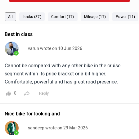
✓
Cannot be compared with any other bike in the cruise
segment within its price bracket or a bit higher.
Comfortable, powerful and has great road presence.
0
Reply
Nice bike for looking and
sandeep wrote on 29 Mar 2026
✓
This bike is looking so nice and I’m going on a tour with
this bike, and its exhaust sounds so good.
0
Reply
raj wrote on 8 Feb 2026