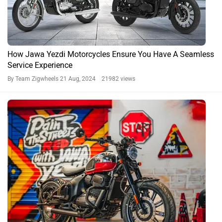
BREAKING: Jawa 42 Bobber Red Sheen Colour Launched
At Rs 2,29,500
By Irfan Kabeer
24 May, 2024 1034 views
42 Bobber News
Jawa 42 Bobber Expert Reviews