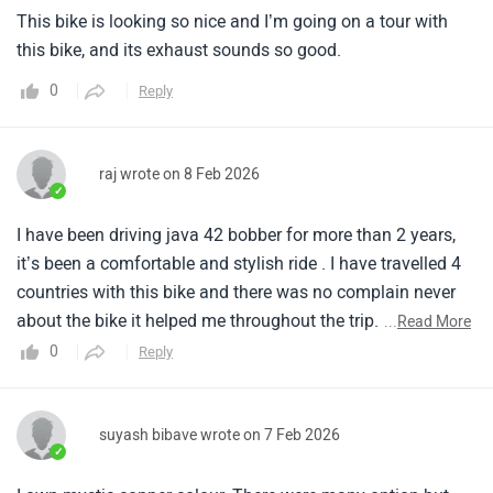
✓
I have been driving java 42 bobber for more than 2 years,
it’s been a comfortable and stylish ride . I have travelled 4
countries with this bike and there was no complain never
about the bike it helped me throughout the trip. The sleek
...
Read More
body design gives the bike a stunning and elegant look and
0
Reply
powerful engine.
suyash bibave wrote on 7 Feb 2026
✓
I own mystic copper colour. There were many option but
this colour was kind of different and also looked rich and
yes its way batter than other colours. The riding experience
is amazing also the bike performance is next level, much
...
Read More
better than bullet. Its a eye catching bike, people will turn
0
Reply
and look the bike. Most of them are concern with mileage
so to be real it completely depends on your riding style. To