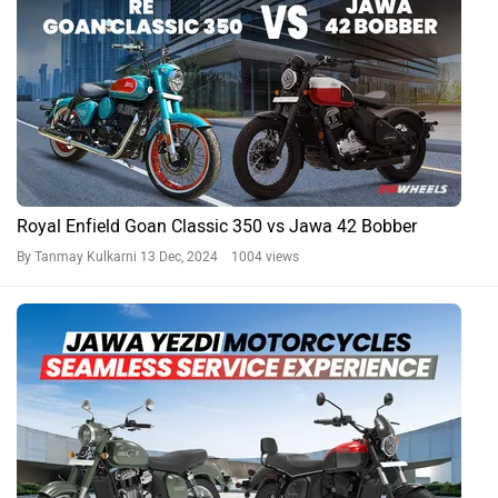
How Jawa Yezdi Motorcycles Ensure You Have A Seamless
Service Experience
By Team Zigwheels
21 Aug, 2024 21982 views