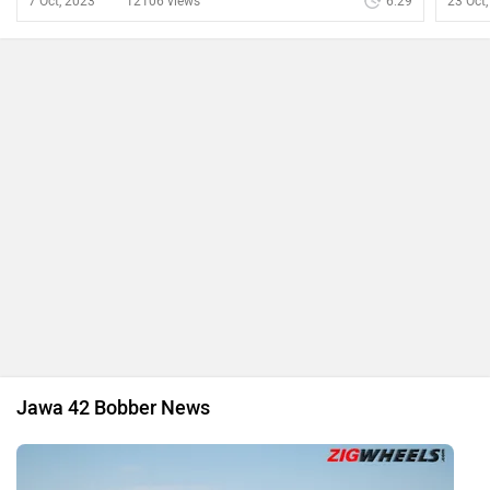
Jawa Yezdi BSA Ownership Assurance Programme
Announced
By Irfan Kabeer
4 Mar, 2025 1392 views