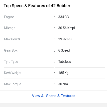
EMI Rs. 5,585/month
Explore finance Option
Top Specs & Features of 42 Bobber
Engine
:
334 CC
Mileage
:
30.56 Kmpl
Max Power
:
29.92 PS
Gear Box
:
6 Speed
Tyre Type
:
Tubeless
Kerb Weight
:
185 Kg