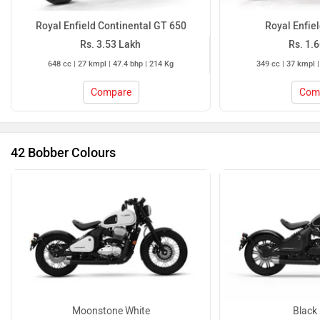
42 Bobber Colours
Moonstone White
Black 
42 Bobber Colours
Jawa 42 Bobber Mileage
ARAI Claimed
30.56 kmpl