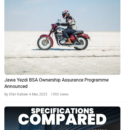
Royal Enfield Goan Classic 350 vs Jawa 42 Bobber
By Tanmay Kulkarni
13 Dec, 2024 1004 views