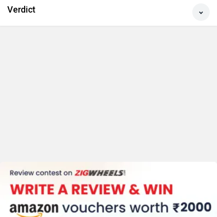
Comfort & Storage
Features
Verdict