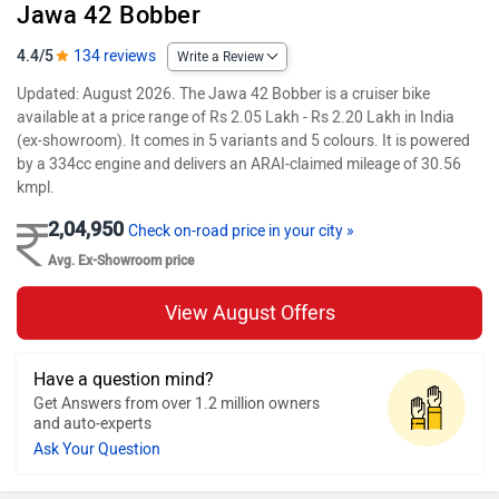
Jawa 42 Bobber
4.4/5
134 reviews
Write a Review
Updated: August 2026. The Jawa 42 Bobber is a cruiser bike
available at a price range of Rs 2.05 Lakh - Rs 2.20 Lakh in India
(ex-showroom). It comes in 5 variants and 5 colours. It is powered
by a 334cc engine and delivers an ARAI-claimed mileage of 30.56
kmpl.
2,04,950
Check on-road price in your city »
Avg. Ex-Showroom price
View August Offers
Have a question mind?
Get Answers from over 1.2 million owners
and auto-experts
Ask Your Question