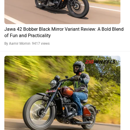
Jawa 42 Bobber Review: Something The Perak Should
have Been All Along?
By Ishan Lee
15673 views
Expert Reviews
Jawa 42 Bobber FAQs
What is the price of Jawa 42 Bobber in 2026?
The 2026 ex-showroom price of Jawa 42 Bobber starts at ₹2.05
Lakh.
What is the mileage of Jawa 42 Bobber in 2026?