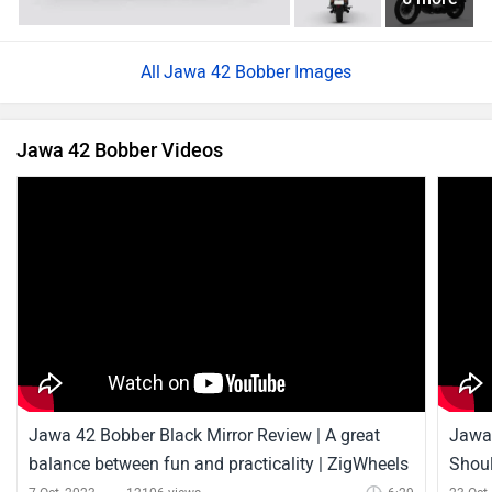
Jawa 42 Bobber Black Mirror Review | A great
Jawa 
balance between fun and practicality | ZigWheels
Shoul
7 Oct, 2023
12106 views
6:29
23 Oct
Jawa 42 Bobber News