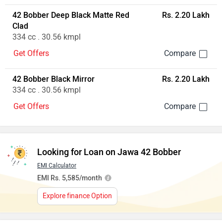
42 Bobber Jasper Red
Rs. 2.11 Lakh
334 cc . 30.56 kmpl
Get Offers
42 Bobber Deep Black Matte Red
Rs. 2.20 Lakh
Clad
334 cc . 30.56 kmpl
Get Offers
42 Bobber Black Mirror
Rs. 2.20 Lakh
334 cc . 30.56 kmpl
Get Offers
Looking for Loan on Jawa 42 Bobber
EMI Calculator