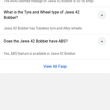
Kolkata
Rs. 2,40,670
Bangalore
Rs. 2,61,399
Hyderabad
Rs. 2,41,994
Mumbai
Rs. 2,42,728
Ahmedabad
Rs. 2,37,581
Pune
Rs. 2,42,728
Chennai
Rs. 2,44,824
Patna
Rs. 2,40,670
Jaipur
Rs. 2,48,882
Explore Jawa Bikes
Popular