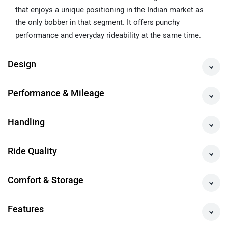
A Fun Yet Practical Bobber
The Jawa 42 Bobber is a beautiful looking 400cc bobber
that enjoys a unique positioning in the Indian market as
the only bobber in that segment. It offers punchy
performance and everyday rideability at the same time.
Design
Performance & Mileage
Handling
Ride Quality