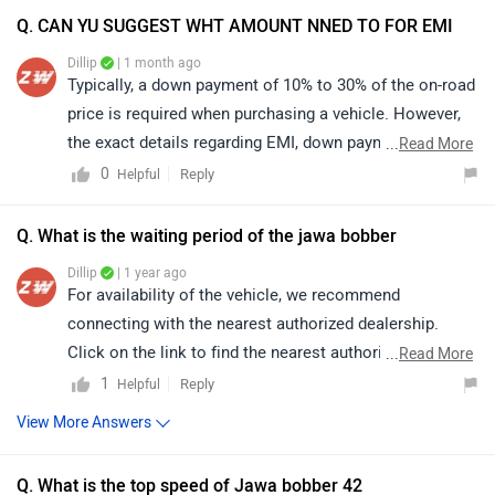
determined by the bank or dealership and may vary
based on individual eligibility. For precise information
Q. What is the waiting period of the jawa bobber
and assistance, we recommend contacting your
Dillip
| 1 year ago
nearest authorized dealership. You may click on the
For availability of the vehicle, we recommend
provided link and select your city to view dealership
connecting with the nearest authorized dealership.
details:
Click on the link to find the nearest authorized
...
Read More
https://www.zigwheels.com/bikes/dealers/jawa/Delhi
dealership: https://www.zigwheels.com/bikes/dealers
1
Reply
Helpful
View More Answers
Q. What is the top speed of Jawa bobber 42
Dillip
| 11 months ago
The Jawa 42 Bobber offers an impressive performance
with a top speed of around 129–130 km/h, and in ideal
conditions, it can even reach up to 140 km/h (speedo-
...
Read More
indicated). This makes it a perfect blend of style, power,
2
Reply
Helpful
and cruising comfort. For further details and availability,