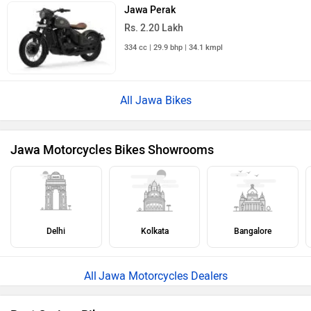
Rs. 1.98 Lakh
348 cc | 35 kmpl | 21.1 bhp
All Cruiser Bikes
›
›
›
Home
New Bikes
Jawa Motorcycles
42 Bobber
ABOUT US
ADVERTISE WITH US
CONTACT US
TERMS OF USE