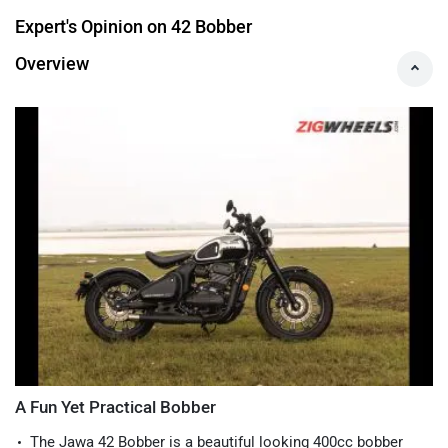
Max Torque
:
30 Nm
Specs & Features
Expert's Opinion on 42 Bobber
Overview