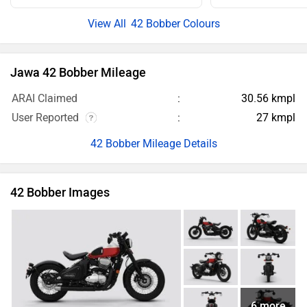
User Reported
27 kmpl
42 Bobber Mileage Details
42 Bobber Images
6 more
Jawa 42 Bobber Images
Jawa 42 Bobber Videos