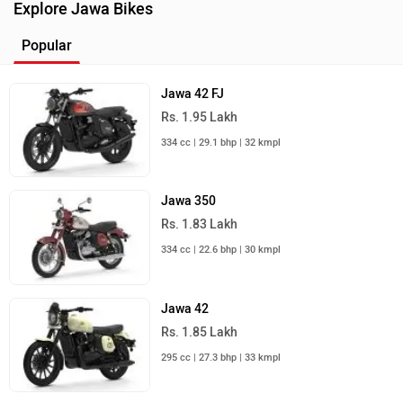
349 cc | 41.6 kmpl | 20.2 bhp
Royal Enfield Bullet 350
Rs. 1.66 Lakh
349 cc | 37 kmpl | 20.2 bhp
Harley-Davidson X440
Rs. 2.35 Lakh
440 cc | 35 kmpl | 27.4 bhp
Honda CB350
Rs. 1.97 Lakh
348 cc | 42.2 kmpl | 21.1 bhp
Honda CB350RS