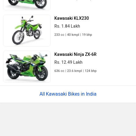
Kawasaki KLX230
Rs. 1.84 Lakh
233 cc | 40 kmpl | 19 bhp
Kawasaki Ninja ZX-6R
Rs. 12.49 Lakh
636 cc | 23.6 kmpl | 124 bhp
Kawasaki Bikes in India