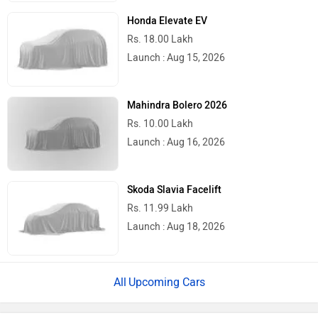
Honda Elevate EV
Rs. 18.00 Lakh
Launch : Aug 15, 2026
Mahindra Bolero 2026
Rs. 10.00 Lakh
Launch : Aug 16, 2026
Skoda Slavia Facelift
Rs. 11.99 Lakh
Launch : Aug 18, 2026
Upcoming Cars