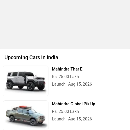
Upcoming Cars in India
Mahindra Thar E
Rs. 25.00 Lakh
Launch : Aug 15, 2026
Mahindra Global Pik Up
Rs. 25.00 Lakh
Launch : Aug 15, 2026