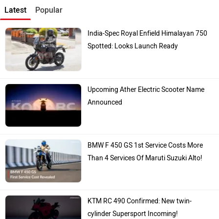
Latest
Popular
India-Spec Royal Enfield Himalayan 750
Spotted: Looks Launch Ready
Upcoming Ather Electric Scooter Name
Announced
BMW F 450 GS 1st Service Costs More
Than 4 Services Of Maruti Suzuki Alto!
KTM RC 490 Confirmed: New twin-
cylinder Supersport Incoming!