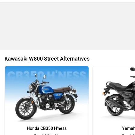
Revolt Motors
Vida
Kawasaki W800 Street Alternatives
Oben
BGauss
Benelli
Ultraviolette
Honda CB350 H'ness
Yamah