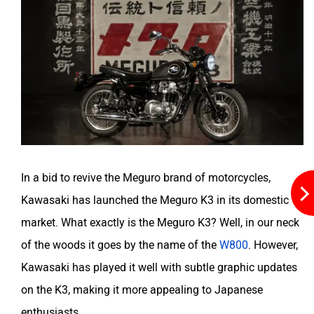
Husqvarna
JHEV
Kabira Mobility
MX Moto
In a bid to revive the Meguro brand of motorcycles,
Kawasaki has launched the Meguro K3 in its domestic
Maruthisan
Matter EV
market. What exactly is the Meguro K3? Well, in our neck
of the woods it goes by the name of the
W800
. However,
Kawasaki has played it well with subtle graphic updates
on the K3, making it more appealing to Japanese
enthusiasts.
Moto Morini
OPG Mobility