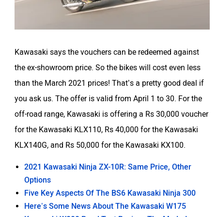
Kawasaki says the vouchers can be redeemed against
the ex-showroom price. So the bikes will cost even less
than the March 2021 prices! That’s a pretty good deal if
you ask us. The offer is valid from April 1 to 30. For the
off-road range, Kawasaki is offering a Rs 30,000 voucher
for the Kawasaki KLX110, Rs 40,000 for the Kawasaki
KLX140G, and Rs 50,000 for the Kawasaki KX100.
2021 Kawasaki Ninja ZX-10R: Same Price, Other
Options
Five Key Aspects Of The BS6 Kawasaki Ninja 300
Here’s Some News About The Kawasaki W175