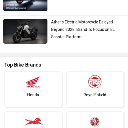
Ather’s Electric Motorcycle Delayed
Beyond 2028: Brand To Focus on EL
Scooter Platform
Top Bike Brands
Honda
Royal Enfield