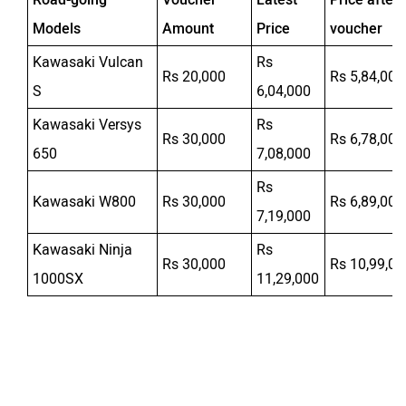
Models
Amount
Price
voucher
Kawasaki Vulcan
Rs
Rs 20,000
Rs 5,84,000
S
6,04,000
Kawasaki Versys
Rs
Rs 30,000
Rs 6,78,000
650
7,08,000
Rs
Kawasaki W800
Rs 30,000
Rs 6,89,000
7,19,000
Kawasaki Ninja
Rs
Rs 30,000
Rs 10,99,00
1000SX
11,29,000