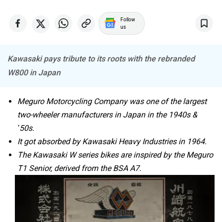
Follow
Tork
Atumobile
us
Kawasaki pays tribute to its roots with the rebranded
W800 in Japan
BSA
Brixton Motorcycles
Meguro Motorcycling Company was one of the largest
two-wheeler manufacturers in Japan in the 1940s &
’50s.
It got absorbed by Kawasaki Heavy Industries in 1964.
The Kawasaki W series bikes are inspired by the Meguro
CFMoto
Hop Electric
T1 Senior, derived from the BSA A7.