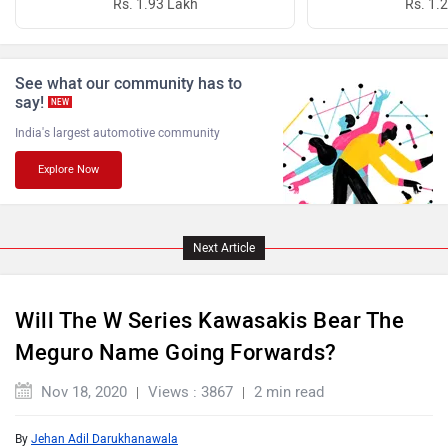
Rs. 1.93 Lakh
Rs. 1.
PURE EV
NDS ECO MOTORS
See what our community has to
say!
NEW
India's largest automotive community
Explore Now
Komaki
Joy e-bike
Next Article
Will The W Series Kawasakis Bear The
Meguro Name Going Forwards?
ABZO
ADMS
Nov 18, 2020
Views : 3867
2 min read
By
Jehan Adil Darukhanawala