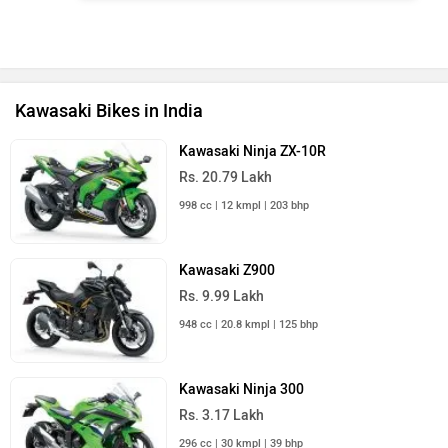
Kawasaki Bikes in India
Kawasaki Ninja ZX-10R
Rs. 20.79 Lakh
998 cc | 12 kmpl | 203 bhp
Kawasaki Z900
Rs. 9.99 Lakh
948 cc | 20.8 kmpl | 125 bhp
Kawasaki Ninja 300
Rs. 3.17 Lakh
296 cc | 30 kmpl | 39 bhp