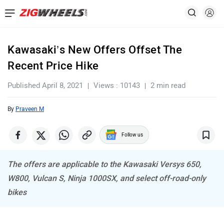
Kawasaki’s New Offers Offset The
Recent Price Hike
Published April 8, 2021
Views : 10143
2 min read
By
Praveen M
Follow us
The offers are applicable to the Kawasaki Versys 650,
W800, Vulcan S, Ninja 1000SX, and select off-road-only
bikes