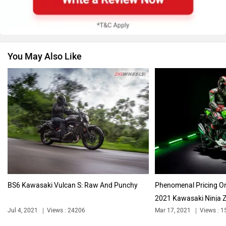
You May Also Like
Vespa
Triumph
Harley Davidson
Ducati
BS6 Kawasaki Vulcan S: Raw And Punchy
Phenomenal Pricing On
2021 Kawasaki Ninja 
Ola Electric
Keeway
Jul 4, 2021
Views : 24206
Mar 17, 2021
Views : 