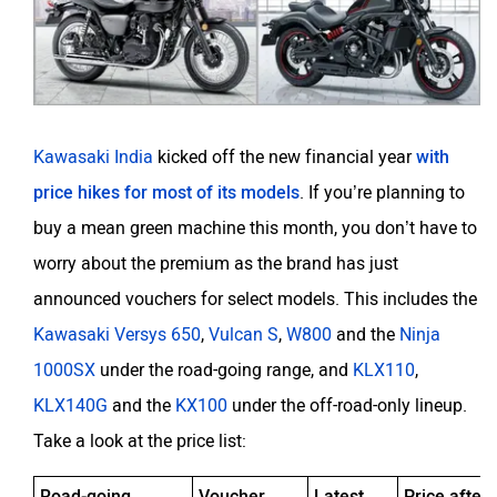
Kawasaki India
kicked off the new financial year
with
price hikes for most of its models
. If you’re planning to
buy a mean green machine this month, you don’t have to
worry about the premium as the brand has just
announced vouchers for select models. This includes the
Kawasaki Versys 650
,
Vulcan S
,
W800
and the
Ninja
1000SX
under the road-going range, and
KLX110
,
KLX140G
and the
KX100
under the off-road-only lineup.
Take a look at the price list:
Road-going
Voucher
Latest
Price after