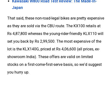
Kawasaki W800 Road Test Review: The Made-In-
Japan
That said, these non-road-legal bikes are pretty expensive
as they are sold via the CBU route. The KX100 retails at
Rs 4,87,800 whereas the young-rider-friendly KLX110 will
set you back by Rs 2,99,500. The most expensive of the
lot is the KLX140G, priced at Rs 4,06,600 (all prices, ex-
showroom India). These offers are valid on limited
stocks on a first-come-first-serve basis, so we’d suggest
you hurry up.