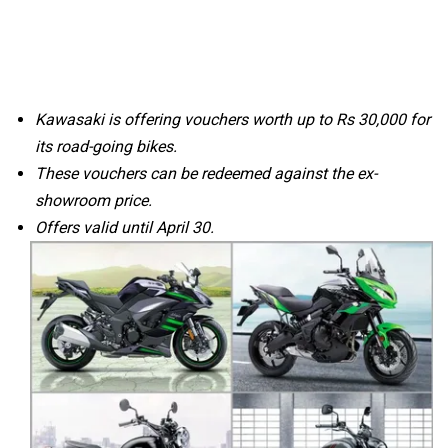
Kawasaki is offering vouchers worth up to Rs 30,000 for
its road-going bikes.
These vouchers can be redeemed against the ex-
showroom price.
Offers valid until April 30.