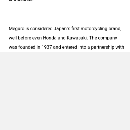
Meguro is considered Japan’s first motorcycling brand,
well before even Honda and Kawasaki. The company
Odysse Electric
Okaya
was founded in 1937 and entered into a partnership with
Kawasaki Heavy Industries after a few years. Post World
War II, the company went through some troubled times
and hence was completely absorbed by Kawasaki. The
One Electric Motorcycles
Orxa Energies
last of the Kawasaki-Meguro models were sold in the late
1960s, post which the brand ceased to exist.
QJ Motor
Raptee Motors