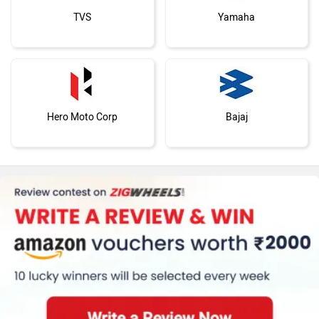
TVS
Yamaha
Hero Moto Corp
Bajaj
KTM
BMW
Suzuki
Jawa Motorcycles