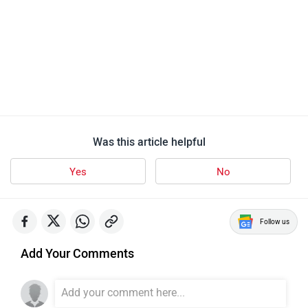
Was this article helpful
Yes
No
Follow us
Add Your Comments