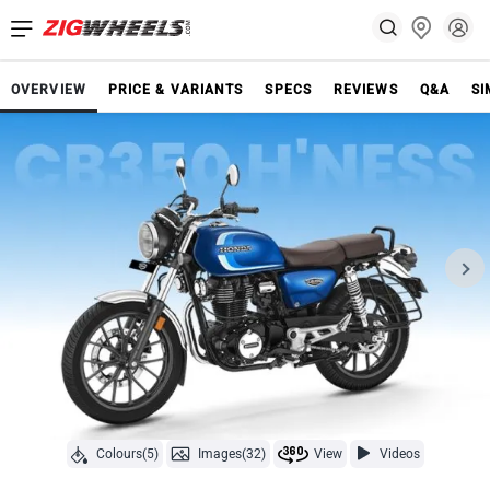
OVERVIEW
PRICE & VARIANTS
SPECS
REVIEWS
Q&A
SI
Colours(5)
Images(32)
View
Videos