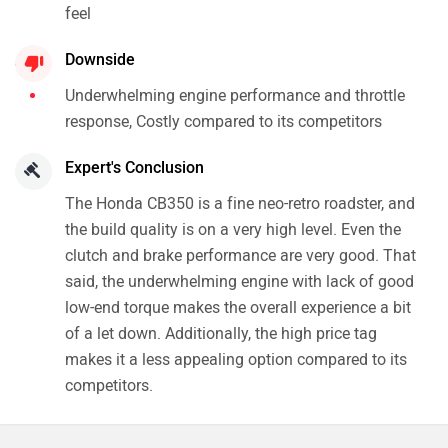
feel
Downside
Underwhelming engine performance and throttle
response, Costly compared to its competitors
Expert's Conclusion
The Honda CB350 is a fine neo-retro roadster, and
the build quality is on a very high level. Even the
clutch and brake performance are very good. That
said, the underwhelming engine with lack of good
low-end torque makes the overall experience a bit
of a let down. Additionally, the high price tag
makes it a less appealing option compared to its
competitors.