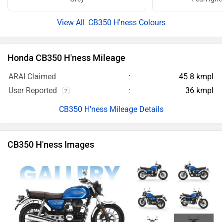
CB350 H'ness Images
26 more
Honda CB350 H'ness Images
Honda CB350 H'ness Videos