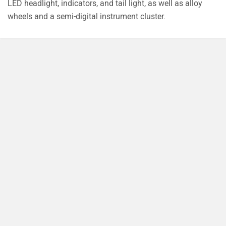
Explore Honda Bikes
Popular
Upcoming
Honda CBR1000RR-R Fireblade SP
Rs. 33.50 Lakh
1000 cc | 217.5 bhp
Honda NX500
Rs. 7.44 Lakh
471 cc | 47.6 bhp
Honda CB350C
Rs. 1.98 Lakh
348 cc | 21.1 bhp | 42.2 kmpl