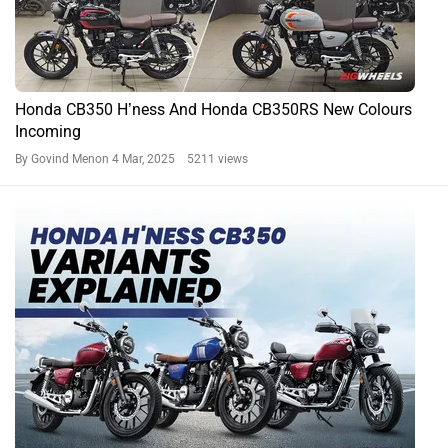
CB350 H'ness News
Honda CB350 H'ness Expert Reviews
Honda Sunchasers 2022 Ride: Taking The H’Ness To New