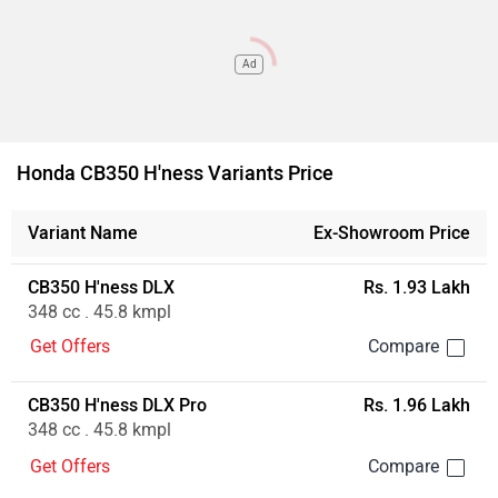
Ad
Honda CB350 H'ness Variants Price
Variant Name
Ex-Showroom Price
CB350 H'ness DLX
Rs. 1.93 Lakh
348 cc . 45.8 kmpl
Get Offers
CB350 H'ness DLX Pro
Rs. 1.96 Lakh
348 cc . 45.8 kmpl
Get Offers