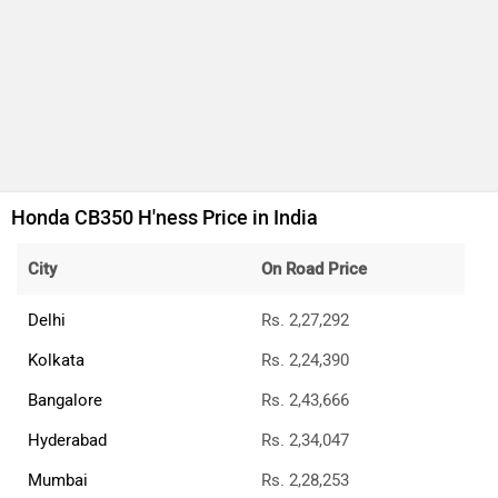
Honda CB125 Hornet
Rs. 1.15 Lakh
124 cc | 11.1 bhp | 48 kmpl
Honda Shine 100 DX
Rs. 72,146
99 cc | 7.4 bhp | 65 kmpl
All Honda Bikes
Honda Bikes Showrooms