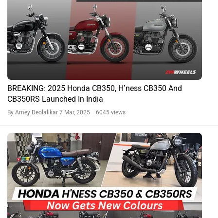
Honda CB350 H’ness And Honda CB350RS New Colours
Incoming
By Govind Menon
4 Mar, 2025 5211 views
Honda H'ness CB350: Variants Explained
By Sahil Siddiqui
24 Oct, 2024 6402 views