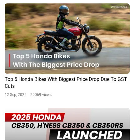
BREAKING: 2025 Honda CB350, H’ness CB350 And
CB350RS Launched In India
By Amey Deolalikar
7 Mar, 2025 6045 views