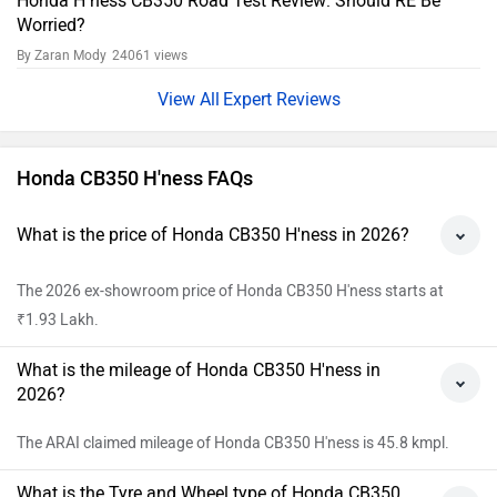
Does the Honda CB350 H'ness have ABS?
Yes, ABS feature is available in Honda CB350 H'ness.
View All Faqs
CB350 H'ness Key Highlights
Design:
The Honda H'ness CB350 gets a circular headlight,
simple yet beefy fuel tank design, flat seat, and clean side
panels. It's adorned with chromed fenders and exhaust, and
you'll find chrome accents on the powertrain too. While it
has a retro charm, it incorporates modern touches like an
LED headlight, indicators, and tail light, as well as alloy
wheels and a semi-digital instrument cluster.