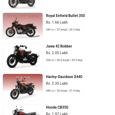
© 2008-2026 Girnar Software Pvt. Ltd. All rights Reserved.