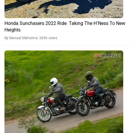
Honda H’ness CB350 Road Test Review: Should RE Be
Worried?
By Zaran Mody
24061 views
Expert Reviews