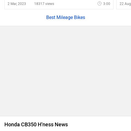
Top 5 Honda Bikes With Biggest Price Drop Due To GST
Cuts
12 Sep, 2025 29069 views