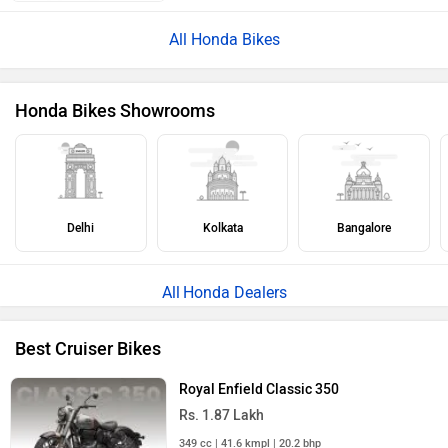
ABOUT US
ADVERTISE WITH US
CONTACT US
TERMS OF USE
PRIVACY POLICY
FEEDBACK
Download ZigWheels app
4.6
User Rating
10 Lakh+
Download