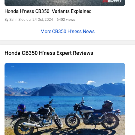
Heights
By Manaal Mahatme
3696 views
2021 Royal Enfield Classic 350 vs Honda CB350 RS:
Comparison Review
By Arun Mohan Nadar
23323 views