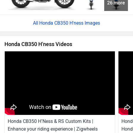
Honda CB350 H’Ness & RS Custom Kits |
Honda
Enhance your riding experience | Zigwheels
Honda
2 Mar, 2023
18317 views
3:00
22 Aug
Best Mileage Bikes
Honda CB350 H'ness News