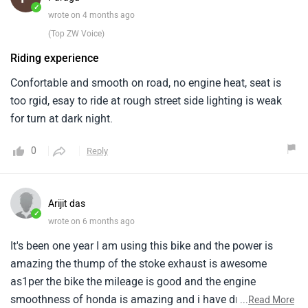
Arijit das
✓
wrote on 6 months ago
It's been one year I am using this bike and the power is
amazing the thump of the stoke exhaust is awesome
as1per the bike the mileage is good and the engine
smoothness of honda is amazing and i have driven this
...
Read More
bike1around 30000km awesome machine but the service
0
Reply
centre should be more for this bike as well as for the
higher1segment bikes
Vaseem nawaz..
✓
wrote on 6 months ago
I’ve been riding the H’ness CB350 for a few months now
and honestly, it feels like a proper big bike1without being
difficult to handle. The engine is very smooth and refined,
especially in city traffic where1gear shifts feel effortless.
...
Read More