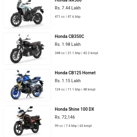
Jawa 42 Bobber
Rs. 2.05 Lakh
334 cc | 30.6 kmpl | 29.9 bhp
Harley-Davidson X440
Rs. 2.35 Lakh
440 cc | 35 kmpl | 27.4 bhp
Honda CB350
Rs. 1.97 Lakh
348 cc | 42.2 kmpl | 21.1 bhp
All Cruiser Bikes
›
›
›
Home
New Bikes
Honda
CB350 H'ness