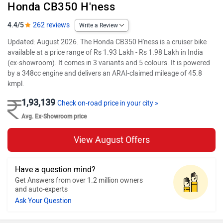
Honda CB350 H'ness
4.4/5
262 reviews
Write a Review
Updated: August 2026. The Honda CB350 H'ness is a cruiser bike
available at a price range of Rs 1.93 Lakh - Rs 1.98 Lakh in India
(ex-showroom). It comes in 3 variants and 5 colours. It is powered
by a 348cc engine and delivers an ARAI-claimed mileage of 45.8
kmpl.
1,93,139
Check on-road price in your city »
Avg. Ex-Showroom price
View August Offers
Have a question mind?
Get Answers from over 1.2 million owners
and auto-experts
Ask Your Question