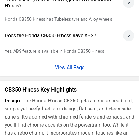
Honda CB350 H'ness Price in India
City
On Road Price
Delhi
Rs. 2,27,292
Kolkata
Rs. 2,24,390
Bangalore
Rs. 2,43,666
Hyderabad
Rs. 2,34,047
Mumbai
Rs. 2,28,253
Ahmedabad
Rs. 2,27,231
Pune
Rs. 2,28,253
Chennai
Rs. 2,29,184
Patna
Rs. 2,24,390
Jaipur
Rs. 2,35,025