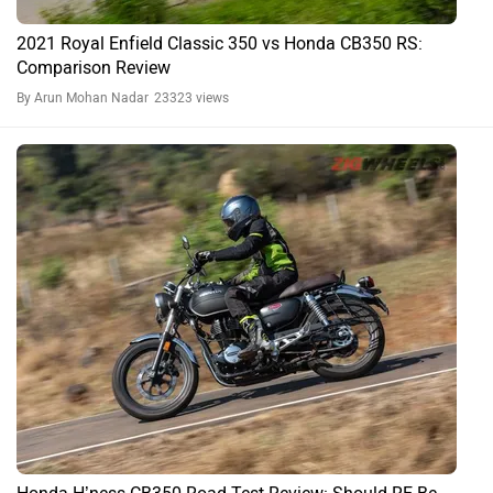
Honda CB350 H'ness FAQs
What is the price of Honda CB350 H'ness in 2026?
The 2026 ex-showroom price of Honda CB350 H'ness starts at
₹1.93 Lakh.
What is the mileage of Honda CB350 H'ness in
2026?
The ARAI claimed mileage of Honda CB350 H'ness is 45.8 kmpl.
What is the Tyre and Wheel type of Honda CB350
H'ness?
Honda CB350 H'ness has Tubeless tyre and Alloy wheels.