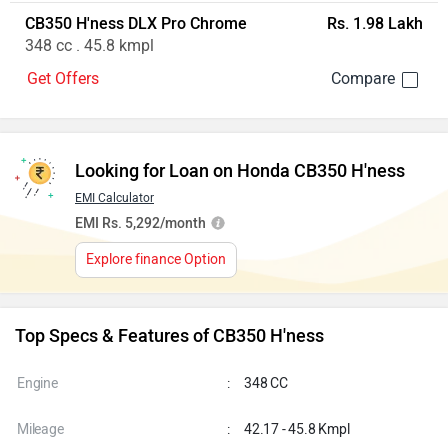
CB350 H'ness DLX Pro Chrome
Rs. 1.98 Lakh
348 cc . 45.8 kmpl
Get Offers
Looking for Loan on Honda CB350 H'ness
EMI Calculator
EMI Rs. 5,292/month
Explore finance Option
Top Specs & Features of CB350 H'ness
Engine
:
348 CC
Mileage
:
42.17 - 45.8 Kmpl