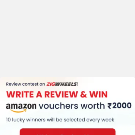
Honda CB350 H'ness User Reviews
Performance
4.6
/5
4.4 /
5
Mileage
4.2
/5
Comfort
4.5
/5
Based on 262 reviews &
356 rating
+ 2 more