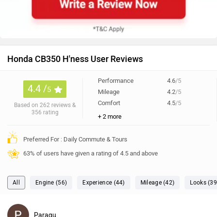
Preferred For : Daily Commute & Tours
63% of users have given a rating of 4.5 and above
All
Engine (56)
Experience (44)
Mileage (42)
Looks (39
Paragu
✓
wrote on 4 months ago
(Top ZW Voice)
Riding experience
Confortable and smooth on road, no engine heat, seat is
too rgid, esay to ride at rough street side lighting is weak
for turn at dark night.
0
Reply