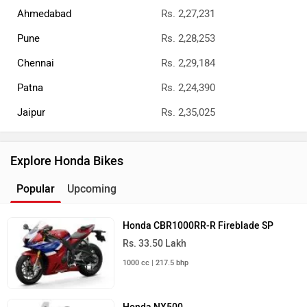
Delhi
Kolkata
Bangalore
Honda Dealers
Best Cruiser Bikes
Royal Enfield Classic 350
Rs. 1.87 Lakh
349 cc | 41.6 kmpl | 20.2 bhp
Royal Enfield Bullet 350
Rs. 1.66 Lakh
349 cc | 37 kmpl | 20.2 bhp