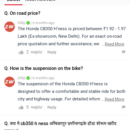
Dillip
| 6 months ago
The suspension of the Honda CB350 H’ness is
designed to offer a comfortable and stable ride for both
city and highway usage. For detailed information or a
...
Read More
test ride experience, we recommend connecting with
0
Reply
Helpful
the nearest authorized Honda dealership for further
assistance. Click on the link to know the dealership
Q. क्या मै cb350 h ness अम्बिकापुर छत्तीसगढ़के होंडा शोरूम खरीद
details for further assistance:
सकता हूं
https://www.zigwheels.com/bikes/dealers/honda
Dillip
| 8 months ago
The Honda CB350 H’ness is priced between ₹2.11 lakh
and ₹2.16 lakh (ex-showroom, Ambikapur). Please note
that prices and availability may vary depending on your
...
Read More
location. For the on-road price and purchase process,
0
Reply
Helpful
we recommend contacting your nearest authorized
dealership. You can click on the provided link to view
dealership details in Ambikapur:
https://www.zigwheels.com/bikes/dealers/honda/Ambi
Top Competitors of CB350 H'ness
kapur