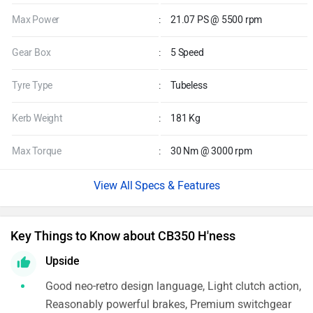
Max Power
:
21.07 PS @ 5500 rpm
Gear Box
:
5 Speed
Tyre Type
:
Tubeless
Kerb Weight
:
181 Kg
Max Torque
:
30 Nm @ 3000 rpm
Specs & Features
Key Things to Know about CB350 H'ness
Upside
Good neo-retro design language, Light clutch action,
Reasonably powerful brakes, Premium switchgear