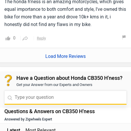
Have a Question about Honda CB350 H'ness?
Get your Answer from our Experts and Owners
Questions & Answers on CB350 H'ness
Answered by Zigwheels Expert
Latest
Most Relevant
Q. On road price?
Dillip
| 6 months ago
The Honda CB350 H'ness is priced between ₹1.92 - 1.97
Lakh (Ex-showroom, New Delhi). For an exact on-road
price quotation and further assistance, we kindly
...
Read More
suggest you connect with your nearest authorized
2
Reply
Helpful
dealership. Click on the link to find the dealership
details according to your city:
Q. How is the suspension on the bike?
https://www.zigwheels.com/bikes/dealers/honda/Delhi