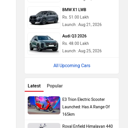
BMW X1 LWB
Rs. 51.00 Lakh
Launch : Aug 21, 2026
Audi Q3 2026
Rs. 48.00 Lakh
Launch : Aug 25, 2026
Upcoming Cars
Latest
Popular
E3 Trion Electric Scooter
Launched: Has A Range Of
165km
Royal Enfield Himalayan 440