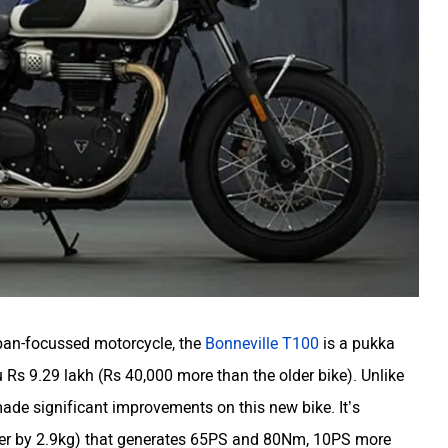
ban-focussed motorcycle, the
Bonneville T100
is a pukka
 Rs 9.29 lakh (Rs 40,000 more than the older bike). Unlike
ade significant improvements on this new bike. It’s
ghter by 2.9kg) that generates 65PS and 80Nm, 10PS more