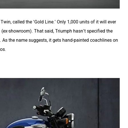
Twin, called the ‘Gold Line.’ Only 1,000 units of it will ever
h (ex-showroom). That said, Triumph hasn’t specified the
. As the name suggests, it gets hand-painted coachlines on
gos.