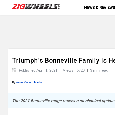
NEWS & REVIEW
Triumph’s Bonneville Family Is He
Published April 1, 2021
Views : 5720
3 min read
By
Arun Mohan Nadar
The 2021 Bonneville range receives mechanical updates