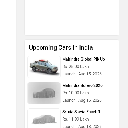
Upcoming Cars in India
Mahindra Global Pik Up
Rs. 25.00 Lakh
Launch : Aug 15, 2026
Mahindra Bolero 2026
Rs. 10.00 Lakh
Launch : Aug 16, 2026
Skoda Slavia Facelift
Rs. 11.99 Lakh
Launch : Aug 18, 2026