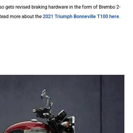
so gets revised braking hardware in the form of Brembo 2-
. Read more about the
2021 Triumph Bonneville T100 here
.