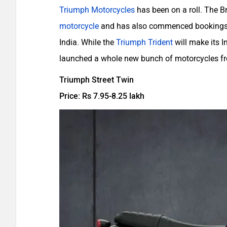
Triumph Motorcycles
has been on a roll. The B
motorcycle
and has also commenced bookings for 
India. While the
Triumph Trident
will make its 
launched a whole new bunch of motorcycles fro
Triumph Street Twin
Price: Rs 7.95-8.25 lakh