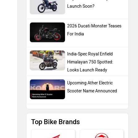
Launch Soon?
2026 Ducati Monster Teases
For India
India-Spec Royal Enfield
Himalayan 750 Spotted:
Looks Launch Ready
Upcoming Ather Electric
Scooter Name Announced
Top Bike Brands