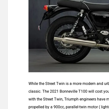
While the Street Twin is a more modern and ur
classic. The 2021 Bonneville T100 will cost you
with the Street Twin, Triumph engineers have m
propelled by a 900cc, parallel-twin motor ( li