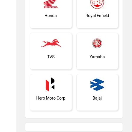
Honda
Royal Enfield
TVS
Yamaha
Hero Moto Corp
Bajaj