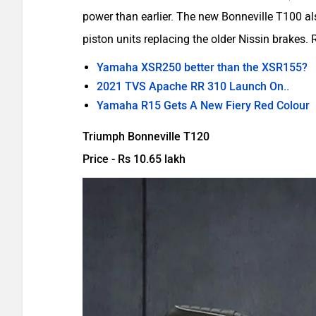
power than earlier. The new Bonneville T100 al
piston units replacing the older Nissin brakes
Yamaha XSR250 better than the XSR155?
2021 TVS Apache RR 310 Launch On..
Yamaha R15 Gets A New Fiery Red Colour
Triumph Bonneville T120
Price - Rs 10.65 lakh