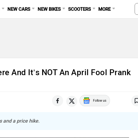
S
NEW CARS
NEW BIKES
SCOOTERS
MORE
re And It’s NOT An April Fool Prank
Follow us
 and a price hike.