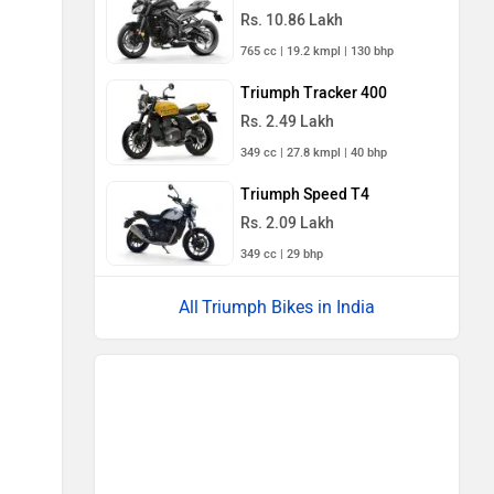
Rs. 10.86 Lakh
765 cc | 19.2 kmpl | 130 bhp
Triumph Tracker 400
Rs. 2.49 Lakh
349 cc | 27.8 kmpl | 40 bhp
Triumph Speed T4
Rs. 2.09 Lakh
349 cc | 29 bhp
Triumph Bikes in India