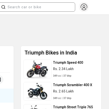
Triumph Bikes in India
Triumph Speed 400
Rs. 2.34 Lakh
349 cc | 37 bhp
Triumph Scrambler 400 X
Rs. 2.65 Lakh
349 cc | 37 bhp
Triumph Street Triple 765