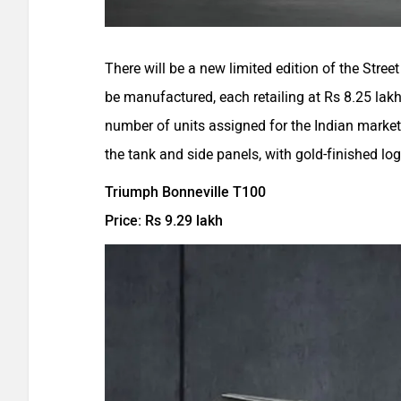
There will be a new limited edition of the Street 
be manufactured, each retailing at Rs 8.25 lak
number of units assigned for the Indian market
the tank and side panels, with gold-finished lo
Triumph Bonneville T100
Price: Rs 9.29 lakh