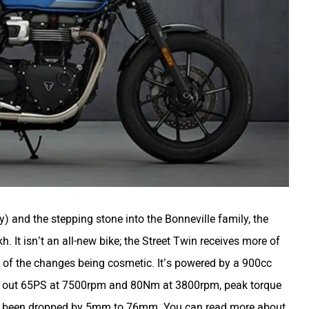
) and the stepping stone into the Bonneville family, the
. It isn’t an all-new bike; the Street Twin receives more of
 of the changes being cosmetic. It’s powered by a 900cc
mp out 65PS at 7500rpm and 80Nm at 3800rpm, peak torque
has been dropped by 5mm to 76mm. You can read more about