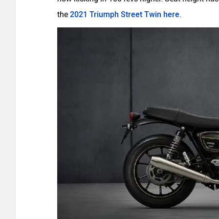
the
2021 Triumph Street Twin here
.