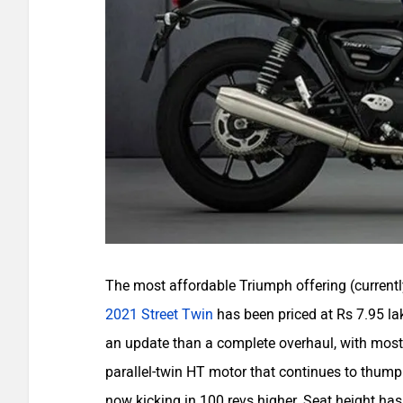
The most affordable Triumph offering (currently
2021 Street Twin
has been priced at Rs 7.95 lakh
an update than a complete overhaul, with most
parallel-twin HT motor that continues to thu
now kicking in 100 revs higher. Seat height 