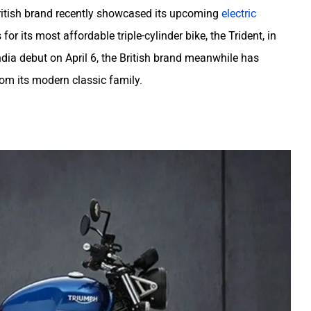
ritish brand recently showcased its upcoming
electric
its most affordable triple-cylinder bike, the Trident, in
India debut on April 6, the British brand meanwhile has
m its modern classic family.