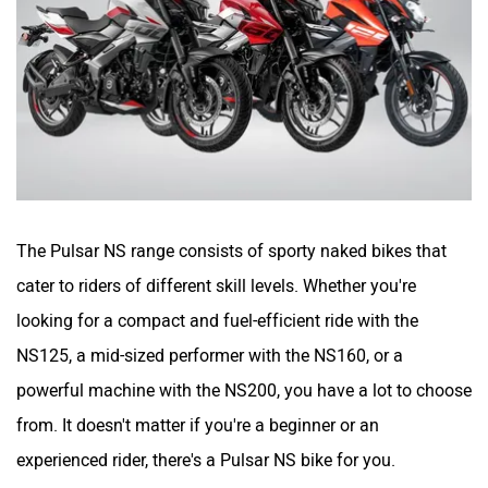
CFMoto
Hop Electric
The Pulsar NS range consists of sporty naked bikes that
Husqvarna
JHEV
cater to riders of different skill levels. Whether you're
looking for a compact and fuel-efficient ride with the
NS125, a mid-sized performer with the NS160, or a
powerful machine with the NS200, you have a lot to choose
Kabira Mobility
MX Moto
from. It doesn't matter if you're a beginner or an
experienced rider, there's a Pulsar NS bike for you.