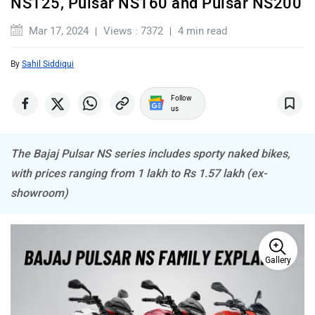
Mar 17, 2024
Views : 7372
4 min read
By
Sahil Siddiqui
ABZO
ADMS
Follow
us
The Bajaj Pulsar NS series includes sporty naked bikes,
with prices ranging from 1 lakh to Rs 1.57 lakh (ex-
Tork
Atumobile
showroom)
Gallery
BSA
Brixton Motorcycles