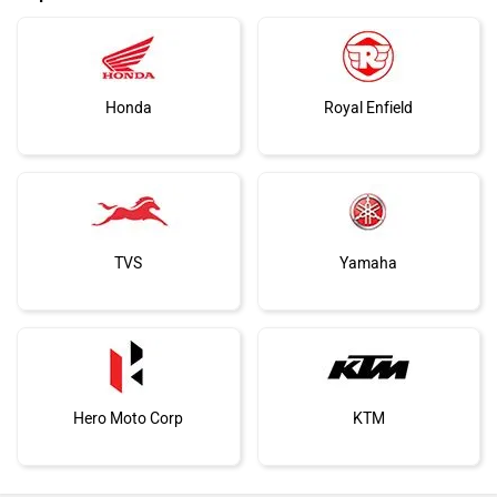
Honda
Royal Enfield
TVS
Yamaha
Hero Moto Corp
KTM