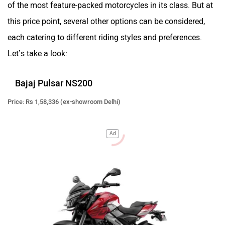
of the most feature-packed motorcycles in its class. But at
this price point, several other options can be considered,
each catering to different riding styles and preferences.
Let’s take a look:
Bajaj Pulsar NS200
Price: Rs 1,58,336 (ex-showroom Delhi)
Ad