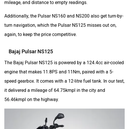
Additionally, the Pulsar NS160 and NS200 also get turn-by-
turn navigation, which the Pulsar NS125 misses out on,
udChalo
Tunwal
again, to keep the price competitive.
Bajaj Pulsar NS125
The Bajaj Pulsar NS125 is powered by a 124.4cc air-cooled
Toutche Electric
Thunderbolt
engine that makes 11.8PS and 11Nm, paired with a 5-
speed gearbox. It comes with a 12-litre fuel tank. In our test,
it delivered a mileage of 64.75kmpl in the city and
56.46kmpl on the highway.
SYM
SUPER ECO