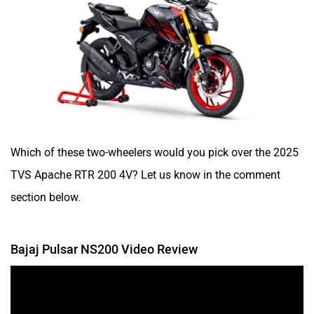
Which of these two-wheelers would you pick over the 2025
TVS Apache RTR 200 4V? Let us know in the comment
section below.
Bajaj Pulsar NS200 Video Review