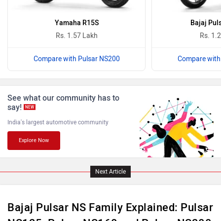
Oben
BGauss
Yamaha R15S
Bajaj Pul
Rs. 1.57 Lakh
Rs. 1.
Compare with Pulsar NS200
Compare with
Benelli
Ultraviolette
See what our community has to
say!
NEW
India's largest automotive community
Explore Now
PURE EV
NDS ECO MOTORS
Next Article
Bajaj Pulsar NS Family Explained: Pulsar
Komaki
Joy e-bike
NS125, Pulsar NS160 and Pulsar NS200