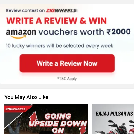
Kawasaki
BMW
Suzuki
Jawa Motorcycles
You May Also Like
Vespa
Triumph