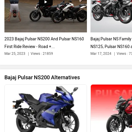
Harley Davidson
Ducati
2023 Bajaj Pulsar NS200 And Pulsar NS160
Bajaj Pulsar NS Family
First Ride Review - Road +...
NS125, Pulsar NS160 a
Ola Electric
Keeway
Mar 25, 2023
Views : 21859
Mar 17, 2024
Views : 7
Bajaj Pulsar NS200 Alternatives
Revolt Motors
Vida