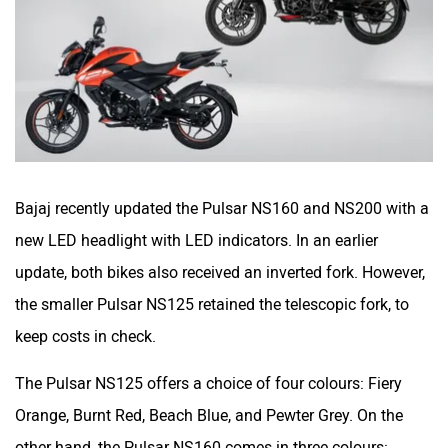
One Electric Motorcycles
Orxa Energies
QJ Motor
Raptee Motors
Bajaj recently updated the Pulsar NS160 and NS200 with a
new LED headlight with LED indicators. In an earlier
update, both bikes also received an inverted fork. However,
the smaller Pulsar NS125 retained the telescopic fork, to
SVITCH BIKE
Seeka
keep costs in check.
The Pulsar NS125 offers a choice of four colours: Fiery
Orange, Burnt Red, Beach Blue, and Pewter Grey. On the
other hand, the Pulsar NS160 comes in three colours: