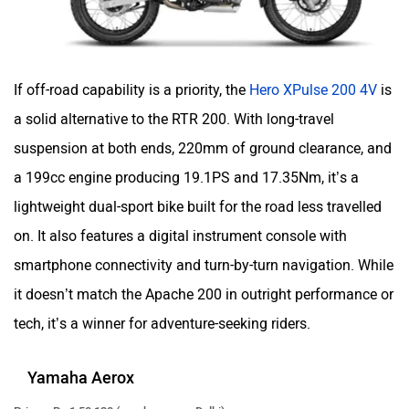
If off-road capability is a priority, the
Hero XPulse 200 4V
is
a solid alternative to the RTR 200. With long-travel
suspension at both ends, 220mm of ground clearance, and
a 199cc engine producing 19.1PS and 17.35Nm, it’s a
lightweight dual-sport bike built for the road less travelled
on. It also features a digital instrument console with
smartphone connectivity and turn-by-turn navigation. While
it doesn’t match the Apache 200 in outright performance or
tech, it’s a winner for adventure-seeking riders.
Yamaha Aerox
Price – Rs 1,50,130 (ex-showroom Delhi)