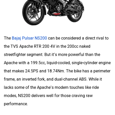
The
Bajaj Pulsar NS200
can be considered a direct rival to
the TVS Apache RTR 200 4V in the 200cc naked
streetfighter segment. But it’s more powerful than the
Apache with a 199.5cc, liquid-cooled, single-cylinder engine
that makes 24.5PS and 18.74Nm. The bike has a perimeter
frame, an inverted fork, and dual-channel ABS. While it
lacks some of the Apache’s modern touches like ride
modes, NS200 delivers well for those craving raw
performance.