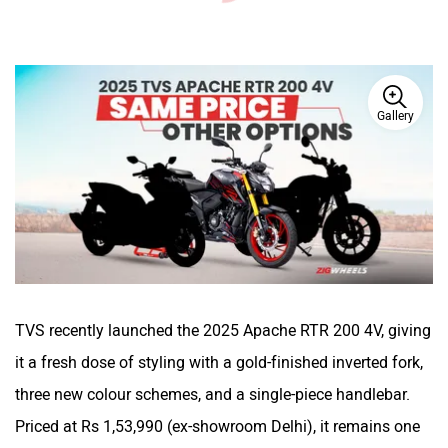
Gallery
TVS recently launched the 2025 Apache RTR 200 4V, giving
it a fresh dose of styling with a gold-finished inverted fork,
three new colour schemes, and a single-piece handlebar.
Priced at Rs 1,53,990 (ex-showroom Delhi), it remains one