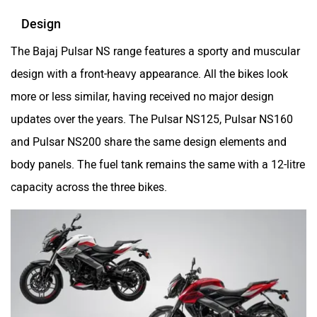
Design
Maruthisan
Matter EV
The Bajaj Pulsar NS range features a sporty and muscular
design with a front-heavy appearance. All the bikes look
more or less similar, having received no major design
updates over the years. The Pulsar NS125, Pulsar NS160
and Pulsar NS200 share the same design elements and
Moto Morini
OPG Mobility
body panels. The fuel tank remains the same with a 12-litre
capacity across the three bikes.
Odysse Electric
Okaya