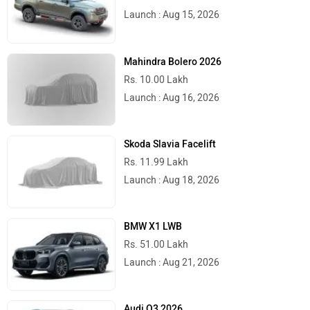
Launch : Aug 15, 2026
Mahindra Bolero 2026
Rs. 10.00 Lakh
Launch : Aug 16, 2026
Skoda Slavia Facelift
Rs. 11.99 Lakh
Launch : Aug 18, 2026
BMW X1 LWB
Rs. 51.00 Lakh
Launch : Aug 21, 2026
Audi Q3 2026