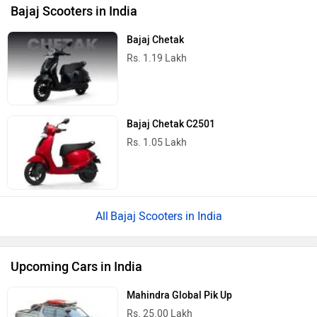
Bajaj Scooters in India
Bajaj Chetak
Rs. 1.19 Lakh
Bajaj Chetak C2501
Rs. 1.05 Lakh
Bajaj Scooters in India
Upcoming Cars in India
Mahindra Global Pik Up
Rs. 25.00 Lakh