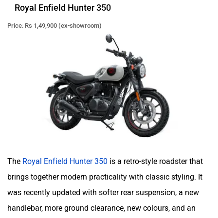
Royal Enfield Hunter 350
Price: Rs 1,49,900 (ex-showroom)
The
Royal Enfield Hunter 350
is a retro-style roadster that
brings together modern practicality with classic styling. It
was recently updated with softer rear suspension, a new
handlebar, more ground clearance, new colours, and an