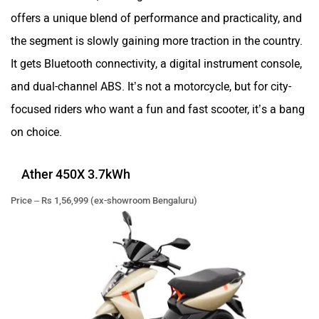
offers a unique blend of performance and practicality, and
the segment is slowly gaining more traction in the country.
It gets Bluetooth connectivity, a digital instrument console,
and dual-channel ABS. It’s not a motorcycle, but for city-
focused riders who want a fun and fast scooter, it’s a bang
on choice.
Ather 450X 3.7kWh
Price – Rs 1,56,999 (ex-showroom Bengaluru)