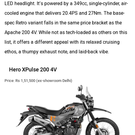
LED headlight. It’s powered by a 349cc, single-cylinder, air-
cooled engine that delivers 20.4PS and 27Nm. The base-
spec Retro variant falls in the same price bracket as the
Apache 200 4V. While not as tech-loaded as others on this
list, it offers a different appeal with its relaxed cruising
ethos, a thumpy exhaust note, and laid-back vibe.
Hero XPulse 200 4V
Price: Rs 1,51,500 (ex-showroom Delhi)