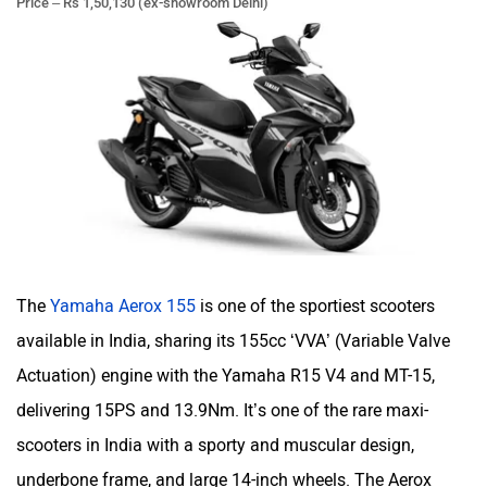
The
Yamaha Aerox 155
is one of the sportiest scooters
available in India, sharing its 155cc ‘VVA’ (Variable Valve
Actuation) engine with the Yamaha R15 V4 and MT-15,
delivering 15PS and 13.9Nm. It’s one of the rare maxi-
scooters in India with a sporty and muscular design,
underbone frame, and large 14-inch wheels. The Aerox