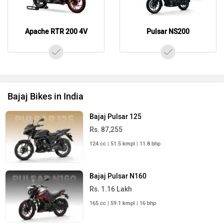
Apache RTR 200 4V
Pulsar NS200
Bajaj Bikes in India
Bajaj Pulsar 125
Rs. 87,255
124 cc | 51.5 kmpl | 11.8 bhp
Bajaj Pulsar N160
Rs. 1.16 Lakh
165 cc | 59.1 kmpl | 16 bhp