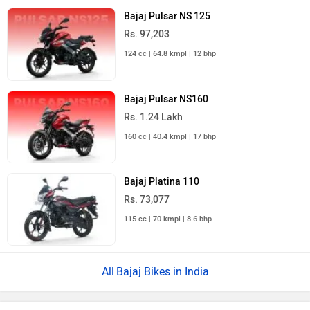
Bajaj Pulsar NS 125
Rs. 97,203
124 cc | 64.8 kmpl | 12 bhp
Bajaj Pulsar NS160
Rs. 1.24 Lakh
160 cc | 40.4 kmpl | 17 bhp
Bajaj Platina 110
Rs. 73,077
115 cc | 70 kmpl | 8.6 bhp
Bajaj Bikes in India