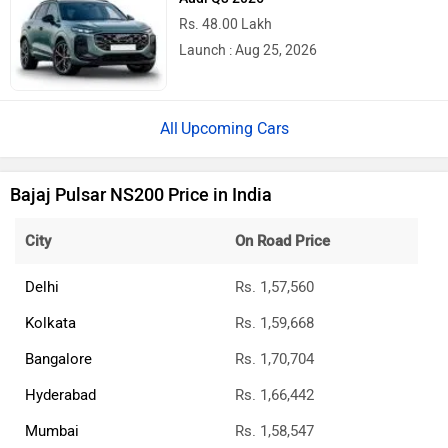
Rs. 48.00 Lakh
Launch : Aug 25, 2026
Upcoming Cars
Bajaj Pulsar NS200 Price in India
City
On Road Price
Delhi
Rs. 1,57,560
Kolkata
Rs. 1,59,668
Bangalore
Rs. 1,70,704
Hyderabad
Rs. 1,66,442
Mumbai
Rs. 1,58,547