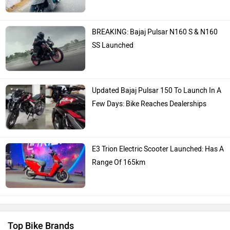
BREAKING: Bajaj Pulsar N160 S & N160
SS Launched
Updated Bajaj Pulsar 150 To Launch In A
Few Days: Bike Reaches Dealerships
E3 Trion Electric Scooter Launched: Has A
Range Of 165km
Top Bike Brands