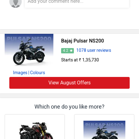
Bajaj Pulsar NS200
1078 user reviews
4.2
Starts at ₹ 1,35,730
Images
| Colours
View August Offers
Which one do you like more?