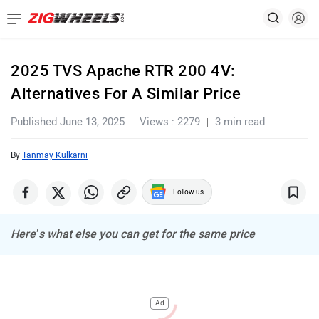
2025 TVS Apache RTR 200 4V:
Alternatives For A Similar Price
Published June 13, 2025
Views : 2279
3 min read
By
Tanmay Kulkarni
Follow us
Here’s what else you can get for the same price
Ad