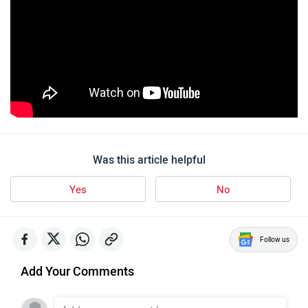
Was this article helpful
Yes
No
Follow us
Add Your Comments