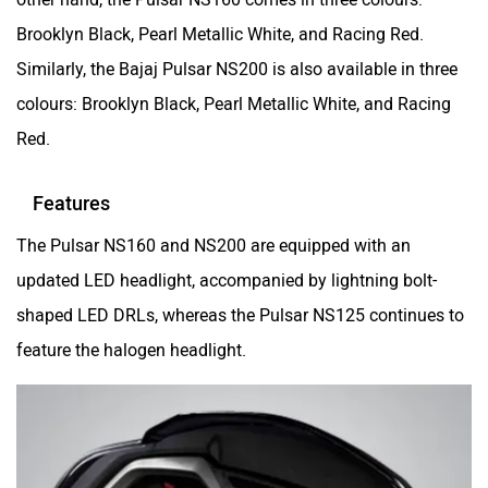
Srivaru Motors
Yezdi Motorcycles
Brooklyn Black, Pearl Metallic White, and Racing Red.
Similarly, the Bajaj Pulsar NS200 is also available in three
colours: Brooklyn Black, Pearl Metallic White, and Racing
Red.
Zontes
BNC Motors
Features
The Pulsar NS160 and NS200 are equipped with an
updated LED headlight, accompanied by lightning bolt-
shaped LED DRLs, whereas the Pulsar NS125 continues to
Zelo
Zelio
feature the halogen headlight.
Yulu
YUKIE