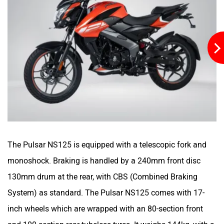
Stella Moto
Sokudo
Simple Energy
Shema E-Vehicle
The Pulsar NS125 is equipped with a telescopic fork and
monoshock. Braking is handled by a 240mm front disc
RunR
Rugged
130mm drum at the rear, with CBS (Combined Braking
System) as standard. The Pulsar NS125 comes with 17-
inch wheels which are wrapped with an 80-section front
and 100-section-rear tubeless tyres. It weighs 144kg, with a