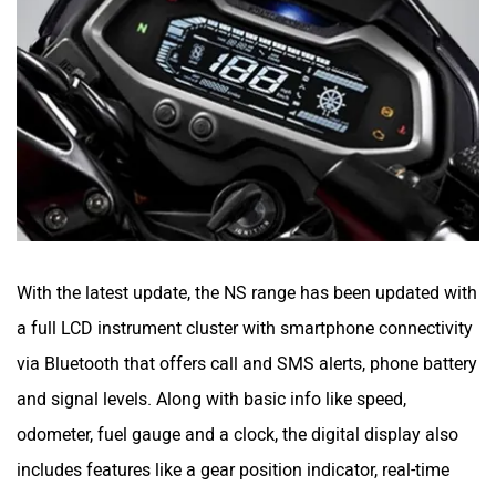
YObykes
Yakuza Electric
With the latest update, the NS range has been updated with
White Carbon Motors
Warivo Motors
a full LCD instrument cluster with smartphone connectivity
via Bluetooth that offers call and SMS alerts, phone battery
and signal levels. Along with basic info like speed,
odometer, fuel gauge and a clock, the digital display also
VLF
Ujaas Energy
includes features like a gear position indicator, real-time
mileage, and distance to empty readings.