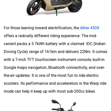
For those leaning toward electrification, the
Ather 450X
offers a radically different riding experience. The mid-
variant packs a 3.7kWh battery with a claimed IDC (Indian
Driving Cycle) range of 161km and delivers 22Nm. It comes
with a 7-inch TFT touchscreen instrument console, built-in
Google maps navigation, Bluetooth connectivity, and over-
the-air updates. It is one of the most fun to ride electric
scooters. Its performance and acceleration in the Warp ride
mode can help it keep up with most sub-200cc bikes.