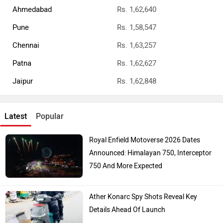
Ahmedabad
Rs. 1,62,640
Pune
Rs. 1,58,547
Chennai
Rs. 1,63,257
Patna
Rs. 1,62,627
Jaipur
Rs. 1,62,848
Latest
Popular
Royal Enfield Motoverse 2026 Dates
Announced: Himalayan 750, Interceptor
750 And More Expected
Ather Konarc Spy Shots Reveal Key
Details Ahead Of Launch