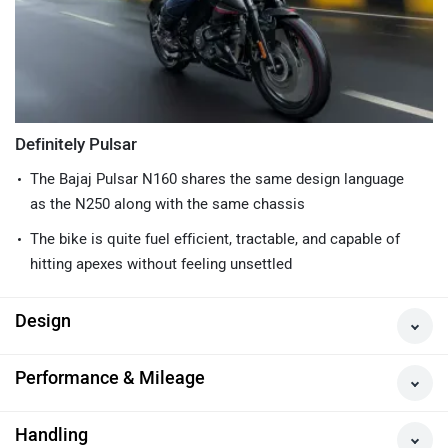
Definitely Pulsar
The Bajaj Pulsar N160 shares the same design language
as the N250 along with the same chassis
The bike is quite fuel efficient, tractable, and capable of
hitting apexes without feeling unsettled
Design
Performance & Mileage
Handling