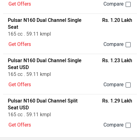
Get Offers
Pulsar N160 Dual Channel Single
Rs. 1.20 Lakh
Seat
165 cc . 59.11 kmpl
Get Offers
Pulsar N160 Dual Channel Single
Rs. 1.23 Lakh
Seat USD
165 cc . 59.11 kmpl
Get Offers
Pulsar N160 Dual Channel Split
Rs. 1.29 Lakh
Seat USD
165 cc . 59.11 kmpl
Get Offers