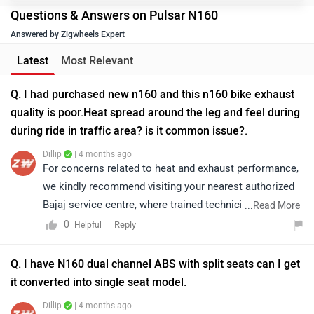
Questions & Answers on Pulsar N160
Answered by Zigwheels Expert
Latest
Most Relevant
Q. I had purchased new n160 and this n160 bike exhaust
quality is poor.Heat spread around the leg and feel during
during ride in traffic area? is it common issue?.
Dillip
| 4 months ago
For concerns related to heat and exhaust performance,
we kindly recommend visiting your nearest authorized
Bajaj service centre, where trained technicians can
...
Read More
thoroughly inspect the exhaust system and address the
0
Reply
Helpful
issue appropriately. Kindly click on the link to locate
the nearest authorized service centre in your city:
Q. I have N160 dual channel ABS with split seats can I get
https://www.zigwheels.com/bikes/service-
it converted into single seat model.
centers/bajaj/Delhi
Dillip
| 4 months ago