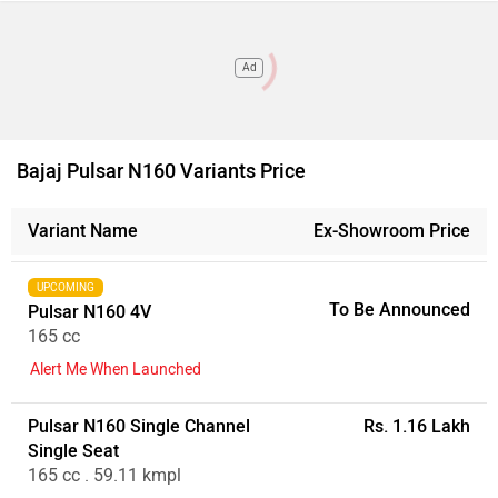
Ad
Bajaj Pulsar N160 Variants Price
Variant Name
Ex-Showroom Price
UPCOMING
To Be Announced
Pulsar N160 4V
165 cc
Alert Me When Launched
Pulsar N160 Single Channel
Rs. 1.16 Lakh
Single Seat
165 cc . 59.11 kmpl