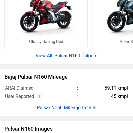
Glossy Racing Red
Polar S
Pulsar N160 Colours
Bajaj Pulsar N160 Mileage
ARAI Claimed
59.11 kmpl
User Reported
45 kmpl
Pulsar N160 Mileage Details
Pulsar N160 Images