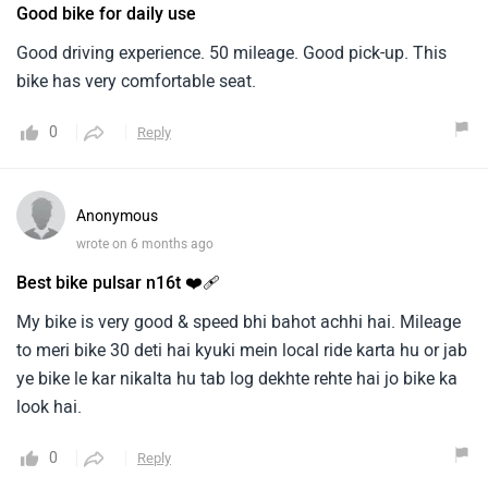
Good bike for daily use
Good driving experience. 50 mileage. Good pick-up. This
bike has very comfortable seat.
0
Reply
Anonymous
wrote on 6 months ago
Best bike pulsar n16t ❤️‍🩹
My bike is very good & speed bhi bahot achhi hai. Mileage
to meri bike 30 deti hai kyuki mein local ride karta hu or jab
ye bike le kar nikalta hu tab log dekhte rehte hai jo bike ka
look hai.
0
Reply