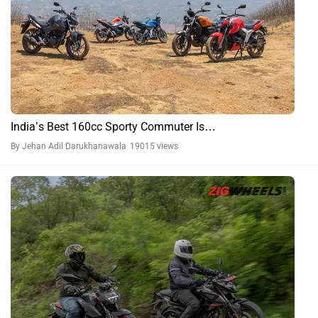
India’s Best 160cc Sporty Commuter Is…
By Jehan Adil Darukhanawala
19015 views