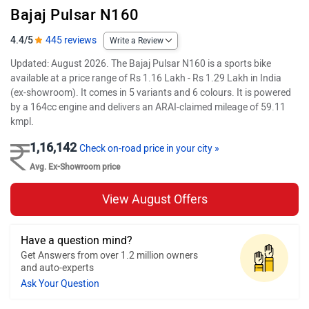
Bajaj Pulsar N160
4.4/5
445 reviews
Write a Review
Updated: August 2026. The Bajaj Pulsar N160 is a sports bike
available at a price range of Rs 1.16 Lakh - Rs 1.29 Lakh in India
(ex-showroom). It comes in 5 variants and 6 colours. It is powered
by a 164cc engine and delivers an ARAI-claimed mileage of 59.11
kmpl.
1,16,142
Check on-road price in your city »
Avg. Ex-Showroom price
View August Offers
Have a question mind?
Get Answers from over 1.2 million owners
and auto-experts
Ask Your Question