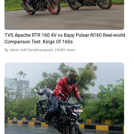
TVS Apache RTR 160 4V vs Bajaj Pulsar N160 Real-world
Comparison Test: Kings Of 160s
By Jehan Adil Darukhanawala
24689 views