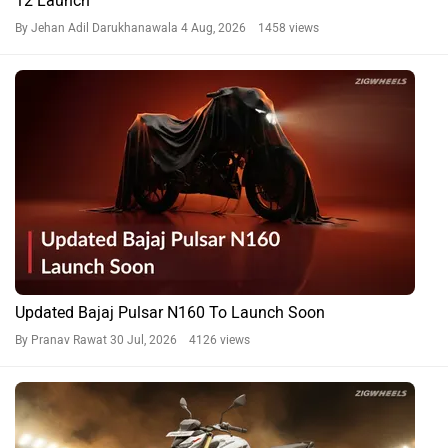
12 Launch
By Jehan Adil Darukhanawala
4 Aug, 2026 1458 views
Updated Bajaj Pulsar N160 To Launch Soon
By Pranav Rawat
30 Jul, 2026 4126 views