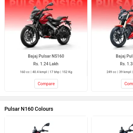
Bajaj Pulsar NS160
Bajaj Pu
Rs. 1.24 Lakh
Rs. 1.
160 cc | 40.4 kmpl | 17 bhp | 152 Kg
249 cc | 39 kmpl |
Compare
Com
Pulsar N160 Colours