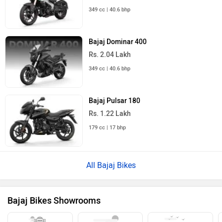
349 cc | 40.6 bhp
Bajaj Dominar 400
Rs. 2.04 Lakh
349 cc | 40.6 bhp
Bajaj Pulsar 180
Rs. 1.22 Lakh
179 cc | 17 bhp
All Bajaj Bikes
Bajaj Bikes Showrooms