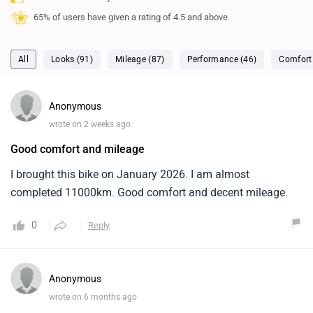
65% of users have given a rating of 4.5 and above
All
Looks (91)
Mileage (87)
Performance (46)
Comfort
Anonymous
wrote on 2 weeks ago
Good comfort and mileage
I brought this bike on January 2026. I am almost
completed 11000km. Good comfort and decent mileage.
0
Reply
Anonymous
wrote on 6 months ago