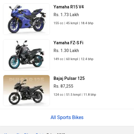
Yamaha R15 V4
Rs. 1.73 Lakh
155 cc | 45 kmpl | 18.4 bhp
Yamaha FZ-S Fi
Rs. 1.30 Lakh
149 cc | 60 kmpl | 12.4 bhp
Bajaj Pulsar 125
Rs. 87,255
124 cc | 51.5 kmpl | 11.8 bhp
All Sports Bikes