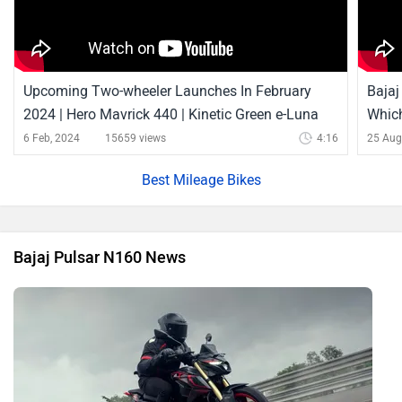
Upcoming Two-wheeler Launches In February
Bajaj
2024 | Hero Mavrick 440 | Kinetic Green e-Luna
Which
And More
6 Feb, 2024
15659 views
4:16
25 Aug
Best Mileage Bikes
Bajaj Pulsar N160 News