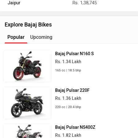
Jaipur
Rs. 1,38,745
Explore Bajaj Bikes
Popular
Upcoming
Bajaj Pulsar N160 S
Rs. 1.34 Lakh
165 cc | 18.5 bhp
Bajaj Pulsar 220F
Rs. 1.36 Lakh
220 cc | 20.4 bhp
Bajaj Pulsar NS400Z
Rs. 1.82 Lakh