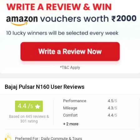
Bajaj Pulsar N160 User Reviews
Performance
4.5
/5
4.4 /
5
Mileage
4.3
/5
Comfort
4.4
/5
Based on 445 reviews &
301 rating
+ 2 more
Preferred For : Daily Commute & Tours