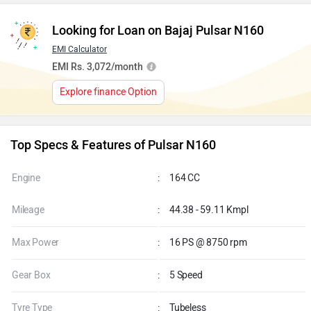
Looking for Loan on Bajaj Pulsar N160
EMI Calculator
EMI Rs. 3,072/month
Explore finance Option
Top Specs & Features of Pulsar N160
Engine
:
164 CC
Mileage
:
44.38 - 59.11 Kmpl
Max Power
:
16 PS @ 8750 rpm
Gear Box
:
5 Speed
Tyre Type
:
Tubeless