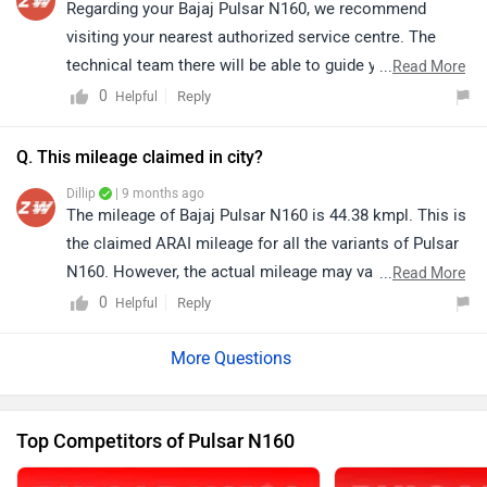
Regarding your Bajaj Pulsar N160, we recommend
visiting your nearest authorized service centre. The
technical team there will be able to guide you on the
...
Read More
required parts, feasibility, and process for converting it
0
Reply
Helpful
into a single-seat setup based on your specific
requirement. You may click on the link to locate the
Q. This mileage claimed in city?
nearest authorized service centre details as per your
Dillip
| 9 months ago
city: https://bitly.cx/9q7A
The mileage of Bajaj Pulsar N160 is 44.38 kmpl. This is
the claimed ARAI mileage for all the variants of Pulsar
N160. However, the actual mileage may vary based on
...
Read More
factors such as riding style, traffic conditions, terrain,
0
Reply
Helpful
load. Click on the link to know more about it:
https://www.zigwheels.com/bajaj-bikes/pulsar-
n160/mileage/
Top Competitors of Pulsar N160