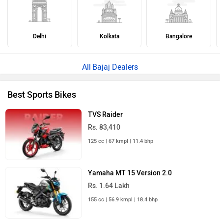
Delhi
Kolkata
Bangalore
Bajaj Dealers
Best Sports Bikes
TVS Raider
Rs. 83,410
125 cc | 67 kmpl | 11.4 bhp
Yamaha MT 15 Version 2.0
Rs. 1.64 Lakh
155 cc | 56.9 kmpl | 18.4 bhp