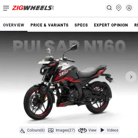
OVERVIEW
PRICE & VARIANTS
SPECS
EXPERT OPINION
R
Colours(6)
Images(27)
View
Videos