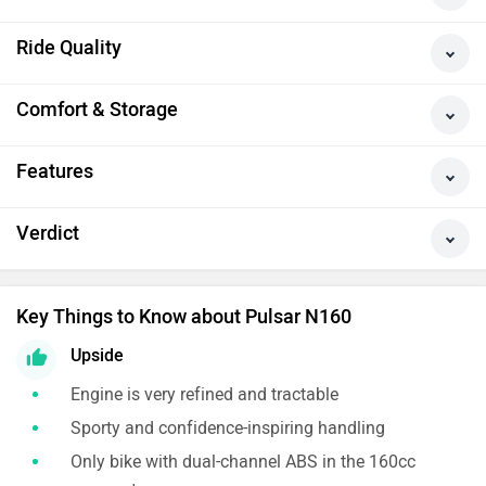
Ride Quality
Comfort & Storage
Features
Verdict
Key Things to Know about Pulsar N160
Upside
Engine is very refined and tractable
Sporty and confidence-inspiring handling
Only bike with dual-channel ABS in the 160cc