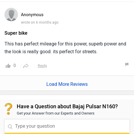
Anonymous
wrote on 6 months ago
Super bike
This has perfect mileage for this power, superb power and
the look is really good. its perfect for streets.
0
Reply
Load More Reviews
Have a Question about Bajaj Pulsar N160?
Get your Answer from our Experts and Owners