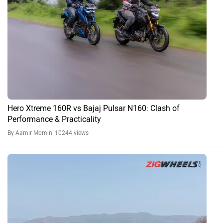
Hero Xtreme 160R vs Bajaj Pulsar N160: Clash of
Performance & Practicality
By Aamir Momin
10244 views