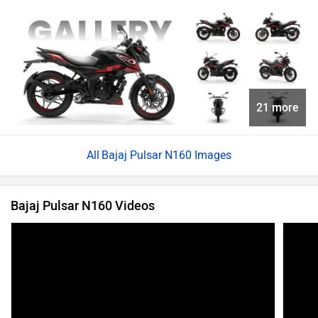
21 more
Bajaj Pulsar N160 Images
Bajaj Pulsar N160 Videos