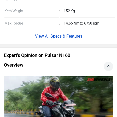
Kerb Weight
:
152 Kg
Max Torque
:
14.65 Nm @ 6750 rpm
Specs & Features
Expert's Opinion on Pulsar N160
Overview