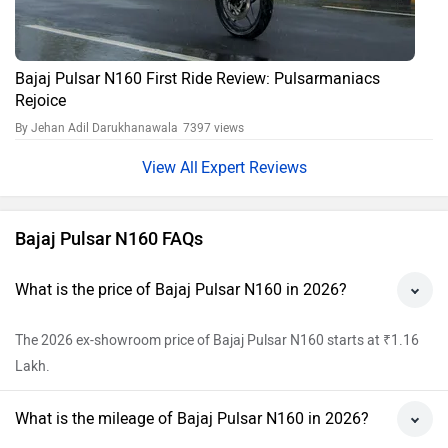
Bajaj Pulsar N160 First Ride Review: Pulsarmaniacs
Rejoice
By Jehan Adil Darukhanawala
7397 views
Expert Reviews
Bajaj Pulsar N160 FAQs
What is the price of Bajaj Pulsar N160 in 2026?
The 2026 ex-showroom price of Bajaj Pulsar N160 starts at ₹1.16
Lakh.
What is the mileage of Bajaj Pulsar N160 in 2026?