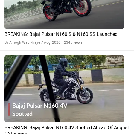
BREAKING: Bajaj Pulsar N160 S & N160 SS Launched
By Amogh Wadikhaye
7 Aug, 2026 2345 views
BREAKING: Bajaj Pulsar N160 4V Spotted Ahead Of August