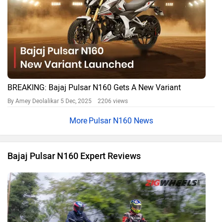
BREAKING: Bajaj Pulsar N160 Gets A New Variant
By Amey Deolalikar
5 Dec, 2025 2206 views
Pulsar N160 News
Bajaj Pulsar N160 Expert Reviews