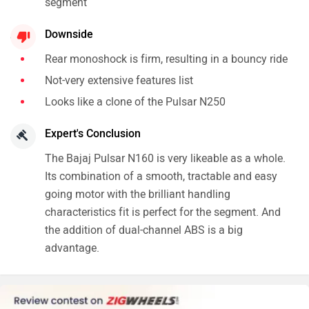
segment
Downside
Rear monoshock is firm, resulting in a bouncy ride
Not-very extensive features list
Looks like a clone of the Pulsar N250
Expert's Conclusion
The Bajaj Pulsar N160 is very likeable as a whole.
Its combination of a smooth, tractable and easy
going motor with the brilliant handling
characteristics fit is perfect for the segment. And
the addition of dual-channel ABS is a big
advantage.