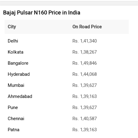
Bajaj Pulsar N160 Price in India
City
On Road Price
Delhi
Rs. 1,41,340
Kolkata
Rs. 1,38,267
Bangalore
Rs. 1,49,846
Hyderabad
Rs. 1,44,068
Mumbai
Rs. 1,39,627
Ahmedabad
Rs. 1,39,163
Pune
Rs. 1,39,627
Chennai
Rs. 1,40,587
Patna
Rs. 1,39,163