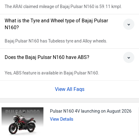
The ARAI claimed mileage of Bajaj Pulsar N160 is 59.11 kmpl.
What is the Tyre and Wheel type of Bajaj Pulsar
N160?
Bajaj Pulsar N160 has Tubeless tyre and Alloy wheels.
Does the Bajaj Pulsar N160 have ABS?
Yes, ABS feature is available in Bajaj Pulsar N160.
View All Faqs
Pulsar N160 4V launching on August 2026
View Details