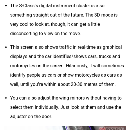
The S-Class’s digital instrument cluster is also
something straight out of the future. The 3D mode is
very cool to look at, though, it can get a little
disconcerting to view on the move.
This screen also shows traffic in real-time as graphical
displays and the car identifies/shows cars, trucks and
motorcycles on the screen. Hilariously, it will sometimes
identify people as cars or show motorcycles as cars as
well, until you’re within about 20-30 metres of them.
You can also adjust the wing mirrors without having to
select them individually. Just look at them and use the
adjuster on the door.