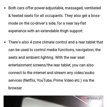
Both cars offer power-adjustable, massaged, ventilated
& heated seats for all occupants. They also get a boss-
mode on the co-driver’s side, for a near lay-flat
experience with an extendable thigh support.
There’s also 4-zone climate control and a rear tablet that
can be used to control media functions, navigation, the
seats and ambient lighting. With the rear seat
entertainment screens/the rear tablet, you can also
connect to the internet and stream any video/audio
services (Netflix, YouTube, Prime Video etc.) via the
browser.