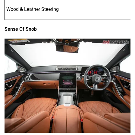
Wood & Leather Steering
Sense Of Snob