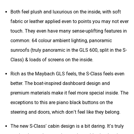
Both feel plush and luxurious on the inside, with soft
fabric or leather applied even to points you may not ever
touch. They even have many sense-uplifting features in
common: 64 colour ambient lighting, panoramic
sunroofs (truly panoramic in the GLS 600, split in the S-
Class) & loads of screens on the inside.
Rich as the Maybach GLS feels, the S-Class feels even
better. The boat-inspired dashboard design and
premium materials make it feel more special inside. The
exceptions to this are piano black buttons on the
steering and doors, which don’t feel like they belong.
The new S-Class’ cabin design is a bit daring. It’s truly
modern but no longer aristocratic or old school; traits