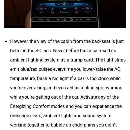
However, the view of the cabin from the backseat is just
better in the S-Class. Never before has a car used its
ambient lighting system as a trump card. The light strips
emit blue/red pulses everytime you lower/raise the AC
temperature, flash a red light if a car is too close while
you’re overtaking, and even act as a blind spot warning
while you’re getting out of the car. Activate any of the
Energizing Comfort modes and you can experience the
massage seats, ambient lights and sound system
working together to bubble up endorphins you didn’t