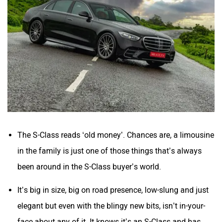
The S-Class reads ‘old money’. Chances are, a limousine
in the family is just one of those things that’s always
been around in the S-Class buyer’s world.
It’s big in size, big on road presence, low-slung and just
elegant but even with the blingy new bits, isn’t in-your-
face about any of it. It knows it’s an S-Class and has