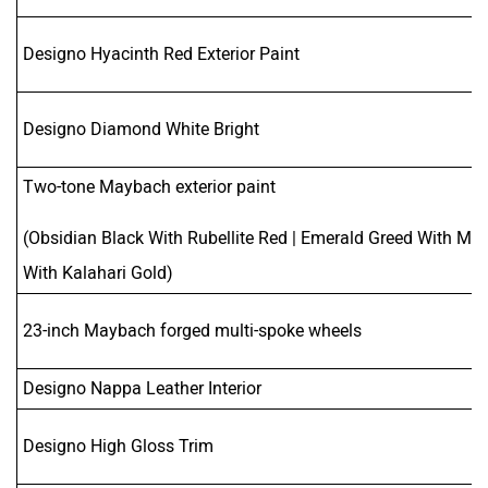
Designo Hyacinth Red Exterior Paint
Designo Diamond White Bright
Two-tone Maybach exterior paint
(Obsidian Black With Rubellite Red | Emerald Greed With Moja
With Kalahari Gold)
23-inch Maybach forged multi-spoke wheels
Designo Nappa Leather Interior
Designo High Gloss Trim