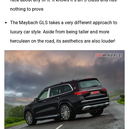
nothing to prove.
The Maybach GLS takes a very different approach to
luxury car style. Aside from being taller and more
herculean on the road, its aesthetics are also louder!