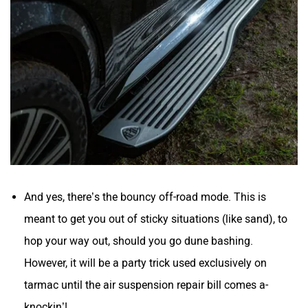
And yes, there’s the bouncy off-road mode. This is
meant to get you out of sticky situations (like sand), to
hop your way out, should you go dune bashing.
However, it will be a party trick used exclusively on
tarmac until the air suspension repair bill comes a-
knockin’!