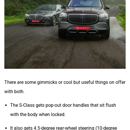
There are some gimmicks or cool but useful things on offer
with both.
The S-Class gets pop-out door handles that sit flush
with the body when locked.
It also gets 4.5-degree rear-wheel steering (10-degree