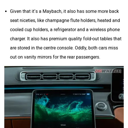
Given that it’s a Maybach, it also has some more back
seat niceties, like champagne flute holders, heated and
cooled cup holders, a refrigerator and a wireless phone
charger. It also has premium quality fold-out tables that
are stored in the centre console. Oddly, both cars miss
out on vanity mirrors for the rear passengers.