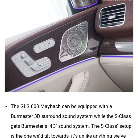
The GLS 600 Maybach can be equipped with a
Burmester 3D surround sound system while the S-Class
gets Burmester’s ‘4D’ sound system. The S-Class’ setup
is the one we’d tilt towards--it’s unlike anything we’ve