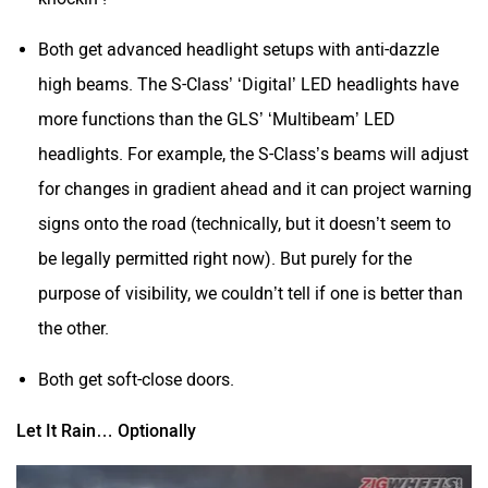
Both get advanced headlight setups with anti-dazzle
high beams. The S-Class’ ‘Digital’ LED headlights have
more functions than the GLS’ ‘Multibeam’ LED
headlights. For example, the S-Class’s beams will adjust
for changes in gradient ahead and it can project warning
signs onto the road (technically, but it doesn’t seem to
be legally permitted right now). But purely for the
purpose of visibility, we couldn’t tell if one is better than
the other.
Both get soft-close doors.
Let It Rain… Optionally