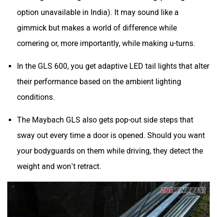
option unavailable in India). It may sound like a
gimmick but makes a world of difference while
cornering or, more importantly, while making u-turns.
In the GLS 600, you get adaptive LED tail lights that alter
their performance based on the ambient lighting
conditions.
The Maybach GLS also gets pop-out side steps that
sway out every time a door is opened. Should you want
your bodyguards on them while driving, they detect the
weight and won’t retract.