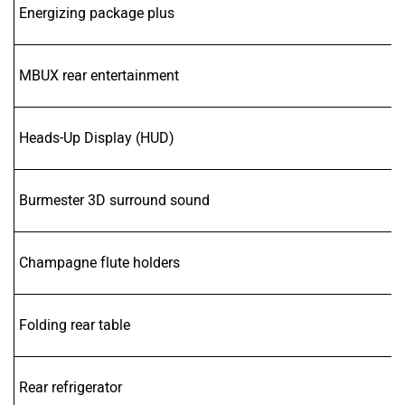
Energizing package plus
MBUX rear entertainment
Heads-Up Display (HUD)
Burmester 3D surround sound
Champagne flute holders
Folding rear table
Rear refrigerator