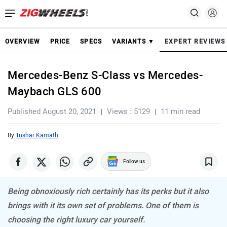
OVERVIEW
PRICE
SPECS
VARIANTS ▼
EXPERT REVIEWS
Mercedes-Benz S-Class vs Mercedes-
Maybach GLS 600
Published August 20, 2021
Views : 5129
11 min read
By
Tushar Kamath
Follow us
Being obnoxiously rich certainly has its perks but it also
brings with it its own set of problems. One of them is
choosing the right luxury car yourself.