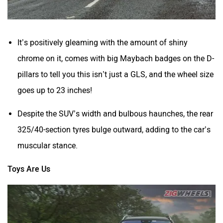
It’s positively gleaming with the amount of shiny
chrome on it, comes with big Maybach badges on the D-
pillars to tell you this isn’t
just
a GLS, and the wheel size
goes up to 23 inches!
Despite the SUV’s width and bulbous haunches, the rear
325/40-section tyres bulge outward, adding to the car’s
muscular stance.
Toys Are Us