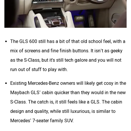
The GLS 600 still has a bit of that old school feel, with a
mix of screens and fine finish buttons. It isn’t as geeky
as the S-Class, but it's still tech galore and you will not
run out of stuff to play with.
Existing Mercedes-Benz owners will likely get cosy in the
Maybach GLS’ cabin quicker than they would in the new
S-Class. The catch is, it still feels like a GLS. The cabin
design and quality, while still luxurious, is similar to
Mercedes’ 7-seater family SUV.