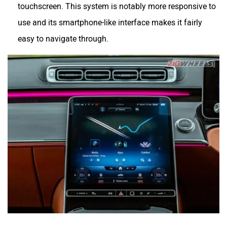
touchscreen. This system is notably more responsive to
use and its smartphone-like interface makes it fairly
easy to navigate through.