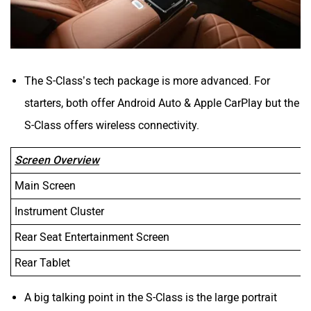
The S-Class’s tech package is more advanced. For
starters, both offer Android Auto & Apple CarPlay but the
S-Class offers wireless connectivity.
Screen Overview
Main Screen
Instrument Cluster
Rear Seat Entertainment Screen
Rear Tablet
A big talking point in the S-Class is the large portrait