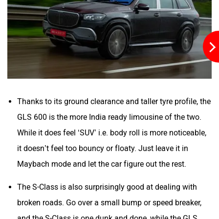
Thanks to its ground clearance and taller tyre profile, the
GLS 600 is the more India ready limousine of the two.
While it does feel ‘SUV’ i.e. body roll is more noticeable,
it doesn’t feel too bouncy or floaty. Just leave it in
Maybach mode and let the car figure out the rest.
The S-Class is also surprisingly good at dealing with
broken roads. Go over a small bump or speed breaker,
and the S-Class is one dunk and done, while the GLS