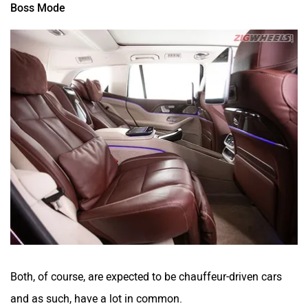
Boss Mode
Both, of course, are expected to be chauffeur-driven cars
and as such, have a lot in common.