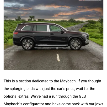
This is a section dedicated to the Maybach. If you thought
the splurging ends with just the car’s price, wait for the
optional extras. We’ve had a run through the GLS
Maybach’s configurator and have come back with our jaws