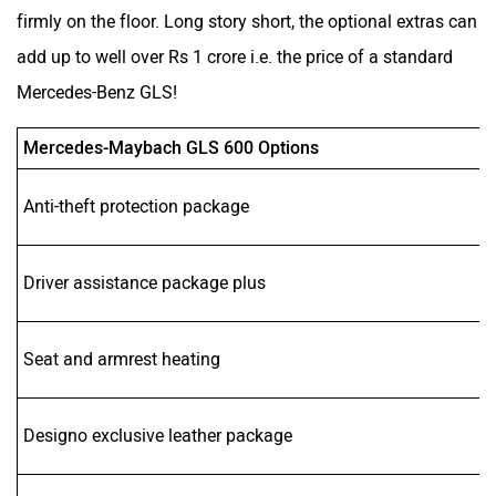
firmly on the floor. Long story short, the optional extras can
add up to well over Rs 1 crore i.e. the price of a standard
Mercedes-Benz GLS!
Mercedes-Maybach GLS 600 Options
Anti-theft protection package
Driver assistance package plus
Seat and armrest heating
Designo exclusive leather package