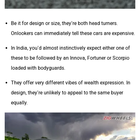
Be it for design or size, they’re both head turners.
Onlookers can immediately tell these cars are expensive.
In India, you’d almost instinctively expect either one of
these to be followed by an Innova, Fortuner or Scorpio
loaded with bodyguards.
They offer very different vibes of wealth expression. In
design, they’re unlikely to appeal to the same buyer
equally.