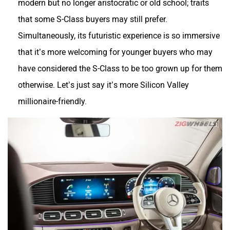
that some S-Class buyers may still prefer.
Simultaneously, its futuristic experience is so immersive
that it’s more welcoming for younger buyers who may
have considered the S-Class to be too grown up for them
otherwise. Let’s just say it’s more Silicon Valley
millionaire-friendly.