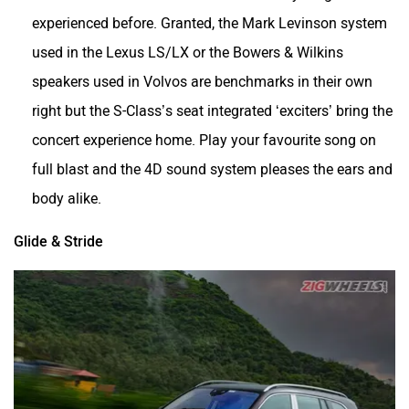
experienced before. Granted, the Mark Levinson system
used in the Lexus LS/LX or the Bowers & Wilkins
speakers used in Volvos are benchmarks in their own
right but the S-Class’s seat integrated ‘exciters’ bring the
concert experience home. Play your favourite song on
full blast and the 4D sound system pleases the ears and
body alike.
Glide & Stride