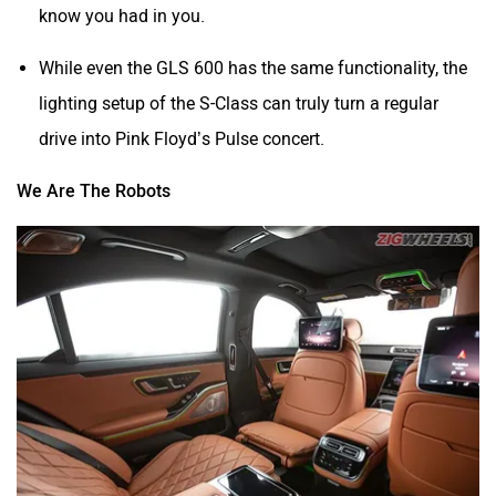
know you had in you.
While even the GLS 600 has the same functionality, the
lighting setup of the S-Class can truly turn a regular
drive into Pink Floyd’s Pulse concert.
We Are The Robots