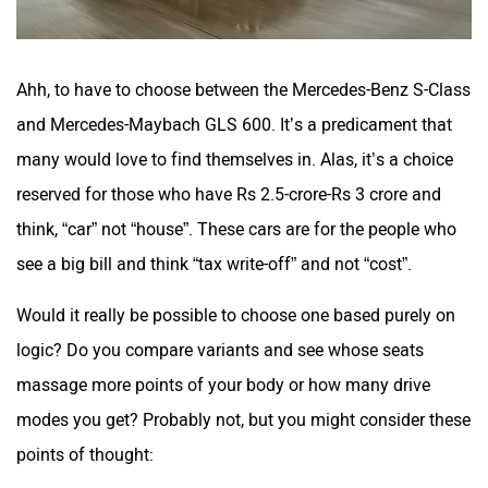
Ahh, to have to choose between the Mercedes-Benz S-Class
and Mercedes-Maybach GLS 600. It’s a predicament that
many would love to find themselves in. Alas, it’s a choice
reserved for those who have Rs 2.5-crore-Rs 3 crore and
think, “car” not “house”. These cars are for the people who
see a big bill and think “tax write-off” and not “cost”.
Would it really be possible to choose one based purely on
logic? Do you compare variants and see whose seats
massage more points of your body or how many drive
modes you get? Probably not, but you might consider these
points of thought: