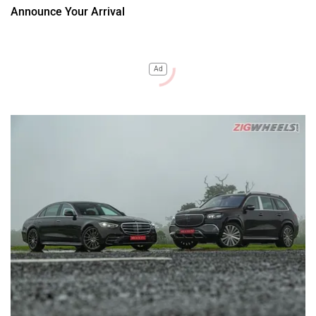
Announce Your Arrival
Ad