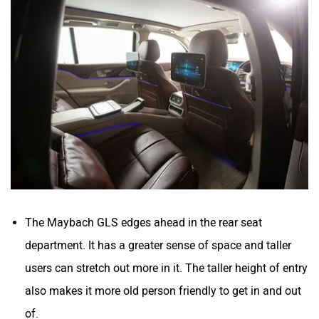
The Maybach GLS edges ahead in the rear seat
department. It has a greater sense of space and taller
users can stretch out more in it. The taller height of entry
also makes it more old person friendly to get in and out
of.