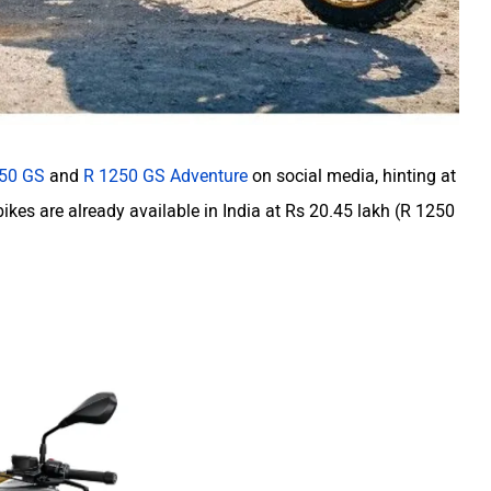
50 GS
and
R 1250 GS Adventure
on social media, hinting at
bikes are already available in India at Rs 20.45 lakh (R 1250