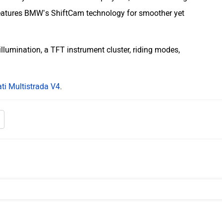
eatures BMW’s ShiftCam technology for smoother yet
illumination, a TFT instrument cluster, riding modes,
ti Multistrada V4
.