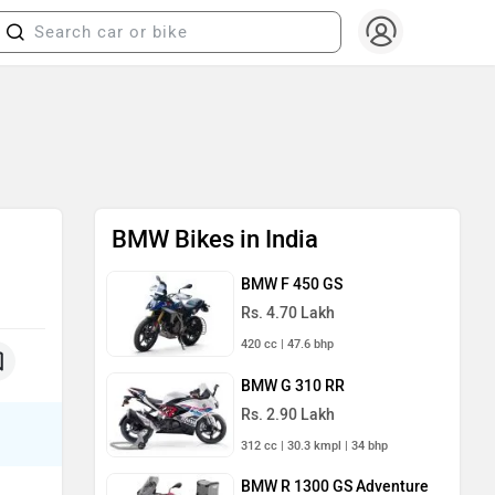
BMW Bikes in India
BMW F 450 GS
Rs. 4.70 Lakh
420 cc | 47.6 bhp
BMW G 310 RR
Rs. 2.90 Lakh
312 cc | 30.3 kmpl | 34 bhp
BMW R 1300 GS Adventure