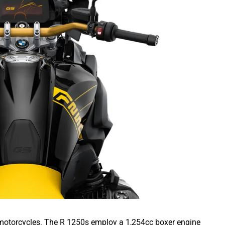
motorcycles. The R 1250s employ a 1,254cc boxer engine