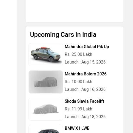
Upcoming Cars in India
Mahindra Global Pik Up
Rs. 25.00 Lakh
Launch : Aug 15, 2026
Mahindra Bolero 2026
Rs. 10.00 Lakh
Launch : Aug 16, 2026
Skoda Slavia Facelift
Rs. 11.99 Lakh
Launch : Aug 18, 2026
BMW X1 LWB