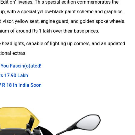
 Edition’ liveries. This special edition commemorates the
p, with a special yellow-black paint scheme and graphics.
d visor, yellow seat, engine guard, and golden spoke wheels.
um of around Rs 1 lakh over their base prices.
 headlights, capable of lighting up corners, and an updated
tional extras.
 You Fascin(o)ated!
s 17.90 Lakh
 R 18 In India Soon