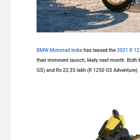
BMW Motorrad India
has teased the
2021 R 12
their imminent launch, likely next month. Both 
GS) and Rs 22.35 lakh (R 1250 GS Adventure).