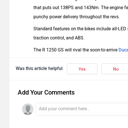
that puts out 138PS and 143Nm. The engine f
punchy power delivery throughout the revs.
Standard features on the bikes include all-LED 
traction control, and ABS.
The R 1250 GS will rival the soon-to-arrive
Duca
Was this article helpful
Yes
No
Add Your Comments