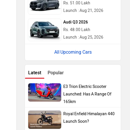
Rs. 51.00 Lakh
Launch : Aug 21, 2026
Audi Q3 2026
Rs. 48.00 Lakh
Launch : Aug 25, 2026
Upcoming Cars
Latest
Popular
E3 Trion Electric Scooter
Launched: Has A Range Of
165km
Royal Enfield Himalayan 440
Launch Soon?