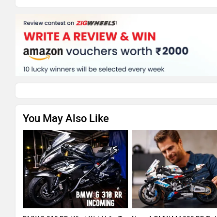
You May Also Like