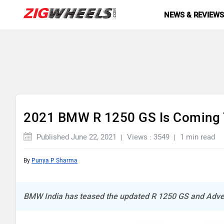
NEWS & REVIEW
2021 BMW R 1250 GS Is Coming To
Published June 22, 2021
Views : 3549
1 min read
By
Punya P Sharma
BMW India has teased the updated R 1250 GS and Adve