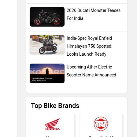
2026 Ducati Monster Teases
For India
India-Spec Royal Enfield
Himalayan 750 Spotted:
Looks Launch Ready
Upcoming Ather Electric
Scooter Name Announced
Top Bike Brands