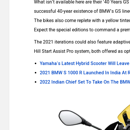
What isn’t available here are their ‘40 Years GS
successful 40-year existence of BMW’s GS lineu
The bikes also come replete with a yellow tinte
Expect the special editions to command a premi
The 2021 iterations could also feature adaptive
Hill Start Assist Pro system, both offered as op
Yamaha’s Latest Hybrid Scooter Will Leave
2021 BMW S 1000 R Launched In India At R
2022 Indian Chief Set To Take On The BMW