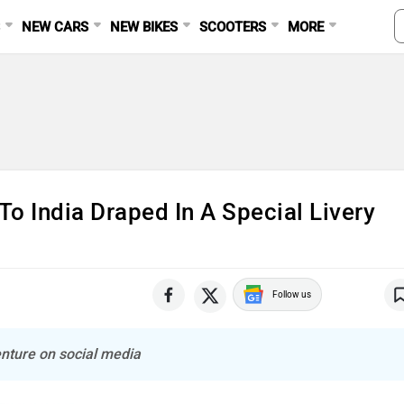
S
NEW CARS
NEW BIKES
SCOOTERS
MORE
 India Draped In A Special Livery
Follow us
nture on social media