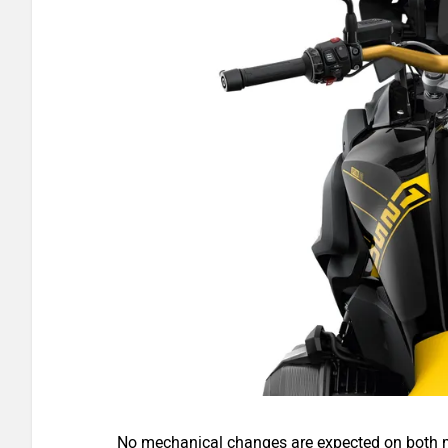
No mechanical changes are expected on both 