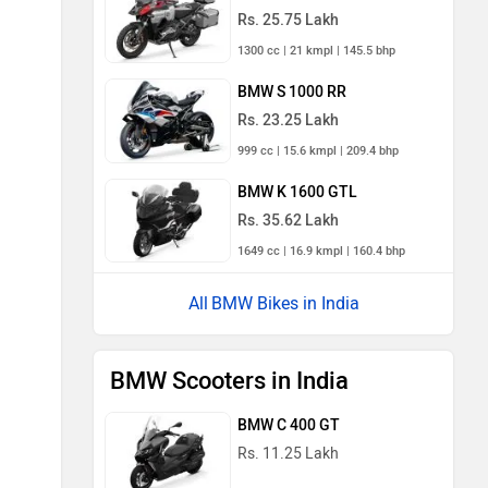
Rs. 25.75 Lakh
1300 cc | 21 kmpl | 145.5 bhp
BMW S 1000 RR
Rs. 23.25 Lakh
999 cc | 15.6 kmpl | 209.4 bhp
BMW K 1600 GTL
Rs. 35.62 Lakh
1649 cc | 16.9 kmpl | 160.4 bhp
BMW Bikes in India
BMW Scooters in India
BMW C 400 GT
Rs. 11.25 Lakh