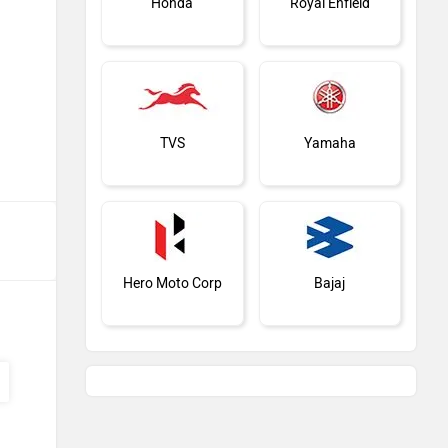
Honda
Royal Enfield
TVS
Yamaha
Hero Moto Corp
Bajaj
KTM
Kawasaki