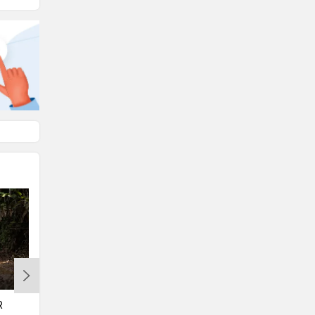
Suzuki
Jawa Motorcycles
Vespa
Triumph
Harley Davidson
Ducati
R
BREAKING: BMW’s Flagship ADV
BMW Plans To Amp Up Its 