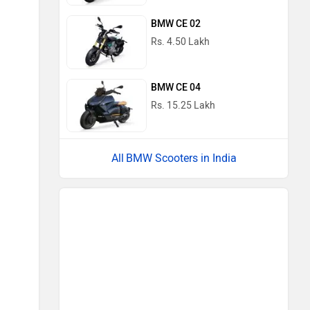
BMW CE 02
Rs. 4.50 Lakh
BMW CE 04
Rs. 15.25 Lakh
BMW Scooters in India