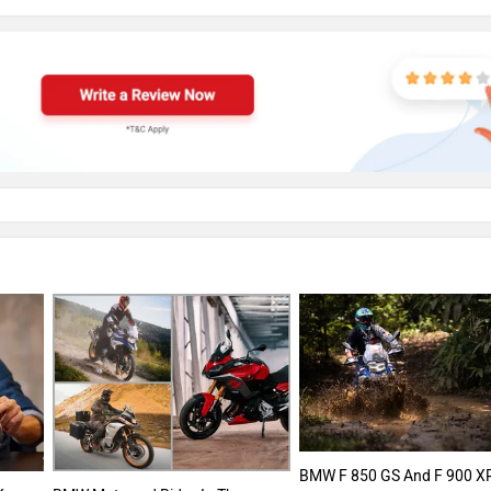
BMW F 850 GS And F 900 X