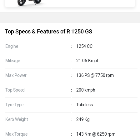
Top Specs & Features of R 1250 GS
Engine
:
1254 CC
Mileage
:
21.05 Kmpl
Max Power
:
136 PS @ 7750 rpm
Top Speed
:
200 kmph
Tyre Type
:
Tubeless
Kerb Weight
:
249 Kg
Max Torque
:
143 Nm @ 6250 rpm