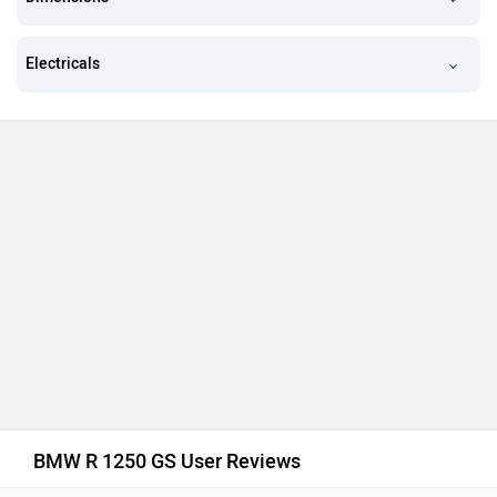
Electricals
BMW R 1250 GS User Reviews