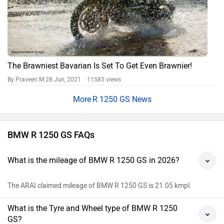
The Brawniest Bavarian Is Set To Get Even Brawnier!
By Praveen M
28 Jun, 2021 11585 views
R 1250 GS News
BMW R 1250 GS FAQs
What is the mileage of BMW R 1250 GS in 2026?
The ARAI claimed mileage of BMW R 1250 GS is 21.05 kmpl.
What is the Tyre and Wheel type of BMW R 1250
GS?