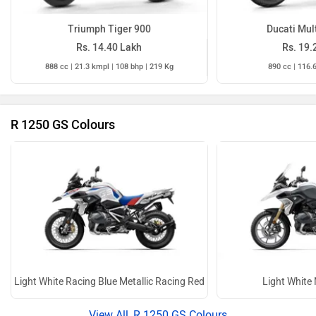
Triumph Tiger 900
Ducati Mul
Rs. 14.40 Lakh
Rs. 19.
888 cc | 21.3 kmpl | 108 bhp | 219 Kg
890 cc | 116.
R 1250 GS Colours
Light White Racing Blue Metallic Racing Red
Light White 
R 1250 GS Colours