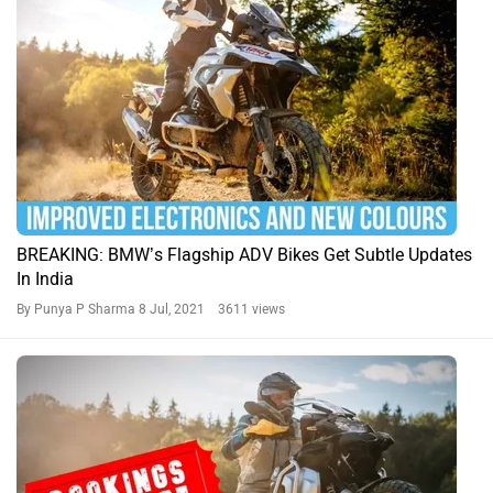
BREAKING: BMW’s Flagship ADV Bikes Get Subtle Updates
In India
By Punya P Sharma
8 Jul, 2021 3611 views