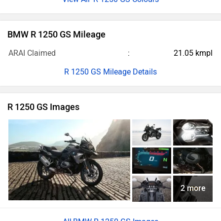
BMW R 1250 GS Mileage
ARAI Claimed
21.05 kmpl
R 1250 GS Mileage Details
R 1250 GS Images
2 more