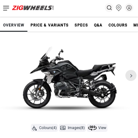
OVERVIEW
PRICE & VARIANTS
SPECS
Q&A
COLOURS
M
Colours(4)
Images(8)
View