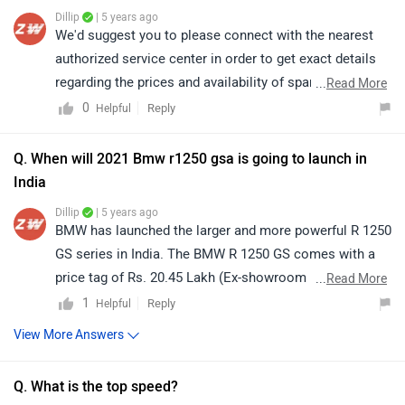
Dillip
| 5 years ago
We'd suggest you to please connect with the nearest
authorized service center in order to get exact details
regarding the prices and availability of spare parts.
...
Read More
Click on the given link and select your desired city for
0
Reply
Helpful
service centers
.
Q. When will 2021 Bmw r1250 gsa is going to launch in
India
Dillip
| 5 years ago
BMW has launched the larger and more powerful R 1250
GS series in India. The BMW R 1250 GS comes with a
price tag of Rs. 20.45 Lakh (Ex-showroom Price, Delhi)
...
Read More
and for availability you can get in touch with the nearest
1
Reply
Helpful
dealer in your respective city. You can check authorised
View More Answers
dealers
here.
Q. What is the top speed?