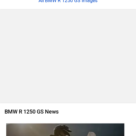
BMW R 1250 GS Images
BMW R 1250 GS News