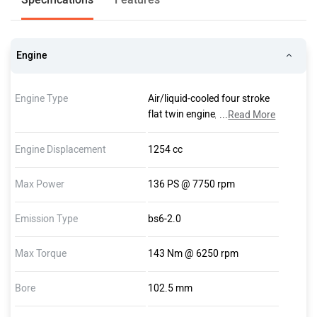
Engine
Engine Type
Air/liquid-cooled four stroke
flat twin engine, double
...
Read More
overhead camshaft, one
balance shaft and variable
Engine Displacement
1254 cc
engine timing system BMW
ShiftCam
Max Power
136 PS @ 7750 rpm
Emission Type
bs6-2.0
Max Torque
143 Nm @ 6250 rpm
Bore
102.5 mm