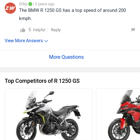
Dillip
| 5 years ago
The BMW R 1250 GS has a top speed of around 200
kmph.
5
Reply
Helpful
View More Answers
Top Competitors of R 1250 GS