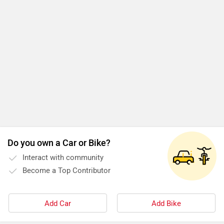
Do you own a Car or Bike?
Interact with community
Become a Top Contributor
Add Car
Add Bike