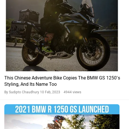
This Chinese Adventure Bike Copies The BMW GS 1250’s
Styling, And Its Name Too
By Sudipto Chaudhury
10 Feb, 2023 4944 views