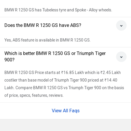
BMW R 1250 GS has Tubeless tyre and Spoke - Alloy wheels.
Does the BMW R 1250 GS have ABS?
Yes, ABS feature is available in BMW R 1250 GS.
Which is better BMW R 1250 GS or Triumph Tiger
900?
BMW R 1250 GS Price starts at ₹16.85 Lakh which is ₹2.45 Lakh
costlier than base model of Triumph Tiger 900 priced at ₹14.40
Lakh. Compare BMW R 1250 GS vs Triumph Tiger 900 on the basis
of price, specs, features, reviews.
View All Faqs