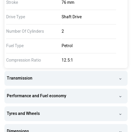
Stroke
76 mm
Drive Type
Shaft Drive
Number Of Cylinders
2
Fuel Type
Petrol
Compression Ratio
12.5:1
Transmission
Performance and Fuel economy
Tyres and Wheels
Dimensions