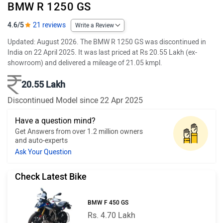
BMW R 1250 GS
4.6/5
21 reviews
Write a Review
Updated: August 2026. The BMW R 1250 GS was discontinued in
India on 22 April 2025. It was last priced at Rs 20.55 Lakh (ex-
showroom) and delivered a mileage of 21.05 kmpl.
20.55 Lakh
Discontinued Model since 22 Apr 2025
Have a question mind?
Get Answers from over 1.2 million owners
and auto-experts
Ask Your Question
Check Latest Bike
BMW F 450 GS
Rs. 4.70 Lakh