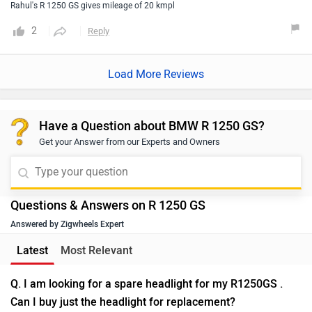
Rahul's R 1250 GS gives mileage of 20 kmpl
2
Reply
Load More Reviews
Have a Question about BMW R 1250 GS?
Get your Answer from our Experts and Owners
Questions & Answers on R 1250 GS
Answered by Zigwheels Expert
Latest
Most Relevant
Q. I am looking for a spare headlight for my R1250GS .
Can I buy just the headlight for replacement?