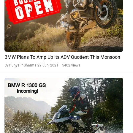
BMW Plans To Amp Up Its ADV Quotient This Monsoon
By Punya P Sharma
29 Jun, 2021 5402 views