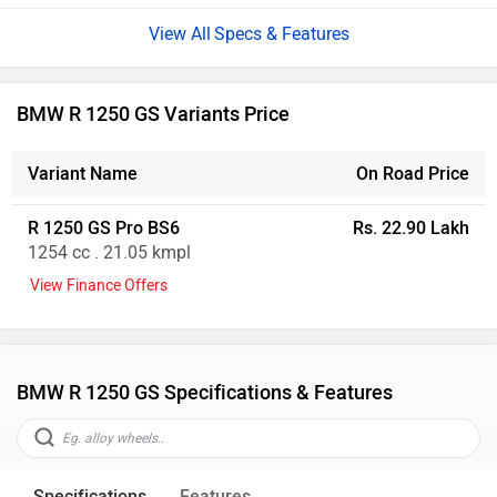
Specs & Features
BMW R 1250 GS Variants Price
Variant Name
On Road Price
R 1250 GS Pro BS6
Rs. 22.90 Lakh
1254 cc . 21.05 kmpl
View Finance Offers
BMW R 1250 GS Specifications & Features
Specifications
Features