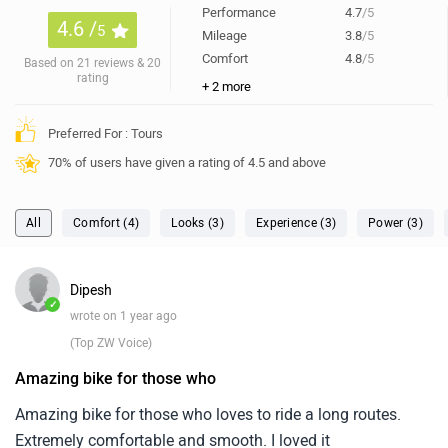
Performance
4.7
/5
4.6 /
5
Mileage
3.8
/5
Comfort
4.8
/5
Based on 21 reviews & 20
rating
+ 2 more
Preferred For : Tours
70% of users have given a rating of 4.5 and above
All
Comfort (4)
Looks (3)
Experience (3)
Power (3)
Dipesh
✓
wrote on 1 year ago
(Top ZW Voice)
Amazing bike for those who
Amazing bike for those who loves to ride a long routes.
Extremely comfortable and smooth. I loved it