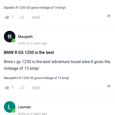
Dipesh's R 1250 GS gives mileage of 14 kmpl
1
Reply
Manjeeth
✓
wrote on 2 years ago
BMW R GS 1250 is the best
Bmw r gs 1250 is the best adventure tourer bike.It gives the
mileage of 15 kmpl.
Manjeeth's R 1250 GS gives mileage of 15 kmpl
1
Reply
Laxman
✓
wrote on 2 years ago