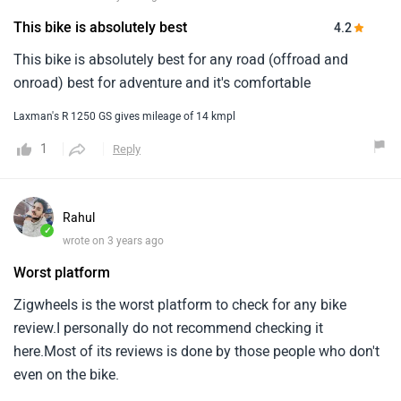
This bike is absolutely best
4.2
This bike is absolutely best for any road (offroad and
onroad) best for adventure and it's comfortable
Laxman's R 1250 GS gives mileage of 14 kmpl
1
Reply
Rahul
✓
wrote on 3 years ago
Worst platform
Zigwheels is the worst platform to check for any bike
review.I personally do not recommend checking it
here.Most of its reviews is done by those people who don't
even on the bike.