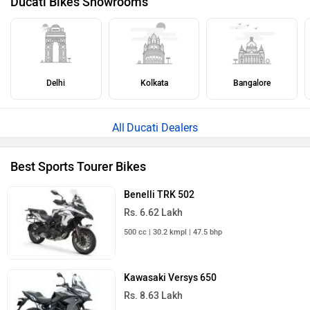
Ducati Bikes Showrooms
Delhi
Kolkata
Bangalore
Ducati Dealers
Best Sports Tourer Bikes
Benelli TRK 502
Rs. 6.62 Lakh
500 cc | 30.2 kmpl | 47.5 bhp
Kawasaki Versys 650
Rs. 8.63 Lakh