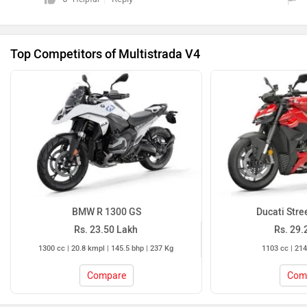
Top Competitors of Multistrada V4
BMW R 1300 GS
Ducati Stre
Rs. 23.50 Lakh
Rs. 29.
1300 cc | 20.8 kmpl | 145.5 bhp | 237 Kg
1103 cc | 214
Compare
Com