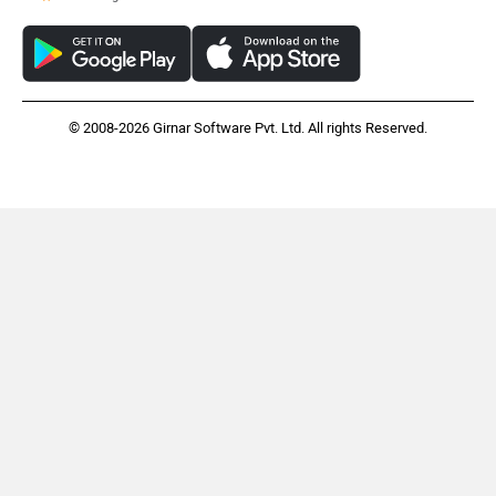
© 2008-2026 Girnar Software Pvt. Ltd. All rights Reserved.