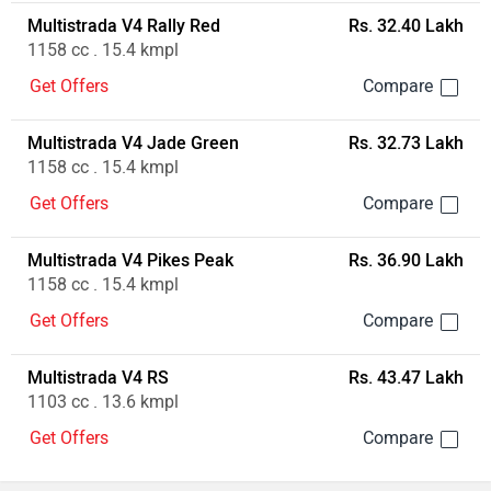
Multistrada V4 Rally Red
Rs. 32.40 Lakh
1158 cc . 15.4 kmpl
Get Offers
Multistrada V4 Jade Green
Rs. 32.73 Lakh
1158 cc . 15.4 kmpl
Get Offers
Multistrada V4 Pikes Peak
Rs. 36.90 Lakh
1158 cc . 15.4 kmpl
Get Offers
Multistrada V4 RS
Rs. 43.47 Lakh
1103 cc . 13.6 kmpl
Get Offers