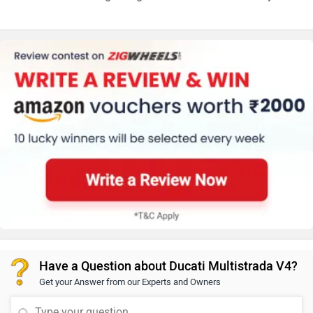
Have a Question about Ducati Multistrada V4?
Get your Answer from our Experts and Owners