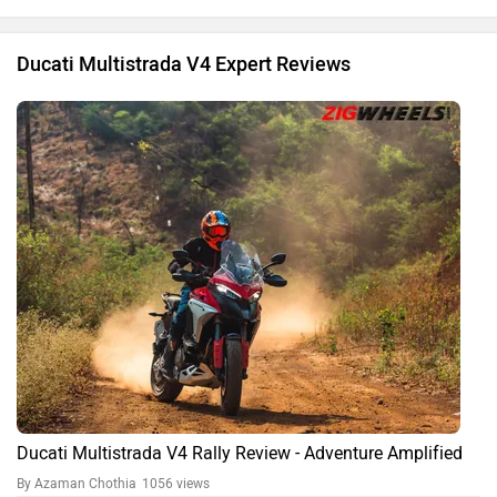
Ducati Multistrada V4 Expert Reviews
Ducati Multistrada V4 Rally Review - Adventure Amplified
By Azaman Chothia
1056 views