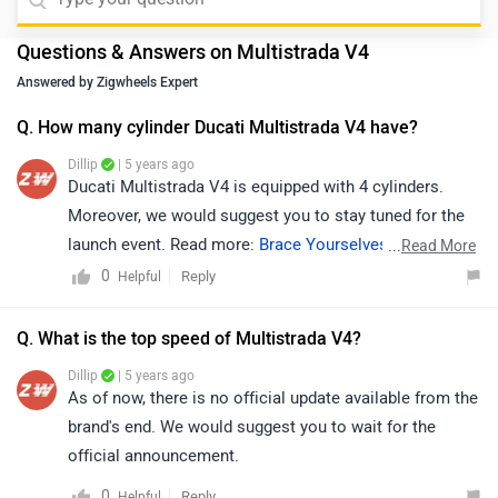
Questions & Answers on Multistrada V4
Answered by Zigwheels Expert
Q. How many cylinder Ducati Multistrada V4 have?
Dillip
| 5 years ago
Ducati Multistrada V4 is equipped with 4 cylinders.
Moreover, we would suggest you to stay tuned for the
launch event. Read more:
Brace Yourselves, The Ducati
...
Read More
Multistrada V4 and Streetfighter Are Coming!
.
0
Reply
Helpful
Q. What is the top speed of Multistrada V4?
Dillip
| 5 years ago
As of now, there is no official update available from the
brand's end. We would suggest you to wait for the
official announcement.
0
Reply
Helpful