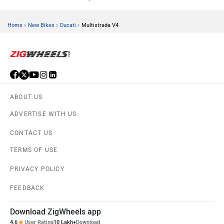
›
›
›
Home
New Bikes
Ducati
Multistrada V4
ABOUT US
ADVERTISE WITH US
CONTACT US
TERMS OF USE
PRIVACY POLICY
FEEDBACK
Download ZigWheels app
4.6
User Rating
10 Lakh+
Download