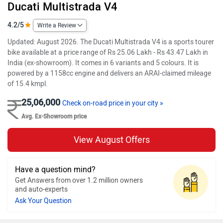
Ducati Multistrada V4
4.2/5
Write a Review
Updated: August 2026. The Ducati Multistrada V4 is a sports tourer
bike available at a price range of Rs 25.06 Lakh - Rs 43.47 Lakh in
India (ex-showroom). It comes in 6 variants and 5 colours. It is
powered by a 1158cc engine and delivers an ARAI-claimed mileage
of 15.4 kmpl.
25,06,000
Check on-road price in your city »
Avg. Ex-Showroom price
View August Offers
Have a question mind?
Get Answers from over 1.2 million owners
and auto-experts
Ask Your Question