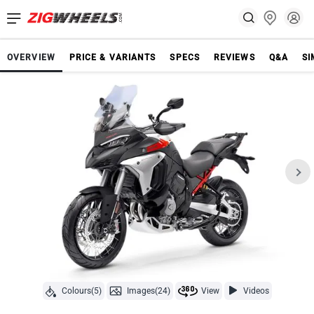
OVERVIEW
PRICE & VARIANTS
SPECS
REVIEWS
Q&A
SI
Colours(5)
Images(24)
View
Videos