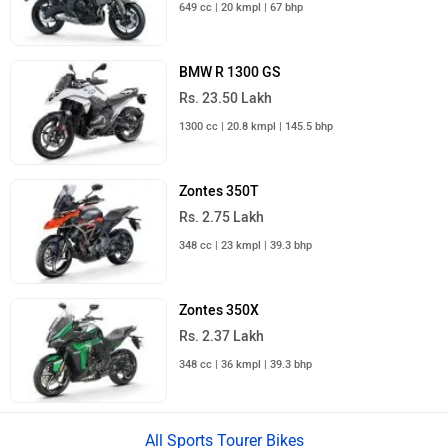
649 cc | 20 kmpl | 67 bhp
BMW R 1300 GS
Rs. 23.50 Lakh
1300 cc | 20.8 kmpl | 145.5 bhp
Zontes 350T
Rs. 2.75 Lakh
348 cc | 23 kmpl | 39.3 bhp
Zontes 350X
Rs. 2.37 Lakh
348 cc | 36 kmpl | 39.3 bhp
All Sports Tourer Bikes