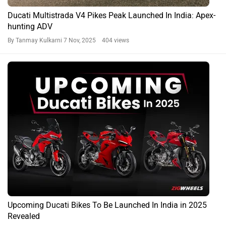
Ducati Multistrada V4 Pikes Peak Launched In India: Apex-
hunting ADV
By Tanmay Kulkarni
7 Nov, 2025 404 views
Upcoming Ducati Bikes To Be Launched In India in 2025
Revealed