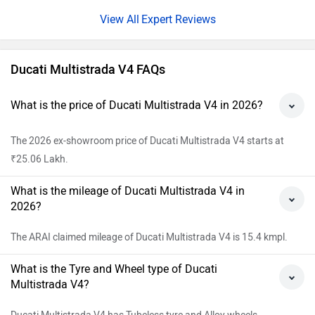
Expert Reviews
Ducati Multistrada V4 FAQs
What is the price of Ducati Multistrada V4 in 2026?
The 2026 ex-showroom price of Ducati Multistrada V4 starts at
₹25.06 Lakh.
What is the mileage of Ducati Multistrada V4 in
2026?
The ARAI claimed mileage of Ducati Multistrada V4 is 15.4 kmpl.
What is the Tyre and Wheel type of Ducati
Multistrada V4?