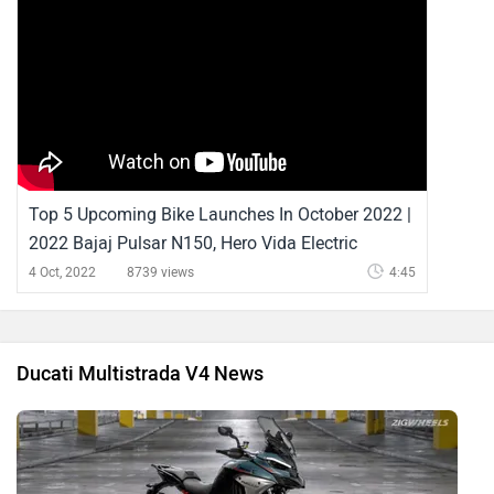
Top 5 Upcoming Bike Launches In October 2022 |
2022 Bajaj Pulsar N150, Hero Vida Electric
Scooter, Ducati Multistrada V4 Pikes Peak And
4 Oct, 2022
8739 views
4:45
More | ZigWheels
Ducati Multistrada V4 News