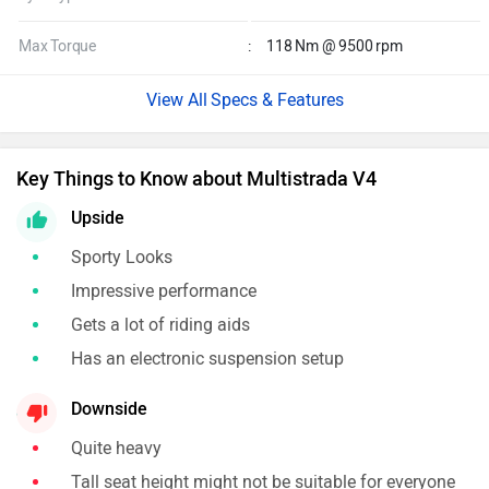
Max Torque
:
118 Nm @ 9500 rpm
Specs & Features
Key Things to Know about Multistrada V4
Upside
Sporty Looks
Impressive performance
Gets a lot of riding aids
Has an electronic suspension setup
Downside
Quite heavy
Tall seat height might not be suitable for everyone