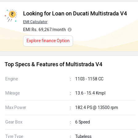
Looking for Loan on Ducati Multistrada V4
EMI Calculator
EMI Rs. 69,267/month
Explore finance Option
Top Specs & Features of Multistrada V4
Engine
:
1103 - 1158 CC
Mileage
:
13.6 - 15.4 Kmpl
Max Power
:
182.4 PS @ 13500 rpm
Gear Box
:
6 Speed
Tyre Type
:
Tubeless