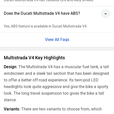
Ducati Multistrada V4 has Tubeless tyre and Alloy wheels.
Does the Ducati Multistrada V4 have ABS?
Yes, ABS feature is available in Ducati Multistrada V4.
View All Faqs
Multistrada V4 Key Highlights
Design:
The Multistrada V4 has a muscular fuel tank, a tall
windscreen and a sleek tail section that has been designed
to offer a better off-road experience. Its twin-pod LED
headlights look quite aggressive and give the bike a sporty
look. The long travel suspension too gives the bike a tall
stance.
Variants:
There are two variants to choose from, which