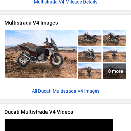
Multistrada V4 Mileage Details
Multistrada V4 Images
18 more
Ducati Multistrada V4 Images
Ducati Multistrada V4 Videos