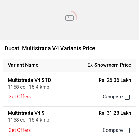
Ad
Ducati Multistrada V4 Variants Price
Variant Name
Ex-Showroom Price
Multistrada V4 STD
Rs. 25.06 Lakh
1158 cc . 15.4 kmpl
Get Offers
Multistrada V4 S
Rs. 31.23 Lakh
1158 cc . 15.4 kmpl
Get Offers