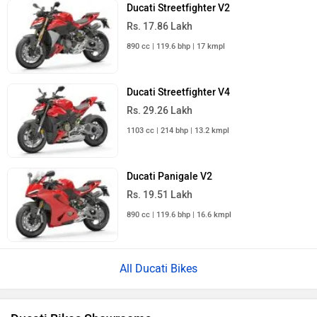
Ducati Streetfighter V2
Rs. 17.86 Lakh
890 cc | 119.6 bhp | 17 kmpl
Ducati Streetfighter V4
Rs. 29.26 Lakh
1103 cc | 214 bhp | 13.2 kmpl
Ducati Panigale V2
Rs. 19.51 Lakh
890 cc | 119.6 bhp | 16.6 kmpl
All Ducati Bikes