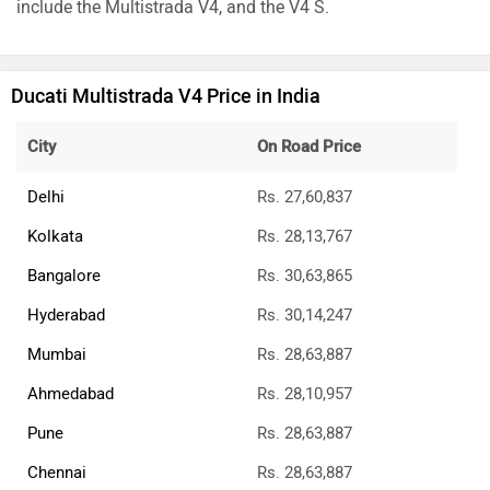
include the Multistrada V4, and the V4 S.
Ducati Multistrada V4 Price in India
City
On Road Price
Delhi
Rs. 27,60,837
Kolkata
Rs. 28,13,767
Bangalore
Rs. 30,63,865
Hyderabad
Rs. 30,14,247
Mumbai
Rs. 28,63,887
Ahmedabad
Rs. 28,10,957
Pune
Rs. 28,63,887
Chennai
Rs. 28,63,887