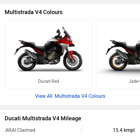
Multistrada V4 Colours
Ducati Red
Jade 
Multistrada V4 Colours
Ducati Multistrada V4 Mileage
ARAI Claimed
15.4 kmpl