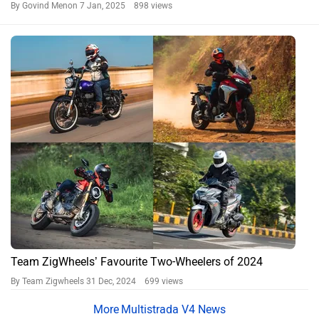
By Govind Menon
7 Jan, 2025 898 views
Team ZigWheels’ Favourite Two-Wheelers of 2024
By Team Zigwheels
31 Dec, 2024 699 views
Multistrada V4 News