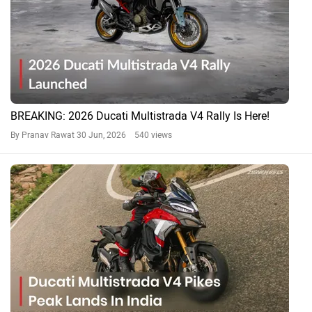
BREAKING: 2026 Ducati Multistrada V4 Rally Is Here!
By Pranav Rawat
30 Jun, 2026 540 views