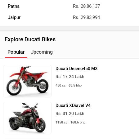
Patna
Rs. 28,86,137
Jaipur
Rs. 29,83,994
Explore Ducati Bikes
Popular
Upcoming
Ducati Desmo450 MX
Rs. 17.24 Lakh
450 cc | 63.5 bhp
Ducati XDiavel V4
Rs. 31.20 Lakh
1158 cc | 168.6 bhp