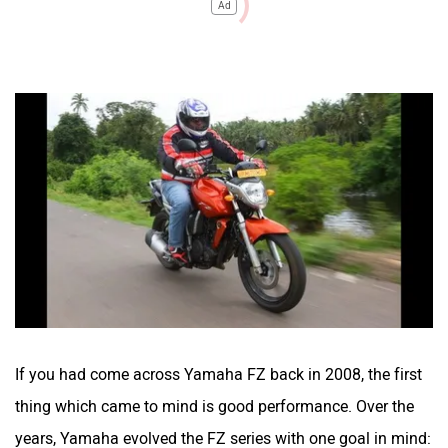
Ad
If you had come across Yamaha FZ back in 2008, the first
thing which came to mind is good performance. Over the
years, Yamaha evolved the FZ series with one goal in mind: