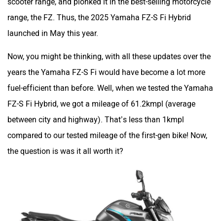
scooter range, and plonked it in the best-selling motorcycle
range, the FZ. Thus, the 2025 Yamaha FZ-S Fi Hybrid
launched in May this year.
Now, you might be thinking, with all these updates over the
years the Yamaha FZ-S Fi would have become a lot more
fuel-efficient than before. Well, when we tested the Yamaha
FZ-S Fi Hybrid, we got a mileage of 61.2kmpl (average
between city and highway). That’s less than 1kmpl
compared to our tested mileage of the first-gen bike! Now,
the question is was it all worth it?