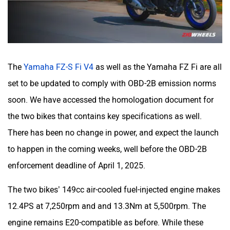
CFMoto
Hop Electric
The
Yamaha FZ-S Fi V4
as well as the Yamaha FZ Fi are all
set to be updated to comply with OBD-2B emission norms
soon. We have accessed the homologation document for
the two bikes that contains key specifications as well.
Husqvarna
JHEV
There has been no change in power, and expect the launch
to happen in the coming weeks, well before the OBD-2B
enforcement deadline of April 1, 2025.
The two bikes’ 149cc air-cooled fuel-injected engine makes
Kabira Mobility
MX Moto
12.4PS at 7,250rpm and and 13.3Nm at 5,500rpm. The
engine remains E20-compatible as before. While these