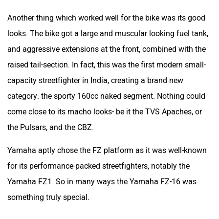
Another thing which worked well for the bike was its good
looks. The bike got a large and muscular looking fuel tank,
and aggressive extensions at the front, combined with the
raised tail-section. In fact, this was the first modern small-
capacity streetfighter in India, creating a brand new
category: the sporty 160cc naked segment. Nothing could
come close to its macho looks- be it the TVS Apaches, or
the Pulsars, and the CBZ.
Yamaha aptly chose the FZ platform as it was well-known
for its performance-packed streetfighters, notably the
Yamaha FZ1. So in many ways the Yamaha FZ-16 was
something truly special.