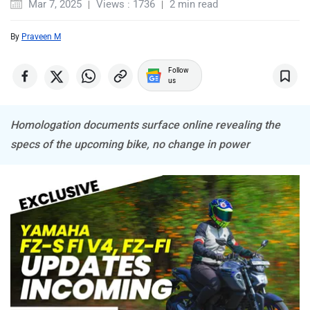
Mar 7, 2025
Views : 1736
2 min read
By
Praveen M
Follow
us
ABZO
ADMS
Homologation documents surface online revealing the
specs of the upcoming bike, no change in power
Tork
Atumobile
BSA
Brixton Motorcycles