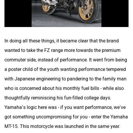
In doing all these things, it became clear that the brand
wanted to take the FZ range more towards the premium
commuter side, instead of performance. It went from being
a poster child of the youth wanting performance tempered
with Japanese engineering to pandering to the family man
who is concerned about his monthly fuel bills - while also
thoughtfully reminiscing his fun-filled college days.
Yamaha’s logic here was - if you want performance, we’ve
got something uncompromising for you - enter the Yamaha
MT-15. This motorcycle was launched in the same year.