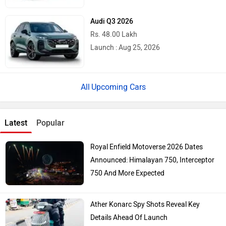
Audi Q3 2026
Rs. 48.00 Lakh
Launch : Aug 25, 2026
Upcoming Cars
Latest
Popular
Royal Enfield Motoverse 2026 Dates
Announced: Himalayan 750, Interceptor
750 And More Expected
Ather Konarc Spy Shots Reveal Key
Details Ahead Of Launch