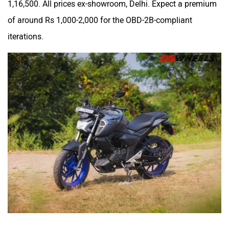
1,16,500. All prices ex-showroom, Delhi. Expect a premium
Srivaru Motors
Yezdi Motorcycles
of around Rs 1,000-2,000 for the OBD-2B-compliant
iterations.
Zontes
BNC Motors
Zelo
Zelio
Yulu
YUKIE