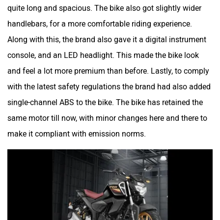
quite long and spacious. The bike also got slightly wider
handlebars, for a more comfortable riding experience.
Along with this, the brand also gave it a digital instrument
console, and an LED headlight. This made the bike look
and feel a lot more premium than before. Lastly, to comply
with the latest safety regulations the brand had also added
single-channel ABS to the bike. The bike has retained the
same motor till now, with minor changes here and there to
make it compliant with emission norms.