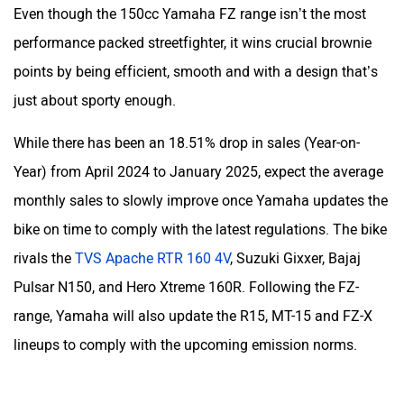
Even though the 150cc Yamaha FZ range isn’t the most
performance packed streetfighter, it wins crucial brownie
points by being efficient, smooth and with a design that’s
just about sporty enough.
YObykes
Yakuza Electric
While there has been an 18.51% drop in sales (Year-on-
Year) from April 2024 to January 2025, expect the average
monthly sales to slowly improve once Yamaha updates the
bike on time to comply with the latest regulations. The bike
White Carbon Motors
Warivo Motors
rivals the
TVS Apache RTR 160 4V
, Suzuki Gixxer, Bajaj
Pulsar N150, and Hero Xtreme 160R. Following the FZ-
range, Yamaha will also update the R15, MT-15 and FZ-X
lineups to comply with the upcoming emission norms.
VLF
Ujaas Energy