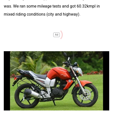
was. We ran some mileage tests and got 60.32kmpl in
mixed riding conditions (city and highway).
Ad