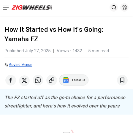
How It Started vs How It’s Going:
Yamaha FZ
Published July 27, 2025
Views : 1432
5 min read
By
Govind Menon
Follow us
The FZ started off as the go-to choice for a performance
streetfighter, and here’s how it evolved over the years