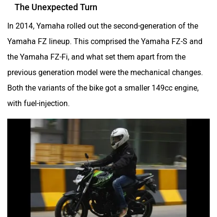
The Unexpected Turn
In 2014, Yamaha rolled out the second-generation of the
Yamaha FZ lineup. This comprised the Yamaha FZ-S and
the Yamaha FZ-Fi, and what set them apart from the
previous generation model were the mechanical changes.
Both the variants of the bike got a smaller 149cc engine,
with fuel-injection.