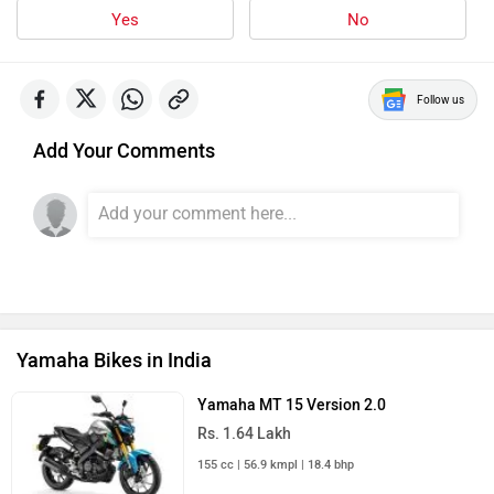
Yes
No
Follow us
Add Your Comments
Yamaha Bikes in India
Yamaha MT 15 Version 2.0
Rs. 1.64 Lakh
155 cc | 56.9 kmpl | 18.4 bhp