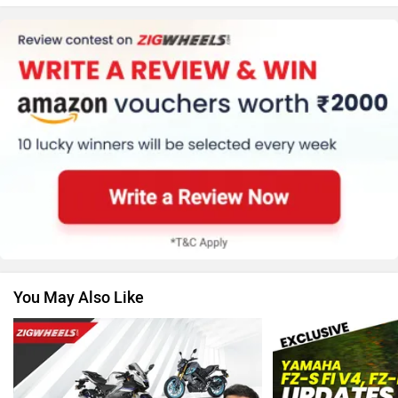
Kawasaki
BMW
Suzuki
Jawa Motorcycles
You May Also Like
Vespa
Triumph