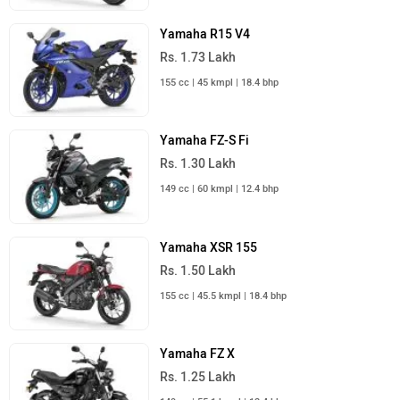
Yamaha R15 V4
Rs. 1.73 Lakh
155 cc | 45 kmpl | 18.4 bhp
Yamaha FZ-S Fi
Rs. 1.30 Lakh
149 cc | 60 kmpl | 12.4 bhp
Yamaha XSR 155
Rs. 1.50 Lakh
155 cc | 45.5 kmpl | 18.4 bhp
Yamaha FZ X
Rs. 1.25 Lakh