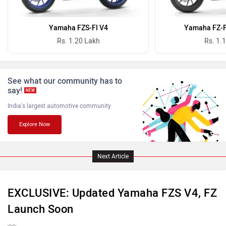
Oben
BGauss
Yamaha FZS-FI V4
Yamaha FZ-FI
Rs. 1.20 Lakh
Rs. 1.
See what our community has to
Benelli
Ultraviolette
say!
NEW
India's largest automotive community
Explore Now
PURE EV
NDS ECO MOTORS
Next Article
EXCLUSIVE: Updated Yamaha FZS V4, FZ
Launch Soon
Komaki
Joy e-bike