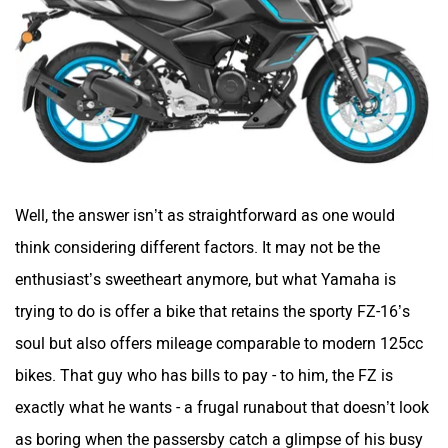
Well, the answer isn’t as straightforward as one would
think considering different factors. It may not be the
enthusiast’s sweetheart anymore, but what Yamaha is
trying to do is offer a bike that retains the sporty FZ-16’s
soul but also offers mileage comparable to modern 125cc
bikes. That guy who has bills to pay - to him, the FZ is
exactly what he wants - a frugal runabout that doesn’t look
as boring when the passersby catch a glimpse of his busy