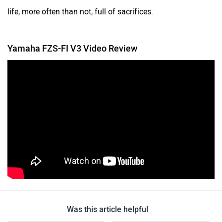
life, more often than not, full of sacrifices.
Yamaha FZS-FI V3 Video Review
Was this article helpful