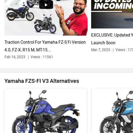
Harley Davidson
Ducati
EXCLUSIVE: Updated 
Traction Control For Yamaha FZ-S Fi Version
Launch Soon
4.0, FZ-X, R15 M, MT-15...
Mar 7, 2025
Views : 17
Ola Electric
Keeway
Feb 14, 2023
Views : 11561
Yamaha FZS-FI V3 Alternatives
Revolt Motors
Vida