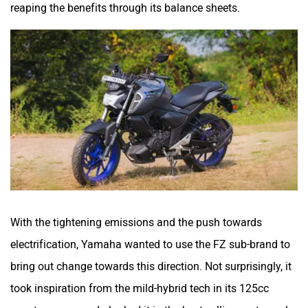
reaping the benefits through its balance sheets.
With the tightening emissions and the push towards
electrification, Yamaha wanted to use the FZ sub-brand to
bring out change towards this direction. Not surprisingly, it
took inspiration from the mild-hybrid tech in its 125cc