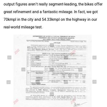
output figures aren’t really segment-leading, the bikes offer
great refinement and a fantastic mileage. In fact, we got
Maruthisan
Matter EV
70kmpl in the city and 54.33kmpl on the highway in our
real-world mileage test.
Moto Morini
OPG Mobility
Odysse Electric
Okaya