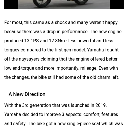
For most, this came as a shock and many weren’t happy
because there was a drop in performance. The new engine
produced 13.1PS and 12.8Nm - less powerful and less
torquey compared to the first-gen model. Yamaha fought-
off the naysayers claiming that the engine offered better
low end-torque and more importantly, mileage. Even with
the changes, the bike still had some of the old charm left.
A New Direction
With the 3rd generation that was launched in 2019,
Yamaha decided to improve 3 aspects: comfort, features
and safety. The bike got a new single-piece seat which was