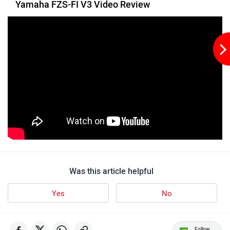
Yamaha FZS-FI V3 Video Review
udChalo
Tunwal
Toutche Electric
Thunderbolt
Was this article helpful
Yes
No
SYM
SUPER ECO
Follow