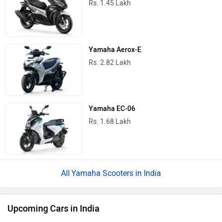
Rs. 1.45 Lakh
Yamaha Aerox-E
Rs. 2.82 Lakh
Yamaha EC-06
Rs. 1.68 Lakh
Yamaha Scooters in India
Upcoming Cars in India