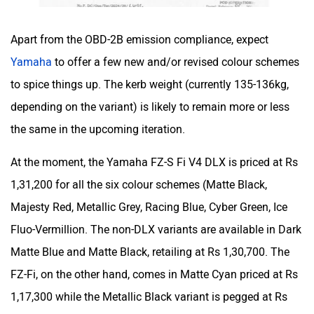
One Electric Motorcycles
Orxa Energies
Apart from the OBD-2B emission compliance, expect
Yamaha
to offer a few new and/or revised colour schemes
to spice things up. The kerb weight (currently 135-136kg,
depending on the variant) is likely to remain more or less
the same in the upcoming iteration.
QJ Motor
Raptee Motors
At the moment, the Yamaha FZ-S Fi V4 DLX is priced at Rs
1,31,200 for all the six colour schemes (Matte Black,
Majesty Red, Metallic Grey, Racing Blue, Cyber Green, Ice
Fluo-Vermillion. The non-DLX variants are available in Dark
SVITCH BIKE
Seeka
Matte Blue and Matte Black, retailing at Rs 1,30,700. The
FZ-Fi, on the other hand, comes in Matte Cyan priced at Rs
1,17,300 while the Metallic Black variant is pegged at Rs