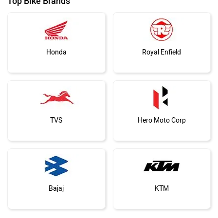
Top Bike Brands
Honda
Royal Enfield
TVS
Hero Moto Corp
Bajaj
KTM