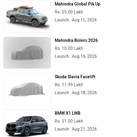
Mahindra Global Pik Up
Rs. 25.00 Lakh
Launch : Aug 15, 2026
Mahindra Bolero 2026
Rs. 10.00 Lakh
Launch : Aug 16, 2026
Skoda Slavia Facelift
Rs. 11.99 Lakh
Launch : Aug 18, 2026
BMW X1 LWB
Rs. 51.00 Lakh
Launch : Aug 21, 2026