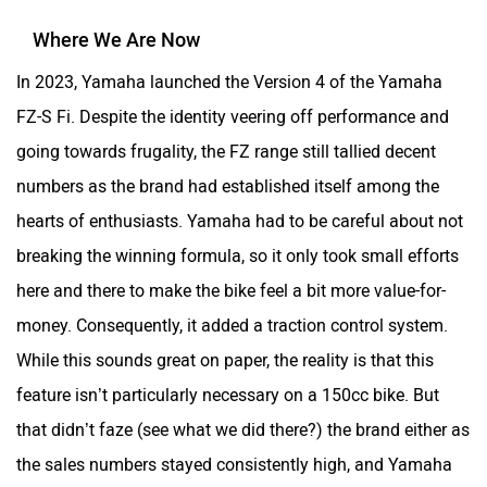
Where We Are Now
In 2023, Yamaha launched the Version 4 of the Yamaha
FZ-S Fi. Despite the identity veering off performance and
going towards frugality, the FZ range still tallied decent
numbers as the brand had established itself among the
hearts of enthusiasts. Yamaha had to be careful about not
breaking the winning formula, so it only took small efforts
here and there to make the bike feel a bit more value-for-
money. Consequently, it added a traction control system.
While this sounds great on paper, the reality is that this
feature isn’t particularly necessary on a 150cc bike. But
that didn’t faze (see what we did there?) the brand either as
the sales numbers stayed consistently high, and Yamaha