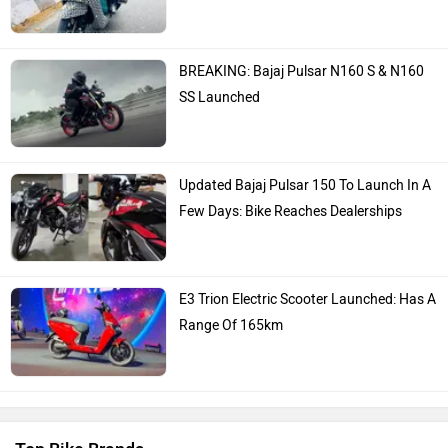
BREAKING: Bajaj Pulsar N160 S & N160
SS Launched
Updated Bajaj Pulsar 150 To Launch In A
Few Days: Bike Reaches Dealerships
E3 Trion Electric Scooter Launched: Has A
Range Of 165km