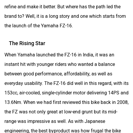
refine and make it better. But where has the path led the
brand to? Well, it is a long story and one which starts from
the launch of the Yamaha FZ-16.
The Rising Star
When Yamaha launched the FZ-16 in India, it was an
instant hit with younger riders who wanted a balance
between good performance, affordability, as well as
everyday usability. The FZ-16 did well in this regard, with its
153cc, air-cooled, single-cylinder motor delivering 14PS and
13.6Nm. When we had first reviewed this bike back in 2008,
the FZ was not only great at low-end grunt but its mid-
range was impressive as well. As with Japanese
engineering, the best byproduct was how frugal the bike