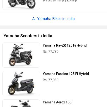
149 cc | 55.1 kmpl | 12.4 bhp
Yamaha Bikes in India
Yamaha Scooters in India
Yamaha RayZR 125 Fi Hybrid
Rs. 77,730
Yamaha Fascino 125 Fi Hybrid
Rs. 77,980
Yamaha Aerox 155