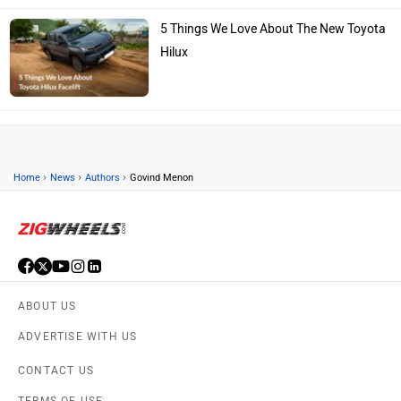
5 Things We Love About The New Toyota
Hilux
›
›
›
Home
News
Authors
Govind Menon
ABOUT US
ADVERTISE WITH US
CONTACT US
TERMS OF USE