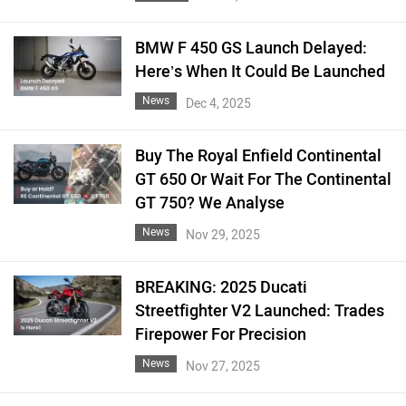
BMW F 450 GS Launch Delayed:
Here’s When It Could Be Launched
News
Dec 4, 2025
Buy The Royal Enfield Continental
GT 650 Or Wait For The Continental
GT 750? We Analyse
News
Nov 29, 2025
BREAKING: 2025 Ducati
Streetfighter V2 Launched: Trades
Firepower For Precision
News
Nov 27, 2025