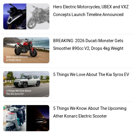
Hero Electric Motorcycles; UBEX and VXZ
Concepts Launch Timeline Announced
BREAKING: 2026 Ducati Monster Gets
Smoother 890cc V2, Drops 4kg Weight
5 Things We Love About The Kia Syros EV
5 Things We Know About The Upcoming
Ather Konarc Electric Scooter