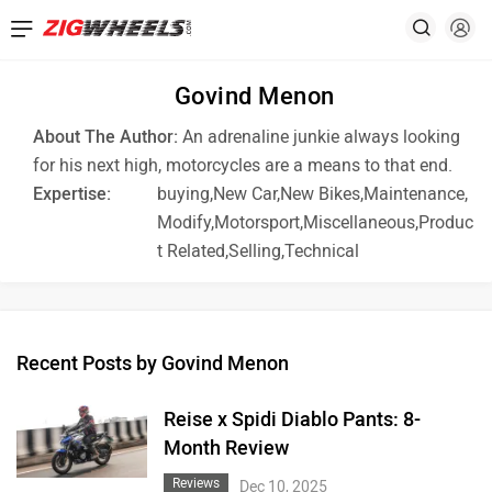
Govind Menon
About The Author:
An adrenaline junkie always looking
for his next high, motorcycles are a means to that end.
Expertise:
buying,New Car,New Bikes,Maintenance,
Modify,Motorsport,Miscellaneous,Produc
t Related,Selling,Technical
Recent Posts by Govind Menon
Reise x Spidi Diablo Pants: 8-
Month Review
Reviews
Dec 10, 2025