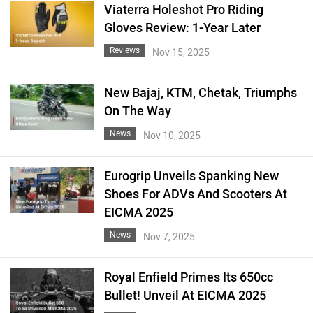
Viaterra Holeshot Pro Riding
Gloves Review: 1-Year Later
Reviews
Nov 15, 2025
New Bajaj, KTM, Chetak, Triumphs
On The Way
News
Nov 10, 2025
Eurogrip Unveils Spanking New
Shoes For ADVs And Scooters At
EICMA 2025
News
Nov 7, 2025
Royal Enfield Primes Its 650cc
Bullet! Unveil At EICMA 2025