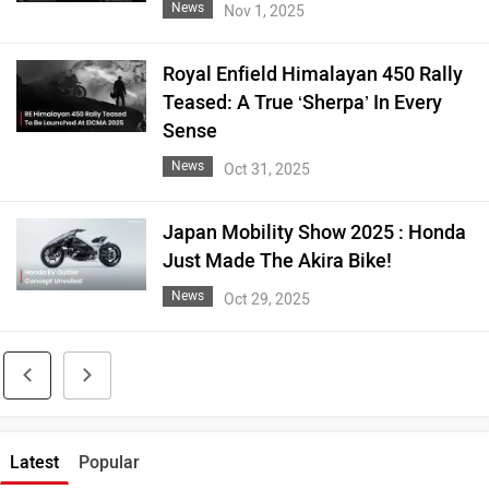
News
Nov 1, 2025
Royal Enfield Himalayan 450 Rally
Teased: A True ‘Sherpa’ In Every
Sense
News
Oct 31, 2025
Japan Mobility Show 2025 : Honda
Just Made The Akira Bike!
News
Oct 29, 2025
Latest
Popular