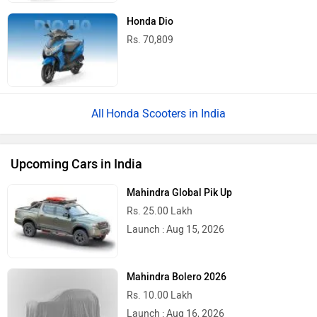
Honda Dio
Rs. 70,809
Honda Scooters in India
Upcoming Cars in India
Mahindra Global Pik Up
Rs. 25.00 Lakh
Launch : Aug 15, 2026
Mahindra Bolero 2026
Rs. 10.00 Lakh
Launch : Aug 16, 2026