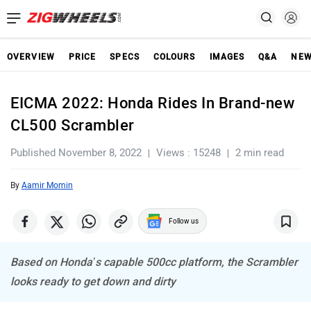
OVERVIEW
PRICE
SPECS
COLOURS
IMAGES
Q&A
NE
EICMA 2022: Honda Rides In Brand-new
CL500 Scrambler
Published November 8, 2022
Views : 15248
2 min read
By
Aamir Momin
Follow us
Based on Honda’s capable 500cc platform, the Scrambler
looks ready to get down and dirty