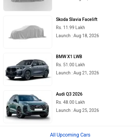
Skoda Slavia Facelift
Rs. 11.99 Lakh
Launch : Aug 18, 2026
BMW X1 LWB
Rs. 51.00 Lakh
Launch : Aug 21, 2026
Audi Q3 2026
Rs. 48.00 Lakh
Launch : Aug 25, 2026
Upcoming Cars