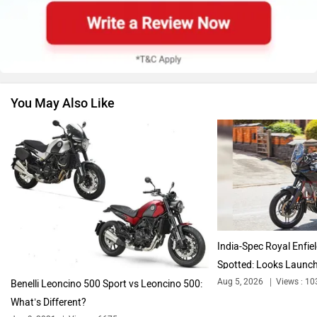
Suzuki
Jawa Motorcycles
You May Also Like
Vespa
Triumph
Harley Davidson
Ducati
India-Spec Royal Enfi
Spotted: Looks Launc
Aug 5, 2026
Views : 10
Benelli Leoncino 500 Sport vs Leoncino 500:
What’s Different?