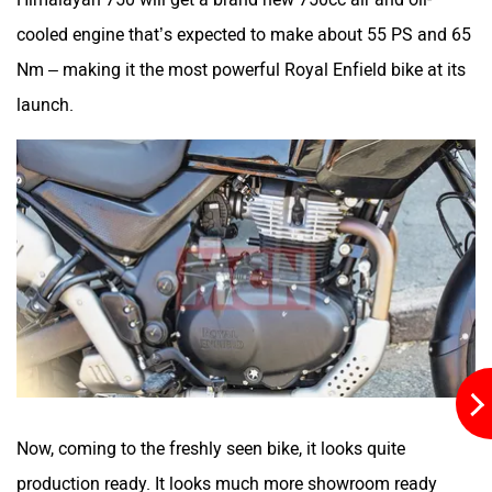
Moto Morini
OPG Mobility
cooled engine that’s expected to make about 55 PS and 65
Nm – making it the most powerful Royal Enfield bike at its
launch.
Odysse Electric
Okaya
One Electric Motorcycles
Orxa Energies
Now, coming to the freshly seen bike, it looks quite
production ready. It looks much more showroom ready