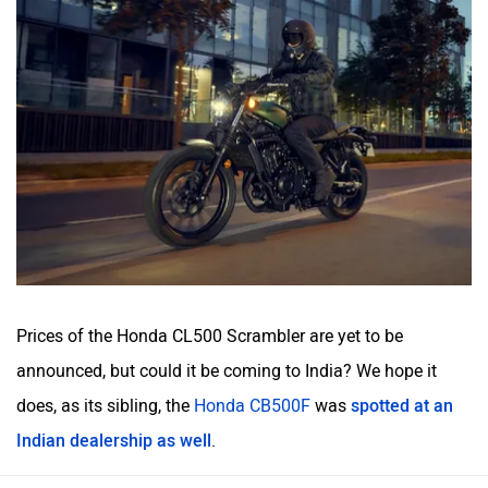
Prices of the Honda CL500 Scrambler are yet to be
announced, but could it be coming to India? We hope it
does, as its sibling, the
Honda CB500F
was
spotted at an
Indian dealership as well
.