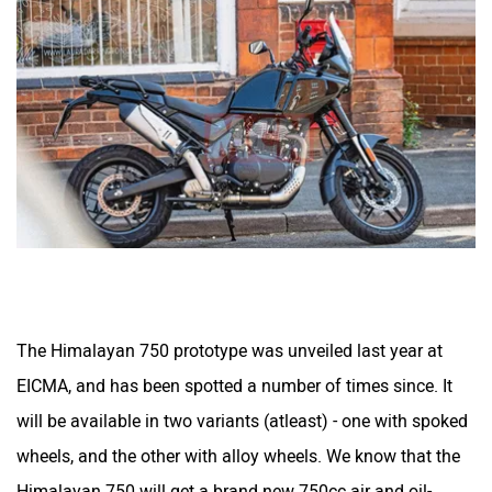
Husqvarna
JHEV
Kabira Mobility
MX Moto
The Himalayan 750 prototype was unveiled last year at
Maruthisan
Matter EV
EICMA, and has been spotted a number of times since. It
will be available in two variants (atleast) - one with spoked
wheels, and the other with alloy wheels. We know that the
Himalayan 750 will get a brand new 750cc air and oil-