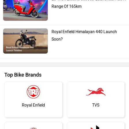
Range Of 165km
Royal Enfield Himalayan 440 Launch
Soon?
Top Bike Brands
Royal Enfield
TVS