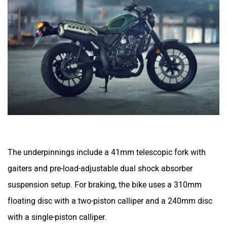
The underpinnings include a 41mm telescopic fork with
gaiters and pre-load-adjustable dual shock absorber
suspension setup. For braking, the bike uses a 310mm
floating disc with a two-piston calliper and a 240mm disc
with a single-piston calliper.