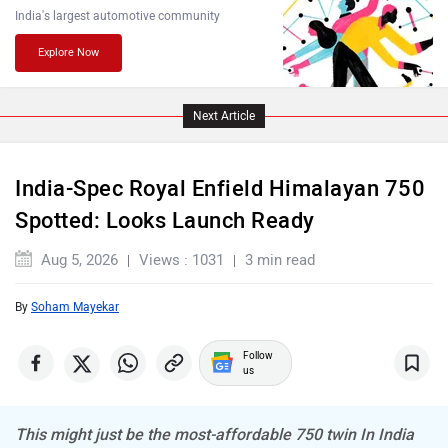
India's largest automotive community
Explore Now
PURE EV
NDS ECO MOTORS
Next Article
India-Spec Royal Enfield Himalayan 750
Spotted: Looks Launch Ready
Komaki
Joy e-bike
Aug 5, 2026
Views : 1031
3 min read
By
Soham Mayekar
Follow
us
ABZO
ADMS
This might just be the most-affordable 750 twin In India