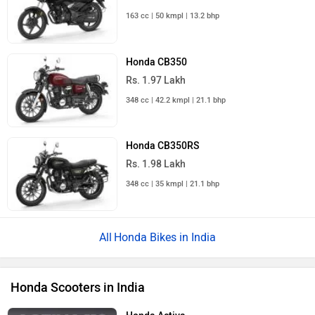
163 cc | 50 kmpl | 13.2 bhp
Honda CB350
Rs. 1.97 Lakh
348 cc | 42.2 kmpl | 21.1 bhp
Honda CB350RS
Rs. 1.98 Lakh
348 cc | 35 kmpl | 21.1 bhp
Honda Bikes in India
Honda Scooters in India