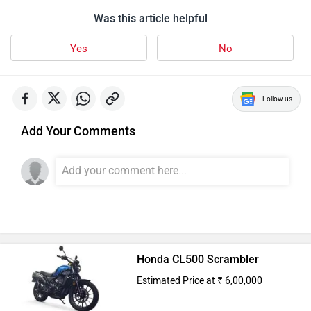
Was this article helpful
Yes
No
Follow us
Add Your Comments
Honda CL500 Scrambler
Estimated Price at ₹ 6,00,000