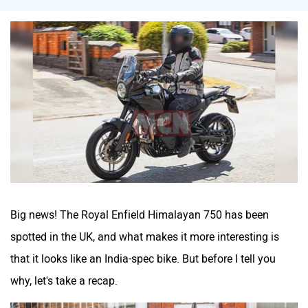
Tork
Atumobile
BSA
Brixton Motorcycles
Big news! The Royal Enfield Himalayan 750 has been
spotted in the UK, and what makes it more interesting is
CFMoto
Hop Electric
that it looks like an India-spec bike. But before I tell you
why, let's take a recap.