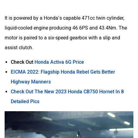
It is powered by a Honda’s capable 471cc twin cylinder,
liquid-cooled engine producing 46.6PS and 43.4Nm. The
motor is paired to a six-speed gearbox with a slip and
assist clutch.
Check Out
Honda Activa 6G Price
EICMA 2022: Flagship Honda Rebel Gets Better
Highway Manners
Check Out The New 2023 Honda CB750 Hornet In 8
Detailed Pics