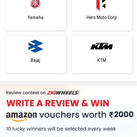
Yamaha
Hero Moto Corp
Bajaj
KTM
Kawasaki
BMW