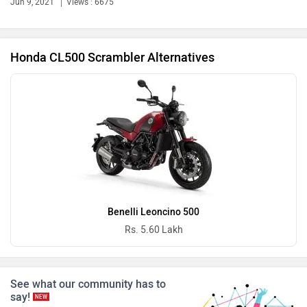
Ola Electric
Keeway
Jun 9, 2021
Views : 6675
Honda CL500 Scrambler Alternatives
Revolt Motors
Vida
Oben
BGauss
Benelli Leoncino 500
Rs. 5.60 Lakh
See what our community has to
Benelli
Ultraviolette
say!
NEW