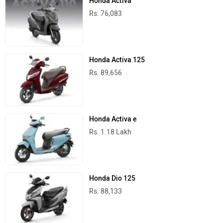
Honda Activa
Rs. 76,083
Honda Activa 125
Rs. 89,656
Honda Activa e
Rs. 1.18 Lakh
Honda Dio 125
Rs. 88,133