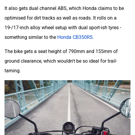
It also gets dual channel ABS, which Honda claims to be
optimised for dirt tracks as well as roads. It rolls on a
19-/17-inch alloy wheel setup with dual sport-ish tyres -
something similar to the
Honda CB350RS
.
The bike gets a seat height of 790mm and 155mm of
ground clearance, which wouldn't be so ideal for trail-
taming.