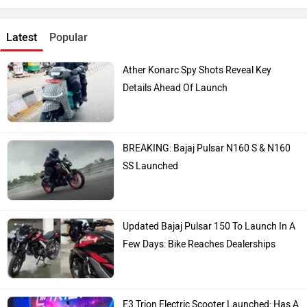
Latest
Popular
Ather Konarc Spy Shots Reveal Key
Details Ahead Of Launch
BREAKING: Bajaj Pulsar N160 S & N160
SS Launched
Updated Bajaj Pulsar 150 To Launch In A
Few Days: Bike Reaches Dealerships
E3 Trion Electric Scooter Launched: Has A