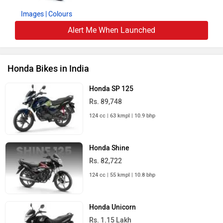
Images
| Colours
Alert Me When Launched
Honda Bikes in India
Honda SP 125
Rs. 89,748
124 cc | 63 kmpl | 10.9 bhp
Honda Shine
Rs. 82,722
124 cc | 55 kmpl | 10.8 bhp
Honda Unicorn
Rs. 1.15 Lakh