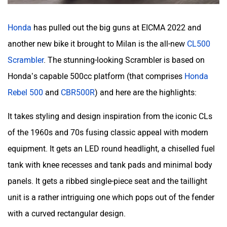
Honda
has pulled out the big guns at EICMA 2022 and
another new bike it brought to Milan is the all-new
CL500
Scrambler
. The stunning-looking Scrambler is based on
Honda’s capable 500cc platform (that comprises
Honda
Rebel 500
and
CBR500R
) and here are the highlights:
It takes styling and design inspiration from the iconic CLs
of the 1960s and 70s fusing classic appeal with modern
equipment. It gets an LED round headlight, a chiselled fuel
tank with knee recesses and tank pads and minimal body
panels. It gets a ribbed single-piece seat and the taillight
unit is a rather intriguing one which pops out of the fender
with a curved rectangular design.