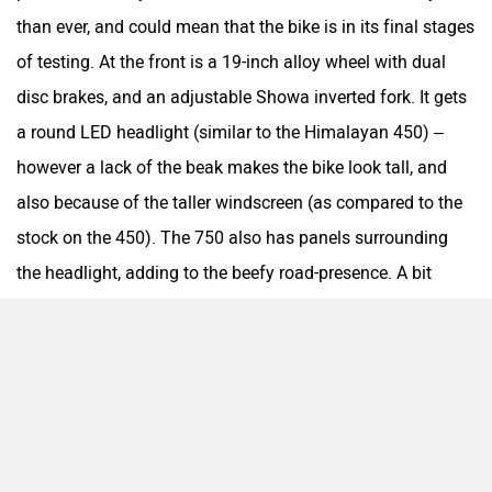
QJ Motor
Raptee Motors
than ever, and could mean that the bike is in its final stages
of testing. At the front is a 19-inch alloy wheel with dual
disc brakes, and an adjustable Showa inverted fork. It gets
a round LED headlight (similar to the Himalayan 450) –
SVITCH BIKE
Seeka
however a lack of the beak makes the bike look tall, and
also because of the taller windscreen (as compared to the
stock on the 450). The 750 also has panels surrounding
the headlight, adding to the beefy road-presence. A bit
Husqvarna Norden 901-esque, if you may.
Srivaru Motors
Yezdi Motorcycles
Zontes
BNC Motors