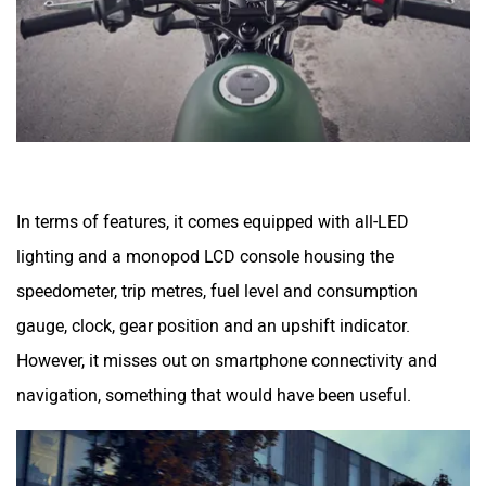
In terms of features, it comes equipped with all-LED
lighting and a monopod LCD console housing the
speedometer, trip metres, fuel level and consumption
gauge, clock, gear position and an upshift indicator.
However, it misses out on smartphone connectivity and
navigation, something that would have been useful.