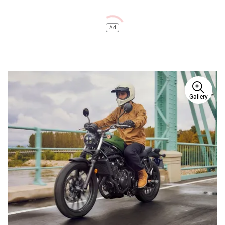
Ad
Gallery