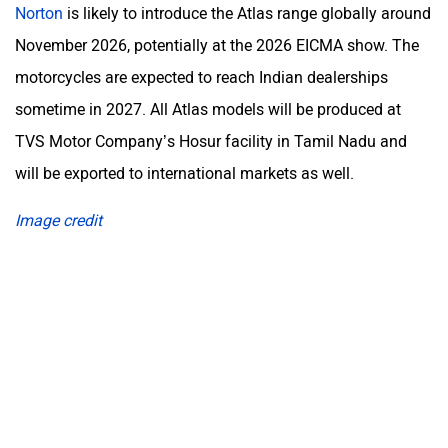
Norton
is likely to introduce the Atlas range globally around
November 2026, potentially at the 2026 EICMA show. The
motorcycles are expected to reach Indian dealerships
sometime in 2027. All Atlas models will be produced at
TVS Motor Company’s Hosur facility in Tamil Nadu and
will be exported to international markets as well.
Image credit