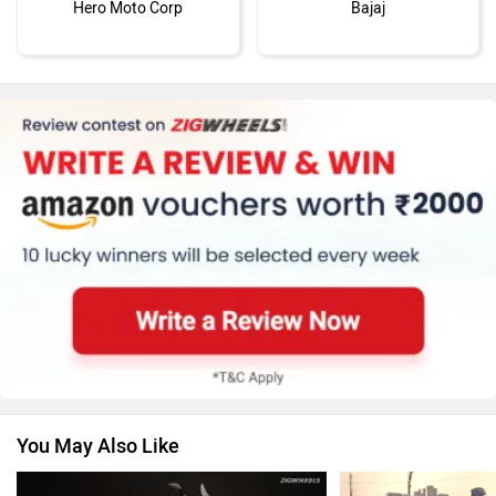
Hero Moto Corp
Bajaj
KTM
Kawasaki
BMW
Suzuki
You May Also Like
Jawa Motorcycles
Vespa