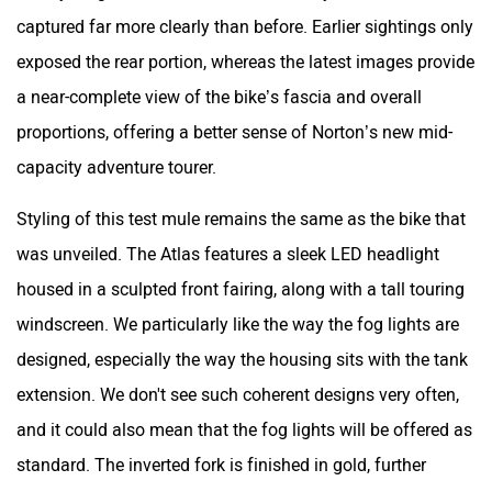
captured far more clearly than before. Earlier sightings only
exposed the rear portion, whereas the latest images provide
a near-complete view of the bike’s fascia and overall
proportions, offering a better sense of Norton’s new mid-
capacity adventure tourer.
Styling of this test mule remains the same as the bike that
was unveiled. The Atlas features a sleek LED headlight
housed in a sculpted front fairing, along with a tall touring
windscreen. We particularly like the way the fog lights are
designed, especially the way the housing sits with the tank
extension. We don't see such coherent designs very often,
and it could also mean that the fog lights will be offered as
standard. The inverted fork is finished in gold, further