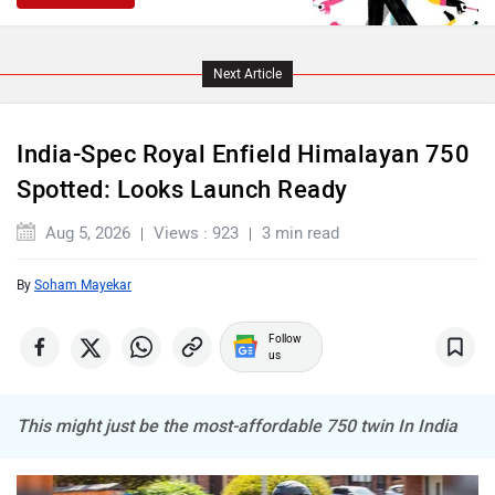
NDS ECO MOTORS
Komaki
Next Article
India-Spec Royal Enfield Himalayan 750
Spotted: Looks Launch Ready
Joy e-bike
ABZO
Aug 5, 2026
Views : 923
3 min read
By
Soham Mayekar
Follow
us
ADMS
Tork
This might just be the most-affordable 750 twin In India