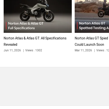
Triumph
Harley Davidson
Norton Atlas & Atlas GT: All Specifications
Norton Atlas GT Spied 
Revealed
Could Launch Soon
Jun 11, 2026
Views : 1302
Mar 11, 2026
Views : 1
Ducati
Ola Electric
Keeway
Revolt Motors