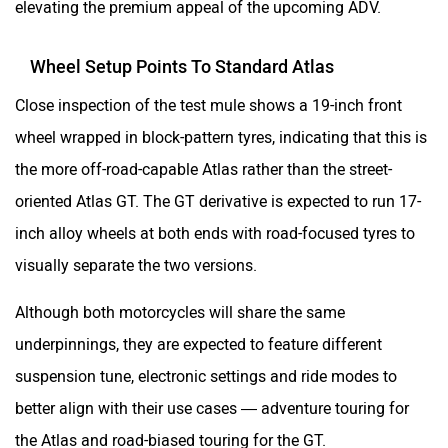
elevating the premium appeal of the upcoming ADV.
Wheel Setup Points To Standard Atlas
Close inspection of the test mule shows a 19-inch front
wheel wrapped in block-pattern tyres, indicating that this is
the more off-road-capable Atlas rather than the street-
oriented Atlas GT. The GT derivative is expected to run 17-
inch alloy wheels at both ends with road-focused tyres to
visually separate the two versions.
Although both motorcycles will share the same
underpinnings, they are expected to feature different
suspension tune, electronic settings and ride modes to
better align with their use cases — adventure touring for
the Atlas and road-biased touring for the GT.