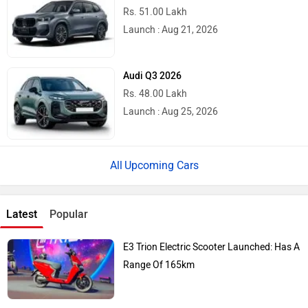
Rs. 51.00 Lakh
Launch : Aug 21, 2026
Audi Q3 2026
Rs. 48.00 Lakh
Launch : Aug 25, 2026
Upcoming Cars
Latest
Popular
E3 Trion Electric Scooter Launched: Has A
Range Of 165km