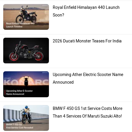
Royal Enfield Himalayan 440 Launch
Soon?
2026 Ducati Monster Teases For India
Upcoming Ather Electric Scooter Name
Announced
BMW F 450 GS 1st Service Costs More
Than 4 Services Of Maruti Suzuki Alto!