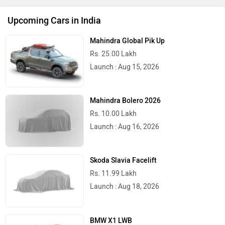
Upcoming Cars in India
Mahindra Global Pik Up
Rs. 25.00 Lakh
Launch : Aug 15, 2026
Mahindra Bolero 2026
Rs. 10.00 Lakh
Launch : Aug 16, 2026
Skoda Slavia Facelift
Rs. 11.99 Lakh
Launch : Aug 18, 2026
BMW X1 LWB