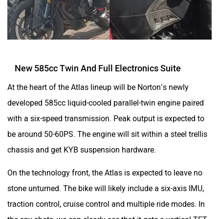
New 585cc Twin And Full Electronics Suite
At the heart of the Atlas lineup will be Norton’s newly
developed 585cc liquid-cooled parallel-twin engine paired
with a six-speed transmission. Peak output is expected to
be around 50-60PS. The engine will sit within a steel trellis
chassis and get KYB suspension hardware.
On the technology front, the Atlas is expected to leave no
stone unturned. The bike will likely include a six-axis IMU,
traction control, cruise control and multiple ride modes. In