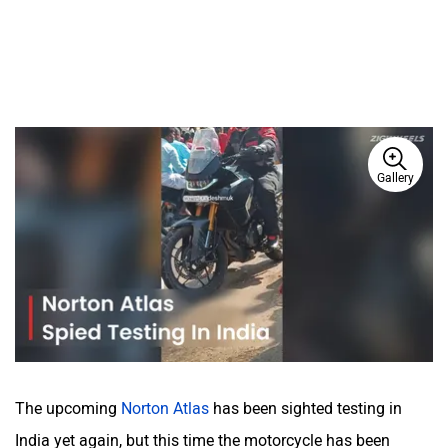
Gallery
The upcoming
Norton Atlas
has been sighted testing in
India yet again, but this time the motorcycle has been