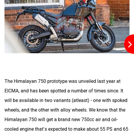
JHEV
Kabira Mobility
MX Moto
Maruthisan
The Himalayan 750 prototype was unveiled last year at
Matter EV
Moto Morini
EICMA, and has been spotted a number of times since. It
will be available in two variants (atleast) - one with spoked
wheels, and the other with alloy wheels. We know that the
Himalayan 750 will get a brand new 750cc air and oil-
OPG Mobility
Odysse Electric
cooled engine that’s expected to make about 55 PS and 65