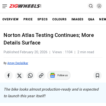
OVERVIEW
PRICE
SPECS
COLOURS
IMAGES
Q&A
NE
Norton Atlas Testing Continues; More
Details Surface
Published February 20, 2026
Views : 1104
2 min read
By
Amey Deolalikar
Follow us
The bike looks almost production-ready and is expected
to launch this year itself!