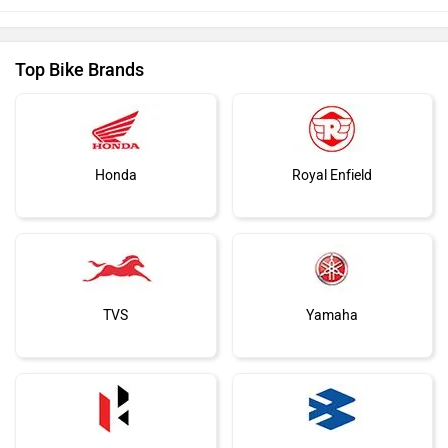
Top Bike Brands
Honda
Royal Enfield
TVS
Yamaha