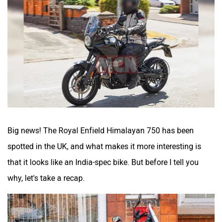
Atumobile
BSA
Brixton Motorcycles
CFMoto
Big news! The Royal Enfield Himalayan 750 has been
spotted in the UK, and what makes it more interesting is
Hop Electric
Husqvarna
that it looks like an India-spec bike. But before I tell you
why, let's take a recap.