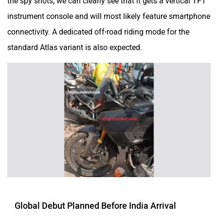
the spy shots, we can clearly see that it gets a vertical TFT
instrument console and will most likely feature smartphone
connectivity. A dedicated off-road riding mode for the
standard Atlas variant is also expected.
Global Debut Planned Before India Arrival