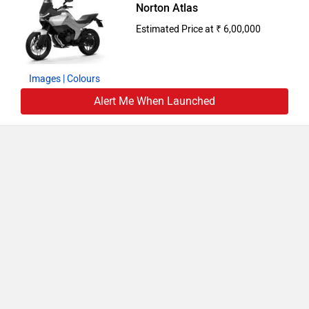
Norton Atlas
Estimated Price at ₹ 6,00,000
Images
| Colours
Alert Me When Launched