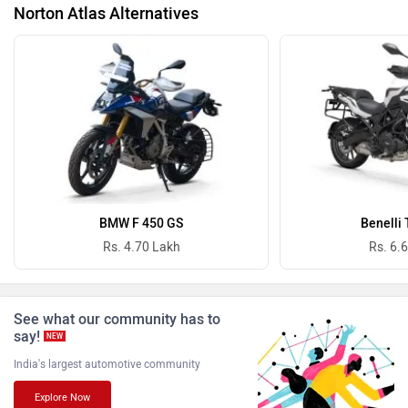
Norton Atlas Alternatives
Vida
Oben
BGauss
Benelli
BMW F 450 GS
Benelli
Rs. 4.70 Lakh
Rs. 6.
See what our community has to
say!
Ultraviolette
PURE EV
NEW
India's largest automotive community
Explore Now