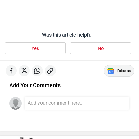
Was this article helpful
Yes
No
Follow us
Add Your Comments