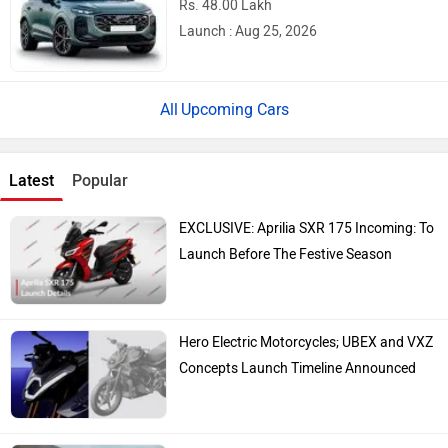
Ather Konarc Spy Shots Reveal Key
Details Ahead Of Launch
Top Bike Brands
Honda
Royal Enfield
TVS
Yamaha