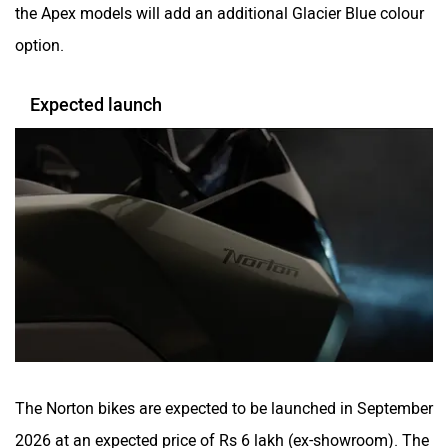
The Norton bikes are expected to be launched in September
2026 at an expected price of Rs 6 lakh (ex-showroom). The
bikes will go against rivals like the Kawasaki Versys 650,
the BMW F 450 GS and the Honda NX 500 (the latter only
in terms of its price).