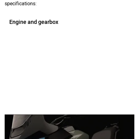
specifications:
Engine and gearbox
Ad