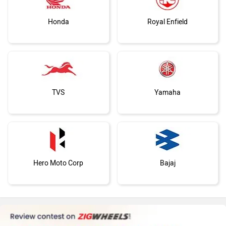
You May Also Like
Jawa Motorcycles
Vespa
Triumph
Harley Davidson
Norton Atlas GT Spied Testing In India Again;
Norton Atlas Testing C
Could Launch Soon
Surface
Mar 11, 2026
Views : 1300
Feb 20, 2026
Views : 1
Ducati
Ola Electric
Norton Atlas Alternatives