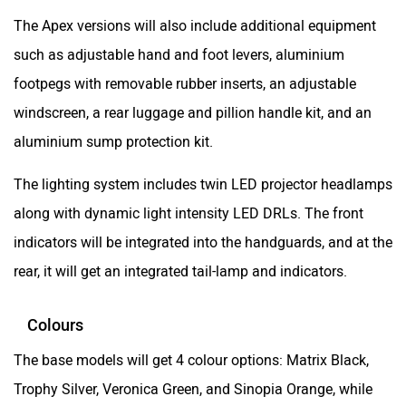
aluminium sump protection kit.
The lighting system includes twin LED projector headlamps
along with dynamic light intensity LED DRLs. The front
indicators will be integrated into the handguards, and at the
rear, it will get an integrated tail-lamp and indicators.
Colours
The base models will get 4 colour options: Matrix Black,
Trophy Silver, Veronica Green, and Sinopia Orange, while
the Apex models will add an additional Glacier Blue colour
option.
Expected launch