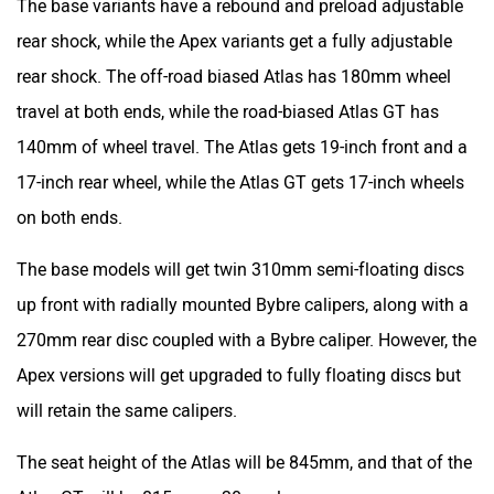
17-inch rear wheel, while the Atlas GT gets 17-inch wheels
on both ends.
The base models will get twin 310mm semi-floating discs
up front with radially mounted Bybre calipers, along with a
270mm rear disc coupled with a Bybre caliper. However, the
Apex versions will get upgraded to fully floating discs but
will retain the same calipers.
The seat height of the Atlas will be 845mm, and that of the
Atlas GT will be 815mm – 30mm lower.
Features and equipment