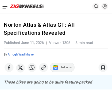
Norton Atlas & Atlas GT: All
Specifications Revealed
Published June 11, 2026
Views : 1305
3 min read
By
Amogh Wadikhaye
Follow us
These bikes are going to be quite feature-packed
Ad