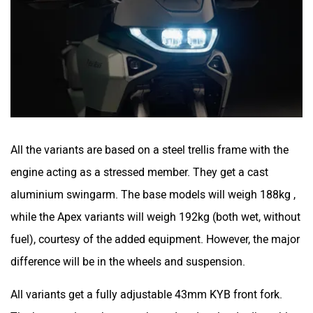
All the variants are based on a steel trellis frame with the
engine acting as a stressed member. They get a cast
aluminium swingarm. The base models will weigh 188kg ,
while the Apex variants will weigh 192kg (both wet, without
fuel), courtesy of the added equipment. However, the major
difference will be in the wheels and suspension.
All variants get a fully adjustable 43mm KYB front fork.
The base variants have a rebound and preload adjustable
rear shock, while the Apex variants get a fully adjustable
rear shock. The off-road biased Atlas has 180mm wheel
travel at both ends, while the road-biased Atlas GT has
140mm of wheel travel. The Atlas gets 19-inch front and a