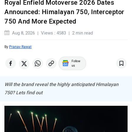
expect plenty of action.
Himalayan 750 Could Be The Biggest Reveal
JHEV
Kabira Mobility
MX Moto
Maruthisan
Matter EV
Moto Morini
The biggest attraction at Motoverse 2026 is expected to be
the Royal Enfield Himalayan 750. The upcoming adventure