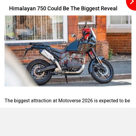
GT 750 are also expected to get a modern TFT console
similar to the one seen on the Himalayan 450.
Raptee Motors
SVITCH BIKE
More New Bikes And Special Editions
Seeka
Srivaru Motors
Yezdi Motorcycles
Zontes
Apart from the 750cc motorcycles, Royal Enfield could also
showcase the Flying Flea S6, the scrambler version of the