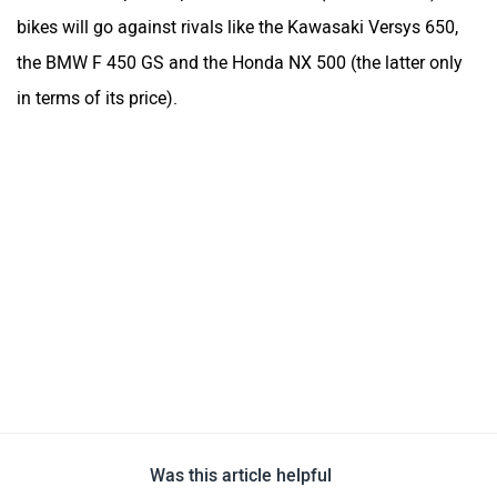
Was this article helpful
Yes
No
Follow us
Add Your Comments
Norton Atlas
Estimated Price at ₹ 6,00,000