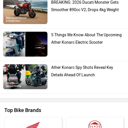
Hero Moto Corp
Bajaj
KTM
Kawasaki
BMW
Suzuki