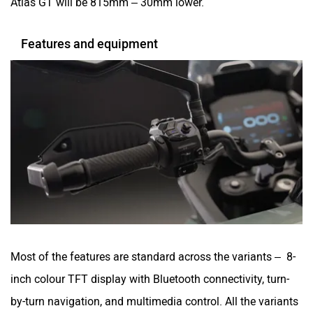
Most of the features are standard across the variants – 8-
inch colour TFT display with Bluetooth connectivity, turn-
by-turn navigation, and multimedia control. All the variants
will get over-the-air software as well as firmware updates,
along with Norton Ride app integration.
The Atlas range has 5 riding modes (Urban, Rain, Sport,
Tour and Enduro), a 6-axis IMU with dual-channel ABS,