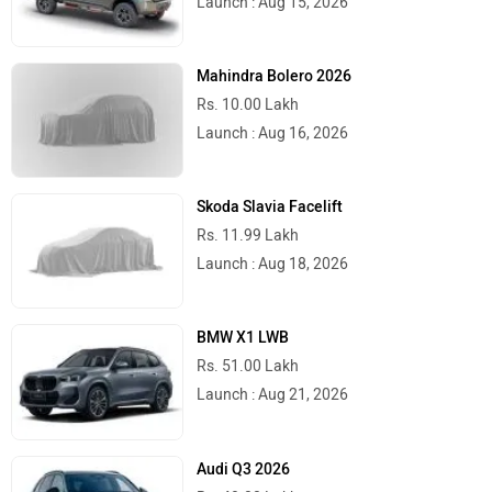
Launch Before The Festive Season
Hero Electric Motorcycles; UBEX and VXZ
Concepts Launch Timeline Announced
BREAKING: 2026 Ducati Monster Gets
Smoother 890cc V2, Drops 4kg Weight
5 Things We Know About The Upcoming
Ather Konarc Electric Scooter