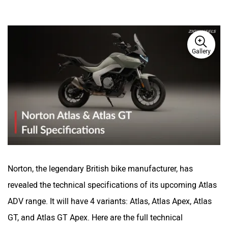
Gallery
Norton, the legendary British bike manufacturer, has
revealed the technical specifications of its upcoming Atlas
ADV range. It will have 4 variants: Atlas, Atlas Apex, Atlas
GT, and Atlas GT Apex. Here are the full technical