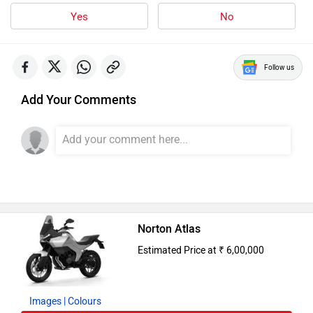
Images
| Colours
Alert Me When Launched
Upcoming Cars in India
Mahindra Global Pik Up
Rs. 25.00 Lakh
Launch : Aug 15, 2026
Mahindra Bolero 2026
Rs. 10.00 Lakh
Launch : Aug 16, 2026
Skoda Slavia Facelift
Rs. 11.99 Lakh