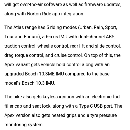
traction control, wheelie control, rear lift and slide control,
drag torque control, and cruise control. On top of this, the
Apex variant gets vehicle hold control along with an
upgraded Bosch 10.3ME IMU compared to the base
model’s Bosch 10.3 IMU.
The bike also gets keyless ignition with an electronic fuel
filler cap and seat lock, along with a Type-C USB port. The
Apex version also gets heated grips and a tyre pressure
monitoring system.
The Apex versions will also include additional equipment
such as adjustable hand and foot levers, aluminium
footpegs with removable rubber inserts, an adjustable
windscreen, a rear luggage and pillion handle kit, and an