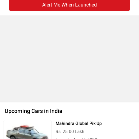
Launch : Aug 18, 2026
BMW X1 LWB
Rs. 51.00 Lakh
Launch : Aug 21, 2026
Audi Q3 2026
Rs. 48.00 Lakh
Launch : Aug 25, 2026
Upcoming Cars
Latest
Popular
EXCLUSIVE: Aprilia SXR 175 Incoming: To