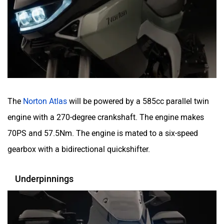
The
Norton Atlas
will be powered by a 585cc parallel twin
engine with a 270-degree crankshaft. The engine makes
70PS and 57.5Nm. The engine is mated to a six-speed
gearbox with a bidirectional quickshifter.
Underpinnings