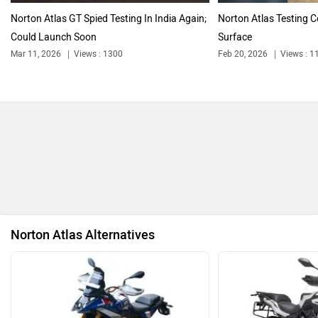
Ultraviolette
PURE EV
Royal Enfield Motoverse 2026 Dates
Announced: Himalayan 750, Interceptor
750 And More Expected
NDS ECO MOTORS
Komaki
Aug 8, 2026
Views : 4583
2 min read
By
Pranav Rawat
Follow
us
Joy e-bike
ABZO
Will the brand reveal the highly anticipated Himalayan
750? Lets find out
ADMS
Tork