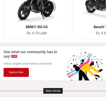
Atumobile
BSA
Royal Enfield has officially announced the dates for
Brixton Motorcycles
CFMoto
Motoverse 2026, and the brand’s biggest motorcycling
festival will take place from November 27 to 29 at Vagator,
Goa. While the event is known for bringing together
thousands of riders from across the country, it’s also where
Hop Electric
Husqvarna
Royal Enfield has traditionally unveiled some of its most
exciting new motorcycles and concepts. This year too, we