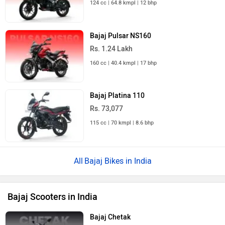
Bajaj Pulsar NS160
Rs. 1.24 Lakh
160 cc | 40.4 kmpl | 17 bhp
Bajaj Platina 110
Rs. 73,077
115 cc | 70 kmpl | 8.6 bhp
Bajaj Bikes in India
Bajaj Scooters in India
Bajaj Chetak