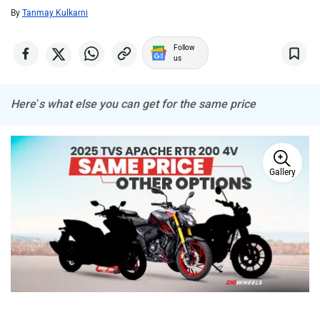
By
Tanmay Kulkarni
ABZO
ADMS
Follow
us
Here’s what else you can get for the same price
Tork
Atumobile
Gallery
BSA
Brixton Motorcycles
TVS recently launched the 2025 Apache RTR 200 4V, giving