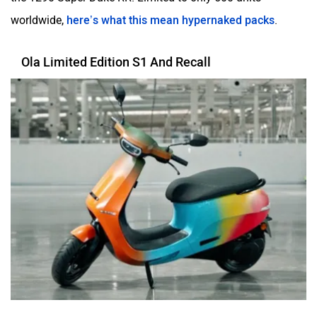
worldwide,
here’s what this mean hypernaked packs
.
Ola Limited Edition S1 And Recall