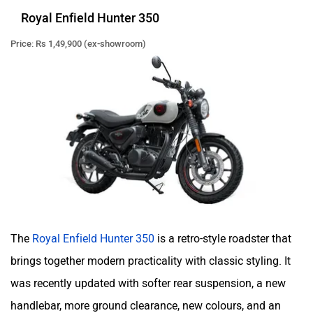
Royal Enfield Hunter 350
Price: Rs 1,49,900 (ex-showroom)
QJ Motor
Raptee Motors
SVITCH BIKE
Seeka
The
Royal Enfield Hunter 350
is a retro-style roadster that
brings together modern practicality with classic styling. It
Srivaru Motors
Yezdi Motorcycles
was recently updated with softer rear suspension, a new
handlebar, more ground clearance, new colours, and an