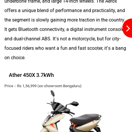
offers a unique blend of performance and practicality, and
the segment is slowly gaining more traction in the country.
It gets Bluetooth connectivity, a digital instrument console,
and dual-channel ABS. It’s not a motorcycle, but for city-
Simple Energy
Shema E-Vehicle
focused riders who want a fun and fast scooter, it’s a bang
on choice.
Ather 450X 3.7kWh
RunR
Rugged
Price – Rs 1,56,999 (ex-showroom Bengaluru)
River
Revamp Moto