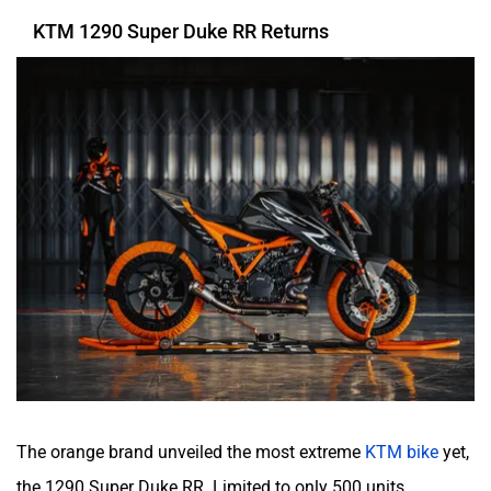
KTM 1290 Super Duke RR Returns
The orange brand unveiled the most extreme
KTM bike
yet,
the 1290 Super Duke RR. Limited to only 500 units