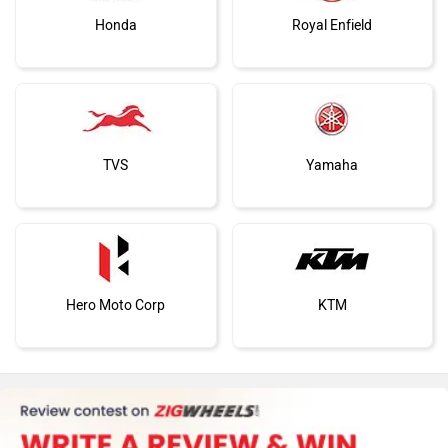
Honda
Royal Enfield
TVS
Yamaha
Hero Moto Corp
KTM
Kawasaki
BMW