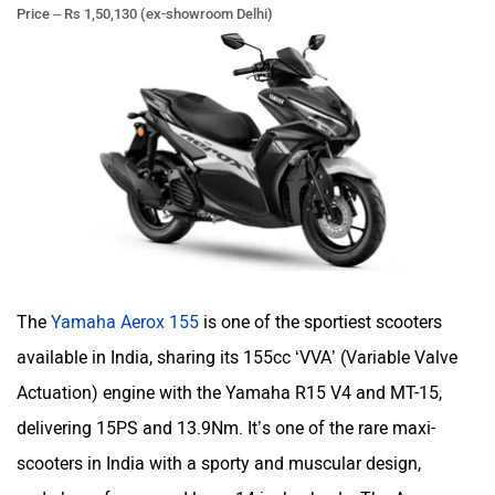
Price – Rs 1,50,130 (ex-showroom Delhi)
udChalo
Tunwal
Toutche Electric
Thunderbolt
The
Yamaha Aerox 155
is one of the sportiest scooters
SYM
SUPER ECO
available in India, sharing its 155cc ‘VVA’ (Variable Valve
Actuation) engine with the Yamaha R15 V4 and MT-15,
delivering 15PS and 13.9Nm. It’s one of the rare maxi-
scooters in India with a sporty and muscular design,
Stella Moto
Sokudo
underbone frame, and large 14-inch wheels. The Aerox