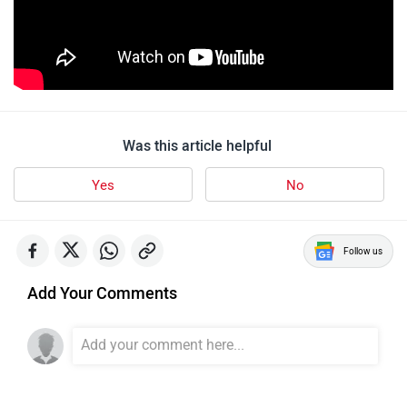
Was this article helpful
Yes
No
Follow us
Add Your Comments