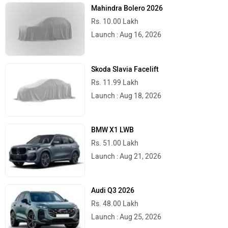
Mahindra Bolero 2026
Rs. 10.00 Lakh
Launch : Aug 16, 2026
Skoda Slavia Facelift
Rs. 11.99 Lakh
Launch : Aug 18, 2026
BMW X1 LWB
Rs. 51.00 Lakh
Launch : Aug 21, 2026
Audi Q3 2026
Rs. 48.00 Lakh
Launch : Aug 25, 2026