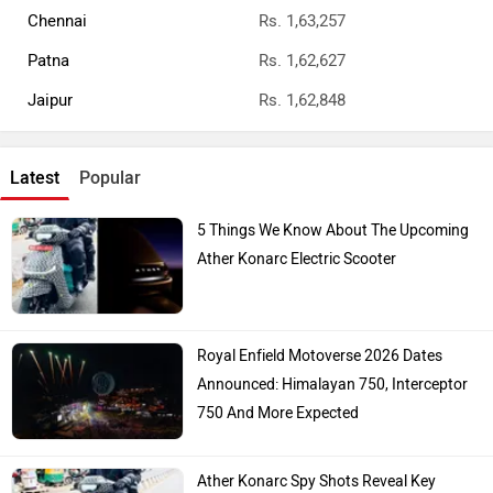
Chennai
Rs. 1,63,257
Patna
Rs. 1,62,627
Jaipur
Rs. 1,62,848
Latest
Popular
5 Things We Know About The Upcoming
Ather Konarc Electric Scooter
Royal Enfield Motoverse 2026 Dates
Announced: Himalayan 750, Interceptor
750 And More Expected
Ather Konarc Spy Shots Reveal Key