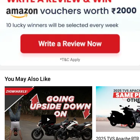
Suzuki
Jawa Motorcycles
You May Also Like
Vespa
Triumph
Harley Davidson
Ducati
2025 TVS Apache RTR 2