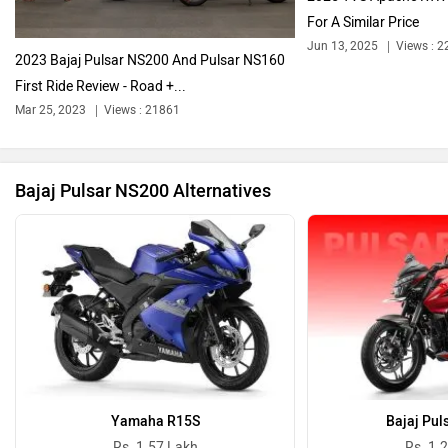
For A Similar Price
Jun 13, 2025
Views : 2
2023 Bajaj Pulsar NS200 And Pulsar NS160
First Ride Review - Road +...
Ola Electric
Keeway
Mar 25, 2023
Views : 21861
Bajaj Pulsar NS200 Alternatives
Revolt Motors
Vida
Oben
BGauss
Yamaha R15S
Bajaj Pul
Rs. 1.57 Lakh
Rs. 1.