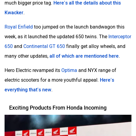
Kwacker
.
Royal Enfield
too jumped on the launch bandwagon this
week, as it launched the updated 650 twins. The
Interceptor
650
and
Continental GT 650
finally get alloy wheels, and
many other updates,
all of which are mentioned here
.
Hero Electric revamped its
Optima
and NYX range of
electric scooters for a more youthful appeal.
Here’s
everything that’s new
.
Exciting Products From Honda Incoming