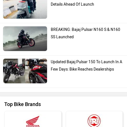
Details Ahead Of Launch
BREAKING: Bajaj Pulsar N160 S & N160
SS Launched
Updated Bajaj Pulsar 150 To Launch In A
Few Days: Bike Reaches Dealerships
Top Bike Brands