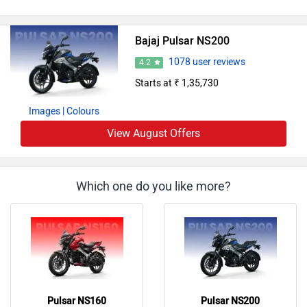
Bajaj Pulsar NS200
1078 user reviews
4.2
Starts at ₹ 1,35,730
Images
| Colours
View August Offers
Which one do you like more?
Pulsar NS160
Pulsar NS200