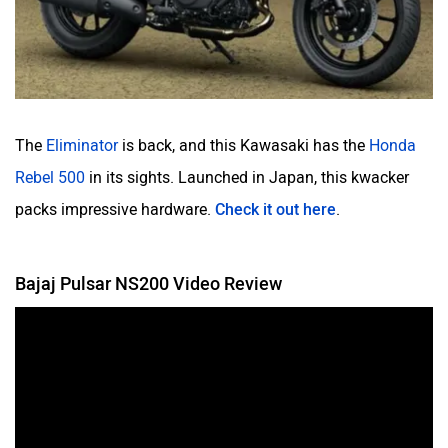
The
Eliminator
is back, and this Kawasaki has the
Honda
Rebel 500
in its sights. Launched in Japan, this kwacker
packs impressive hardware.
Check it out here
.
Bajaj Pulsar NS200 Video Review