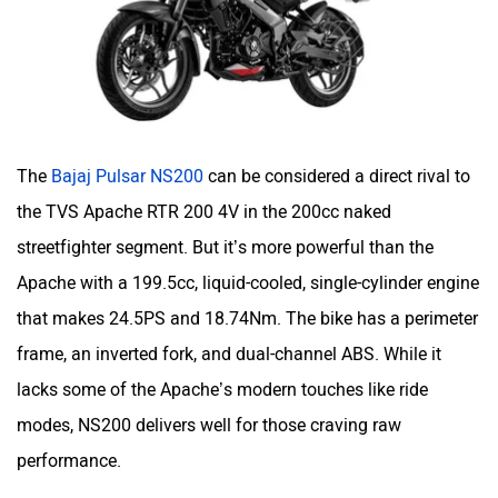
Moto Morini
OPG Mobility
The
Bajaj Pulsar NS200
can be considered a direct rival to
the TVS Apache RTR 200 4V in the 200cc naked
streetfighter segment. But it’s more powerful than the
Apache with a 199.5cc, liquid-cooled, single-cylinder engine
Odysse Electric
Okaya
that makes 24.5PS and 18.74Nm. The bike has a perimeter
frame, an inverted fork, and dual-channel ABS. While it
lacks some of the Apache’s modern touches like ride
modes, NS200 delivers well for those craving raw
performance.
One Electric Motorcycles
Orxa Energies