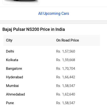
Upcoming Cars
Bajaj Pulsar NS200 Price in India
City
On Road Price
Delhi
Rs. 1,57,560
Kolkata
Rs. 1,59,668
Bangalore
Rs. 1,70,704
Hyderabad
Rs. 1,66,442
Mumbai
Rs. 1,58,547
Ahmedabad
Rs. 1,62,640
Pune
Rs. 1,58,547