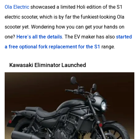
Ola Electric
showcased a limited Holi edition of the S1
electric scooter, which is by far the funkiest-looking Ola
scooter yet. Wondering how you can get your hands on
one?
Here’s all the details
. The EV maker has also
started
a free optional fork replacement for the S1
range.
Kawasaki Eliminator Launched