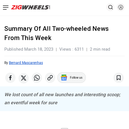
Summary Of All Two-wheeled News
From This Week
Published March 18, 2023
Views : 6311
2 min read
By
Bernard Mascarenhas
Follow us
We lost count of all new launches and interesting scoop;
an eventful week for sure