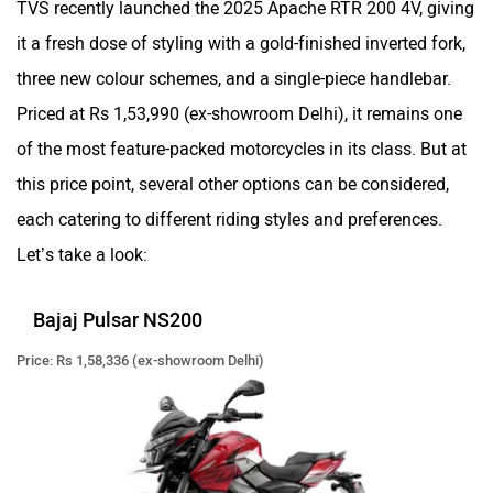
CFMoto
Hop Electric
it a fresh dose of styling with a gold-finished inverted fork,
three new colour schemes, and a single-piece handlebar.
Priced at Rs 1,53,990 (ex-showroom Delhi), it remains one
of the most feature-packed motorcycles in its class. But at
Husqvarna
JHEV
this price point, several other options can be considered,
each catering to different riding styles and preferences.
Let’s take a look:
Bajaj Pulsar NS200
Kabira Mobility
MX Moto
Price: Rs 1,58,336 (ex-showroom Delhi)
Maruthisan
Matter EV