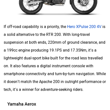
YObykes
Yakuza Electric
If off-road capability is a priority, the
Hero XPulse 200 4V
is
a solid alternative to the RTR 200. With long-travel
suspension at both ends, 220mm of ground clearance, and
White Carbon Motors
Warivo Motors
a 199cc engine producing 19.1PS and 17.35Nm, it’s a
lightweight dual-sport bike built for the road less travelled
on. It also features a digital instrument console with
smartphone connectivity and turn-by-turn navigation. While
it doesn’t match the Apache 200 in outright performance or
VLF
Ujaas Energy
tech, it’s a winner for adventure-seeking riders.
Yamaha Aerox