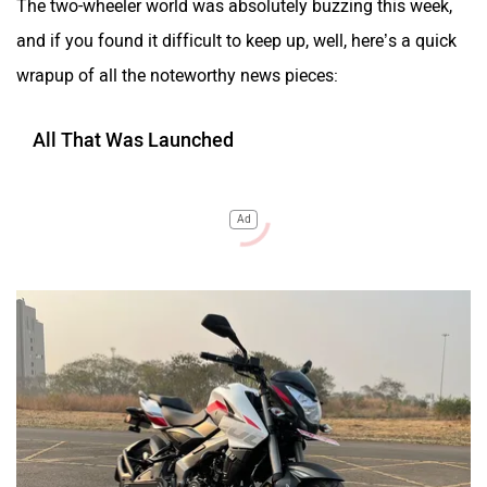
The two-wheeler world was absolutely buzzing this week,
and if you found it difficult to keep up, well, here’s a quick
wrapup of all the noteworthy news pieces:
All That Was Launched
Ad