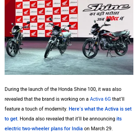
During the launch of the Honda Shine 100, it was also
revealed that the brand is working on a
Activa 6G
that’ll
feature a touch of modernity.
Here’s what the Activa is set
to get
. Honda also revealed that it’ll be announcing
its
electric two-wheeler plans for India
on March 29.