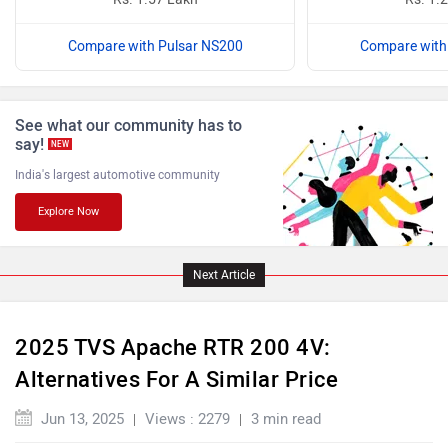
Compare with Pulsar NS200
Compare with
Benelli
Ultraviolette
See what our community has to
say!
NEW
India's largest automotive community
Explore Now
PURE EV
NDS ECO MOTORS
Next Article
2025 TVS Apache RTR 200 4V:
Komaki
Joy e-bike
Alternatives For A Similar Price
Jun 13, 2025
Views : 2279
3 min read