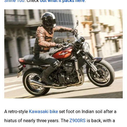
A retro-style
Kawasaki bike
set foot on Indian soil after a
hiatus of nearly three years. The
Z900RS
is back, with a
much bigger price tag.
Here’s all the details about this