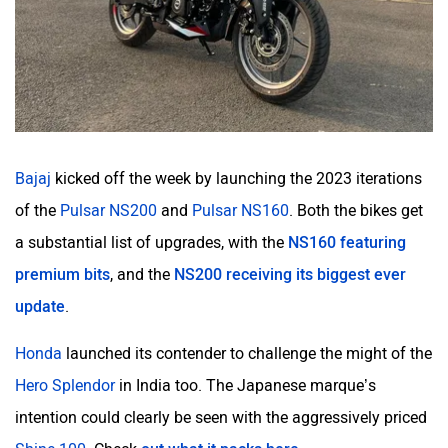
Bajaj
kicked off the week by launching the 2023 iterations
of the
Pulsar NS200
and
Pulsar NS160
. Both the bikes get
a substantial list of upgrades, with the
NS160 featuring
premium bits
, and the
NS200 receiving its biggest ever
update
.
Honda
launched its contender to challenge the might of the
Hero Splendor
in India too. The Japanese marque’s
intention could clearly be seen with the aggressively priced
Shine 100
. Check
out what it packs here
.