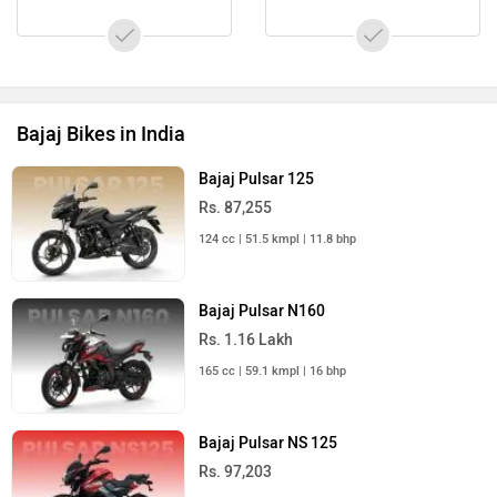
Bajaj Bikes in India
Bajaj Pulsar 125
Rs. 87,255
124 cc | 51.5 kmpl | 11.8 bhp
Bajaj Pulsar N160
Rs. 1.16 Lakh
165 cc | 59.1 kmpl | 16 bhp
Bajaj Pulsar NS 125
Rs. 97,203
124 cc | 64.8 kmpl | 12 bhp