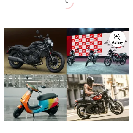
Ad
Gallery