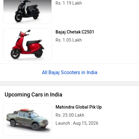
Rs. 1.19 Lakh
Bajaj Chetak C2501
Rs. 1.05 Lakh
Bajaj Scooters in India
Upcoming Cars in India
Mahindra Global Pik Up
Rs. 25.00 Lakh
Launch : Aug 15, 2026