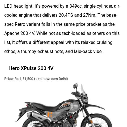
LED headlight. It’s powered by a 349cc, single-cylinder, air-
cooled engine that delivers 20.4PS and 27Nm. The base-
Zontes
BNC Motors
spec Retro variant falls in the same price bracket as the
Apache 200 4V. While not as tech-loaded as others on this
list, it offers a different appeal with its relaxed cruising
ethos, a thumpy exhaust note, and laid-back vibe.
Zelo
Zelio
Hero XPulse 200 4V
Price: Rs 1,51,500 (ex-showroom Delhi)
Yulu
YUKIE