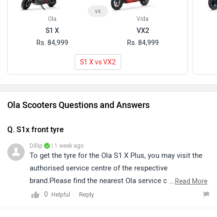
vs
Ola
Vida
S1 X
VX2
Rs. 84,999
Rs. 84,999
S1 X vs VX2
Ola Scooters Questions and Answers
Q. S1x front tyre
Dillip
| 1 week ago
To get the tyre for the Ola S1 X Plus, you may visit the
authorised service centre of the respective
brand.Please find the nearest Ola service centre in your
...
Read More
city by clicking on the link mentioned
0
Reply
Helpful
below:https://www.zigwheels.com/bikes/service-