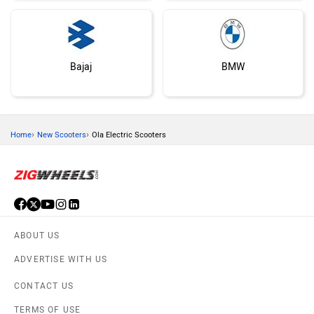
Bajaj
BMW
›
›
Home
New Scooters
Ola Electric Scooters
Suzuki
Vespa
ABOUT US
ADVERTISE WITH US
Keeway
Vida
CONTACT US
TERMS OF USE