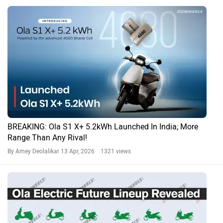
BREAKING: Ola S1 X+ 5.2kWh Launched In India; More
Range Than Any Rival!
By Amey Deolalikar
13 Apr, 2026 1321 views