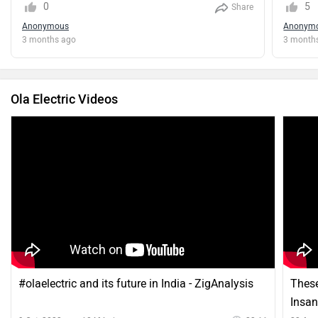
0
5
Share
Anonymous
Anonym
3 months ago
3 month
Ola Electric Videos
#olaelectric and its future in India - ZigAnalysis
These
Insan