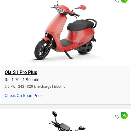
Ola S1 Pro Plus
Rs. 1.70 - 1.90 Lakh
5.5 kW | 242 - 320 km/charge | Electric
Check On Road Price