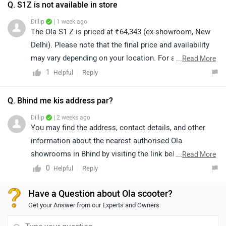
centers/ola-electric
Q. S1Z is not available in store
Dillip
| 1 week ago
The Ola S1 Z is priced at ₹64,343 (ex-showroom, New
Delhi). Please note that the final price and availability
may vary depending on your location. For accurate
...
Read More
details regarding availability in your city, we recommend
1
Reply
Helpful
connecting with the nearest authorized dealership. You
can also click on the link to explore dealership details:
Q. Bhind me kis address par?
https://www.zigwheels.com/bikes/dealers/ola-electric
Dillip
| 2 weeks ago
You may find the address, contact details, and other
information about the nearest authorised Ola
showrooms in Bhind by visiting the link below.
...
Read More
https://www.zigwheels.com/bikes/dealers/ola-
0
Reply
Helpful
electric/Bhind
Have a Question about Ola scooter?
Get your Answer from our Experts and Owners