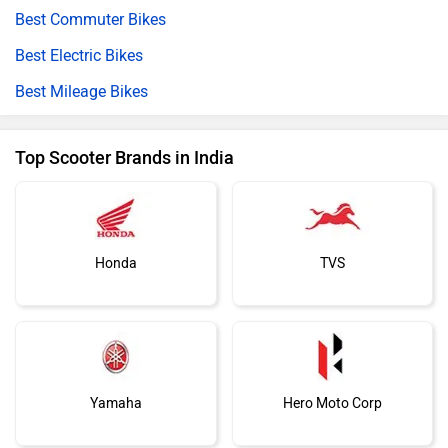
Best Commuter Bikes
Best Electric Bikes
Best Mileage Bikes
Top Scooter Brands in India
Honda
TVS
Yamaha
Hero Moto Corp