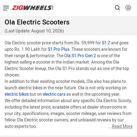
Ola Electric Scooters
(Last Update: August 10, 2026)
Ola Electric scooter price starts from Rs. 59,999 for
S1 Z
and goes
upto Rs. 1.90 Lakh for
S1 Pro Plus
. These scooters are known for
their range & performance. The
Ola S1 Pro Gen 2
is one of the
highest-selling e-scooter in the Indian market. Among the Ola
Electric Scooter lineup, the Ola S1 Pro stands out as one of the top
choices.
In addition to their existing scooter models, Ola also has plans to
launch electric bikes in the near future. Ola is not only working on
electric bikes
but on
electric cars
as well in the upcoming year.
We offer detailed information about any specific Ola Electric Scooty,
including the latest price, available offers at dealer showrooms in
your city, specifications, images, scooter mileage, user reviews from
fellow Ola Electric scooter owners, and unbiased reviews by our
auto experts too.
...
Read More