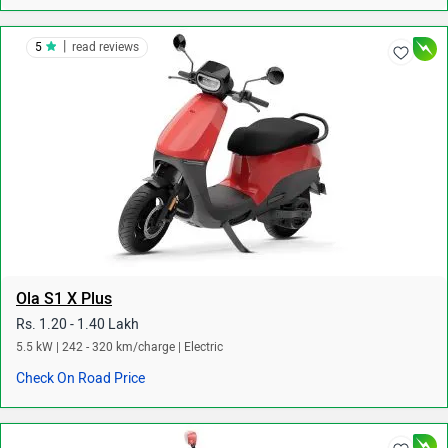
|
5
read reviews
Ola S1 X Plus
Rs. 1.20 - 1.40 Lakh
5.5 kW | 242 - 320 km/charge | Electric
Check On Road Price