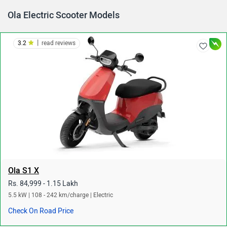
Ola Electric Scooter Models
|
3.2
read reviews
Ola S1 X
Rs. 84,999 - 1.15 Lakh
5.5 kW | 108 - 242 km/charge | Electric
Check On Road Price