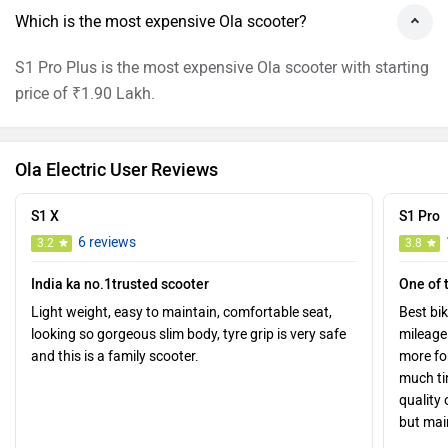
Which is the most expensive Ola scooter?
S1 Pro Plus is the most expensive Ola scooter with starting
price of ₹1.90 Lakh.
Ola Electric User Reviews
S1 X
S1 Pro
6 reviews
3.2
3.8
India ka no.1trusted scooter
One of 
Light weight, easy to maintain, comfortable seat,
Best bi
looking so gorgeous slim body, tyre grip is very safe
mileage 
and this is a family scooter.
more f
much tim
quality 
but mai
Good.