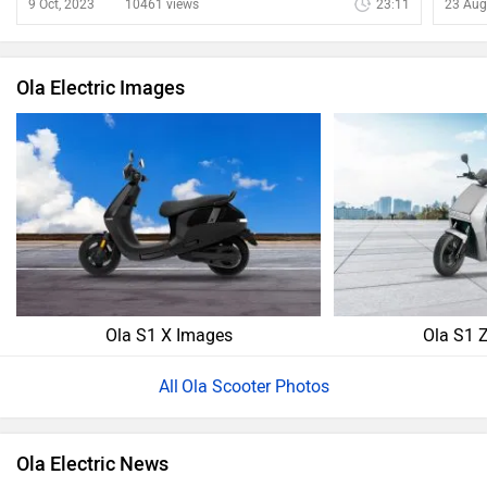
show
9 Oct, 2023
10461 views
23:11
23 Aug
Ola Electric Images
Ola S1 X Images
Ola S1 
Ola Scooter Photos
Ola Electric News