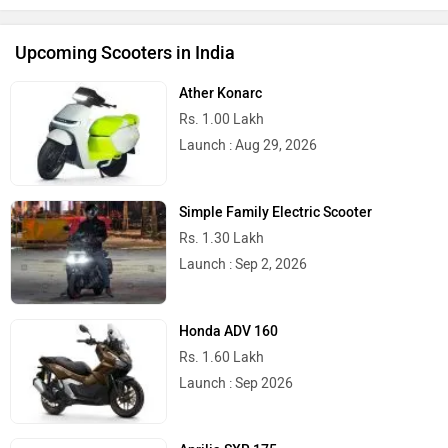
Upcoming Scooters in India
Ather Konarc
Rs. 1.00 Lakh
Launch : Aug 29, 2026
Simple Family Electric Scooter
Rs. 1.30 Lakh
Launch : Sep 2, 2026
Honda ADV 160
Rs. 1.60 Lakh
Launch : Sep 2026