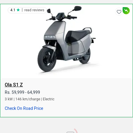
|
4.1
read reviews
Ola S1 Z
Rs. 59,999 - 64,999
3 kW | 146 km/charge | Electric
Check On Road Price