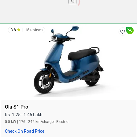
Ad
|
3.8
18 reviews
Ola S1 Pro
Rs. 1.25 - 1.45 Lakh
5.5 kW | 176 - 242 km/charge | Electric
Check On Road Price