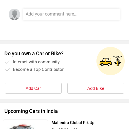
River
Revamp Moto
Do you own a Car or Bike?
Interact with community
RBSeVA
Raftaar
Become a Top Contributor
Add Car
Add Bike
Quantum Energy
Polarity Smart
Upcoming Cars in India
Mahindra Global Pik Up
Rs. 25.00 Lakh