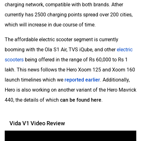
VLF
Ujaas Energy
charging network, compatible with both brands. Ather
currently has 2500 charging points spread over 200 cities,
which will increase in due course of time.
The affordable electric scooter segment is currently
udChalo
Tunwal
booming with the Ola S1 Air, TVS iQube, and other
electric
scooters
being offered in the range of Rs 60,000 to Rs 1
lakh. This news follows the Hero Xoom 125 and Xoom 160
launch timelines which we
reported earlier
. Additionally,
Hero is also working on another variant of the Hero Mavrick
Toutche Electric
Thunderbolt
440, the details of which
can be found here
.
Vida V1 Video Review
SYM
SUPER ECO