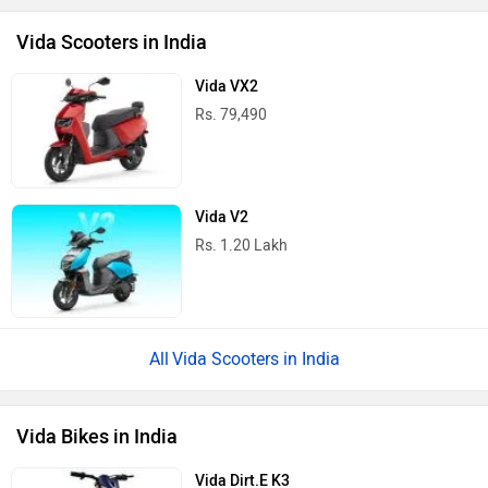
Vida Scooters in India
Vida VX2
Rs. 79,490
Vida V2
Rs. 1.20 Lakh
Vida Scooters in India
Vida Bikes in India
Vida Dirt.E K3