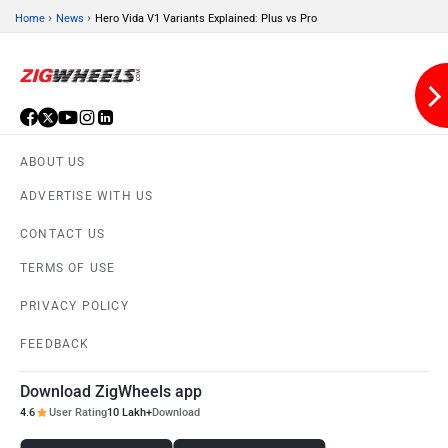
›
›
Home
News
Hero Vida V1 Variants Explained: Plus vs Pro
Jitendra EV
iVOOMi
ABOUT US
ADVERTISE WITH US
CONTACT US
iScoot
iGowise Mobility
TERMS OF USE
PRIVACY POLICY
FEEDBACK
Download ZigWheels app
Hornback
Hero Lectro
4.6
User Rating
10 Lakh+
Download