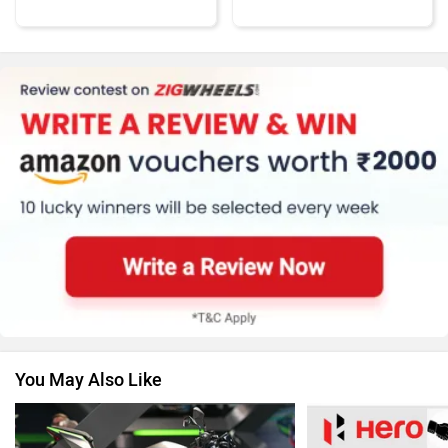
KTM
Kawasaki
BMW
Suzuki
You May Also Like
Jawa Motorcycles
Vespa