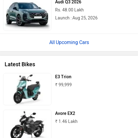
Rs. 48.00 Lakh
Norton
NIJ Automotive
Launch : Aug 25, 2026
Upcoming Cars
Nexzu
MV Agusta
Latest Bikes
E3 Trion
₹ 99,999
Motovolt
MBP
Avore EX2
₹ 1.46 Lakh