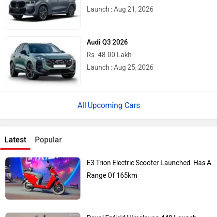
Launch : Aug 21, 2026
Audi Q3 2026
Rs. 48.00 Lakh
Launch : Aug 25, 2026
Upcoming Cars
Latest
Popular
E3 Trion Electric Scooter Launched: Has A
Range Of 165km
Royal Enfield Himalayan 440 Launch