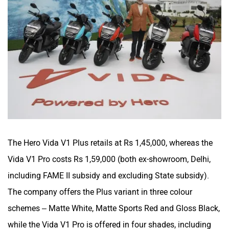
The Hero Vida V1 Plus retails at Rs 1,45,000, whereas the
Vida V1 Pro costs Rs 1,59,000 (both ex-showroom, Delhi,
including FAME II subsidy and excluding State subsidy).
The company offers the Plus variant in three colour
schemes – Matte White, Matte Sports Red and Gloss Black,
while the Vida V1 Pro is offered in four shades, including