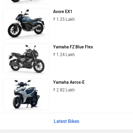
Lohia
LML
Avore EX1
₹ 1.25 Lakh
Liger
Lectrix EV
Yamaha FZ Blue Flex
₹ 1.24 Lakh
Yamaha Aerox-E
Lambretta
Kyte Energy
₹ 2.82 Lakh
Latest Bikes
Kinetic Green
Kinetic