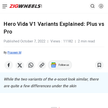
Hero Vida V1 Variants Explained: Plus vs
Pro
Published October 7, 2022
Views : 11182
2 min read
By
Praveen M
Follow us
While the two variants of the e-scoot look similar, there
are quite a few differences under the skin