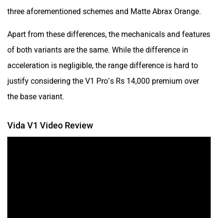
three aforementioned schemes and Matte Abrax Orange.
Apart from these differences, the mechanicals and features
of both variants are the same. While the difference in
acceleration is negligible, the range difference is hard to
justify considering the V1 Pro’s Rs 14,000 premium over
the base variant.
Vida V1 Video Review