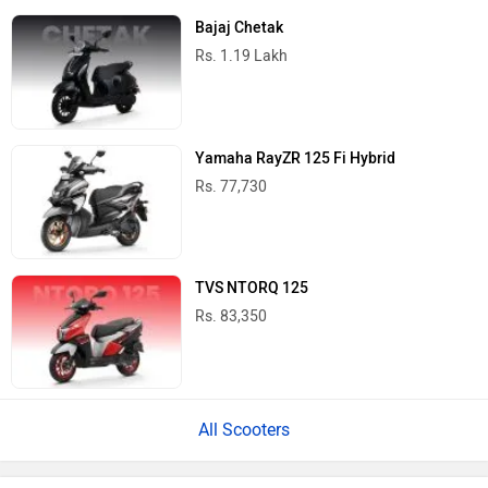
Bajaj Chetak
Rs. 1.19 Lakh
Yamaha RayZR 125 Fi Hybrid
Rs. 77,730
TVS NTORQ 125
Rs. 83,350
All Scooters