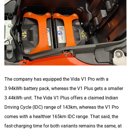
The company has equipped the Vida V1 Pro with a
3.94kWh battery pack, whereas the V1 Plus gets a smaller
3.44kWh unit. The Vida V1 Plus offers a claimed Indian
Driving Cycle (IDC) range of 143km, whereas the V1 Pro
comes with a healthier 165km IDC range. That said, the
fast-charging time for both variants remains the same, at