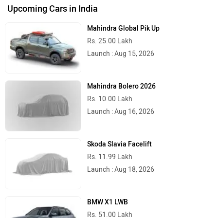
Upcoming Cars in India
Mahindra Global Pik Up
Rs. 25.00 Lakh
Launch : Aug 15, 2026
Mahindra Bolero 2026
Rs. 10.00 Lakh
Launch : Aug 16, 2026
Skoda Slavia Facelift
Rs. 11.99 Lakh
Launch : Aug 18, 2026
BMW X1 LWB
Rs. 51.00 Lakh