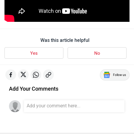
Was this article helpful
Yes
No
Follow us
Add Your Comments