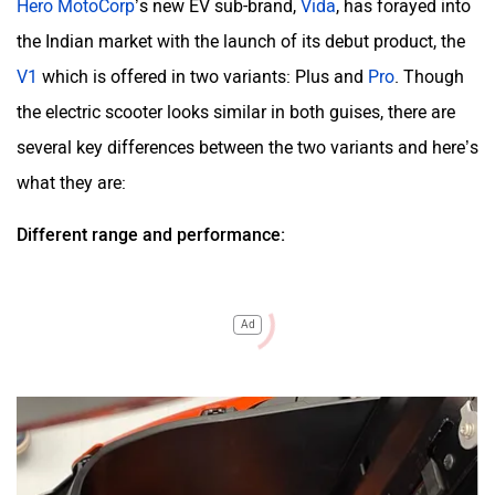
Hero MotoCorp
’s new EV sub-brand,
Vida
, has forayed into
the Indian market with the launch of its debut product, the
V1
which is offered in two variants:
Plus
and
Pro
. Though
the electric scooter looks similar in both guises, there are
several key differences between the two variants and here’s
what they are:
Different range and performance:
Ad