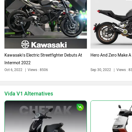
Triumph
Harley Davidson
Kawasaki’s Electric Streetfighter Debuts At
Hero And Zero Make A
Intermot 2022
Ducati
Ola Electric
Oct 6, 2022
Views : 8506
Sep 30, 2022
Views : 8
Vida V1 Alternatives
Keeway
Revolt Motors