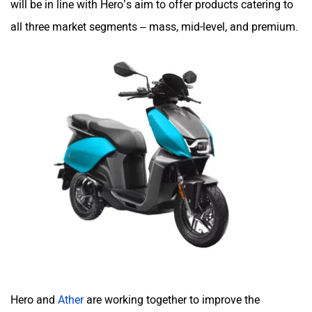
all three market segments – mass, mid-level, and premium.
Yulu
YUKIE
YObykes
Yakuza Electric
White Carbon Motors
Warivo Motors
Hero and
Ather
are working together to improve the