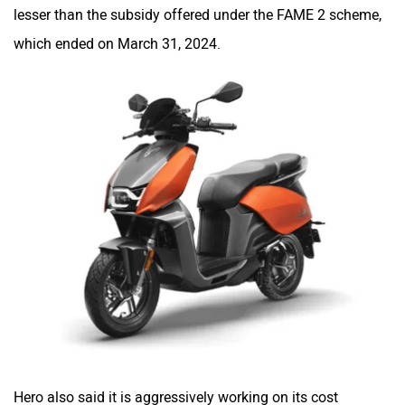
lesser than the subsidy offered under the FAME 2 scheme,
which ended on March 31, 2024.
One Electric Motorcycles
Orxa Energies
QJ Motor
Raptee Motors
SVITCH BIKE
Seeka
Hero also said it is aggressively working on its cost