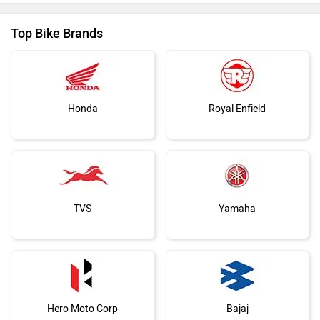
Top Bike Brands
Honda
Royal Enfield
TVS
Yamaha
Hero Moto Corp
Bajaj