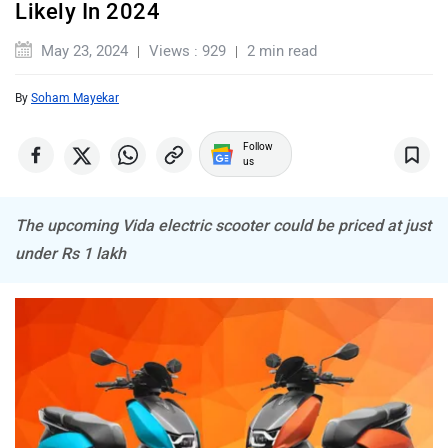
Likely In 2024
Komaki
Joy e-bike
May 23, 2024
Views : 929
2 min read
By
Soham Mayekar
Follow
us
ABZO
ADMS
The upcoming Vida electric scooter could be priced at just
under Rs 1 lakh
Tork
Atumobile