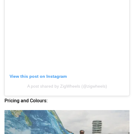
View this post on Instagram
A post shared by ZigWheels (@zigwheels)
Pricing and Colours: