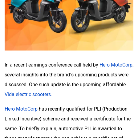
BSA
Brixton Motorcycles
CFMoto
Hop Electric
In a recent earnings conference call held by
Hero MotoCorp
,
several insights into the brand’s upcoming products were
discussed. One such update is the upcoming affordable
Husqvarna
JHEV
Vida electric scooters
.
Hero MotoCorp
has recently qualified for PLI (Production
Linked Incentive) scheme and received a certificate for the
same. To briefly explain, automotive PLI is awarded to
Kabira Mobility
MX Moto
those manufacturers who can achieve a specific set of