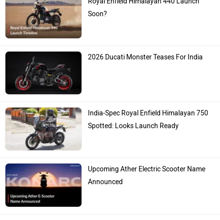
Soon?
2026 Ducati Monster Teases For India
India-Spec Royal Enfield Himalayan 750
Spotted: Looks Launch Ready
Upcoming Ather Electric Scooter Name
Announced