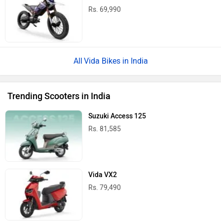
Rs. 69,990
Vida Bikes in India
Trending Scooters in India
Suzuki Access 125
Rs. 81,585
Vida VX2
Rs. 79,490