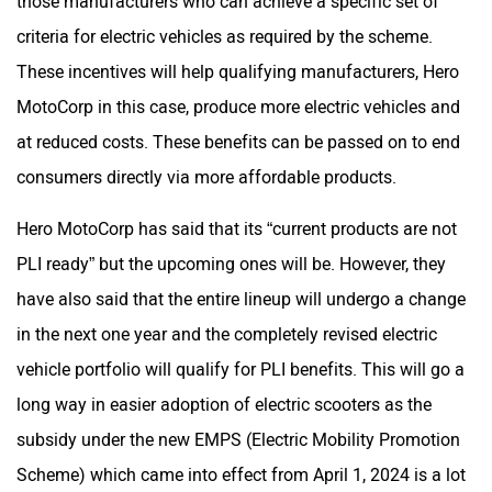
criteria for electric vehicles as required by the scheme.
These incentives will help qualifying manufacturers, Hero
MotoCorp in this case, produce more electric vehicles and
Maruthisan
Matter EV
at reduced costs. These benefits can be passed on to end
consumers directly via more affordable products.
Hero MotoCorp has said that its “current products are not
PLI ready” but the upcoming ones will be. However, they
Moto Morini
OPG Mobility
have also said that the entire lineup will undergo a change
in the next one year and the completely revised electric
vehicle portfolio will qualify for PLI benefits. This will go a
long way in easier adoption of electric scooters as the
subsidy under the new EMPS (Electric Mobility Promotion
Odysse Electric
Okaya
Scheme) which came into effect from April 1, 2024 is a lot