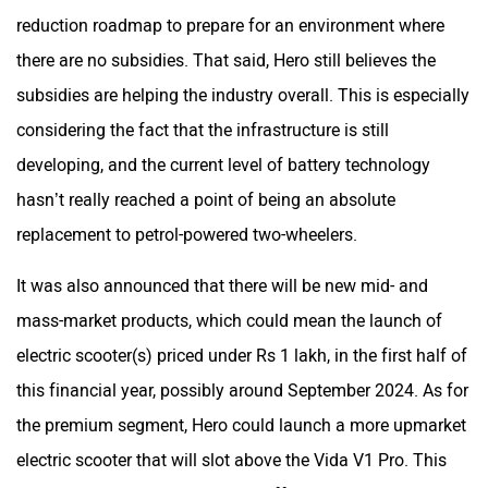
reduction roadmap to prepare for an environment where
there are no subsidies. That said, Hero still believes the
Srivaru Motors
Yezdi Motorcycles
subsidies are helping the industry overall. This is especially
considering the fact that the infrastructure is still
developing, and the current level of battery technology
hasn’t really reached a point of being an absolute
Zontes
BNC Motors
replacement to petrol-powered two-wheelers.
It was also announced that there will be new mid- and
mass-market products, which could mean the launch of
electric scooter(s) priced under Rs 1 lakh, in the first half of
Zelo
Zelio
this financial year, possibly around September 2024. As for
the premium segment, Hero could launch a more upmarket
electric scooter that will slot above the Vida V1 Pro. This
will be in line with Hero’s aim to offer products catering to