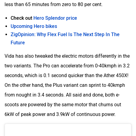
less than 65 minutes from zero to 80 per cent.
Check out
Hero Splendor price
Upcoming Hero bikes
ZigOpinion: Why Flex Fuel Is The Next Step In The
Future
Vida has also tweaked the electric motors differently in the
two variants. The Pro can accelerate from 0-40kmph in 3.2
seconds, which is 0.1 second quicker than the Ather 450X!
On the other hand, the Plus variant can sprint to 40kmph
from nought in 3.4 seconds. All said and done, both e-
scoots are powered by the same motor that churns out
6kW of peak power and 3.9kW of continuous power.