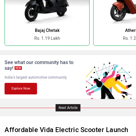
Oben
BGauss
Bajaj Chetak
Ather
Rs. 1.19 Lakh
Rs. 1.
See what our community has to
Benelli
Ultraviolette
say!
NEW
India's largest automotive community
Explore Now
PURE EV
NDS ECO MOTORS
Next Article
Affordable Vida Electric Scooter Launch