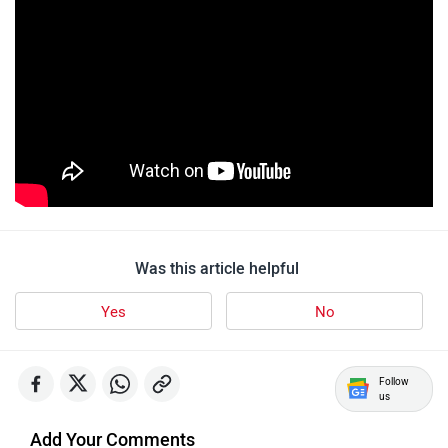
Stella Moto
Sokudo
Simple Energy
Shema E-Vehicle
Was this article helpful
Yes
No
Follow
us
RunR
Rugged
Add Your Comments