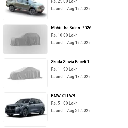
Launch : Aug 15, 2026
Peugeot Motocycles
Ozotec
Mahindra Bolero 2026
Rs. 10.00 Lakh
Launch : Aug 16, 2026
One Moto
Omega Seiki Mobility
Skoda Slavia Facelift
Rs. 11.99 Lakh
Launch : Aug 18, 2026
BMW X1 LWB
Okinawa
Numeros Motors
Rs. 51.00 Lakh
Launch : Aug 21, 2026
Audi Q3 2026