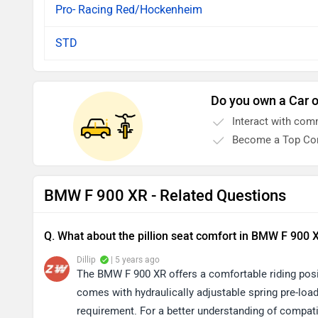
Pro- Racing Red/Hockenheim
STD
Do you own a Car o
Interact with com
Become a Top Con
BMW F 900 XR - Related Questions
Q. What about the pillion seat comfort in BMW F 900 
Dillip
| 5 years ago
The BMW F 900 XR offers a comfortable riding posit
comes with hydraulically adjustable spring pre-loa
requirement. For a better understanding of compatib