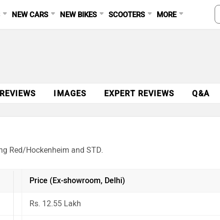
S
NEW CARS
NEW BIKES
SCOOTERS
MORE
 REVIEWS
IMAGES
EXPERT REVIEWS
Q&A
acing Red/Hockenheim and STD.
Price (Ex-showroom, Delhi)
Rs. 12.55 Lakh