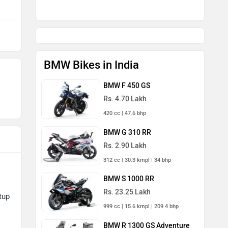
BMW Bikes in India
BMW F 450 GS
Rs. 4.70 Lakh
420 cc | 47.6 bhp
BMW G 310 RR
Rs. 2.90 Lakh
312 cc | 30.3 kmpl | 34 bhp
BMW S 1000 RR
Rs. 23.25 Lakh
tup
999 cc | 15.6 kmpl | 209.4 bhp
BMW R 1300 GS Adventure