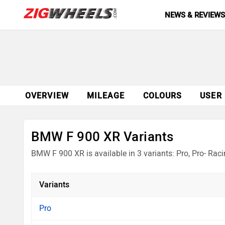
NEWS & REVIEW
OVERVIEW
MILEAGE
COLOURS
USER
BMW F 900 XR Variants
BMW F 900 XR is available in 3 variants: Pro, Pro- R
Variants
Pro