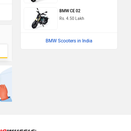
BMW CE 02
Rs. 4.50 Lakh
BMW Scooters in India