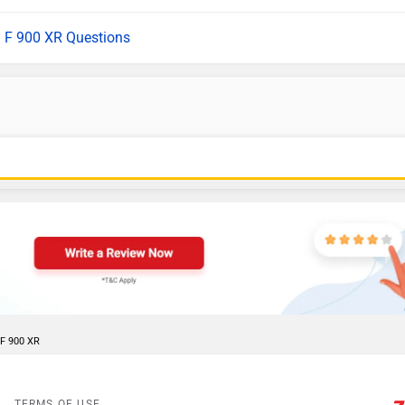
l F 900 XR Questions
 F 900 XR
TERMS OF USE