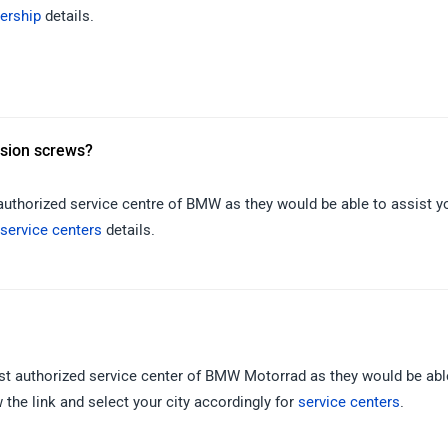
ership
details.
nsion screws?
 authorized service centre of BMW as they would be able to assist y
service centers
details.
rest authorized service center of BMW Motorrad as they would be abl
the link and select your city accordingly for
service centers
.