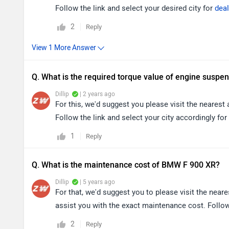
Follow the link and select your desired city for
deal
2
Reply
Q. What is the required torque value of engine suspe
Dillip
| 2 years ago
For this, we'd suggest you please visit the nearest
Follow the link and select your city accordingly for
1
Reply
Q. What is the maintenance cost of BMW F 900 XR?
Dillip
| 5 years ago
For that, we'd suggest you to please visit the nea
assist you with the exact maintenance cost. Follow 
2
Reply