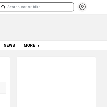
NEWS
MORE ▼