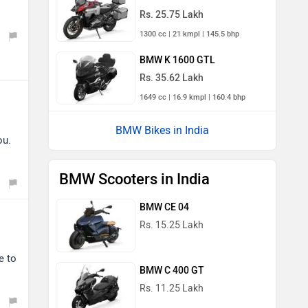
Rs. 25.75 Lakh
1300 cc | 21 kmpl | 145.5 bhp
BMW K 1600 GTL
Rs. 35.62 Lakh
1649 cc | 16.9 kmpl | 160.4 bhp
BMW Bikes in India
ou.
BMW Scooters in India
BMW CE 04
Rs. 15.25 Lakh
e to
BMW C 400 GT
Rs. 11.25 Lakh