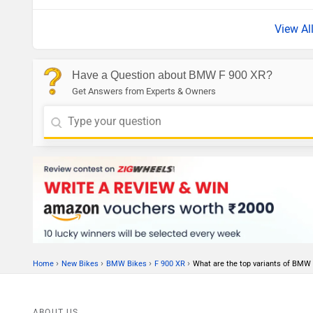
View Al
Have a Question about BMW F 900 XR?
Get Answers from Experts & Owners
›
›
›
›
Home
New Bikes
BMW Bikes
F 900 XR
What are the top variants of BMW
ABOUT US