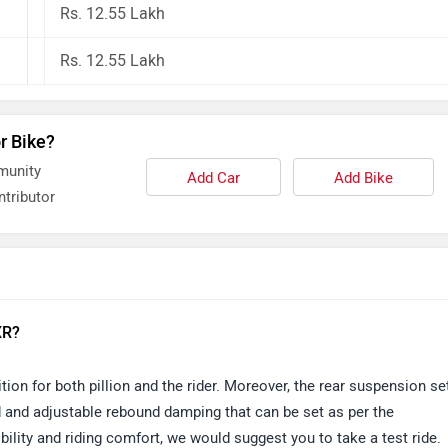
Rs. 12.55 Lakh
Rs. 12.55 Lakh
r Bike?
munity
Add Car
Add Bike
tributor
XR?
ion for both pillion and the rider. Moreover, the rear suspension se
d and adjustable rebound damping that can be set as per the
ility and riding comfort, we would suggest you to take a test ride.