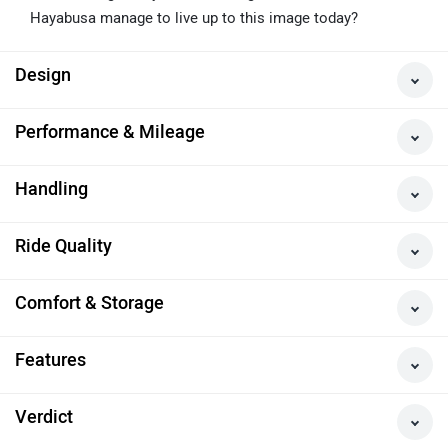
The Legend
The Suzuki Hayabusa is an iconic motorcycle, which was
once the fastest bike in the world. Over the years it has
assumed legendary status among riders. But does the
Hayabusa manage to live up to this image today?
Design
Performance & Mileage
Handling
Ride Quality
Comfort & Storage