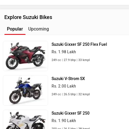
Suzuki Dealers
Best Sports Bikes
TVS Raider
Rs. 83,410
125 cc | 67 kmpl | 11.4 bhp
Yamaha R15 V4
Rs. 1.73 Lakh
155 cc | 45 kmpl | 18.4 bhp
Yamaha MT 15 Version 2.0
Rs. 1.64 Lakh
155 cc | 56.9 kmpl | 18.4 bhp