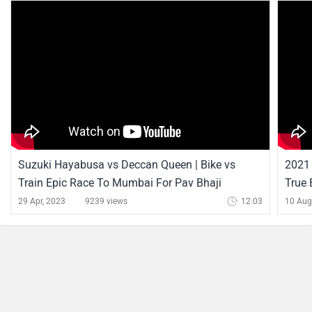
Suzuki Hayabusa vs Deccan Queen | Bike vs
2021 
Train Epic Race To Mumbai For Pav Bhaji
True
29 Apr, 2023
9239 views
12:03
10 Aug
Suzuki Hayabusa News