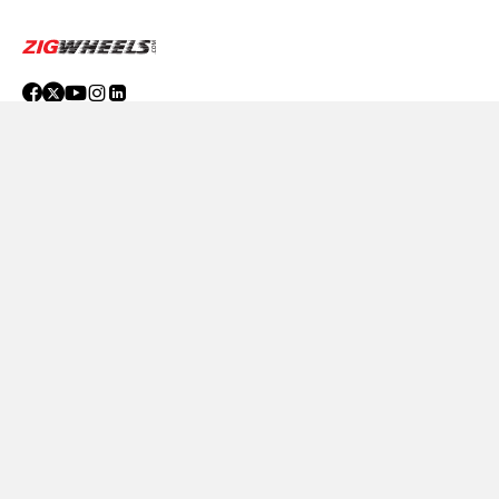
Compare
Close