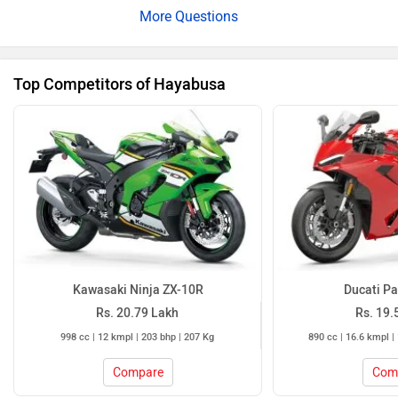
Kawasaki Ninja ZX-10R
Ducati Pa
Rs. 20.79 Lakh
Rs. 19.
998 cc | 12 kmpl | 203 bhp | 207 Kg
890 cc | 16.6 kmpl |
Compare
Com
Hayabusa Colours