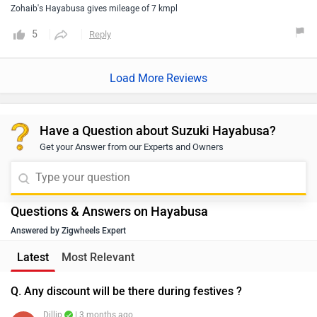
Have a Question about Suzuki Hayabusa?
Get your Answer from our Experts and Owners
Questions & Answers on Hayabusa
Answered by Zigwheels Expert
Latest
Most Relevant
Q. Any discount will be there during festives ?
Dillip
| 3 months ago
We would like to inform you that the offers and
discounts are provided by the brand or the dealership
and may vary depending on your city. Thus, we suggest
...
Read More
connecting with the nearest authorized dealership, as
0
Reply
Helpful
they will guide you on how to avail the available offers.
Q. What's the on road price in Hubli Karnataka?