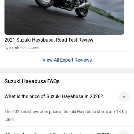
What is the mileage of Suzuki Hayabusa in 2026?
The ARAI claimed mileage of Suzuki Hayabusa is 17 kmpl.
What is the Tyre and Wheel type of Suzuki
Hayabusa?
Suzuki Hayabusa has Tubeless tyre and Alloy wheels.
Does the Suzuki Hayabusa have ABS?
Yes, ABS feature is available in Suzuki Hayabusa.
View All Faqs
Suzuki Hayabusa Price in India
City
On Road Price