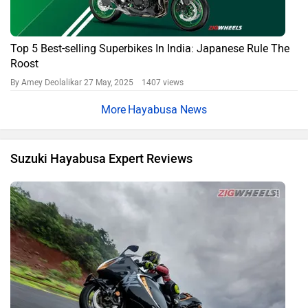
2021 Suzuki Hayabusa: Road Test Review
By Kartik
6953 views
Expert Reviews
Suzuki Hayabusa FAQs
What is the price of Suzuki Hayabusa in 2026?
The 2026 ex-showroom price of Suzuki Hayabusa starts at ₹18.06
Lakh.