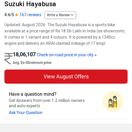
Suzuki Hayabusa
4.6/5
167 reviews
Write a Review
Updated: August 2026. The Suzuki Hayabusa is a sports bike
available at a price range of Rs 18.06 Lakh in India (ex-showroom).
It comes in 1 variant and 4 colours. It is powered by a 1340cc
engine and delivers an ARAI-claimed mileage of 17 kmpl.
18,06,107
Check on-road price in your city »
Avg. Ex-Showroom price
View August Offers
Have a question mind?
Get Answers from over 1.2 million owners
and auto-experts
Ask Your Question