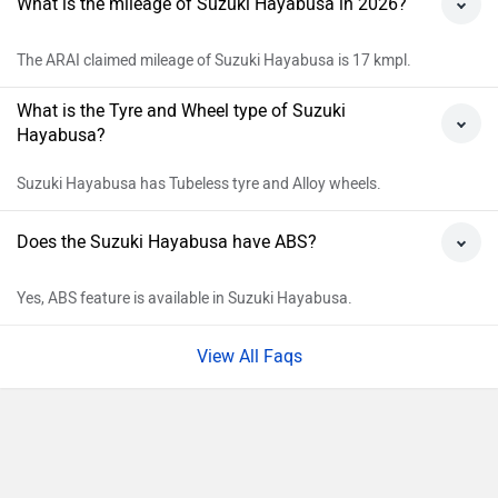
Delhi
Rs. 19,96,778
Kolkata
Rs. 20,32,900
Bangalore
Rs. 22,43,811
Hyderabad
Rs. 21,77,389
Mumbai
Rs. 21,62,800
Ahmedabad
Rs. 20,30,875
Pune
Rs. 20,93,848
Chennai
Rs. 21,00,901
Patna
Rs. 20,85,058
Jaipur
Rs. 21,99,248
Explore Suzuki Bikes