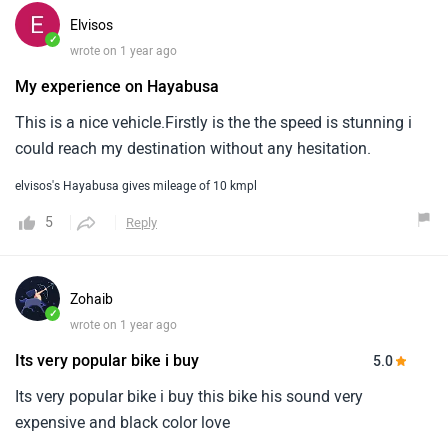
elvisos's Hayabusa gives mileage of 10 kmpl
5
Reply
Zohaib
✓
wrote on 1 year ago
Its very popular bike i buy
5.0
Its very popular bike i buy this bike his sound very
expensive and black color love
Zohaib's Hayabusa gives mileage of 7 kmpl
5
Reply
Load More Reviews