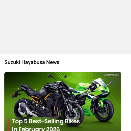
Top 5 Best-Selling Bikes In February 2026
By Pranav Rawat
20 Mar, 2026 22839 views
Top 5 Best Selling Superbikes In December 2025
By Tanmay Kulkarni
23 Jan, 2026 8056 views