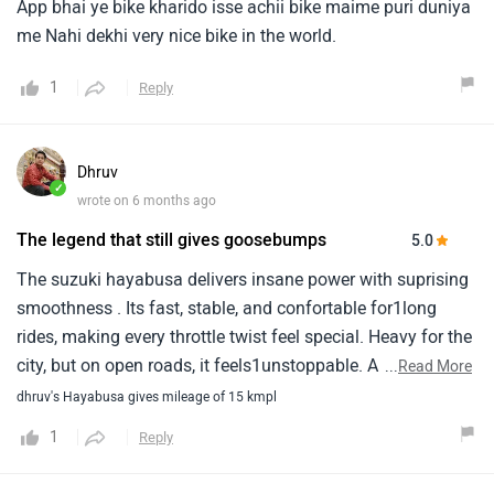
✓
wrote on 6 months ago
The legend that still gives goosebumps
5.0
The suzuki hayabusa delivers insane power with suprising
smoothness . Its fast, stable, and confortable for1long
rides, making every throttle twist feel special. Heavy for the
city, but on open roads, it feels1unstoppable. A true legend
...
Read More
that still commands respect
dhruv's Hayabusa gives mileage of 15 kmpl
1
Reply
Elvisos
✓
wrote on 1 year ago
My experience on Hayabusa
This is a nice vehicle.Firstly is the the speed is stunning i
could reach my destination without any hesitation.