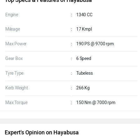
Explore finance Option
Top Specs & Features of Hayabusa
Engine
:
1340 CC
Mileage
:
17 Kmpl
Max Power
:
190 PS @ 9700 rpm
Gear Box
:
6 Speed
Tyre Type
:
Tubeless
Kerb Weight
:
266 Kg
Max Torque
:
150 Nm @ 7000 rpm