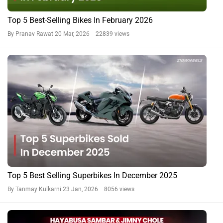
We Got Suzuki Serving Sambar Before GTA VI. No, That’s
Not A Typo
By Govind Menon
19 Jul, 2025 1183 views