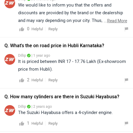
Dillip
| 1 year ago
It is priced between INR 17 - 17.76 Lakh (Ex-showroom
price from Hubli).
2
Reply
Helpful
Q. How many cylinders are there in Suzuki Hayabusa?
Dillip
| 2 years ago
The Suzuki Hayabusa offers a 4-cylinder engine.
1
Reply
Helpful
Top Competitors of Hayabusa