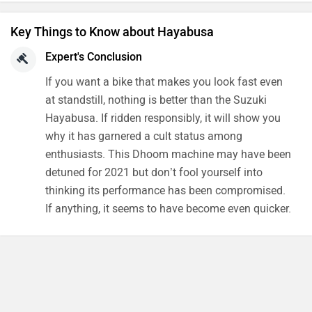
Features
Verdict
Key Things to Know about Hayabusa
Expert's Conclusion
If you want a bike that makes you look fast even
at standstill, nothing is better than the Suzuki
Hayabusa. If ridden responsibly, it will show you
why it has garnered a cult status among
enthusiasts. This Dhoom machine may have been
detuned for 2021 but don’t fool yourself into
thinking its performance has been compromised.
If anything, it seems to have become even quicker.