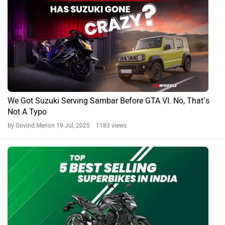
Top 5 Best-selling Superbikes In India: Japanese Rule The
Roost
By Amey Deolalikar
27 May, 2025 1407 views
Hayabusa News
Suzuki Hayabusa Expert Reviews