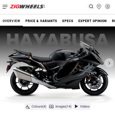
OVERVIEW
PRICE & VARIANTS
SPECS
EXPERT OPINION
R
Colours(4)
Images(14)
Videos