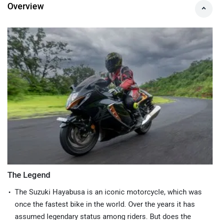
Expert's Opinion on Hayabusa
Overview