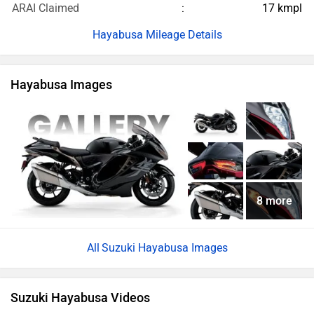
8 more
Suzuki Hayabusa Images
Suzuki Hayabusa Videos