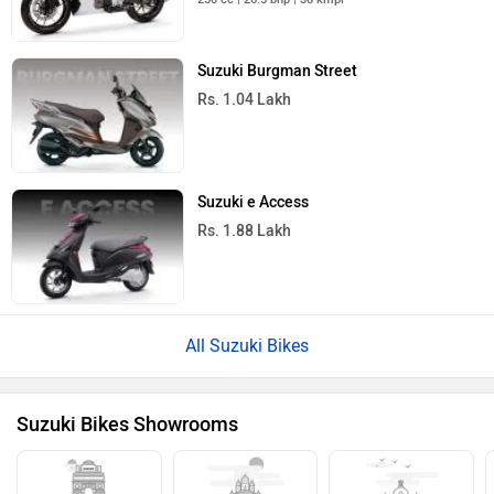
Yamaha FZ-S Fi
Rs. 1.30 Lakh
149 cc | 60 kmpl | 12.4 bhp
Bajaj Pulsar 125
Rs. 87,255
124 cc | 51.5 kmpl | 11.8 bhp
All Sports Bikes
›
›
›
Home
New Bikes
Suzuki
Hayabusa