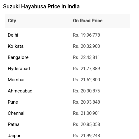
Rs. 1.04 Lakh
Suzuki e Access
Rs. 1.88 Lakh
All Suzuki Bikes
Suzuki Bikes Showrooms
Delhi
Kolkata
Bangalore