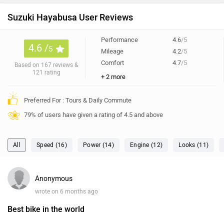
Preferred For : Tours & Daily Commute
79% of users have given a rating of 4.5 and above
All
Speed (16)
Power (14)
Engine (12)
Looks (11)
Anonymous
wrote on 6 months ago
Best bike in the world
App bhai ye bike kharido isse achii bike maime puri duniya
me Nahi dekhi very nice bike in the world.
1
Reply
Dhruv