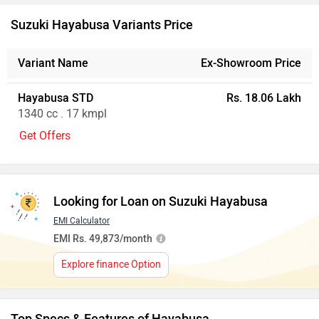
Ad
Suzuki Hayabusa Variants Price
Variant Name
Ex-Showroom Price
Hayabusa STD
Rs. 18.06 Lakh
1340 cc . 17 kmpl
Get Offers
Looking for Loan on Suzuki Hayabusa
EMI Calculator
EMI Rs. 49,873/month