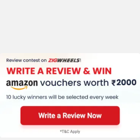
Suzuki Hayabusa User Reviews
Performance
4.6
/5
4.6 /
5
Mileage
4.2
/5
Comfort
4.7
/5
Based on 167 reviews &
121 rating
+ 2 more