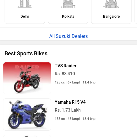
ABOUT US
ADVERTISE WITH US
CONTACT US
TERMS OF USE
PRIVACY POLICY
FEEDBACK
Download ZigWheels app
4.6
User Rating
10 Lakh+
Download
© 2008-2026 Girnar Software Pvt. Ltd. All rights Reserved.