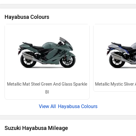
Metallic Mat Steel Green And Glass Sparkle
Metallic Mystic Sliver
Bl
Hayabusa Colours
Suzuki Hayabusa Mileage
ARAI Claimed
17 kmpl
Hayabusa Mileage Details
Hayabusa Images