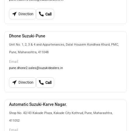
Direction
Call
Dhone Suzuki-Pune
Unit No. 1, 2, 3 & 4 and Appurtenances, Dalal Housem Kondhwa Khurd, PMC,
Pune, Maharashtra, 411048
Email
pune.dhone2.sales@suzukidealers.in
Direction
Call
Automatic Suzuki-Karve Nagar.
Shop No. 42/43 Kakade Plaza, Kakade City Kothrud, Pune, Maharashtra,
411052
Email