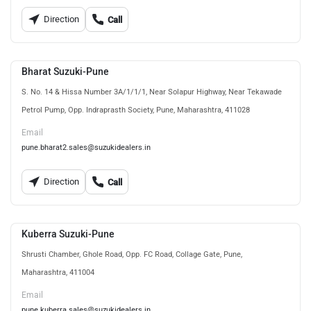
Direction
Call
Bharat Suzuki-Pune
S. No. 14 & Hissa Number 3A/1/1/1, Near Solapur Highway, Near Tekawade
Petrol Pump, Opp. Indraprasth Society, Pune, Maharashtra, 411028
Email
pune.bharat2.sales@suzukidealers.in
Direction
Call
Kuberra Suzuki-Pune
Shrusti Chamber, Ghole Road, Opp. FC Road, Collage Gate, Pune,
Maharashtra, 411004
Email
pune.kuberra.sales@suzukidealers.in