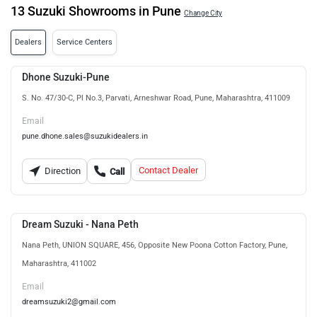
13 Suzuki Showrooms in Pune
Change City
Dealers
Service Centers
Dhone Suzuki-Pune
S. No. 47/30-C, Pl No.3, Parvati, Arneshwar Road, Pune, Maharashtra, 411009
Email
pune.dhone.sales@suzukidealers.in
Contact Dealer
Direction
Call
Dream Suzuki - Nana Peth
Nana Peth, UNION SQUARE, 456, Opposite New Poona Cotton Factory, Pune,
Maharashtra, 411002
Email
dreamsuzuki2@gmail.com