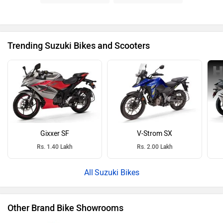
Trending Suzuki Bikes and Scooters
Gixxer SF
V-Strom SX
Rs. 1.40 Lakh
Rs. 2.00 Lakh
Suzuki Bikes
Other Brand Bike Showrooms