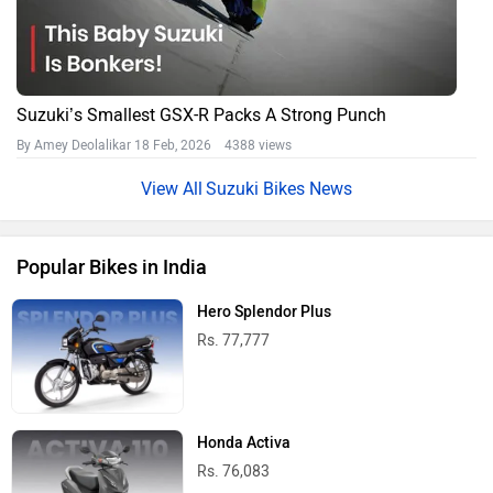
Suzuki’s Smallest GSX-R Packs A Strong Punch
By Amey Deolalikar
18 Feb, 2026 4388 views
Suzuki Bikes News
Popular Bikes in India
Hero Splendor Plus
Rs. 77,777
Honda Activa
Rs. 76,083