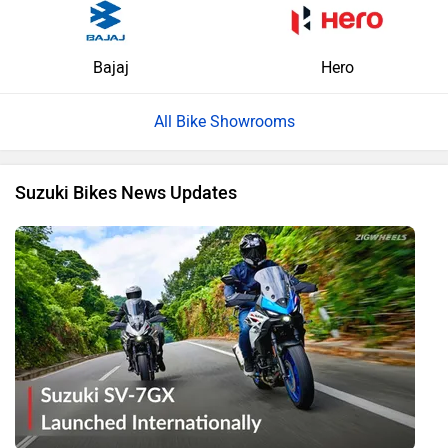
Bajaj
Hero
All Bike Showrooms
Suzuki Bikes News Updates