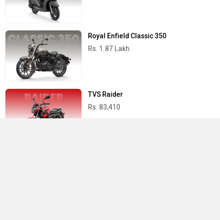
Royal Enfield Classic 350
Rs. 1.87 Lakh
TVS Raider
Rs. 83,410
Yamaha R15 V4
Rs. 1.73 Lakh
Best Bikes in India