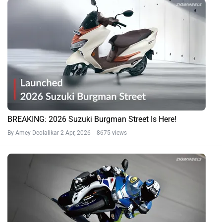
BREAKING: 2026 Suzuki Burgman Street Is Here!
By Amey Deolalikar
2 Apr, 2026 8675 views