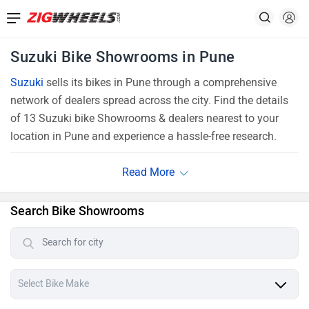
Suzuki Bike Showrooms in Pune
Suzuki
sells its bikes in Pune through a comprehensive
network of dealers spread across the city. Find the details
of 13 Suzuki bike Showrooms & dealers nearest to your
location in Pune and experience a hassle-free research.
Search Bike Showrooms