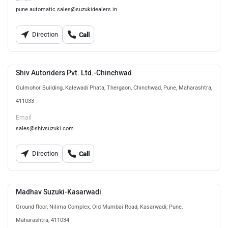
pune.automatic.sales@suzukidealers.in
Direction
Call
Shiv Autoriders Pvt. Ltd.-Chinchwad
Gulmohor Building, Kalewadi Phata, Thergaon, Chinchwad, Pune, Maharashtra,
411033
Email
sales@shivsuzuki.com
Direction
Call
Madhav Suzuki-Kasarwadi
Ground floor, Nilima Complex, Old Mumbai Road, Kasarwadi, Pune,
Maharashtra, 411034