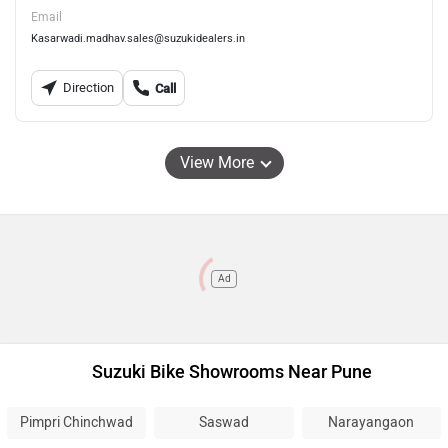
Email
Kasarwadi.madhav.sales@suzukidealers.in
Direction
Call
View More
Ad
Suzuki Bike Showrooms Near Pune
Pimpri Chinchwad
Saswad
Narayangaon