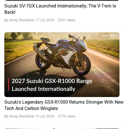
Suzuki SV-7GX Launched Internationally; The V-Twin Is
Back!
By Amey Deolalikar
17 Jul, 2026 3261 views
Suzuki's Legendary GSX-R1000 Returns Stronger With New
Tech And Carbon Winglets
By Amey Deolalikar
13 Jul, 2026 2776 views