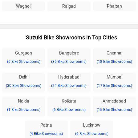
Wagholi
Raigad
Phaltan
Suzuki Bike Showrooms in Top Cities
Gurgaon
Bangalore
Chennai
(6 Bike Showrooms)
(36 Bike Showrooms)
(18 Bike Showrooms)
Delhi
Hyderabad
Mumbai
(30 Bike Showrooms)
(24 Bike Showrooms)
(17 Bike Showrooms)
Noida
Kolkata
Ahmedabad
(1 Bike Showrooms)
(6 Bike Showrooms)
(15 Bike Showrooms)
Patna
Lucknow
(4 Bike Showrooms)
(6 Bike Showrooms)