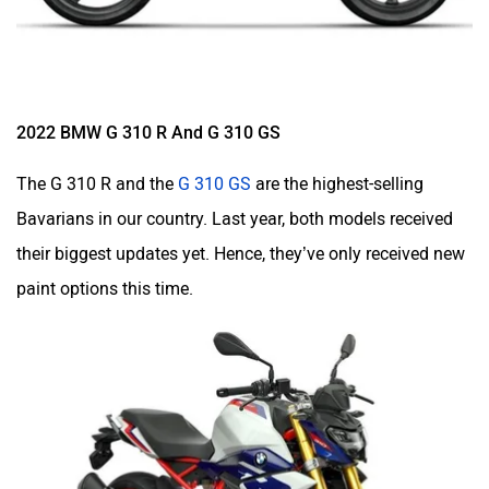
2022 BMW G 310 R And G 310 GS
The
G 310 R
and the
G 310 GS
are the highest-selling
Bavarians in our country. Last year, both models received
their biggest updates yet. Hence, they’ve only received new
paint options this time.