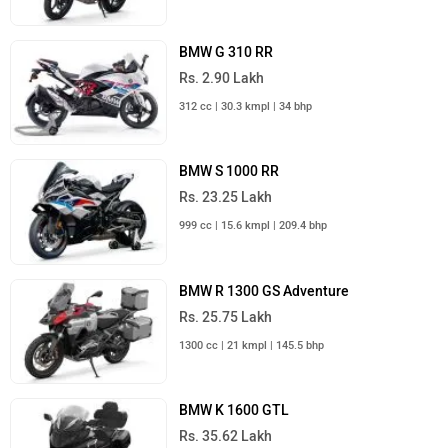
BMW G 310 RR
Rs. 2.90 Lakh
312 cc | 30.3 kmpl | 34 bhp
BMW S 1000 RR
Rs. 23.25 Lakh
999 cc | 15.6 kmpl | 209.4 bhp
BMW R 1300 GS Adventure
Rs. 25.75 Lakh
1300 cc | 21 kmpl | 145.5 bhp
BMW K 1600 GTL
Rs. 35.62 Lakh