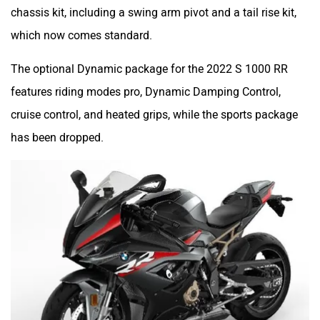
chassis kit, including a swing arm pivot and a tail rise kit,
which now comes standard.
The optional Dynamic package for the 2022 S 1000 RR
features riding modes pro, Dynamic Damping Control,
cruise control, and heated grips, while the sports package
has been dropped.