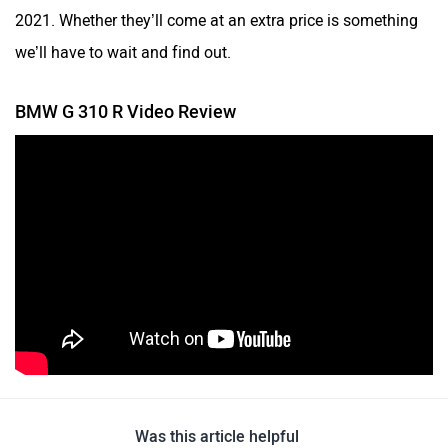
2021. Whether they’ll come at an extra price is something
we’ll have to wait and find out.
BMW G 310 R Video Review
Was this article helpful