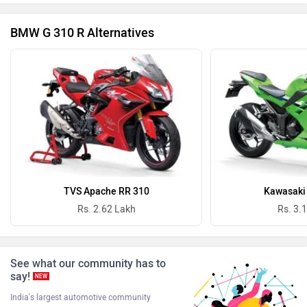
BMW G 310 R Alternatives
Revolt Motors
Vida
Oben
BGauss
TVS Apache RR 310
Kawasaki 
Rs. 2.62 Lakh
Rs. 3.
See what our community has to
Benelli
Ultraviolette
say!
NEW
India's largest automotive community