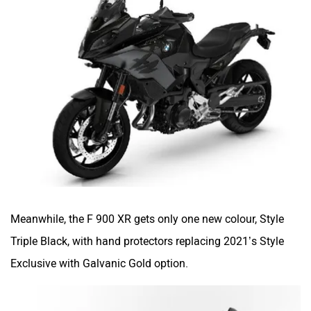
Meanwhile, the F 900 XR gets only one new colour, Style
Triple Black, with hand protectors replacing 2021’s Style
Exclusive with Galvanic Gold option.