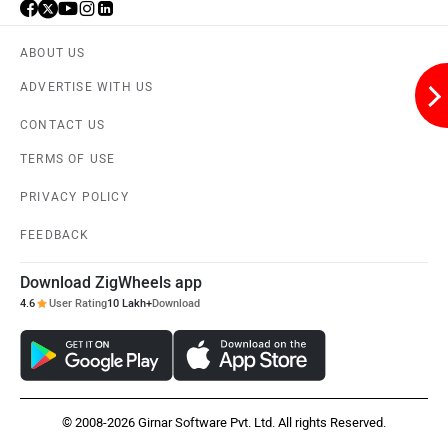
Husqvarna
JHEV
ABOUT US
ADVERTISE WITH US
CONTACT US
TERMS OF USE
Kabira Mobility
MX Moto
PRIVACY POLICY
FEEDBACK
Download ZigWheels app
Maruthisan
Matter EV
4.6
User Rating
10 Lakh+
Download
© 2008-2026 Girnar Software Pvt. Ltd. All rights Reserved.
Moto Morini
OPG Mobility