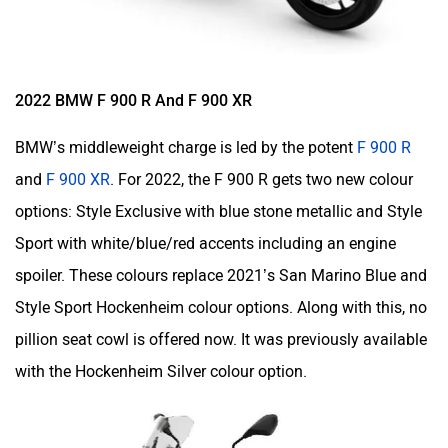
2022 BMW F 900 R And F 900 XR
BMW’s middleweight charge is led by the potent
F 900 R
and
F 900 XR
. For 2022, the F 900 R gets two new colour
options: Style Exclusive with blue stone metallic and Style
Sport with white/blue/red accents including an engine
spoiler. These colours replace 2021’s San Marino Blue and
Style Sport Hockenheim colour options. Along with this, no
pillion seat cowl is offered now. It was previously available
with the Hockenheim Silver colour option.