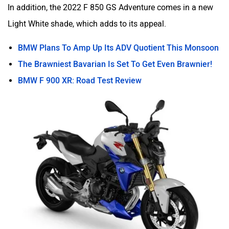
In addition, the 2022 F 850 GS Adventure comes in a new
Light White shade, which adds to its appeal.
BMW Plans To Amp Up Its ADV Quotient This Monsoon
The Brawniest Bavarian Is Set To Get Even Brawnier!
BMW F 900 XR: Road Test Review