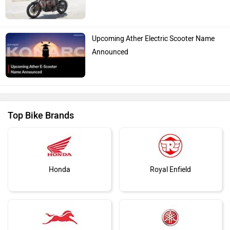
Upcoming Ather Electric Scooter Name
Announced
Top Bike Brands
Honda
Royal Enfield