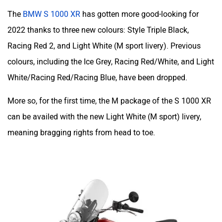
The
BMW S 1000 XR
has gotten more good-looking for
2022 thanks to three new colours: Style Triple Black,
Racing Red 2, and Light White (M sport livery). Previous
colours, including the Ice Grey, Racing Red/White, and Light
White/Racing Red/Racing Blue, have been dropped.
More so, for the first time, the M package of the S 1000 XR
can be availed with the new Light White (M sport) livery,
meaning bragging rights from head to toe.