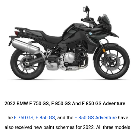
2022 BMW F 750 GS, F 850 GS And F 850 GS Adventure
The
F 750 GS
,
F 850 GS
, and the
F 850 GS Adventure
have
also received new paint schemes for 2022. All three models