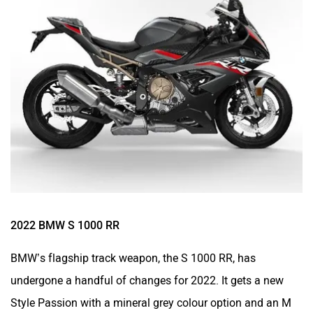
2022 BMW S 1000 RR
BMW’s flagship track weapon, the
S 1000 RR
, has
undergone a handful of changes for 2022. It gets a new
Style Passion with a mineral grey colour option and an M