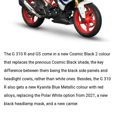
The G 310 R and GS come in a new Cosmic Black 2 colour
that replaces the previous Cosmic Black shade, the key
difference between them being the black side panels and
headlight cowls, rather than white ones. Besides, the G 310
R also gets a new Kyanite Blue Metallic colour with red
alloys, replacing the Polar White option from 2021, a new
black headlamp mask, and a new carrier.