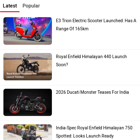
Latest
Popular
E3 Trion Electric Scooter Launched: Has A
Range Of 165km
Royal Enfield Himalayan 440 Launch
Soon?
2026 Ducati Monster Teases For India
India-Spec Royal Enfield Himalayan 750
Spotted: Looks Launch Ready