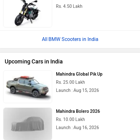
Rs. 4.50 Lakh
BMW Scooters in India
Upcoming Cars in India
Mahindra Global Pik Up
Rs. 25.00 Lakh
Launch : Aug 15, 2026
Mahindra Bolero 2026
Rs. 10.00 Lakh
Launch : Aug 16, 2026