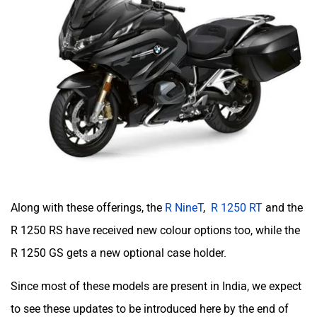
Along with these offerings, the
R NineT
,
R 1250 RT
and the
R 1250 RS have received new colour options too, while the
R 1250 GS gets a new optional case holder.
Since most of these models are present in India, we expect
to see these updates to be introduced here by the end of