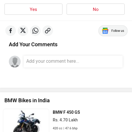
Yes
No
Follow us
Add Your Comments
BMW Bikes in India
BMW F 450 GS
Rs. 4.70 Lakh
420 cc | 47.6 bhp