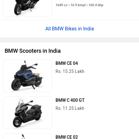
1649 cc | 16.9 kmpl | 160.4 bhp
BMW Bikes in India
BMW Scooters in India
BMW CE 04
Rs. 15.25 Lakh
BMW C 400 GT
Rs. 11.25 Lakh
BMW CE 02