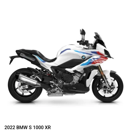
2022 BMW S 1000 XR