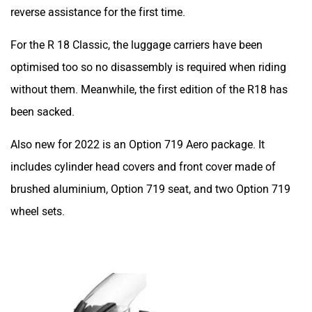
reverse assistance for the first time.
For the R 18 Classic, the luggage carriers have been
optimised too so no disassembly is required when riding
without them. Meanwhile, the first edition of the R18 has
been sacked.
Also new for 2022 is an Option 719 Aero package. It
includes cylinder head covers and front cover made of
brushed aluminium, Option 719 seat, and two Option 719
wheel sets.