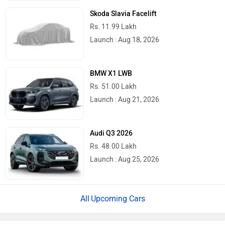
Skoda Slavia Facelift
Rs. 11.99 Lakh
Launch : Aug 18, 2026
BMW X1 LWB
Rs. 51.00 Lakh
Launch : Aug 21, 2026
Audi Q3 2026
Rs. 48.00 Lakh
Launch : Aug 25, 2026
Upcoming Cars