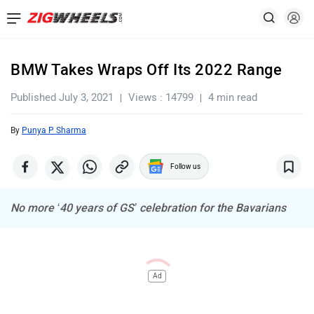
BMW Takes Wraps Off Its 2022 Range
Published July 3, 2021
Views : 14799
4 min read
By
Punya P Sharma
Follow us
No more ‘40 years of GS’ celebration for the Bavarians
Ad