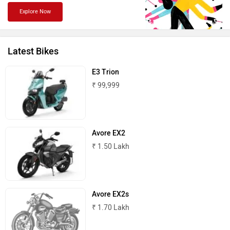
Explore Now
PURE EV
NDS ECO MOTORS
Latest Bikes
E3 Trion
₹ 99,999
Komaki
Joy e-bike
Avore EX2
₹ 1.50 Lakh
ABZO
ADMS
Avore EX2s
₹ 1.70 Lakh