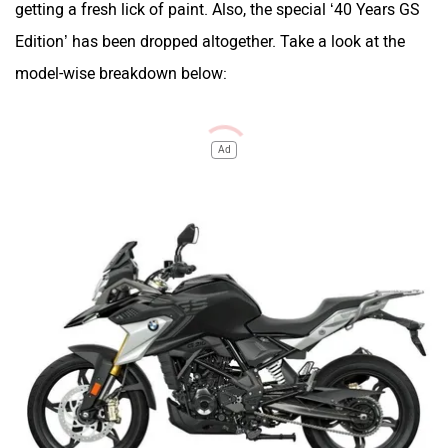
getting a fresh lick of paint. Also, the special ‘40 Years GS
Edition’ has been dropped altogether. Take a look at the
model-wise breakdown below:
Ad