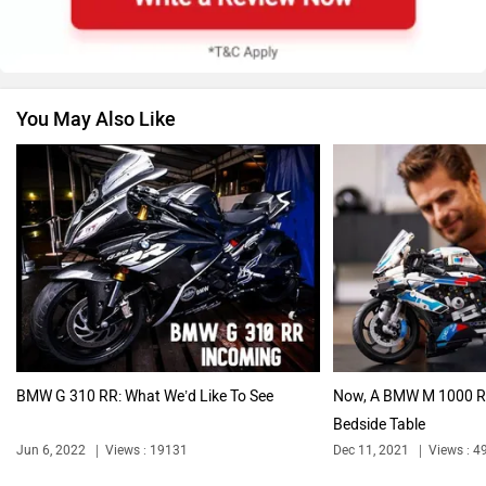
You May Also Like
Vespa
Triumph
Harley Davidson
Ducati
BMW G 310 RR: What We’d Like To See
Now, A BMW M 1000 R
Bedside Table
Ola Electric
Keeway
Jun 6, 2022
Views : 19131
Dec 11, 2021
Views : 4