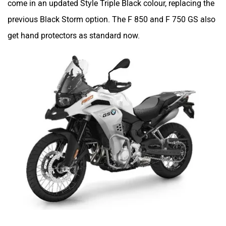
come in an updated Style Triple Black colour, replacing the
previous Black Storm option. The F 850 and F 750 GS also
get hand protectors as standard now.