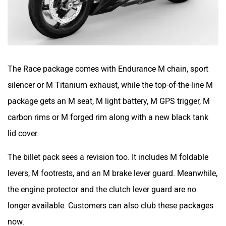
The Race package comes with Endurance M chain, sport
silencer or M Titanium exhaust, while the top-of-the-line M
package gets an M seat, M light battery, M GPS trigger, M
carbon rims or M forged rim along with a new black tank
lid cover.
The billet pack sees a revision too. It includes M foldable
levers, M footrests, and an M brake lever guard. Meanwhile,
the engine protector and the clutch lever guard are no
longer available. Customers can also club these packages
now.