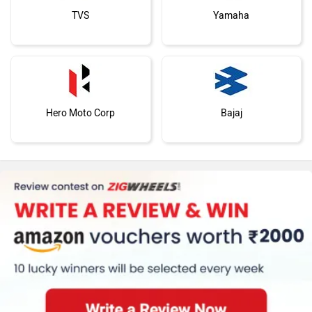
TVS
Yamaha
Hero Moto Corp
Bajaj
KTM
Kawasaki
Suzuki
Jawa Motorcycles