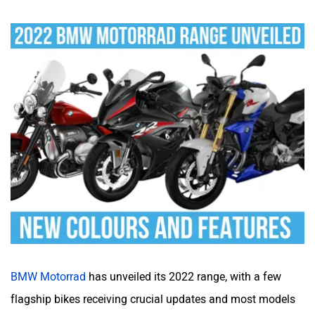
BMW Motorrad
has unveiled its 2022 range, with a few
flagship bikes receiving crucial updates and most models