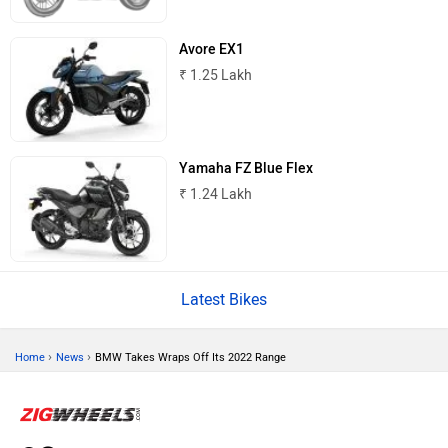
Avore EX1
Tork
Atumobile
₹ 1.25 Lakh
Yamaha FZ Blue Flex
BSA
Brixton Motorcycles
₹ 1.24 Lakh
Latest Bikes
CFMoto
Hop Electric
›
›
Home
News
BMW Takes Wraps Off Its 2022 Range