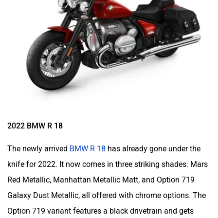
2022 BMW R 18
The newly arrived
BMW R 18
has already gone under the
knife for 2022. It now comes in three striking shades: Mars
Red Metallic, Manhattan Metallic Matt, and Option 719
Galaxy Dust Metallic, all offered with chrome options. The
Option 719 variant features a black drivetrain and gets