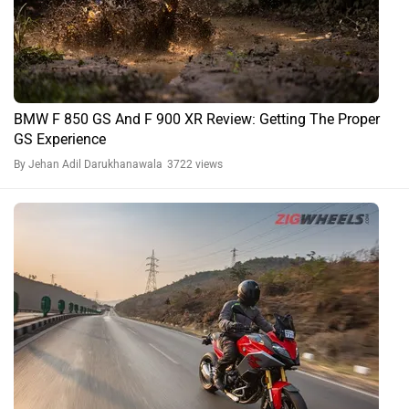
BMW F 850 GS And F 900 XR Review: Getting The Proper
GS Experience
By Jehan Adil Darukhanawala
3722 views