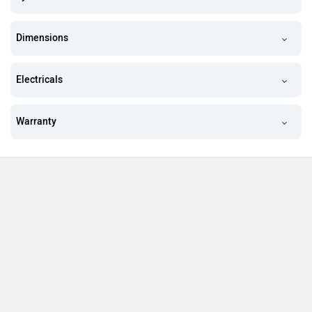
Dimensions
Electricals
Warranty