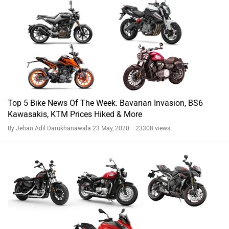
Top 5 Bike News Of The Week: Bavarian Invasion, BS6
Kawasakis, KTM Prices Hiked & More
By Jehan Adil Darukhanawala
23 May, 2020 23308 views