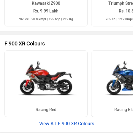
Kawasaki Z900
Triumph Stre
Rs. 9.99 Lakh
Rs. 10.
948 cc | 20.8 kmpl | 125 bhp | 212 Kg
765 cc | 19.2 kmpl
F 900 XR Colours
Racing Red
Racing Blu
F 900 XR Colours