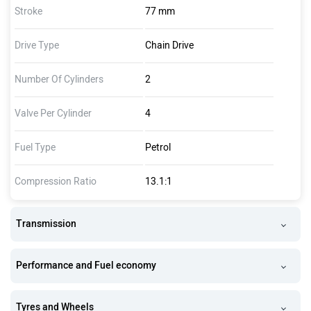
Stroke
77 mm
Drive Type
Chain Drive
Number Of Cylinders
2
Valve Per Cylinder
4
Fuel Type
Petrol
Compression Ratio
13.1:1
Transmission
Performance and Fuel economy
Tyres and Wheels