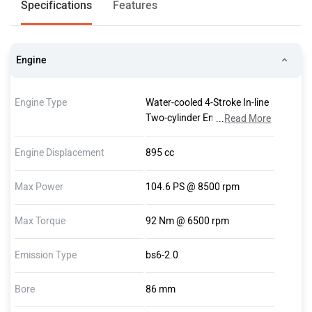
Specifications
Features
Engine
Engine Type
Water-cooled 4-Stroke In-line
Two-cylinder Engine, Four
...
Read More
Valves Per Cylinder, Two
Overhead Camshafts, Dry
Engine Displacement
895 cc
Sump Lubrication
Max Power
104.6 PS @ 8500 rpm
Max Torque
92 Nm @ 6500 rpm
Emission Type
bs6-2.0
Bore
86 mm