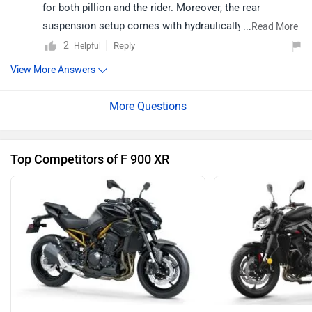
for both pillion and the rider. Moreover, the rear
suspension setup comes with hydraulically adjustable
...
Read More
spring pre-load and adjustable rebound damping that
2
Reply
Helpful
can be set as per the requirement. For a better
View More Answers
understanding of compatibility and riding comfort, we
would suggest you to take a test ride. Follow the link
and select your desired city for
dealership
details.
Top Competitors of F 900 XR