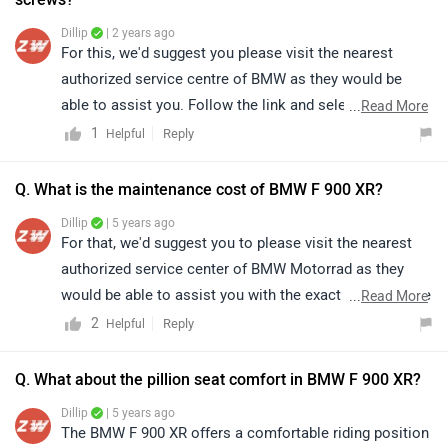
Dillip
| 2 years ago
For this, we'd suggest you please visit the nearest
authorized service centre of BMW as they would be
able to assist you. Follow the link and select your city
...
Read More
accordingly for
service centers
details.
1
Reply
Helpful
Q. What is the maintenance cost of BMW F 900 XR?
Dillip
| 5 years ago
For that, we'd suggest you to please visit the nearest
authorized service center of BMW Motorrad as they
would be able to assist you with the exact maintenance
...
Read More
cost. Follow the link and select your city accordingly
2
Reply
Helpful
for
service centers
.
Q. What about the pillion seat comfort in BMW F 900 XR?
Dillip
| 5 years ago
The BMW F 900 XR offers a comfortable riding position