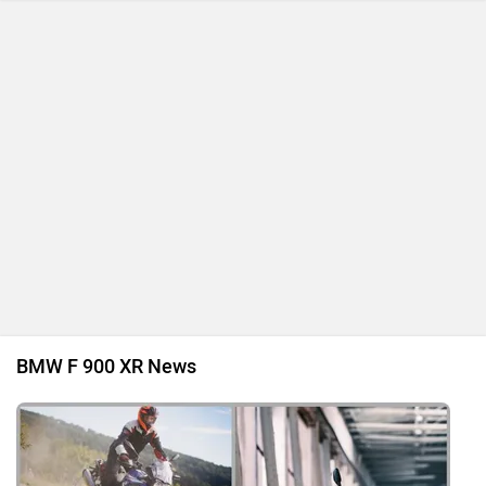
BMW F 900 XR News