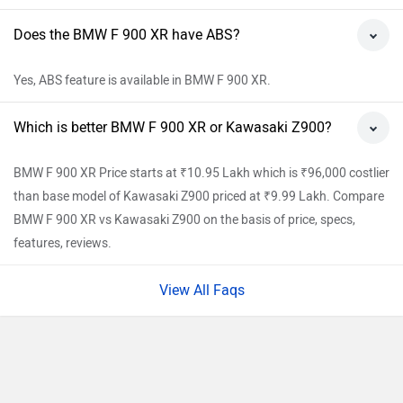
Does the BMW F 900 XR have ABS?
Yes, ABS feature is available in BMW F 900 XR.
Which is better BMW F 900 XR or Kawasaki Z900?
BMW F 900 XR Price starts at ₹10.95 Lakh which is ₹96,000 costlier
than base model of Kawasaki Z900 priced at ₹9.99 Lakh. Compare
BMW F 900 XR vs Kawasaki Z900 on the basis of price, specs,
features, reviews.
View All Faqs