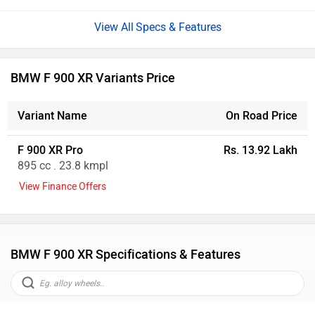
Specs & Features
BMW F 900 XR Variants Price
Variant Name
On Road Price
F 900 XR Pro
Rs. 13.92 Lakh
895 cc . 23.8 kmpl
View Finance Offers
BMW F 900 XR Specifications & Features