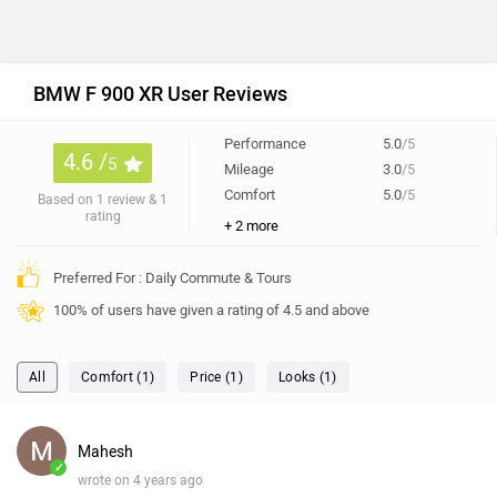
BMW F 900 XR User Reviews
Performance
5.0
/5
4.6 /
5
Mileage
3.0
/5
Comfort
5.0
/5
Based on 1 review & 1
rating
+ 2 more
Preferred For : Daily Commute & Tours
100% of users have given a rating of 4.5 and above
All
Comfort (1)
Price (1)
Looks (1)
Mahesh
✓
wrote on 4 years ago