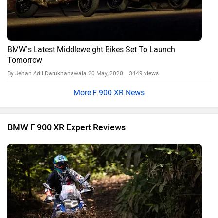
BMW’s Latest Middleweight Bikes Set To Launch
Tomorrow
By Jehan Adil Darukhanawala
20 May, 2020 3449 views
F 900 XR News
BMW F 900 XR Expert Reviews