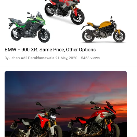
BMW F 900 XR: Same Price, Other Options
By Jehan Adil Darukhanawala
21 May, 2020 5468 views