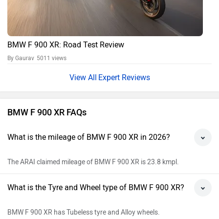
BMW F 900 XR: Road Test Review
By Gaurav
5011 views
Expert Reviews
BMW F 900 XR FAQs
What is the mileage of BMW F 900 XR in 2026?
The ARAI claimed mileage of BMW F 900 XR is 23.8 kmpl.
What is the Tyre and Wheel type of BMW F 900 XR?
BMW F 900 XR has Tubeless tyre and Alloy wheels.