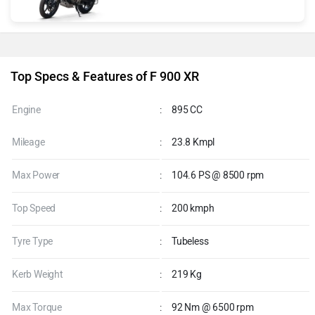
Top Specs & Features of F 900 XR
Engine
:
895 CC
Mileage
:
23.8 Kmpl
Max Power
:
104.6 PS @ 8500 rpm
Top Speed
:
200 kmph
Tyre Type
:
Tubeless
Kerb Weight
:
219 Kg
Max Torque
:
92 Nm @ 6500 rpm