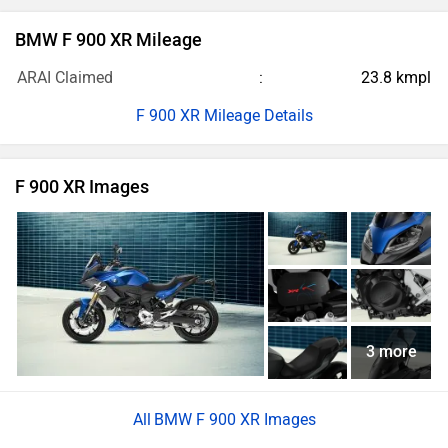
BMW F 900 XR Mileage
ARAI Claimed
23.8 kmpl
F 900 XR Mileage Details
F 900 XR Images
3 more
BMW F 900 XR Images