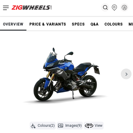
OVERVIEW
PRICE & VARIANTS
SPECS
Q&A
COLOURS
M
Colours(2)
Images(9)
View