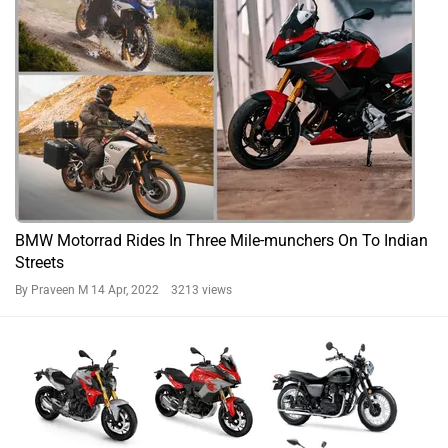
BMW Motorrad Rides In Three Mile-munchers On To Indian
Streets
By Praveen M
14 Apr, 2022 3213 views