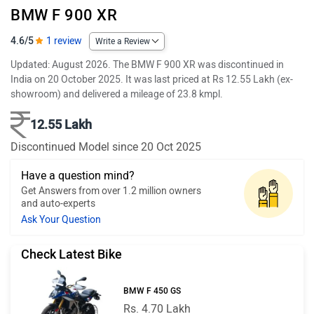
BMW F 900 XR
4.6/5
1 review
Write a Review
Updated: August 2026. The BMW F 900 XR was discontinued in
India on 20 October 2025. It was last priced at Rs 12.55 Lakh (ex-
showroom) and delivered a mileage of 23.8 kmpl.
12.55 Lakh
Discontinued Model since 20 Oct 2025
Have a question mind?
Get Answers from over 1.2 million owners
and auto-experts
Ask Your Question
Check Latest Bike
BMW F 450 GS
Rs. 4.70 Lakh