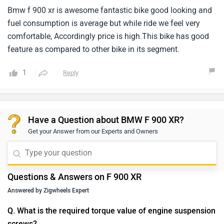
Bmw f 900 xr is awesome fantastic bike good looking and
fuel consumption is average but while ride we feel very
comfortable, Accordingly price is high.This bike has good
feature as compared to other bike in its segment.
1
Reply
Have a Question about BMW F 900 XR?
Get your Answer from our Experts and Owners
Questions & Answers on F 900 XR
Answered by Zigwheels Expert
Q. What is the required torque value of engine suspension
screws?