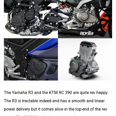
The Yamaha R3 and the KTM RC 390 are quite rev happy.
The R3 is tractable indeed and has a smooth and linear
power delivery but it comes alive in the top-end of the rev