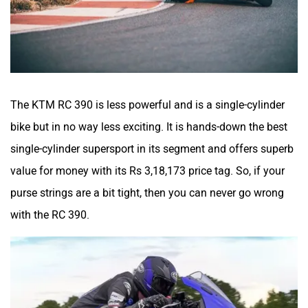
The KTM RC 390 is less powerful and is a single-cylinder
bike but in no way less exciting. It is hands-down the best
single-cylinder supersport in its segment and offers superb
value for money with its Rs 3,18,173 price tag. So, if your
purse strings are a bit tight, then you can never go wrong
with the RC 390.