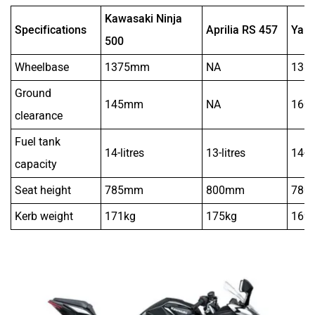
Kawasaki Ninja
Specifications
Aprilia RS 457
Yam
500
Wheelbase
1375mm
NA
138
Ground
145mm
NA
160
clearance
Fuel tank
14-litres
13-litres
14-li
capacity
Seat height
785mm
800mm
780
Kerb weight
171kg
175kg
169