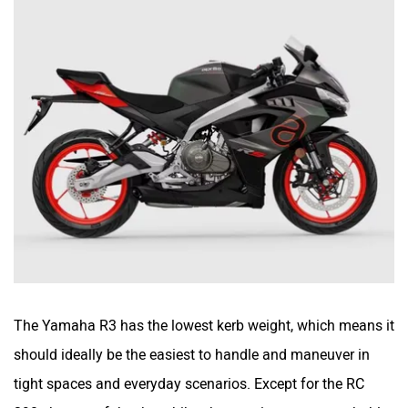
The Yamaha R3 has the lowest kerb weight, which means it
should ideally be the easiest to handle and maneuver in
tight spaces and everyday scenarios. Except for the RC