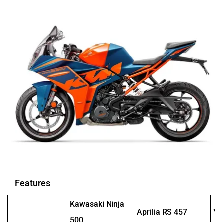
Features
Kawasaki Ninja
Aprilia RS 457
Y
500