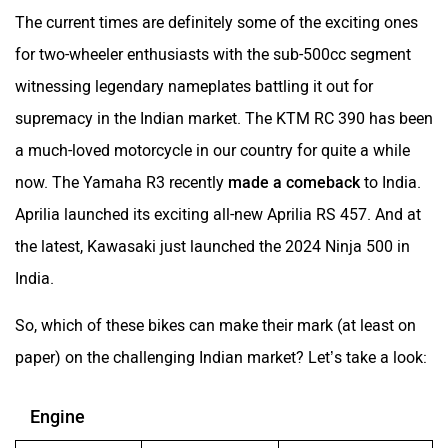
The current times are definitely some of the exciting ones
for two-wheeler enthusiasts with the sub-500cc segment
witnessing legendary nameplates battling it out for
supremacy in the Indian market. The KTM RC 390 has been
a much-loved motorcycle in our country for quite a while
now. The Yamaha R3 recently
made a comeback
to India.
Aprilia launched its exciting all-new Aprilia RS 457. And at
the latest, Kawasaki just launched the 2024 Ninja 500 in
India.
So, which of these bikes can make their mark (at least on
paper) on the challenging Indian market? Let’s take a look:
Engine