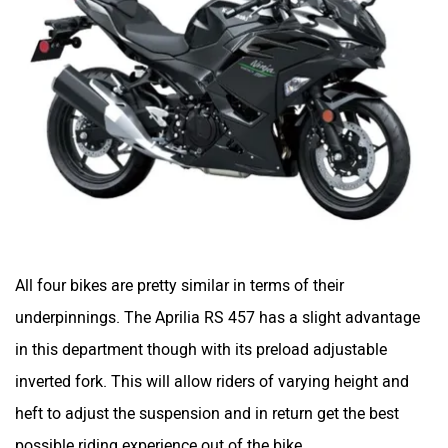
All four bikes are pretty similar in terms of their
underpinnings. The Aprilia RS 457 has a slight advantage
in this department though with its preload adjustable
inverted fork. This will allow riders of varying height and
heft to adjust the suspension and in return get the best
possible riding experience out of the bike.