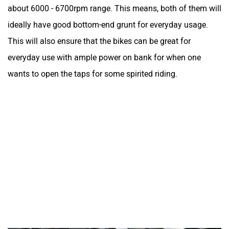
about 6000 - 6700rpm range. This means, both of them will
ideally have good bottom-end grunt for everyday usage.
This will also ensure that the bikes can be great for
everyday use with ample power on bank for when one
wants to open the taps for some spirited riding.