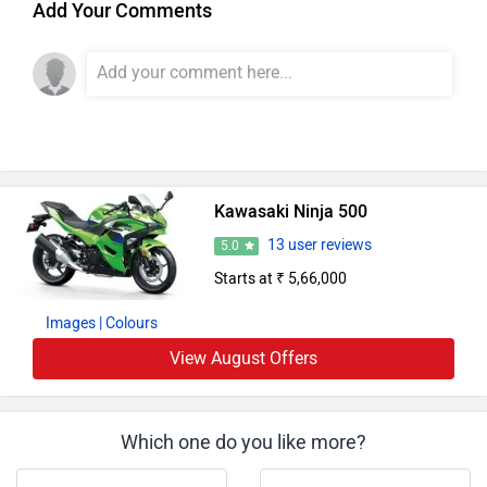
Add Your Comments
Kawasaki Ninja 500
13 user reviews
5.0
Starts at ₹ 5,66,000
Images
| Colours
View August Offers
Which one do you like more?