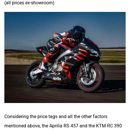
(all prices ex-showroom)
Considering the price tags and all the other factors
mentioned above, the Aprilia RS 457 and the KTM RC 390