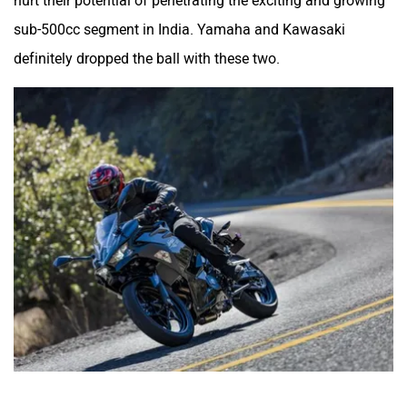
hurt their potential of penetrating the exciting and growing
sub-500cc segment in India. Yamaha and Kawasaki
definitely dropped the ball with these two.