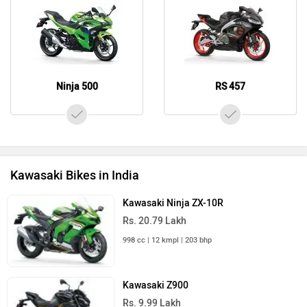
Ninja 500
RS 457
Kawasaki Bikes in India
Kawasaki Ninja ZX-10R
Rs. 20.79 Lakh
998 cc | 12 kmpl | 203 bhp
Kawasaki Z900
Rs. 9.99 Lakh