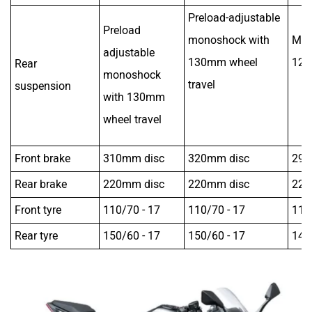
Preload-adjustable
Preload
monoshock with
Mon
adjustable
130mm wheel
125
Rear
monoshock
travel
suspension
with 130mm
wheel travel
Front brake
310mm disc
320mm disc
298
Rear brake
220mm disc
220mm disc
220
Front tyre
110/70 - 17
110/70 - 17
110
Rear tyre
150/60 - 17
150/60 - 17
140