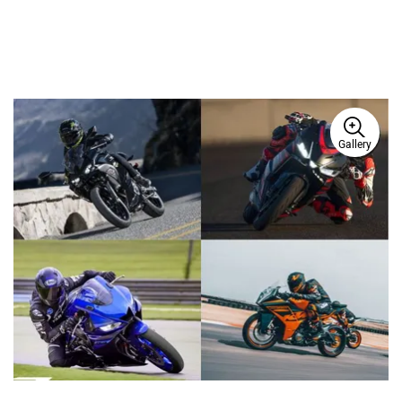
Gallery