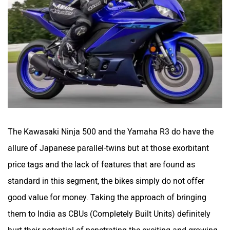
The Kawasaki Ninja 500 and the Yamaha R3 do have the
allure of Japanese parallel-twins but at those exorbitant
price tags and the lack of features that are found as
standard in this segment, the bikes simply do not offer
good value for money. Taking the approach of bringing
them to India as CBUs (Completely Built Units) definitely