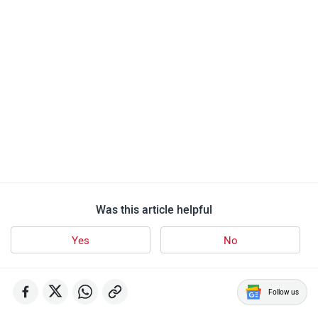
Was this article helpful
Yes
No
Follow us