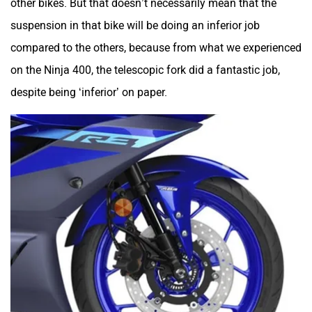
other bikes. But that doesn’t necessarily mean that the
suspension in that bike will be doing an inferior job
compared to the others, because from what we experienced
on the Ninja 400, the telescopic fork did a fantastic job,
despite being ‘inferior’ on paper.