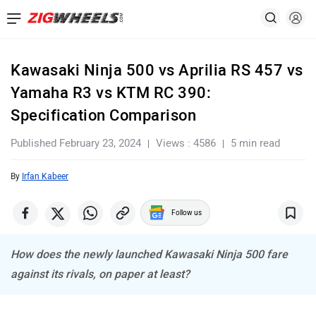
Kawasaki Ninja 500 vs Aprilia RS 457 vs
Yamaha R3 vs KTM RC 390:
Specification Comparison
Published February 23, 2024
Views : 4586
5 min read
By
Irfan Kabeer
Follow us
How does the newly launched Kawasaki Ninja 500 fare
against its rivals, on paper at least?