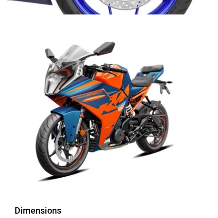
Dimensions