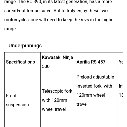
range. The RC 390, in its latest generation, has a more
spread-out torque curve. But to truly enjoy these two
motorcycles, one will need to keep the revs in the higher
range.
Underpinnings
Kawasaki Ninja
Specifications
Aprilia RS 457
Yam
500
Preload-adjustable
inverted fork with
Inve
Telescopic fork
120mm wheel
130
Front
with 120mm
travel
suspension
wheel travel