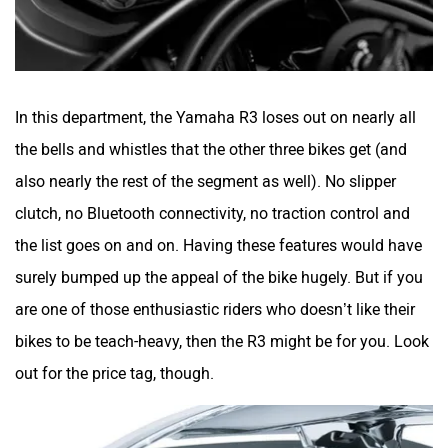
In this department, the Yamaha R3 loses out on nearly all
the bells and whistles that the other three bikes get (and
also nearly the rest of the segment as well). No slipper
clutch, no Bluetooth connectivity, no traction control and
the list goes on and on. Having these features would have
surely bumped up the appeal of the bike hugely. But if you
are one of those enthusiastic riders who doesn’t like their
bikes to be teach-heavy, then the R3 might be for you. Look
out for the price tag, though.