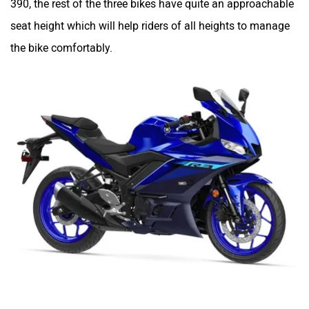
390, the rest of the three bikes have quite an approachable
seat height which will help riders of all heights to manage
the bike comfortably.