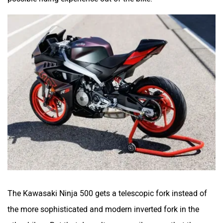
The Kawasaki Ninja 500 gets a telescopic fork instead of
the more sophisticated and modern inverted fork in the