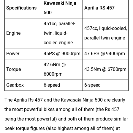
Kawasaki Ninja
Specifications
Aprilia RS 457
Y
500
451cc, parallel-
3
457cc, liquid-cooled,
Engine
twin, liquid-
l
parallel-twin engine
cooled engine
e
Power
45PS @ 9000rpm
47.6PS @ 9400rpm
4
42.6Nm @
2
Torque
43.5Nm @ 6700rpm
6000rpm
9
Gearbox
6-speed
6-speed
6
The Aprilia Rs 457 and the Kawasaki Ninja 500 are clearly
the most powerful bikes among all of them (the Rs 457
being the most powerful) and both of them produce similar
peak torque figures (also highest among all of them) at