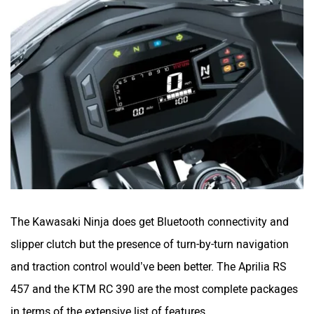
The Kawasaki Ninja does get Bluetooth connectivity and
slipper clutch but the presence of turn-by-turn navigation
and traction control would’ve been better. The Aprilia RS
457 and the KTM RC 390 are the most complete packages
in terms of the extensive list of features.