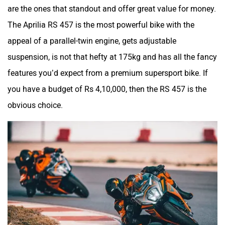
are the ones that standout and offer great value for money.
The Aprilia RS 457 is the most powerful bike with the
appeal of a parallel-twin engine, gets adjustable
suspension, is not that hefty at 175kg and has all the fancy
features you’d expect from a premium supersport bike. If
you have a budget of Rs 4,10,000, then the RS 457 is the
obvious choice.