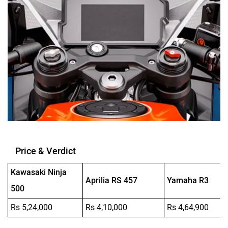
Price & Verdict
Kawasaki Ninja
Aprilia RS 457
Yamaha R3
500
Rs 5,24,000
Rs 4,10,000
Rs 4,64,900