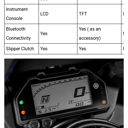
Instrument
LCD
TFT
L
Console
Bluetooth
Yes ( as an
Yes
N
Connectivity
accessory)
Slipper Clutch
Yes
Yes
N