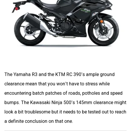
The Yamaha R3 and the KTM RC 390’s ample ground
clearance mean that you won’t have to stress while
encountering batch patches of roads, potholes and speed
bumps. The Kawasaki Ninja 500’s 145mm clearance might
look a bit troublesome but it needs to be tested out to reach
a definite conclusion on that one.