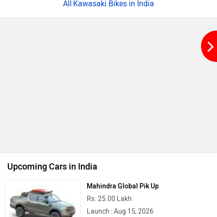
Kawasaki Bikes in India
Upcoming Cars in India
Mahindra Global Pik Up
Rs. 25.00 Lakh
Launch : Aug 15, 2026