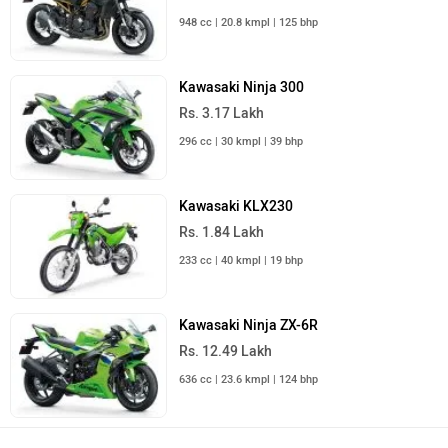
948 cc | 20.8 kmpl | 125 bhp
Kawasaki Ninja 300
Rs. 3.17 Lakh
296 cc | 30 kmpl | 39 bhp
Kawasaki KLX230
Rs. 1.84 Lakh
233 cc | 40 kmpl | 19 bhp
Kawasaki Ninja ZX-6R
Rs. 12.49 Lakh
636 cc | 23.6 kmpl | 124 bhp