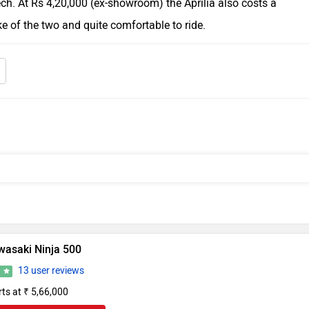
ch. At Rs 4,20,000 (ex-showroom) the Aprilia also costs a
ike of the two and quite comfortable to ride.
wasaki Ninja 500
13 user reviews
0
rts at ₹ 5,66,000