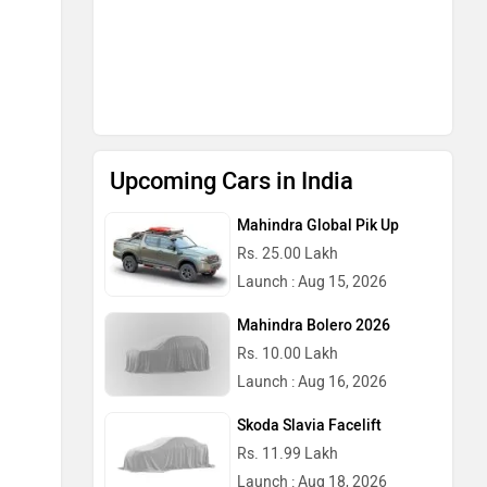
Upcoming Cars in India
Mahindra Global Pik Up
Rs. 25.00 Lakh
Launch : Aug 15, 2026
Mahindra Bolero 2026
Rs. 10.00 Lakh
Launch : Aug 16, 2026
Skoda Slavia Facelift
Rs. 11.99 Lakh
Launch : Aug 18, 2026