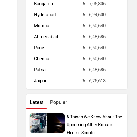
Bangalore
Rs. 7,05,806
Hyderabad
Rs. 6,94,600
Mumbai
Rs. 6,60,640
Ahmedabad
Rs. 6,48,686
Pune
Rs. 6,60,640
Chennai
Rs. 6,60,640
Patna
Rs. 6,48,686
Jaipur
Rs. 6,75,613
Latest
Popular
5 Things We Know About The
Upcoming Ather Konarc
Electric Scooter