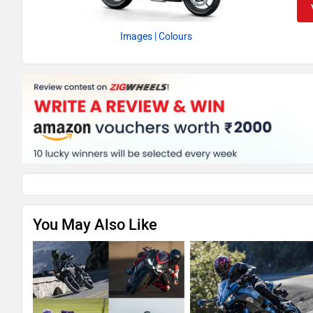
Images
| Colours
You May Also Like