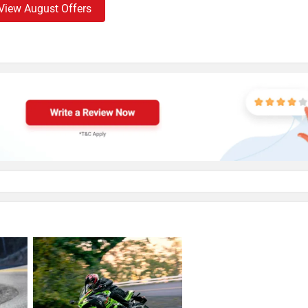
View August Offers