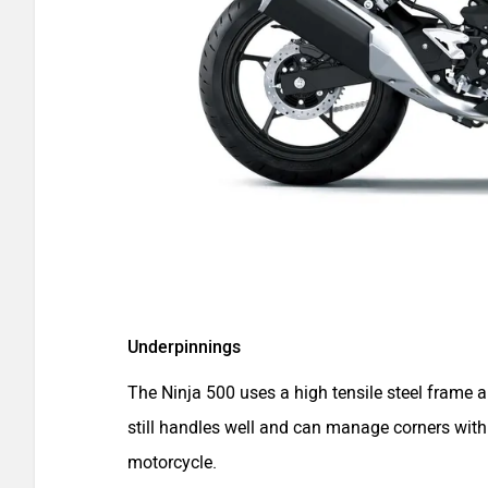
Underpinnings
The Ninja 500 uses a high tensile steel frame 
still handles well and can manage corners with 
motorcycle.