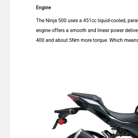
Engine
The Ninja 500 uses a 451cc liquid-cooled, par
engine offers a smooth and linear power delive
400 and about 5Nm more torque. Which means th