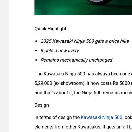
Quick Highlight:
2025 Kawasaki Ninja 500 gets a price hike
It gets a new livery
Remains mechanically unchanged
The Kawasaki Ninja 500 has always been one o
5,29,000 (ex-showroom), it now costs Rs 5000
and that's about it, the Ninja 500 remains mec
Design
In terms of design the
Kawasaki Ninja 500
look
elements from other Kawasakis. It gets an all LE