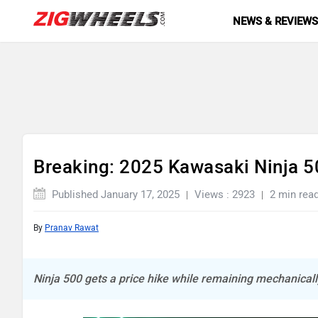
NEWS & REVIEW
Breaking: 2025 Kawasaki Ninja 5
Published January 17, 2025
Views : 2923
2 min rea
By
Pranav Rawat
Ninja 500 gets a price hike while remaining mechanica