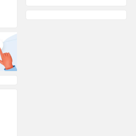
KTM
BMW
Suzuki
Jawa Motorcycles
Vespa
Triumph