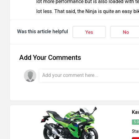
lot more performance but is also loaded with te
lot less. That said, the Ninja is quite an easy b
Was this article helpful
Yes
No
Add Your Comments
Ka
5.
Sta