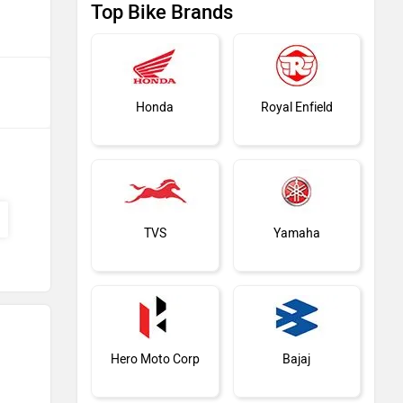
Top Bike Brands
Honda
Royal Enfield
TVS
Yamaha
Hero Moto Corp
Bajaj