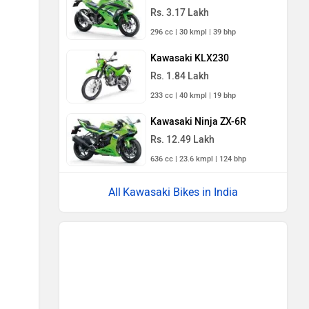
Rs. 3.17 Lakh
296 cc | 30 kmpl | 39 bhp
Kawasaki KLX230
Rs. 1.84 Lakh
233 cc | 40 kmpl | 19 bhp
Kawasaki Ninja ZX-6R
Rs. 12.49 Lakh
636 cc | 23.6 kmpl | 124 bhp
Kawasaki Bikes in India