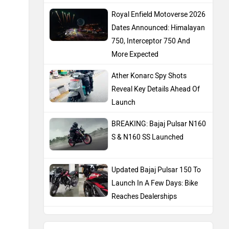
Royal Enfield Motoverse 2026
Dates Announced: Himalayan
750, Interceptor 750 And
More Expected
Ather Konarc Spy Shots
Reveal Key Details Ahead Of
Launch
BREAKING: Bajaj Pulsar N160
S & N160 SS Launched
Updated Bajaj Pulsar 150 To
Launch In A Few Days: Bike
Reaches Dealerships