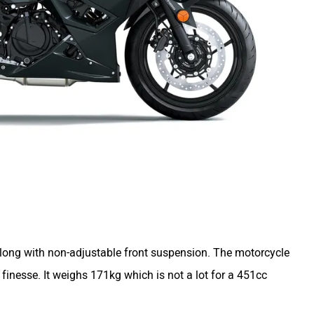
along with non-adjustable front suspension. The motorcycle
finesse. It weighs 171kg which is not a lot for a 451cc