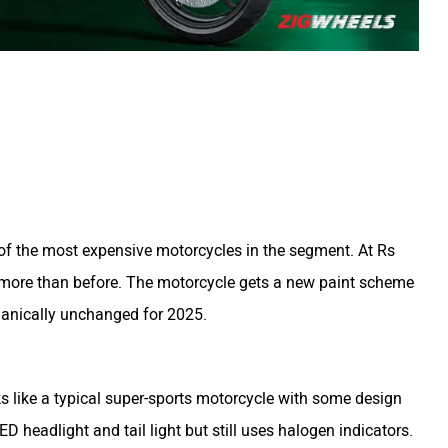
f the most expensive motorcycles in the segment. At Rs
 more than before. The motorcycle gets a new paint scheme
hanically unchanged for 2025.
s like a typical super-sports motorcycle with some design
D headlight and tail light but still uses halogen indicators.