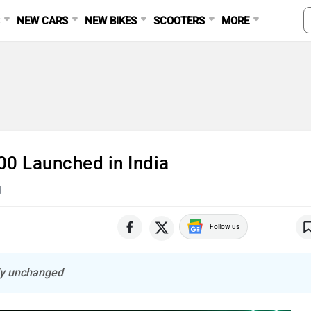
S
NEW CARS
NEW BIKES
SCOOTERS
MORE
00 Launched in India
d
Follow us
lly unchanged