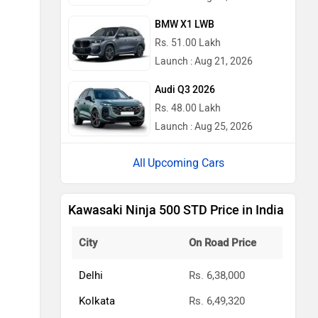
BMW X1 LWB
Rs. 51.00 Lakh
Launch : Aug 21, 2026
Audi Q3 2026
Rs. 48.00 Lakh
Launch : Aug 25, 2026
Upcoming Cars
Kawasaki Ninja 500 STD Price in India
City
On Road Price
Delhi
Rs. 6,38,000
Kolkata
Rs. 6,49,320