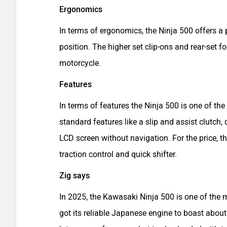
Ergonomics
In terms of ergonomics, the Ninja 500 offers a
position. The higher set clip-ons and rear-set 
motorcycle.
Features
In terms of features the Ninja 500 is one of the
standard features like a slip and assist clutch,
LCD screen without navigation. For the price, t
traction control and quick shifter.
Zig says
In 2025, the Kawasaki Ninja 500 is one of the 
got its reliable Japanese engine to boast about.