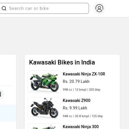
Kawasaki Bikes in India
Kawasaki Ninja ZX-10R
Rs. 20.79 Lakh
998 cc | 12 kmpl | 203 bhp
Kawasaki Z900
Rs. 9.99 Lakh
948 cc | 20.8 kmpl | 125 bhp
Kawasaki Ninja 300