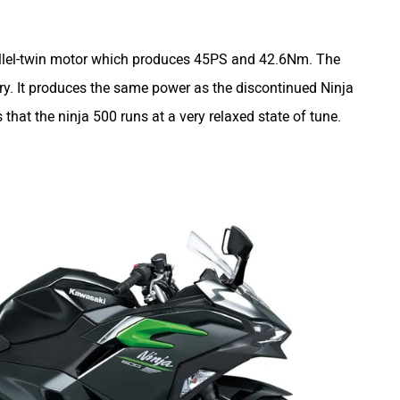
allel-twin motor which produces 45PS and 42.6Nm. The
ry. It produces the same power as the discontinued Ninja
at the ninja 500 runs at a very relaxed state of tune.