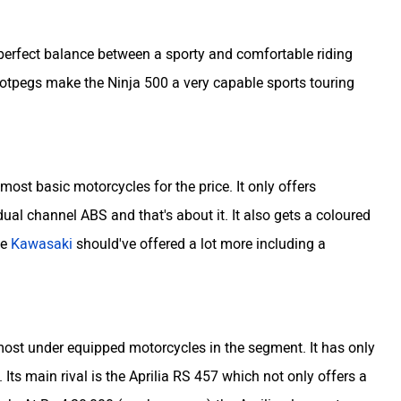
 perfect balance between a sporty and comfortable riding
footpegs make the Ninja 500 a very capable sports touring
 most basic motorcycles for the price. It only offers
 dual channel ABS and that's about it. It also gets a coloured
he
Kawasaki
should've offered a lot more including a
most under equipped motorcycles in the segment. It has only
 Its main rival is the Aprilia RS 457 which not only offers a