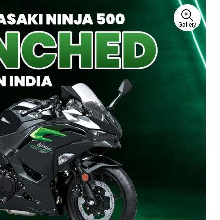
Gallery