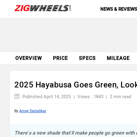
NEWS & REVIEW
OVERVIEW
PRICE
SPECS
MILEAGE
2025 Hayabusa Goes Green, Loo
Published April 14, 2025
Views : 1843
2 min read
By
Amey Deolalikar
There’s a new shade that’ll make people go green with