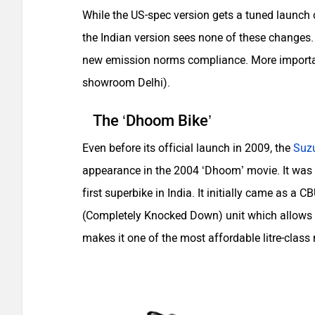
While the US-spec version gets a tuned launch 
the Indian version sees none of these changes. 
new emission norms compliance. More importantl
showroom Delhi).
The ‘Dhoom Bike’
Even before its official launch in 2009, the
Suz
appearance in the 2004 ‘Dhoom’ movie. It was
first superbike in India. It initially came as a
(Completely Knocked Down) unit which allows th
makes it one of the most affordable litre-class