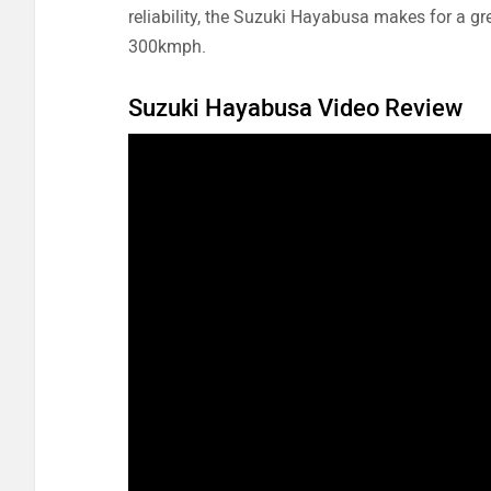
reliability, the Suzuki Hayabusa makes for a g
300kmph.
Suzuki Hayabusa Video Review