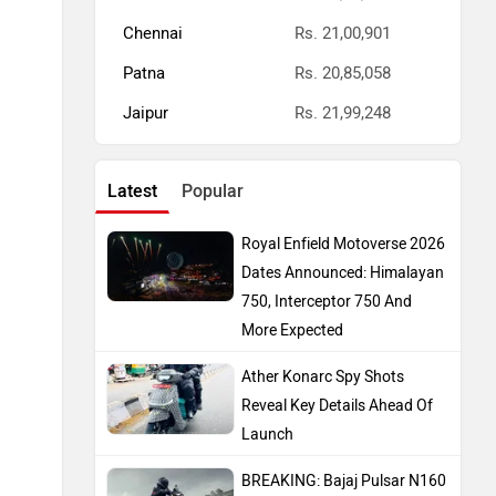
Chennai
Rs. 21,00,901
Patna
Rs. 20,85,058
Jaipur
Rs. 21,99,248
Latest
Popular
Royal Enfield Motoverse 2026
Dates Announced: Himalayan
750, Interceptor 750 And
More Expected
Ather Konarc Spy Shots
Reveal Key Details Ahead Of
Launch
BREAKING: Bajaj Pulsar N160