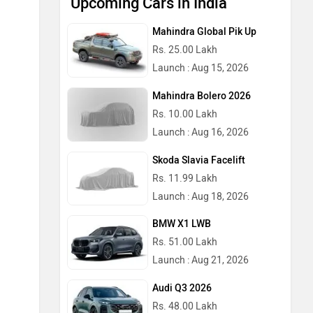
Upcoming Cars in India
Mahindra Global Pik Up
Rs. 25.00 Lakh
Launch : Aug 15, 2026
Mahindra Bolero 2026
Rs. 10.00 Lakh
Launch : Aug 16, 2026
Skoda Slavia Facelift
Rs. 11.99 Lakh
Launch : Aug 18, 2026
BMW X1 LWB
Rs. 51.00 Lakh
Launch : Aug 21, 2026
Audi Q3 2026
Rs. 48.00 Lakh