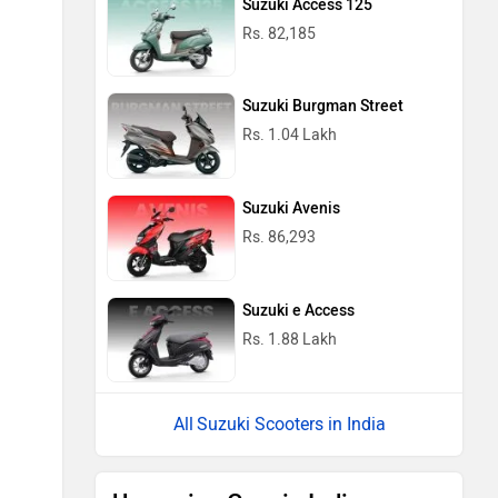
Suzuki Access 125
Rs. 82,185
Suzuki Burgman Street
Rs. 1.04 Lakh
Suzuki Avenis
Rs. 86,293
Suzuki e Access
Rs. 1.88 Lakh
Suzuki Scooters in India