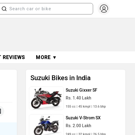
T REVIEWS
MORE ▼
Suzuki Bikes in India
Suzuki Gixxer SF
Rs. 1.40 Lakh
155 cc | 45 kmpl | 13.6 bhp
Suzuki V-Strom SX
Rs. 2.00 Lakh
249 cc | 32 kmpl | 26.5 bhp