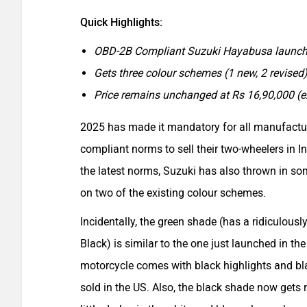
Quick Highlights:
OBD-2B Compliant Suzuki Hayabusa launche
Gets three colour schemes (1 new, 2 revised
Price remains unchanged at Rs 16,90,000 (
2025 has made it mandatory for all manufactu
compliant norms to sell their two-wheelers in I
the latest norms, Suzuki has also thrown in so
on two of the existing colour schemes.
Incidentally, the green shade (has a ridiculous
Black) is similar to the one just launched in th
motorcycle comes with black highlights and bla
sold in the US. Also, the black shade now gets r