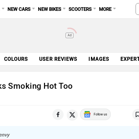
S
NEW CARS
NEW BIKES
SCOOTERS
MORE
Ad
COLOURS
USER REVIEWS
IMAGES
EXPER
ks Smoking Hot Too
Follow us
 envy