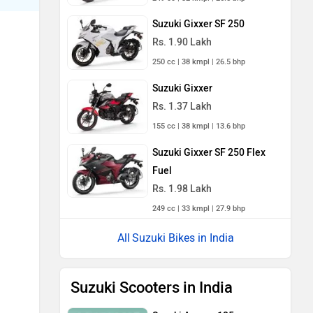
Suzuki Gixxer SF 250
Rs. 1.90 Lakh
250 cc | 38 kmpl | 26.5 bhp
Suzuki Gixxer
Rs. 1.37 Lakh
155 cc | 38 kmpl | 13.6 bhp
Suzuki Gixxer SF 250 Flex
Fuel
Rs. 1.98 Lakh
249 cc | 33 kmpl | 27.9 bhp
Suzuki Bikes in India
Suzuki Scooters in India