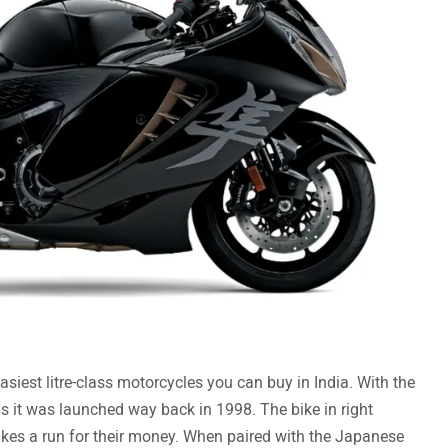
siest litre-class motorcycles you can buy in India. With the
 it was launched way back in 1998. The bike in right
bikes a run for their money. When paired with the Japanese