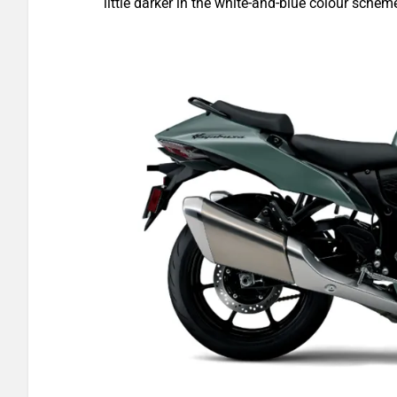
little darker in the white-and-blue colour schem