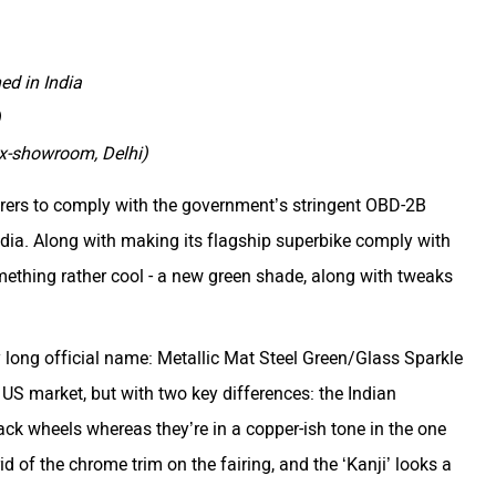
d in India
)
ex-showroom, Delhi)
rers to comply with the government’s stringent OBD-2B
ndia. Along with making its flagship superbike comply with
mething rather cool - a new green shade, along with tweaks
ly long official name: Metallic Mat Steel Green/Glass Sparkle
e US market, but with two key differences: the Indian
ck wheels whereas they’re in a copper-ish tone in the one
id of the chrome trim on the fairing, and the ‘Kanji’ looks a