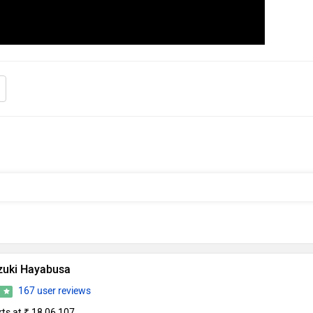
zuki Hayabusa
167 user reviews
6
rts at ₹ 18,06,107