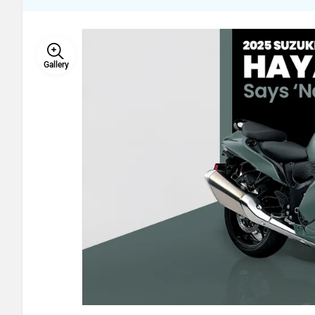
Gallery