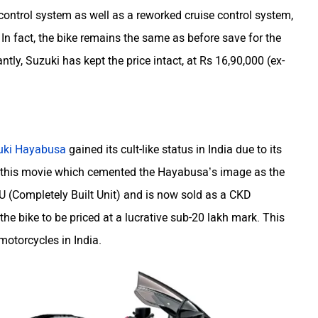
control system as well as a reworked cruise control system,
In fact, the bike remains the same as before save for the
y, Suzuki has kept the price intact, at Rs 16,90,000 (ex-
uki Hayabusa
gained its cult-like status in India due to its
 this movie which cemented the Hayabusa’s image as the
 CBU (Completely Built Unit) and is now sold as a CKD
e bike to be priced at a lucrative sub-20 lakh mark. This
 motorcycles in India.