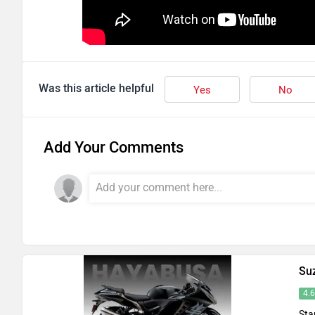
Was this article helpful
Yes
No
Add Your Comments
Su
4.
Sta