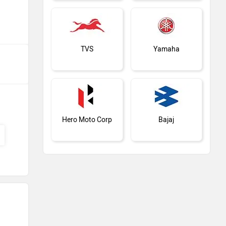
TVS
Yamaha
Hero Moto Corp
Bajaj
KTM
Kawasaki