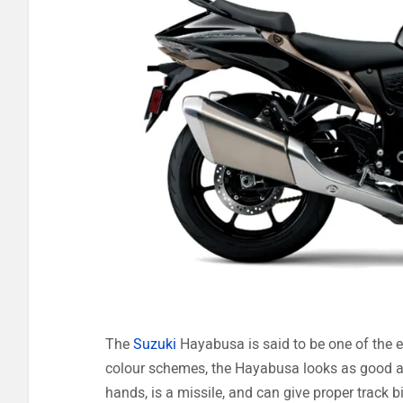
The
Suzuki
Hayabusa is said to be one of the ea
colour schemes, the Hayabusa looks as good as
hands, is a missile, and can give proper track 