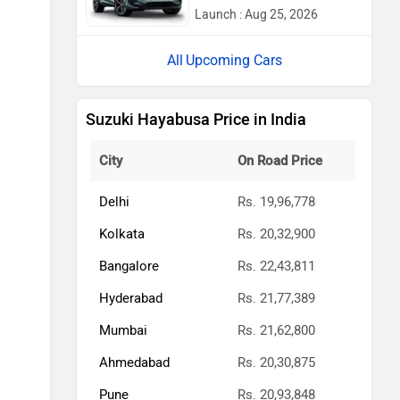
Launch : Aug 25, 2026
Upcoming Cars
Suzuki Hayabusa Price in India
City
On Road Price
Delhi
Rs. 19,96,778
Kolkata
Rs. 20,32,900
Bangalore
Rs. 22,43,811
Hyderabad
Rs. 21,77,389
Mumbai
Rs. 21,62,800
Ahmedabad
Rs. 20,30,875
Pune
Rs. 20,93,848