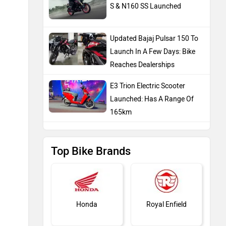
S & N160 SS Launched
Updated Bajaj Pulsar 150 To
Launch In A Few Days: Bike
Reaches Dealerships
E3 Trion Electric Scooter
Launched: Has A Range Of
165km
Top Bike Brands
Honda
Royal Enfield