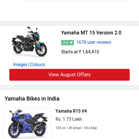
Yamaha FZ-S Fi
Rs. 1.30 Lakh
149 cc | 60 kmpl | 12.4 bhp
Yamaha XSR 155
Rs. 1.50 Lakh
155 cc | 45.5 kmpl | 18.4 bhp
Yamaha FZ X
Rs. 1.25 Lakh
149 cc | 55.1 kmpl | 12.4 bhp
Yamaha FZS-FI V4
Rs. 1.20 Lakh