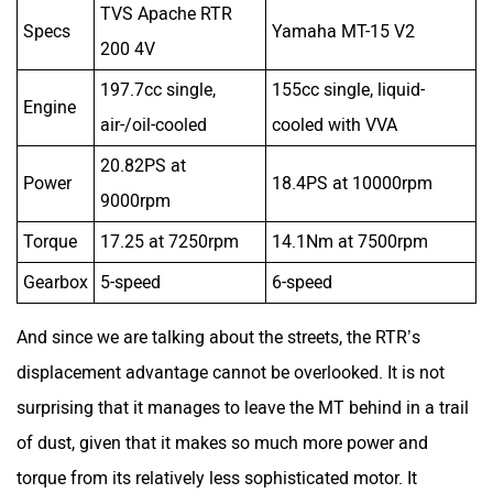
20.82PS at
Power
18.4PS at 10000rpm
9000rpm
Torque
17.25 at 7250rpm
14.1Nm at 7500rpm
Gearbox
5-speed
6-speed
And since we are talking about the streets, the RTR’s
displacement advantage cannot be overlooked. It is not
surprising that it manages to leave the MT behind in a trail
of dust, given that it makes so much more power and
torque from its relatively less sophisticated motor. It
remains eager as ever, energetic at 3000rpm and more, and
even feels happy sauntering around in 4th doing 45-
50kmph.