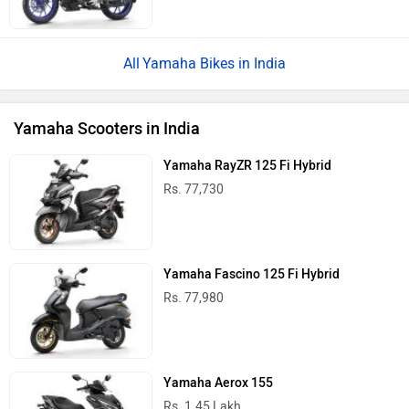
Rs. 1.45 Lakh
Yamaha Aerox-E
Rs. 2.82 Lakh
Yamaha EC-06
Rs. 1.68 Lakh
Yamaha Scooters in India
Latest
Popular