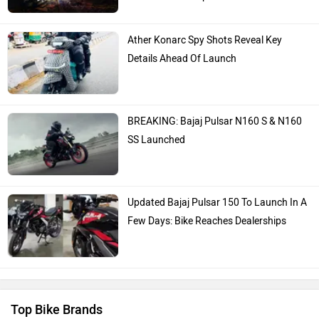
Bajaj
KTM
Latest Bike Expert Reviews
Kawasaki
BMW
TVS Ntorq 150: Long Term Report
2,500km Part 2: Riding In Monsoons &
Touring
TVS Ntorq 150 Long Term Introduction:
Suzuki
Jawa Motorcycles
The Cheat-code Scooter