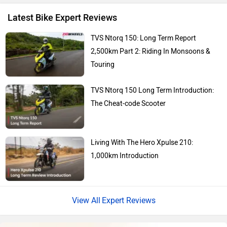
You May Also Like
Revolt Motors
Vida
Oben
BGauss
Hero Xtreme 250R First
Fastest 250cc Bike?
Mar 21, 2025
Views : 1
Here’s Why Yamaha Should Make Its
Upcoming RX 100 An Electric Bike
Benelli
Ultraviolette
Jul 25, 2022
Views : 28504
Yamaha MT 15 Version 2.0 Alternatives