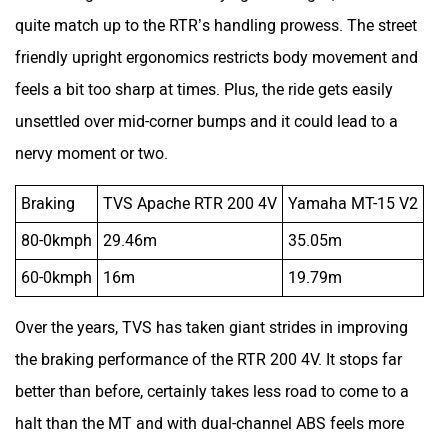
nervy moment or two.
Braking
TVS Apache RTR 200 4V
Yamaha MT-15 V2
80-0kmph
29.46m
35.05m
60-0kmph
16m
19.79m
Over the years, TVS has taken giant strides in improving
the braking performance of the RTR 200 4V. It stops far
better than before, certainly takes less road to come to a
halt than the MT and with dual-channel ABS feels more
sure-footed.
Picking A Friend