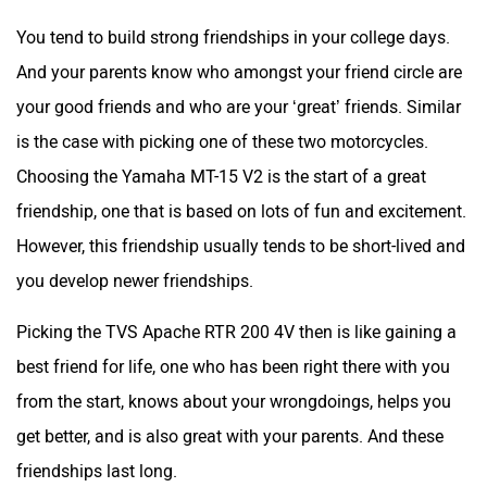
Choosing the Yamaha MT-15 V2 is the start of a great
friendship, one that is based on lots of fun and excitement.
However, this friendship usually tends to be short-lived and
you develop newer friendships.
Picking the TVS Apache RTR 200 4V then is like gaining a
best friend for life, one who has been right there with you
from the start, knows about your wrongdoings, helps you
get better, and is also great with your parents. And these
friendships last long.
Yamaha MT 15 Version 2.0 Video Review