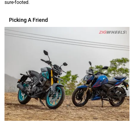
You tend to build strong friendships in your college days.
And your parents know who amongst your friend circle are
your good friends and who are your ‘great’ friends. Similar
is the case with picking one of these two motorcycles.