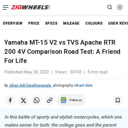
OVERVIEW
PRICE
SPECS
MILEAGE
COLOURS
USER REV
Yamaha MT-15 V2 vs TVS Apache RTR
200 4V Comparison Road Test: A Friend
For Life
Published May 30, 2022
Views : 33143
5 min read
By
Jehan Adil Darukhanawala
, photography
vikrant date
Follow us
In this battle of sporty and stylish motorcycles, which one
makes sense for both: the college goes and the parent