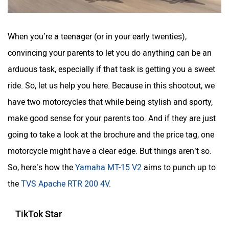
When you’re a teenager (or in your early twenties),
convincing your parents to let you do anything can be an
arduous task, especially if that task is getting you a sweet
ride. So, let us help you here. Because in this shootout, we
have two motorcycles that while being stylish and sporty,
make good sense for your parents too. And if they are just
going to take a look at the brochure and the price tag, one
motorcycle might have a clear edge. But things aren’t so.
So, here’s how the
Yamaha MT-15 V2
aims to punch up to
the
TVS Apache RTR 200 4V
.
TikTok Star