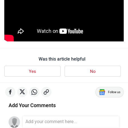
Yamaha MT 15 Version 2.0
1676 user reviews
4.6
Starts at ₹ 1,64,410
Images
| Colours
View August Offers
Yamaha Bikes in India
Yamaha R15 V4
Rs. 1.73 Lakh
155 cc | 45 kmpl | 18.4 bhp