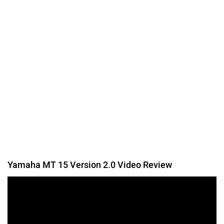
Was this article helpful
Yes
No
Follow us
Add Your Comments