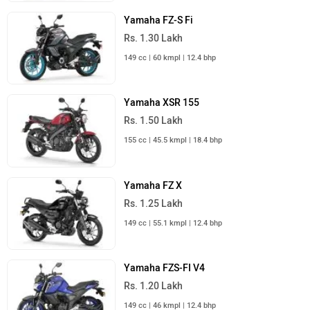
149 cc | 46 kmpl | 12.4 bhp
Yamaha Bikes in India
Yamaha Scooters in India
Yamaha RayZR 125 Fi Hybrid
Rs. 77,730
Yamaha Fascino 125 Fi Hybrid
Rs. 77,980
Yamaha Aerox 155