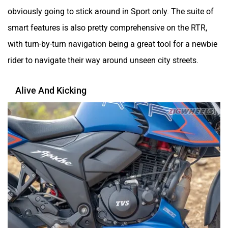
Alive And Kicking