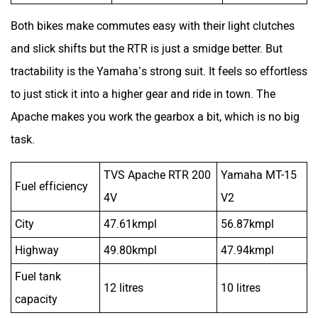
Apache makes you work the gearbox a bit, which is no big
task.
TVS Apache RTR 200
Yamaha MT-15
Fuel efficiency
4V
V2
City
47.61kmpl
56.87kmpl
Highway
49.80kmpl
47.94kmpl
Fuel tank
12 litres
10 litres
capacity
As a result, along with the fact that the Yammie is
displacing around 42 cee cees less, it comes as no surprise
that it is the more frugal of the two bikes in the city. The
two bikes deliver nearly the same highway fuel efficiency