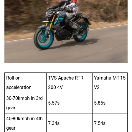
Roll-on
TVS Apache RTR
Yamaha MT-15
acceleration
200 4V
V2
30-70kmph in 3rd
5.57s
5.85s
gear
40-80kmph in 4th
7.34s
7.54s
gear
Both bikes make commutes easy with their light clutches
and slick shifts but the RTR is just a smidge better. But
tractability is the Yamaha’s strong suit. It feels so effortless
to just stick it into a higher gear and ride in town. The