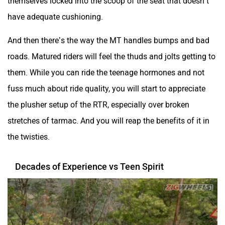
fuss much about ride quality, you will start to appreciate
the plusher setup of the RTR, especially over broken
stretches of tarmac. And you will reap the benefits of it in
the twisties.
Decades of Experience vs Teen Spirit