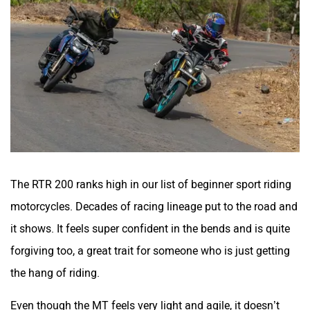
The RTR 200 ranks high in our list of beginner sport riding
motorcycles. Decades of racing lineage put to the road and
it shows. It feels super confident in the bends and is quite
forgiving too, a great trait for someone who is just getting
the hang of riding.
Even though the MT feels very light and agile, it doesn’t
quite match up to the RTR’s handling prowess. The street
friendly upright ergonomics restricts body movement and
feels a bit too sharp at times. Plus, the ride gets easily
unsettled over mid-corner bumps and it could lead to a