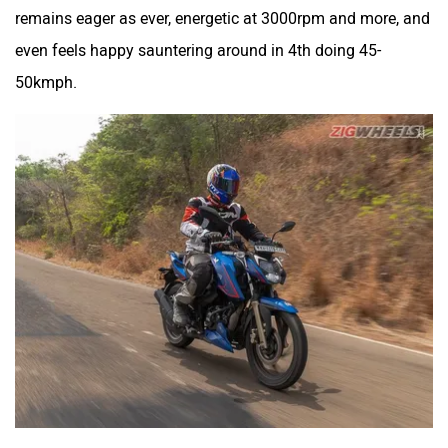
TVS Apache RTR 200
Yamaha MT-15
Acceleration
4V
V2
0-60kmph
4.37s
4.95s
0-80kmph
7.35s
8.50s