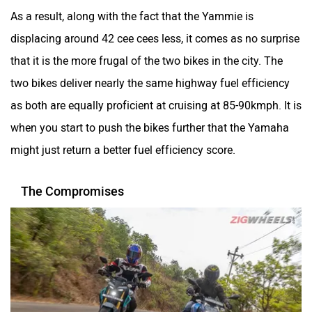
as both are equally proficient at cruising at 85-90kmph. It is
when you start to push the bikes further that the Yamaha
might just return a better fuel efficiency score.
The Compromises