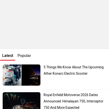
Updated Bajaj Pulsar 150 To Launch In A
Few Days: Bike Reaches Dealerships
Top Bike Brands
Honda
Royal Enfield
TVS
Hero Moto Corp