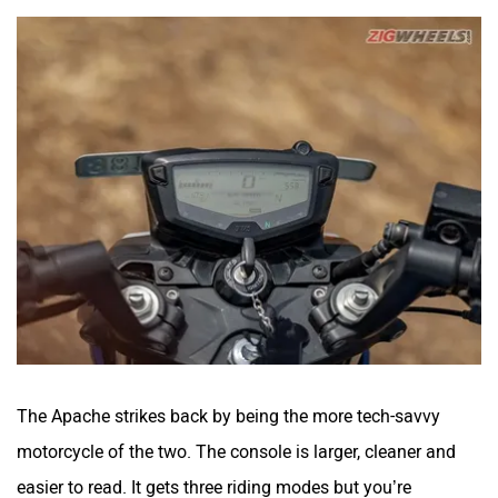
The Apache strikes back by being the more tech-savvy
motorcycle of the two. The console is larger, cleaner and
easier to read. It gets three riding modes but you’re
obviously going to stick around in Sport only. The suite of
smart features is also pretty comprehensive on the RTR,
with turn-by-turn navigation being a great tool for a newbie
rider to navigate their way around unseen city streets.