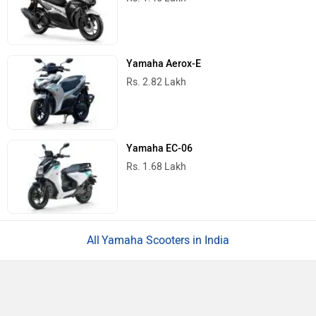
5 Things We Know About The Upcoming
Ather Konarc Electric Scooter
Royal Enfield Motoverse 2026 Dates
Announced: Himalayan 750, Interceptor
750 And More Expected
Ather Konarc Spy Shots Reveal Key
Details Ahead Of Launch
BREAKING: Bajaj Pulsar N160 S & N160
SS Launched