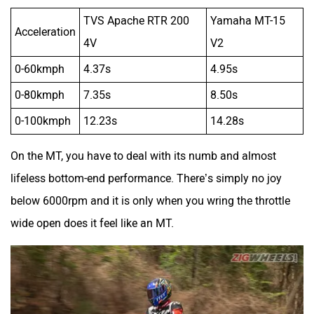
0-100kmph
12.23s
14.28s
On the MT, you have to deal with its numb and almost
lifeless bottom-end performance. There’s simply no joy
below 6000rpm and it is only when you wring the throttle
wide open does it feel like an MT.