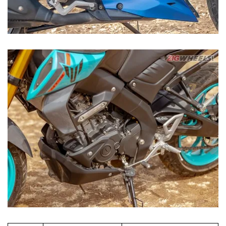
TVS Apache RTR
Specs
Yamaha MT-15 V2
200 4V
197.7cc single,
155cc single, liquid-
Engine
air-/oil-cooled
cooled with VVA