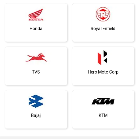
Living With The Hero Xpulse 210:
1,000km Introduction
Vespa
Triumph
Expert Reviews
Harley Davidson
Ducati
Ola Electric
Keeway