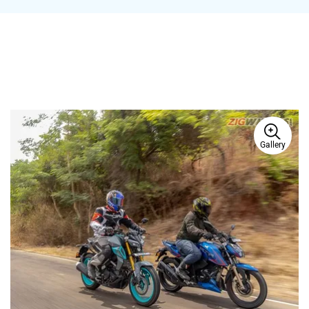
Ad
Gallery