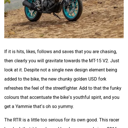
If it is hits, likes, follows and saves that you are chasing,
then clearly you will gravitate towards the MT-15 V2. Just
look at it. Despite not a single new design element being
added to the bike, the new chunky golden USD fork
refreshes the feel of the streetfighter. Add to that the funky
colours that accentuate the bike’s youthful spirit, and you
get a Yammie that’s oh so yummy.
The RTR is a little too serious for its own good. This racer
boy look that it has donned has been around since 2016.
So, it could do with a fresh look pretty soon.
Features Galore