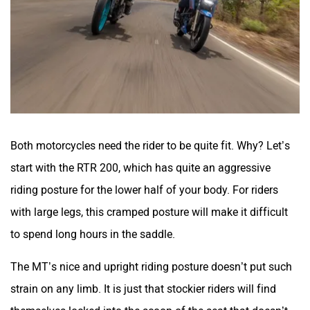
Both motorcycles need the rider to be quite fit. Why? Let’s
start with the RTR 200, which has quite an aggressive
riding posture for the lower half of your body. For riders
with large legs, this cramped posture will make it difficult
to spend long hours in the saddle.
The MT’s nice and upright riding posture doesn’t put such
strain on any limb. It is just that stockier riders will find
themselves locked into the scoop of the seat that doesn’t
have adequate cushioning.
And then there’s the way the MT handles bumps and bad
roads. Matured riders will feel the thuds and jolts getting to
them. While you can ride the teenage hormones and not