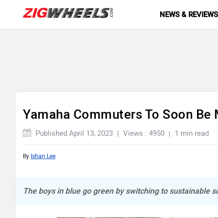
NEWS & REVIEW
Yamaha Commuters To Soon Be M
Published April 13, 2023
Views : 4950
1 min read
By
Ishan Lee
The boys in blue go green by switching to sustainable s