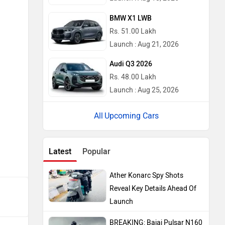
BMW X1 LWB
Rs. 51.00 Lakh
Launch : Aug 21, 2026
Audi Q3 2026
Rs. 48.00 Lakh
Launch : Aug 25, 2026
Upcoming Cars
Latest
Popular
Ather Konarc Spy Shots
Reveal Key Details Ahead Of
Launch
BREAKING: Bajaj Pulsar N160