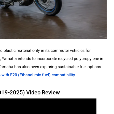
d plastic material only in its commuter vehicles for
t, Yamaha intends to incorporate recycled polypropylene in
 Yamaha has also been exploring sustainable fuel options.
o with E20 (Ethanol mix fuel) compatibility
.
2019-2025) Video Review