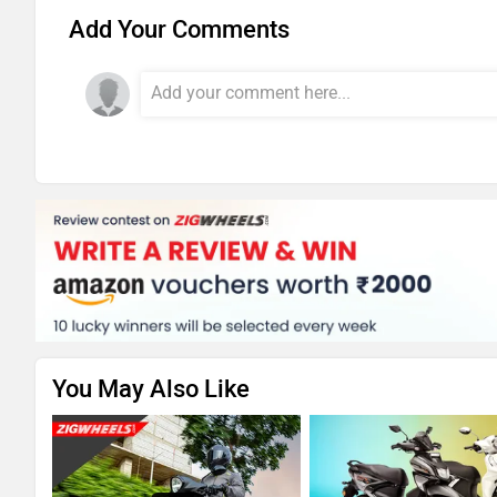
Add Your Comments
You May Also Like