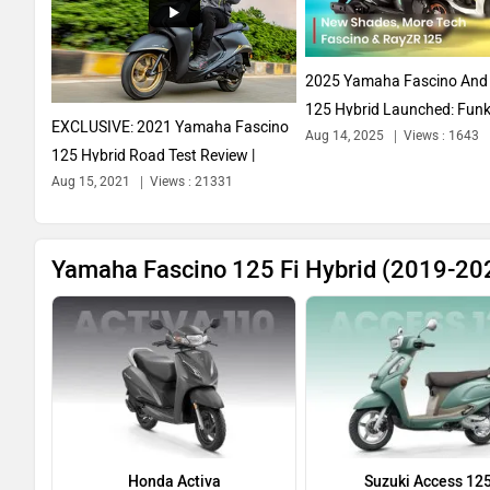
2025 Yamaha Fascino And
125 Hybrid Launched: Funk
EXCLUSIVE: 2021 Yamaha Fascino
Aug 14, 2025
Views : 1643
More...
125 Hybrid Road Test Review |
Aug 15, 2021
Views : 21331
Better...
Yamaha Fascino 125 Fi Hybrid (2019-202
Honda Activa
Suzuki Access 12