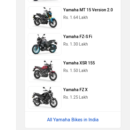
Yamaha MT 15 Version 2.0
Rs. 1.64 Lakh
Yamaha FZ-S Fi
Rs. 1.30 Lakh
Yamaha XSR 155
Rs. 1.50 Lakh
Yamaha FZ X
Rs. 1.25 Lakh
Yamaha Bikes in India