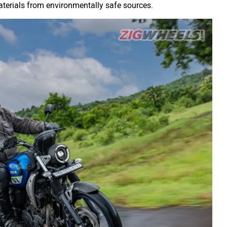
terials from environmentally safe sources.