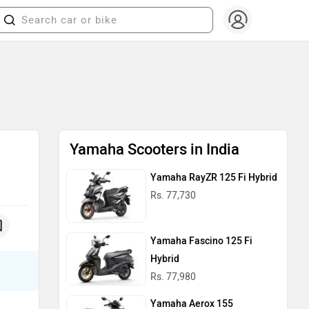
Yamaha Scooters in India
Yamaha RayZR 125 Fi Hybrid
Rs. 77,730
Yamaha Fascino 125 Fi
Hybrid
Rs. 77,980
Yamaha Aerox 155