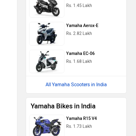
Rs. 1.45 Lakh
Yamaha Aerox-E
Rs. 2.82 Lakh
Yamaha EC-06
Rs. 1.68 Lakh
Yamaha Scooters in India
Yamaha Bikes in India
Yamaha R15 V4
Rs. 1.73 Lakh