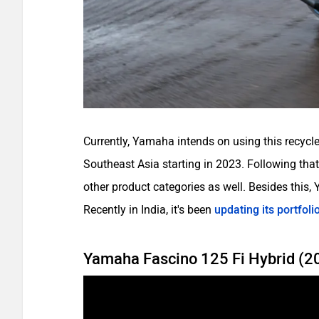
Currently, Yamaha intends on using this recycle
Southeast Asia starting in 2023. Following tha
other product categories as well. Besides this,
Recently in India, it's been
updating its portfoli
Yamaha Fascino 125 Fi Hybrid (