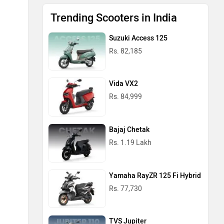
Trending Scooters in India
Suzuki Access 125
Rs. 82,185
Vida VX2
Rs. 84,999
Bajaj Chetak
Rs. 1.19 Lakh
Yamaha RayZR 125 Fi Hybrid
Rs. 77,730
TVS Jupiter