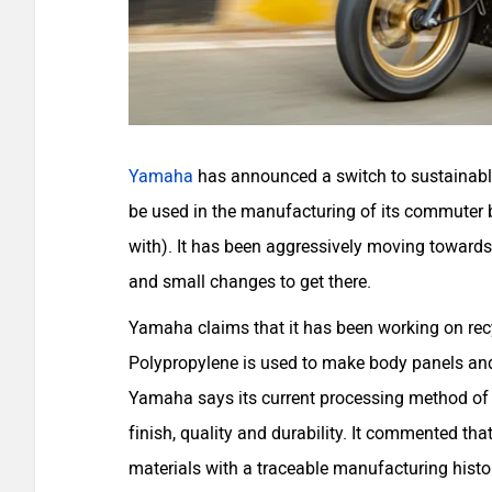
Yamaha
has announced a switch to sustainably
be used in the manufacturing of its commuter b
with). It has been aggressively moving towards
and small changes to get there.
Yamaha claims that it has been working on recy
Polypropylene is used to make body panels and 
Yamaha says its current processing method of re
finish, quality and durability. It commented th
materials with a traceable manufacturing histo