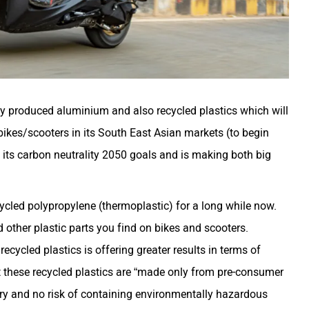
 produced aluminium and also recycled plastics which will
ikes/scooters in its South East Asian markets (to begin
 its carbon neutrality 2050 goals and is making both big
cled polypropylene (thermoplastic) for a long while now.
other plastic parts you find on bikes and scooters.
cycled plastics is offering greater results in terms of
at these recycled plastics are “made only from pre-consumer
ry and no risk of containing environmentally hazardous