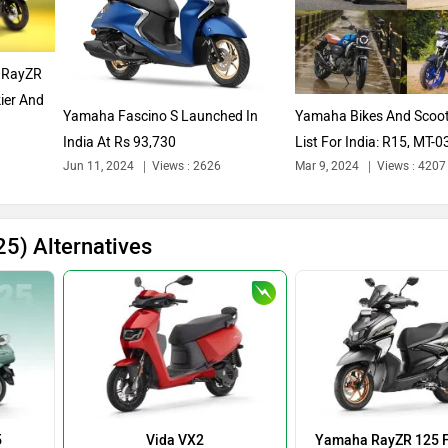
 RayZR
ier And
Yamaha Fascino S Launched In
Yamaha Bikes And Scoot
India At Rs 93,730
List For India: R15, MT-0
Jun 11, 2024
Views : 2626
Mar 9, 2024
Views : 4207
And...
5) Alternatives
5
Vida VX2
Yamaha RayZR 125 F