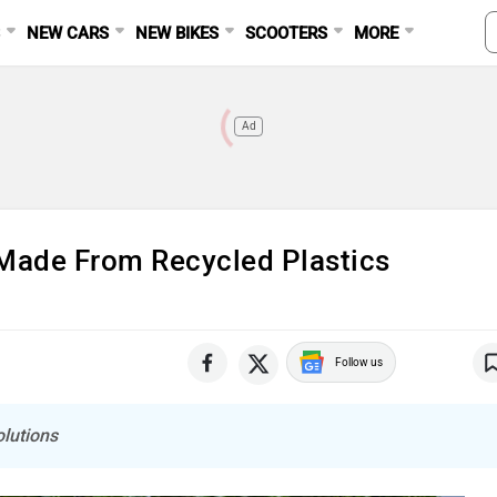
S
NEW CARS
NEW BIKES
SCOOTERS
MORE
Ad
ade From Recycled Plastics
Follow us
olutions