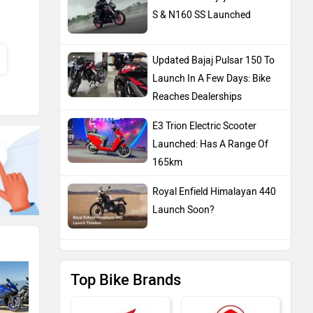
S & N160 SS Launched
Updated Bajaj Pulsar 150 To
Launch In A Few Days: Bike
Reaches Dealerships
E3 Trion Electric Scooter
Launched: Has A Range Of
165km
Royal Enfield Himalayan 440
Launch Soon?
Top Bike Brands