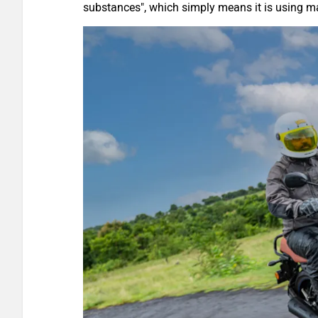
substances", which simply means it is using ma