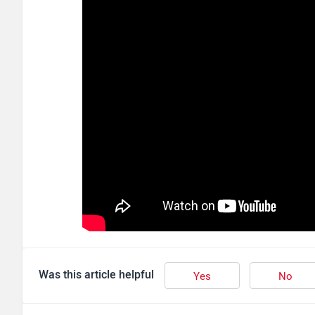
Was this article helpful
Yes
No