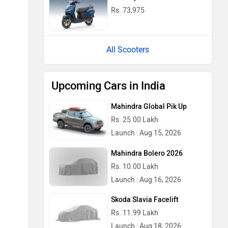
Rs. 73,975
All Scooters
Upcoming Cars in India
Mahindra Global Pik Up
Rs. 25.00 Lakh
Launch : Aug 15, 2026
Mahindra Bolero 2026
Rs. 10.00 Lakh
Launch : Aug 16, 2026
Skoda Slavia Facelift
Rs. 11.99 Lakh
Launch : Aug 18, 2026