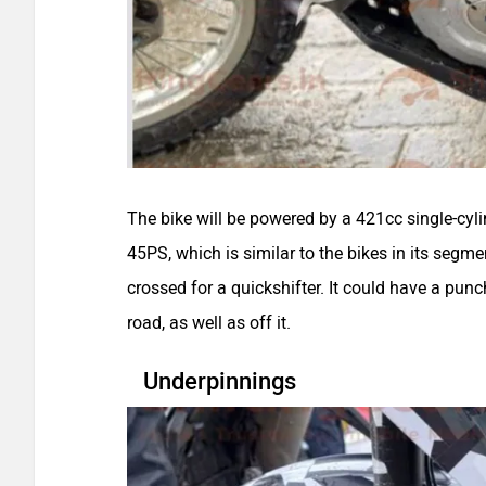
The bike will be powered by a 421cc single-cyl
45PS, which is similar to the bikes in its segme
crossed for a quickshifter. It could have a punc
road, as well as off it.
Underpinnings