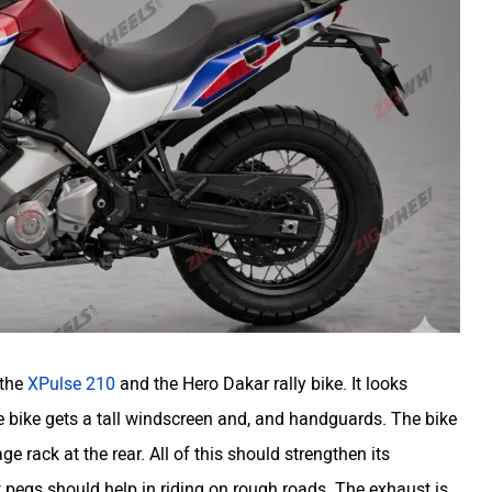
 the
XPulse 210
and the Hero Dakar rally bike. It looks
he bike gets a tall windscreen and, and handguards. The bike
e rack at the rear. All of this should strengthen its
t pegs should help in riding on rough roads. The exhaust is