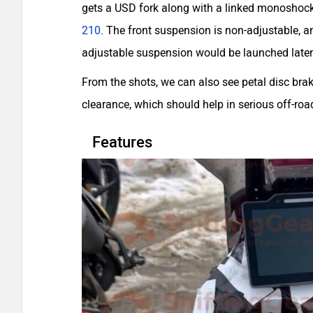
gets a USD fork along with a linked monoshock a
210
. The front suspension is non-adjustable, 
adjustable suspension would be launched later
From the shots, we can also see petal disc br
clearance, which should help in serious off-roa
Features