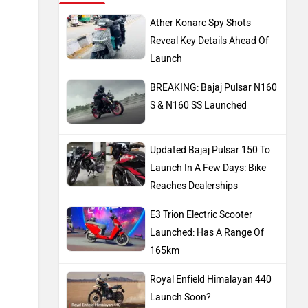
Ather Konarc Spy Shots
Reveal Key Details Ahead Of
Launch
BREAKING: Bajaj Pulsar N160
S & N160 SS Launched
Updated Bajaj Pulsar 150 To
Launch In A Few Days: Bike
Reaches Dealerships
E3 Trion Electric Scooter
Launched: Has A Range Of
165km
Royal Enfield Himalayan 440
Launch Soon?