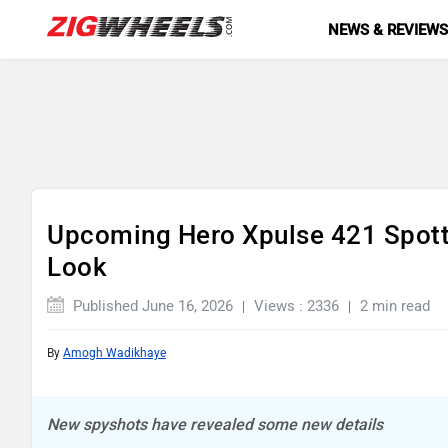
NEWS & REVIEW
Upcoming Hero Xpulse 421 Spotte
Look
Published June 16, 2026
Views : 2336
2 min read
By
Amogh Wadikhaye
New spyshots have revealed some new details