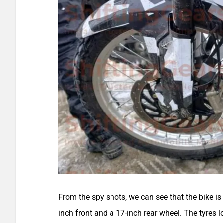
From the spy shots, we can see that the bike is 
inch front and a 17-inch rear wheel. The tyres 