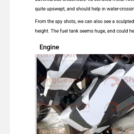
quite upswept, and should help in water-crossi
From the spy shots, we can also see a sculpted 
height. The fuel tank seems huge, and could he
Engine