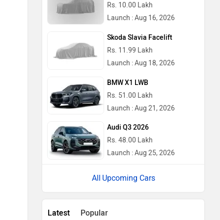
Rs. 10.00 Lakh
Launch : Aug 16, 2026
Skoda Slavia Facelift
Rs. 11.99 Lakh
Launch : Aug 18, 2026
BMW X1 LWB
Rs. 51.00 Lakh
Launch : Aug 21, 2026
Audi Q3 2026
Rs. 48.00 Lakh
Launch : Aug 25, 2026
Upcoming Cars
Latest
Popular