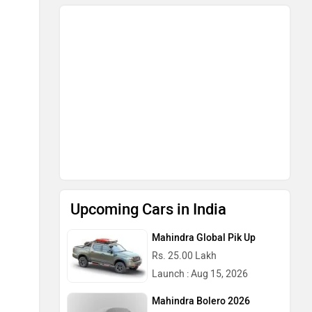
Upcoming Cars in India
Mahindra Global Pik Up
Rs. 25.00 Lakh
Launch : Aug 15, 2026
Mahindra Bolero 2026