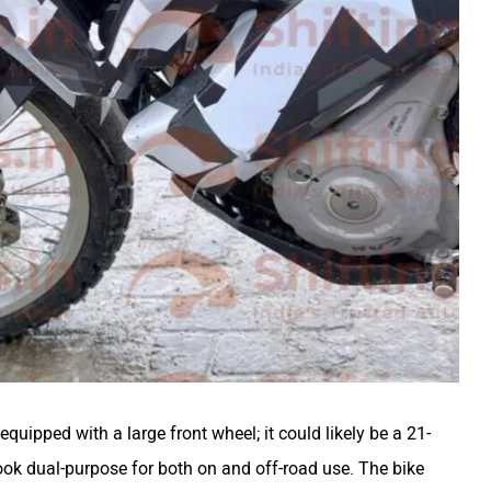
equipped with a large front wheel; it could likely be a 21-
look dual-purpose for both on and off-road use. The bike