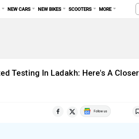
S
NEW CARS
NEW BIKES
SCOOTERS
MORE
d Testing In Ladakh: Here's A Closer
Follow us