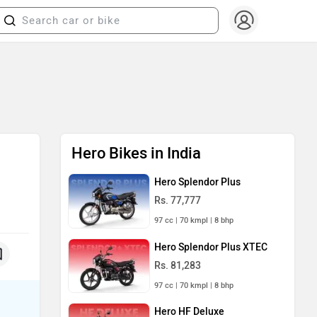
Hero Bikes in India
Hero Splendor Plus
Rs. 77,777
97 cc | 70 kmpl | 8 bhp
Hero Splendor Plus XTEC
Rs. 81,283
97 cc | 70 kmpl | 8 bhp
Hero HF Deluxe