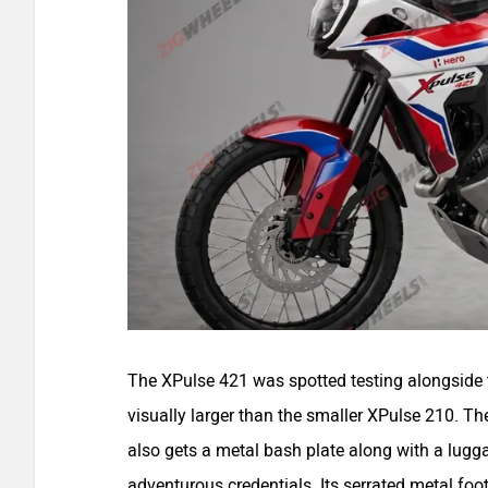
The XPulse 421 was spotted testing alongside
visually larger than the smaller XPulse 210. T
also gets a metal bash plate along with a luggag
adventurous credentials. Its serrated metal foo