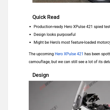
Quick Read
Production-ready Hero XPulse 421 spied tes
Design looks purposeful
Might be Hero's most feature-loaded motorcy
The upcoming
Hero XPulse 421
has been spotte
camouflage, but we can still see a lot of its deta
Design