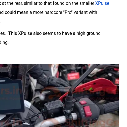
t the rear, similar to that found on the smaller
XPulse
and could mean a more hardcore "Pro" variant with
.
akes. This XPulse also seems to have a high ground
ding.