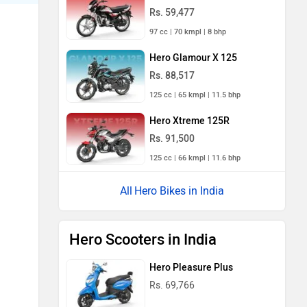
Rs. 59,477
97 cc | 70 kmpl | 8 bhp
Hero Glamour X 125
Rs. 88,517
125 cc | 65 kmpl | 11.5 bhp
Hero Xtreme 125R
Rs. 91,500
125 cc | 66 kmpl | 11.6 bhp
Hero Bikes in India
Hero Scooters in India
Hero Pleasure Plus
Rs. 69,766