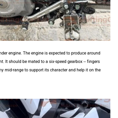
inder engine. The engine is expected to produce around
nt. It should be mated to a six-speed gearbox – fingers
hy mid-range to support its character and help it on the