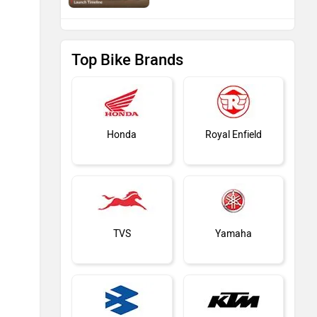
Top Bike Brands
Honda
Royal Enfield
TVS
Yamaha