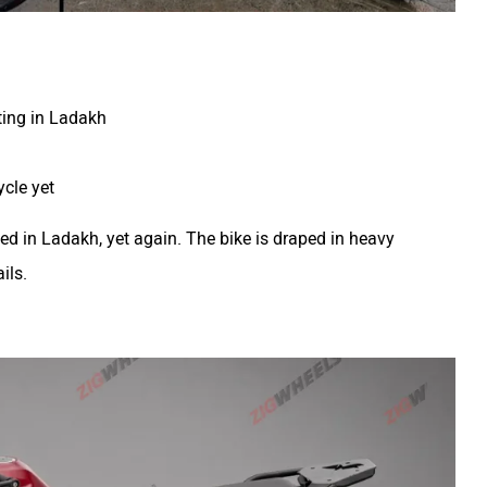
ting in Ladakh
cle yet
d in Ladakh, yet again. The bike is draped in heavy
ils.