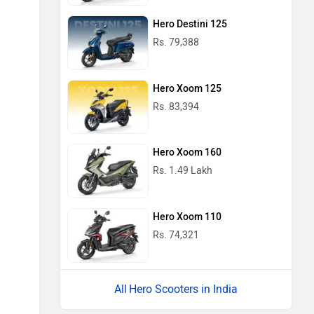
Hero Destini 125
Rs. 79,388
Hero Xoom 125
Rs. 83,394
Hero Xoom 160
Rs. 1.49 Lakh
Hero Xoom 110
Rs. 74,321
Hero Scooters in India