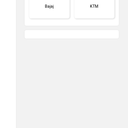
Bajaj
KTM
Kawasaki
BMW
Suzuki
Jawa Motorcycles
Vespa
Triumph