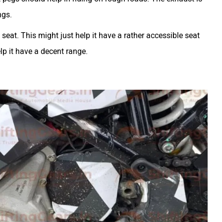
ngs.
seat. This might just help it have a rather accessible seat
lp it have a decent range.